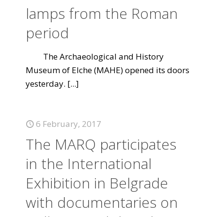
lamps from the Roman
period
The Archaeological and History
Museum of Elche (MAHE) opened its doors
yesterday.
[...]
6 February, 2017
The MARQ participates
in the International
Exhibition in Belgrade
with documentaries on