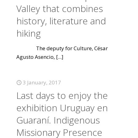
Valley that combines
history, literature and
hiking
The deputy for Culture, César
Agusto Asencio,
[...]
3 January, 2017
Last days to enjoy the
exhibition Uruguay en
Guaraní. Indigenous
Missionary Presence