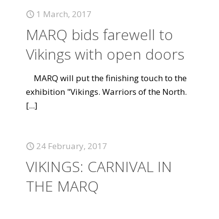
1 March, 2017
MARQ bids farewell to
Vikings with open doors
MARQ will put the finishing touch to the
exhibition "Vikings. Warriors of the North.
[...]
24 February, 2017
VIKINGS: CARNIVAL IN
THE MARQ