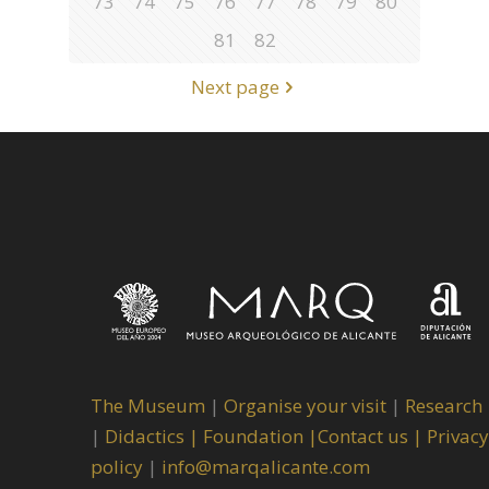
73
74
75
76
77
78
79
80
81
82
Next page
The Museum
|
Organise your visit
|
Research
|
Didactics |
Foundation |
Contact us |
Privacy
policy
|
info@marqalicante.com