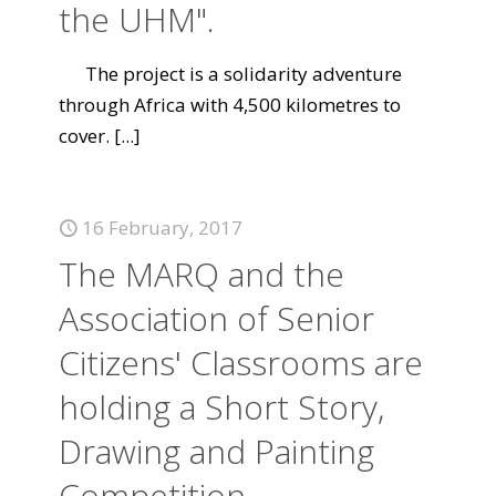
the UHM".
The project is a solidarity adventure
through Africa with 4,500 kilometres to
cover.
[...]
16 February, 2017
The MARQ and the
Association of Senior
Citizens' Classrooms are
holding a Short Story,
Drawing and Painting
Competition.