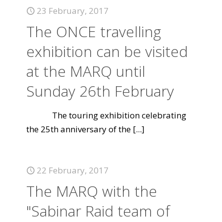
23 February, 2017
The ONCE travelling
exhibition can be visited
at the MARQ until
Sunday 26th February
The touring exhibition celebrating
the 25th anniversary of the
[...]
22 February, 2017
The MARQ with the
"Sabinar Raid team of