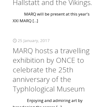
Hallstatt and the Vikings.
MARQ will be present at this year's
XXI MARQ
[...]
25 January, 2017
MARQ hosts a travelling
exhibition by ONCE to
celebrate the 25th
anniversary of the
Typhlological Museum
Enjoying and admiring art by