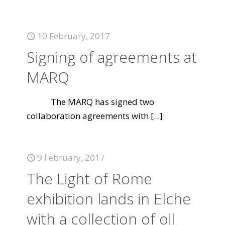
10 February, 2017
Signing of agreements at
MARQ
The MARQ has signed two
collaboration agreements with
[...]
9 February, 2017
The Light of Rome
exhibition lands in Elche
with a collection of oil