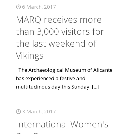
6 March, 2017
MARQ receives more
than 3,000 visitors for
the last weekend of
Vikings
The Archaeological Museum of Alicante
has experienced a festive and
multitudinous day this Sunday.
[...]
3 March, 2017
International Women's