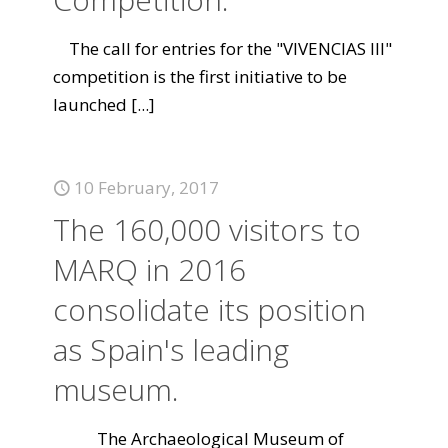
The call for entries for the "VIVENCIAS III"
competition is the first initiative to be
launched
[...]
10 February, 2017
The 160,000 visitors to
MARQ in 2016
consolidate its position
as Spain's leading
museum.
The Archaeological Museum of