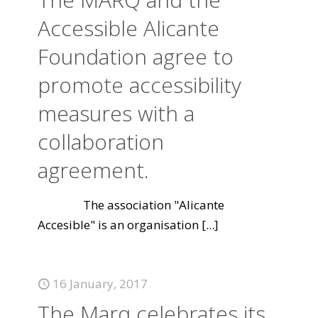
Accessible Alicante
Foundation agree to
promote accessibility
measures with a
collaboration
agreement.
The association "Alicante
Accesible" is an organisation
[...]
16 January, 2017
The Marq celebrates its