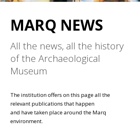
MARQ NEWS
All the news, all the history
of the Archaeological
Museum
The institution offers on this page all the
relevant publications that happen
and have taken place around the Marq
environment.