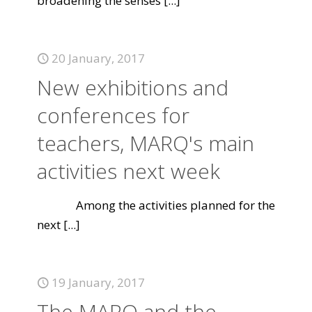
broadening the senses
[...]
20 January, 2017
New exhibitions and
conferences for
teachers, MARQ's main
activities next week
Among the activities planned for the
next
[...]
19 January, 2017
The MARQ and the