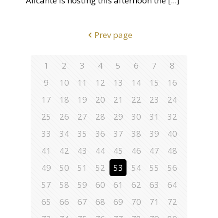
Alicante is hosting this afternoon the
[...]
Prev page
1
2
3
4
5
6
7
8
9
10
11
12
13
14
15
16
17
18
19
20
21
22
23
24
25
26
27
28
29
30
31
32
33
34
35
36
37
38
39
40
41
42
43
44
45
46
47
48
49
50
51
52
53
54
55
56
57
58
59
60
61
62
63
64
65
66
67
68
69
70
71
72