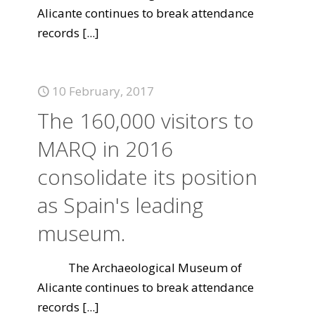
Alicante continues to break attendance
records
[...]
10 February, 2017
The 160,000 visitors to
MARQ in 2016
consolidate its position
as Spain's leading
museum.
The Archaeological Museum of
Alicante continues to break attendance
records
[...]