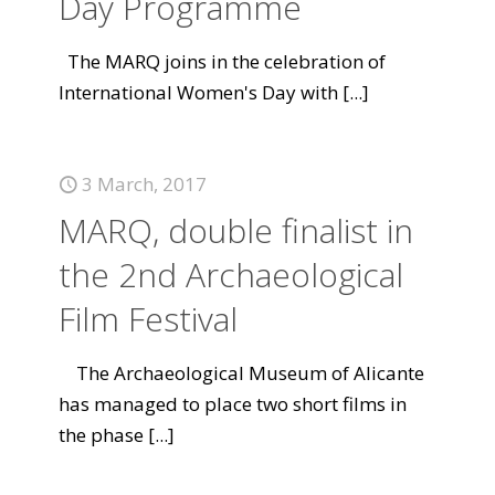
Day Programme
The MARQ joins in the celebration of
International Women's Day with
[...]
3 March, 2017
MARQ, double finalist in
the 2nd Archaeological
Film Festival
The Archaeological Museum of Alicante
has managed to place two short films in
the phase
[...]