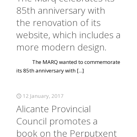
85th anniversary with
the renovation of its
website, which includes a
more modern design.
The MARQ wanted to commemorate
its 85th anniversary with
[...]
12 January, 2017
Alicante Provincial
Council promotes a
book on the Perputxent