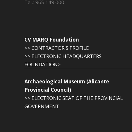
Tel.: 965 149 000
CV MARQ Foundation
>> CONTRACTOR'S PROFILE
>> ELECTRONIC HEADQUARTERS
FOUNDATION>
Archaeological Museum (Alicante
Provincial Council)
>> ELECTRONIC SEAT OF THE PROVINCIAL
GOVERNMENT