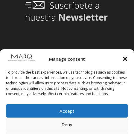
Suscríbete a
nuestra
Newsletter
Manage consent
To provide the best experiences, we use technologies such as cookies
to store and/or access information on your device. Consenting to these
technologies will allow us to process data such as browsing behaviour
or unique identifiers on this site. Not consenting, or withdrawing
consent, may adversely affect certain features and functions.
Accept
Follow us on social media
Deny