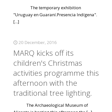
The temporary exhibition
"Uruguay en Guaraní.Presencia Indígena".
[...]
20 December, 2016
MARQ kicks off its
children's Christmas
activities programme this
afternoon with the
traditional tree lighting.
The Archaeological Museum of