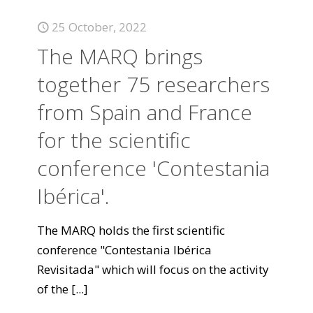
25 October, 2022
The MARQ brings
together 75 researchers
from Spain and France
for the scientific
conference 'Contestania
Ibérica'.
The MARQ holds the first scientific
conference "Contestania Ibérica
Revisitada" which will focus on the activity
of the
[...]