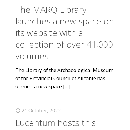
The MARQ Library
launches a new space on
its website with a
collection of over 41,000
volumes
The Library of the Archaeological Museum
of the Provincial Council of Alicante has
opened a new space
[...]
21 October, 2022
Lucentum hosts this