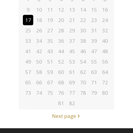
9
10
11
12
13
14
15
16
17
18
19
20
21
22
23
24
25
26
27
28
29
30
31
32
33
34
35
36
37
38
39
40
41
42
43
44
45
46
47
48
49
50
51
52
53
54
55
56
57
58
59
60
61
62
63
64
65
66
67
68
69
70
71
72
73
74
75
76
77
78
79
80
81
82
Next page