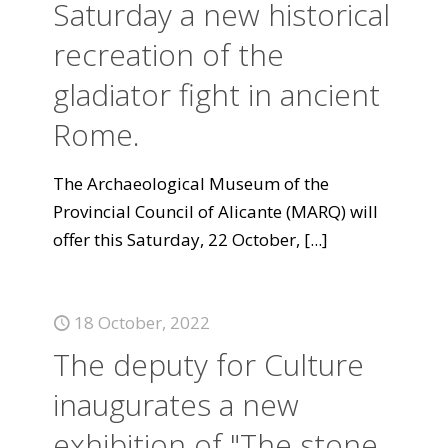
Saturday a new historical
recreation of the
gladiator fight in ancient
Rome.
The Archaeological Museum of the
Provincial Council of Alicante (MARQ) will
offer this Saturday, 22 October,
[...]
18 October, 2022
The deputy for Culture
inaugurates a new
exhibition of "The stone