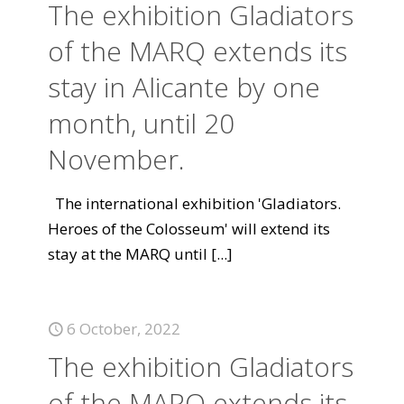
The exhibition Gladiators
of the MARQ extends its
stay in Alicante by one
month, until 20
November.
The international exhibition 'Gladiators.
Heroes of the Colosseum' will extend its
stay at the MARQ until
[...]
6 October, 2022
The exhibition Gladiators
of the MARQ extends its