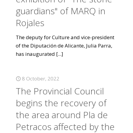
guardians" of MARQ in
Rojales
The deputy for Culture and vice-president
of the Diputación de Alicante, Julia Parra,
has inaugurated
[...]
8 October, 2022
The Provincial Council
begins the recovery of
the area around Pla de
Petracos affected by the