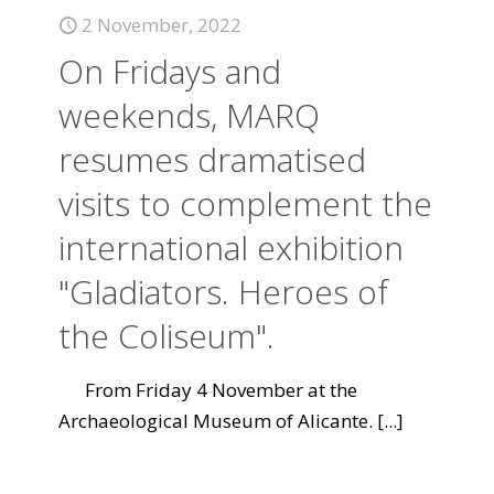
2 November, 2022
On Fridays and
weekends, MARQ
resumes dramatised
visits to complement the
international exhibition
"Gladiators. Heroes of
the Coliseum".
From Friday 4 November at the
Archaeological Museum of Alicante.
[...]