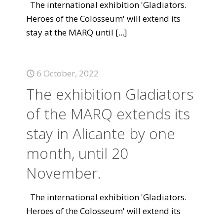
The international exhibition 'Gladiators.
Heroes of the Colosseum' will extend its
stay at the MARQ until
[...]
6 October, 2022
The exhibition Gladiators
of the MARQ extends its
stay in Alicante by one
month, until 20
November.
The international exhibition 'Gladiators.
Heroes of the Colosseum' will extend its