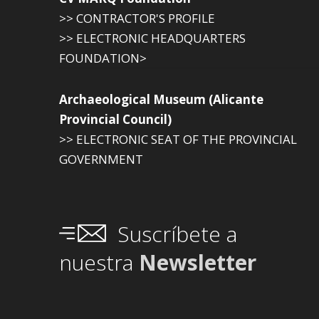
>> CONTRACTOR'S PROFILE
>> ELECTRONIC HEADQUARTERS
FOUNDATION>
Archaeological Museum (Alicante
Provincial Council)
>> ELECTRONIC SEAT OF THE PROVINCIAL
GOVERNMENT
Suscríbete a
nuestra
Newsletter