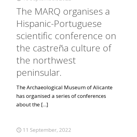
The MARQ organises a
Hispanic-Portuguese
scientific conference on
the castreña culture of
the northwest
peninsular.
The Archaeological Museum of Alicante
has organised a series of conferences
about the
[...]
11 September, 2022