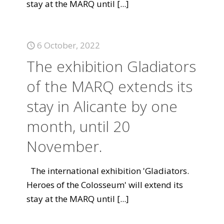
stay at the MARQ until
[...]
6 October, 2022
The exhibition Gladiators
of the MARQ extends its
stay in Alicante by one
month, until 20
November.
The international exhibition 'Gladiators.
Heroes of the Colosseum' will extend its
stay at the MARQ until
[...]