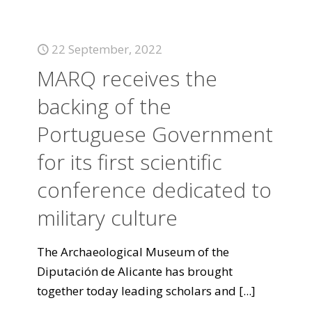
22 September, 2022
MARQ receives the
backing of the
Portuguese Government
for its first scientific
conference dedicated to
military culture
The Archaeological Museum of the
Diputación de Alicante has brought
together today leading scholars and
[...]