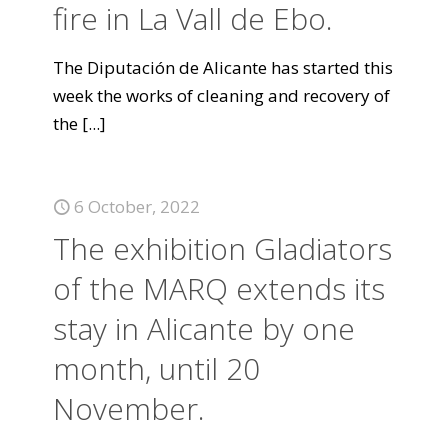
fire in La Vall de Ebo.
The Diputación de Alicante has started this
week the works of cleaning and recovery of
the
[...]
6 October, 2022
The exhibition Gladiators
of the MARQ extends its
stay in Alicante by one
month, until 20
November.