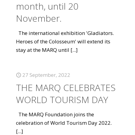
month, until 20
November.
The international exhibition 'Gladiators.
Heroes of the Colosseum' will extend its
stay at the MARQ until
[...]
27 September, 2022
THE MARQ CELEBRATES
WORLD TOURISM DAY
The MARQ Foundation joins the
celebration of World Tourism Day 2022.
[...]