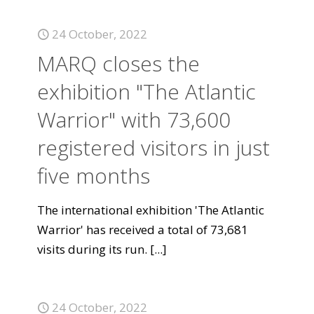
24 October, 2022
MARQ closes the
exhibition "The Atlantic
Warrior" with 73,600
registered visitors in just
five months
The international exhibition 'The Atlantic
Warrior' has received a total of 73,681
visits during its run.
[...]
24 October, 2022