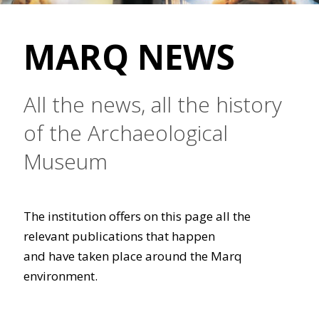
MARQ NEWS
All the news, all the history
of the Archaeological
Museum
The institution offers on this page all the
relevant publications that happen
and have taken place around the Marq
environment.