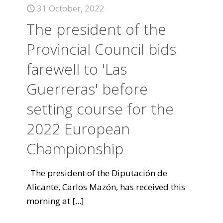
31 October, 2022
The president of the
Provincial Council bids
farewell to 'Las
Guerreras' before
setting course for the
2022 European
Championship
The president of the Diputación de
Alicante, Carlos Mazón, has received this
morning at
[...]