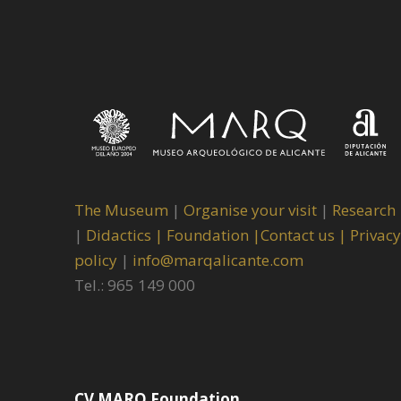
The Museum
|
Organise your visit
|
Research
|
Didactics |
Foundation |
Contact us |
Privacy
policy
|
info@marqalicante.com
Tel.: 965 149 000
CV MARQ Foundation