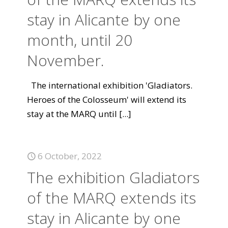
stay in Alicante by one
month, until 20
November.
The international exhibition 'Gladiators.
Heroes of the Colosseum' will extend its
stay at the MARQ until
[...]
6 October, 2022
The exhibition Gladiators
of the MARQ extends its
stay in Alicante by one