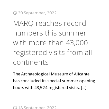
20 September, 2022
MARQ reaches record
numbers this summer
with more than 43,000
registered visits from all
continents
The Archaeological Museum of Alicante
has concluded its special summer opening
hours with 43,524 registered visits.
[...]
18 September, 2022