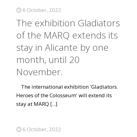
6 October, 2022
The exhibition Gladiators
of the MARQ extends its
stay in Alicante by one
month, until 20
November.
The international exhibition 'Gladiators.
Heroes of the Colosseum' will extend its
stay at MARQ
[...]
6 October, 2022