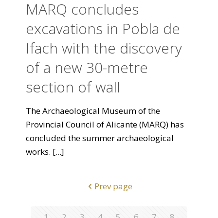
MARQ concludes
excavations in Pobla de
Ifach with the discovery
of a new 30-metre
section of wall
The Archaeological Museum of the
Provincial Council of Alicante (MARQ) has
concluded the summer archaeological
works.
[...]
Prev page
1
2
3
4
5
6
7
8