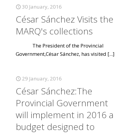
30 January, 2016
César Sánchez Visits the
MARQ's collections
The President of the Provincial
Government,César Sánchez, has visited
[...]
29 January, 2016
César Sánchez:The
Provincial Government
will implement in 2016 a
budget designed to