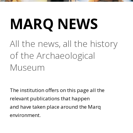
MARQ NEWS
All the news, all the history
of the Archaeological
Museum
The institution offers on this page all the
relevant publications that happen
and have taken place around the Marq
environment.