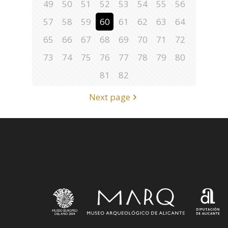
49
50
51
52
53
54
55
56
57
58
59
60
61
62
63
64
65
66
67
68
69
70
71
72
73
74
75
76
77
78
79
80
81
82
Next page