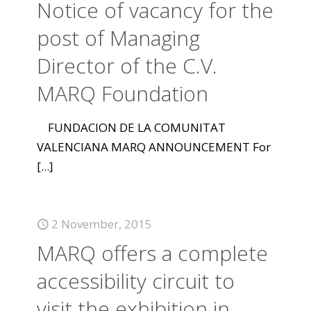
Notice of vacancy for the
post of Managing
Director of the C.V.
MARQ Foundation
FUNDACION DE LA COMUNITAT
VALENCIANA MARQ ANNOUNCEMENT For
[...]
2 November, 2015
MARQ offers a complete
accessibility circuit to
visit the exhibition in