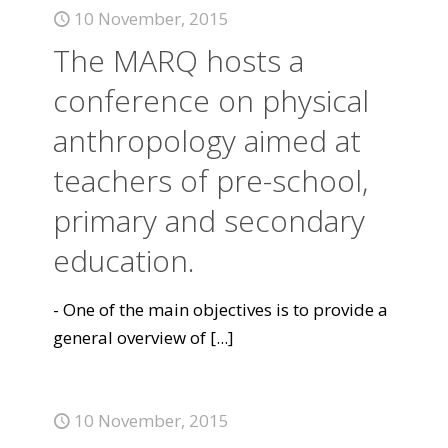
10 November, 2015
The MARQ hosts a
conference on physical
anthropology aimed at
teachers of pre-school,
primary and secondary
education.
- One of the main objectives is to provide a
general overview of
[...]
10 November, 2015