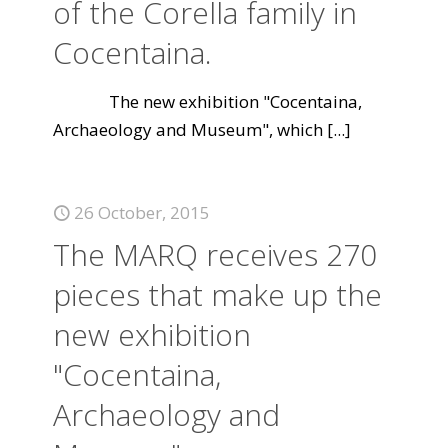
of the Corella family in
Cocentaina.
The new exhibition "Cocentaina,
Archaeology and Museum", which
[...]
26 October, 2015
The MARQ receives 270
pieces that make up the
new exhibition
"Cocentaina,
Archaeology and