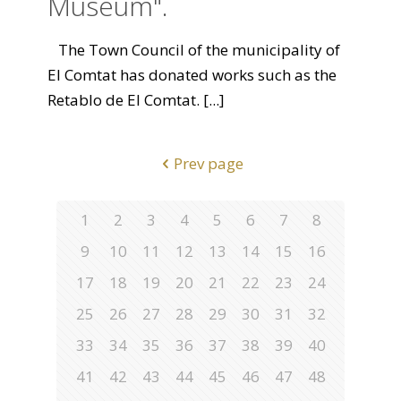
Museum".
The Town Council of the municipality of
El Comtat has donated works such as the
Retablo de El Comtat.
[...]
Prev page
1
2
3
4
5
6
7
8
9
10
11
12
13
14
15
16
17
18
19
20
21
22
23
24
25
26
27
28
29
30
31
32
33
34
35
36
37
38
39
40
41
42
43
44
45
46
47
48