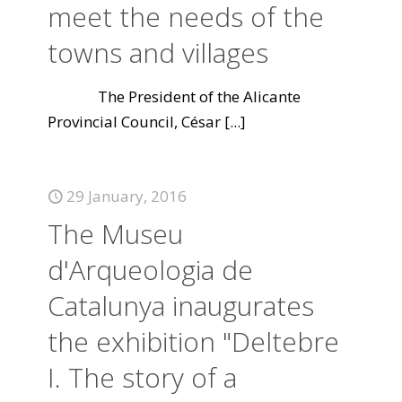
meet the needs of the
towns and villages
The President of the Alicante
Provincial Council, César
[...]
29 January, 2016
The Museu
d'Arqueologia de
Catalunya inaugurates
the exhibition "Deltebre
I. The story of a