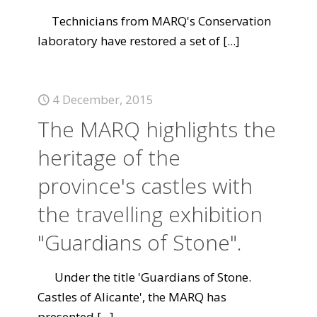
Technicians from MARQ's Conservation
laboratory have restored a set of
[...]
4 December, 2015
The MARQ highlights the
heritage of the
province's castles with
the travelling exhibition
"Guardians of Stone".
Under the title 'Guardians of Stone.
Castles of Alicante', the MARQ has
presented
[...]