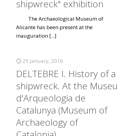
shipwreck" exhibition
The Archaeological Museum of
Alicante has been present at the
inauguration
[...]
29 January, 2016
DELTEBRE I. History of a
shipwreck. At the Museu
d'Arqueologia de
Catalunya (Museum of
Archaeology of
Catalonia)