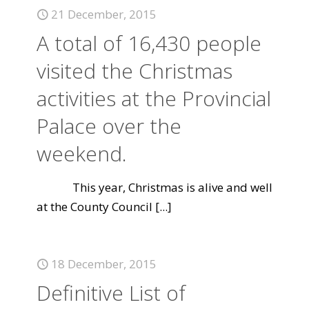
21 December, 2015
A total of 16,430 people
visited the Christmas
activities at the Provincial
Palace over the
weekend.
This year, Christmas is alive and well
at the County Council
[...]
18 December, 2015
Definitive List of