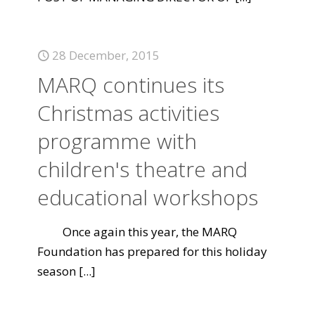
28 December, 2015
MARQ continues its
Christmas activities
programme with
children's theatre and
educational workshops
Once again this year, the MARQ
Foundation has prepared for this holiday
season
[...]