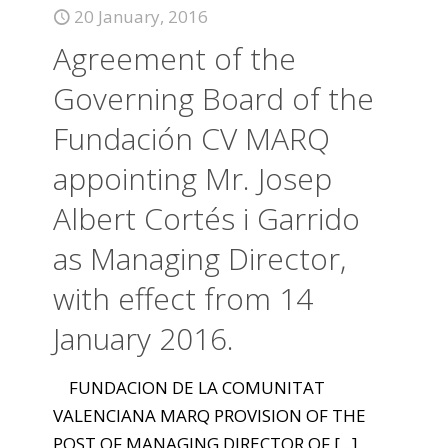
20 January, 2016
Agreement of the
Governing Board of the
Fundación CV MARQ
appointing Mr. Josep
Albert Cortés i Garrido
as Managing Director,
with effect from 14
January 2016.
FUNDACION DE LA COMUNITAT
VALENCIANA MARQ PROVISION OF THE
POST OF MANAGING DIRECTOR OF
[...]