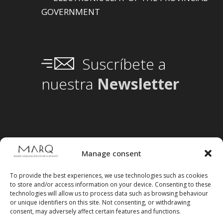
GOVERNMENT
Suscríbete a
nuestra
Newsletter
Manage consent
To provide the best experiences, we use technologies such as cookies
to store and/or access information on your device. Consenting to these
technologies will allow us to process data such as browsing behaviour
or unique identifiers on this site. Not consenting, or withdrawing
consent, may adversely affect certain features and functions.