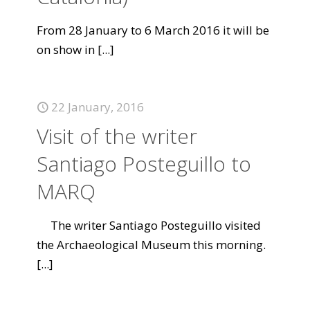
From 28 January to 6 March 2016 it will be
on show in
[...]
22 January, 2016
Visit of the writer
Santiago Posteguillo to
MARQ
The writer Santiago Posteguillo visited
the Archaeological Museum this morning.
[...]