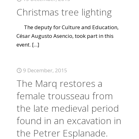
Christmas tree lighting
The deputy for Culture and Education,
César Augusto Asencio, took part in this
event.
[...]
9 December, 2015
The Marq restores a
female trousseau from
the late medieval period
found in an excavation in
the Petrer Esplanade.