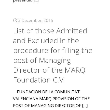
3 December, 2015
List of those Admitted
and Excluded in the
procedure for filling the
post of Managing
Director of the MARQ
Foundation C.V.
FUNDACION DE LA COMUNITAT
VALENCIANA MARQ PROVISION OF THE
POST OF MANAGING DIRECTOR OF
[...]