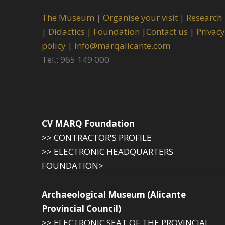
The Museum
|
Organise your visit
|
Research
|
Didactics |
Foundation |
Contact us |
Privacy
policy
|
info@marqalicante.com
Tel.: 965 149 000
CV MARQ Foundation
>> CONTRACTOR'S PROFILE
>> ELECTRONIC HEADQUARTERS
FOUNDATION>
Archaeological Museum (Alicante
Provincial Council)
>> ELECTRONIC SEAT OF THE PROVINCIAL