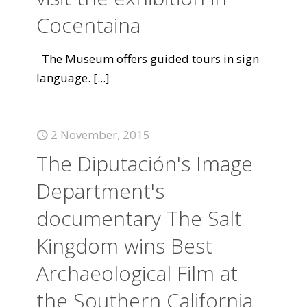
Cocentaina
The Museum offers guided tours in sign
language.
[...]
2 November, 2015
The Diputación's Image
Department's
documentary The Salt
Kingdom wins Best
Archaeological Film at
the Southern California