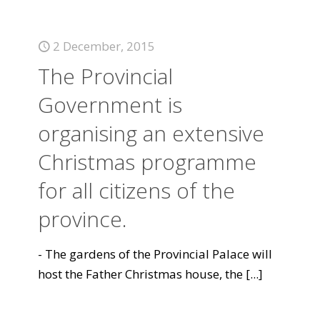
2 December, 2015
The Provincial
Government is
organising an extensive
Christmas programme
for all citizens of the
province.
- The gardens of the Provincial Palace will
host the Father Christmas house, the
[...]