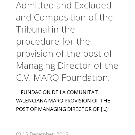
Admitted and Excluded
and Composition of the
Tribunal in the
procedure for the
provision of the post of
Managing Director of the
C.V. MARQ Foundation.
FUNDACION DE LA COMUNITAT
VALENCIANA MARQ PROVISION OF THE
POST OF MANAGING DIRECTOR OF
[...]
15 December, 2015