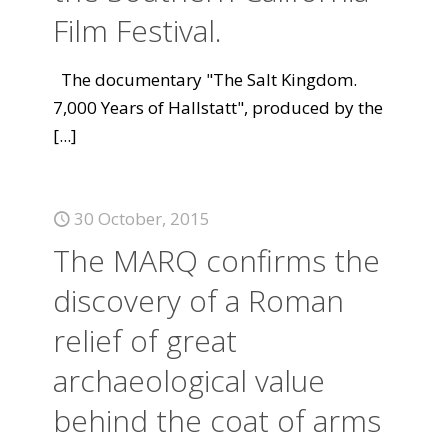
Film Festival.
The documentary "The Salt Kingdom.
7,000 Years of Hallstatt", produced by the
[...]
30 October, 2015
The MARQ confirms the
discovery of a Roman
relief of great
archaeological value
behind the coat of arms