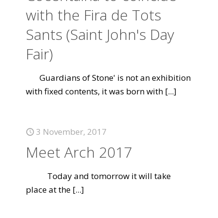
with the Fira de Tots
Sants (Saint John's Day
Fair)
Guardians of Stone' is not an exhibition
with fixed contents, it was born with
[...]
3 November, 2017
Meet Arch 2017
Today and tomorrow it will take
place at the
[...]