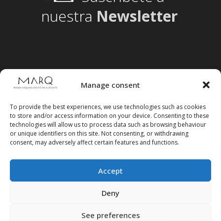
nuestra
Newsletter
Manage consent
To provide the best experiences, we use technologies such as cookies
to store and/or access information on your device. Consenting to these
technologies will allow us to process data such as browsing behaviour
or unique identifiers on this site. Not consenting, or withdrawing
consent, may adversely affect certain features and functions.
Accept
Follow us on social media
Deny
See preferences