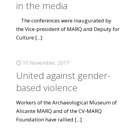
in the media
The conferences were inaugurated by
the Vice-president of MARQ and Deputy for
Culture
[...]
10 November, 2017
United against gender-
based violence
Workers of the Archaeological Museum of
Alicante MARQ and of the CV-MARQ
Foundation have rallied
[...]