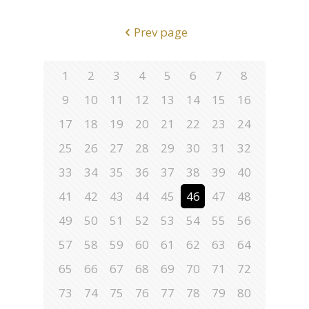
Prev page
1
2
3
4
5
6
7
8
9
10
11
12
13
14
15
16
17
18
19
20
21
22
23
24
25
26
27
28
29
30
31
32
33
34
35
36
37
38
39
40
41
42
43
44
45
46
47
48
49
50
51
52
53
54
55
56
57
58
59
60
61
62
63
64
65
66
67
68
69
70
71
72
73
74
75
76
77
78
79
80