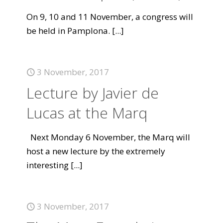
On 9, 10 and 11 November, a congress will
be held in Pamplona.
[...]
3 November, 2017
Lecture by Javier de
Lucas at the Marq
Next Monday 6 November, the Marq will
host a new lecture by the extremely
interesting
[...]
3 November, 2017