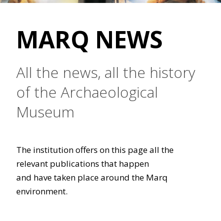
MARQ NEWS
All the news, all the history
of the Archaeological
Museum
The institution offers on this page all the
relevant publications that happen
and have taken place around the Marq
environment.