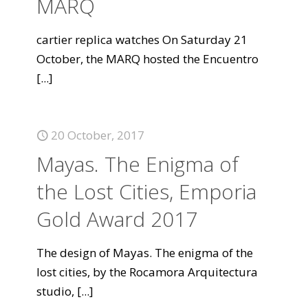
MARQ
cartier replica watches On Saturday 21
October, the MARQ hosted the Encuentro
[...]
20 October, 2017
Mayas. The Enigma of
the Lost Cities, Emporia
Gold Award 2017
The design of Mayas. The enigma of the
lost cities, by the Rocamora Arquitectura
studio,
[...]