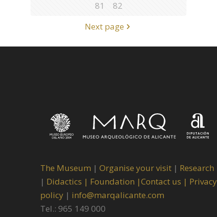
81
82
Next page
The Museum
|
Organise your visit
|
Research
|
Didactics |
Foundation |
Contact us |
Privacy
policy
|
info@marqalicante.com
Tel.: 965 149 000