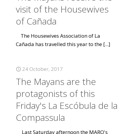
visit of the Housewives
of Cañada
The Housewives Association of La
Cañada has travelled this year to the
[...]
24 October, 2017
The Mayans are the
protagonists of this
Friday's La Escóbula de la
Compassula
Last Saturday afternoon the MARQ's