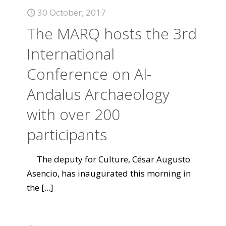
30 October, 2017
The MARQ hosts the 3rd
International
Conference on Al-
Andalus Archaeology
with over 200
participants
The deputy for Culture, César Augusto
Asencio, has inaugurated this morning in
the
[...]