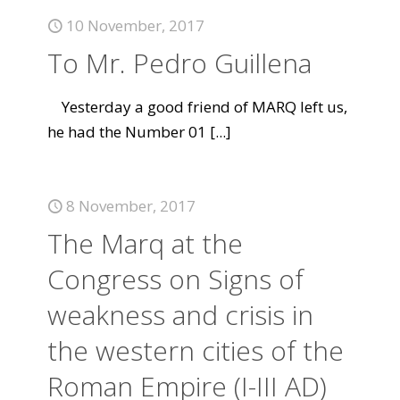
10 November, 2017
To Mr. Pedro Guillena
Yesterday a good friend of MARQ left us,
he had the Number 01
[...]
8 November, 2017
The Marq at the
Congress on Signs of
weakness and crisis in
the western cities of the
Roman Empire (I-III AD)