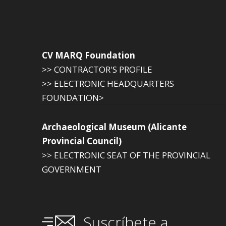
CV MARQ Foundation
>> CONTRACTOR'S PROFILE
>> ELECTRONIC HEADQUARTERS
FOUNDATION>
Archaeological Museum (Alicante
Provincial Council)
>> ELECTRONIC SEAT OF THE PROVINCIAL
GOVERNMENT
Suscríbete a