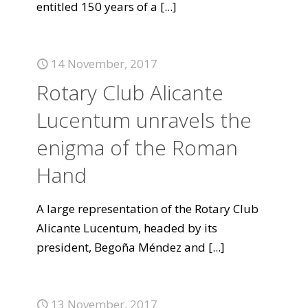
entitled 150 years of a
[...]
14 November, 2017
Rotary Club Alicante
Lucentum unravels the
enigma of the Roman
Hand
A large representation of the Rotary Club
Alicante Lucentum, headed by its
president, Begoña Méndez and
[...]
13 November, 2017