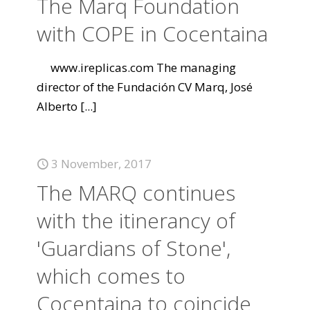
The Marq Foundation
with COPE in Cocentaina
www.ireplicas.com The managing
director of the Fundación CV Marq, José
Alberto
[...]
3 November, 2017
The MARQ continues
with the itinerancy of
'Guardians of Stone',
which comes to
Cocentaina to coincide