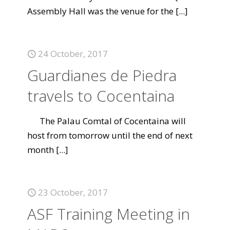
Assembly Hall was the venue for the
[...]
24 October, 2017
Guardianes de Piedra
travels to Cocentaina
The Palau Comtal of Cocentaina will
host from tomorrow until the end of next
month
[...]
23 October, 2017
ASF Training Meeting in