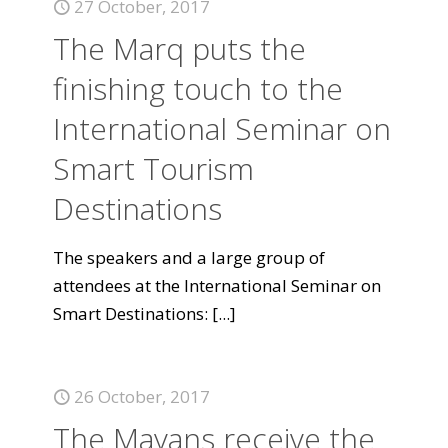
27 October, 2017
The Marq puts the
finishing touch to the
International Seminar on
Smart Tourism
Destinations
The speakers and a large group of
attendees at the International Seminar on
Smart Destinations:
[...]
26 October, 2017
The Mayans receive the