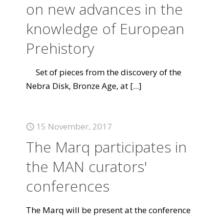
on new advances in the
knowledge of European
Prehistory
Set of pieces from the discovery of the
Nebra Disk, Bronze Age, at
[...]
15 November, 2017
The Marq participates in
the MAN curators'
conferences
The Marq will be present at the conference