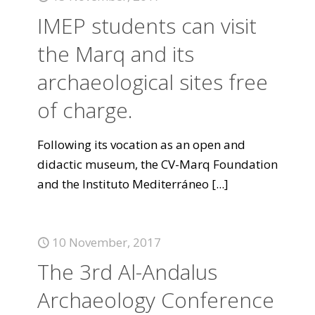
IMEP students can visit
the Marq and its
archaeological sites free
of charge.
Following its vocation as an open and
didactic museum, the CV-Marq Foundation
and the Instituto Mediterráneo
[...]
10 November, 2017
The 3rd Al-Andalus
Archaeology Conference