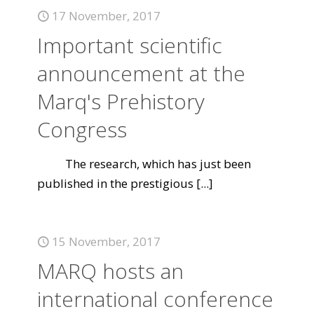
17 November, 2017
Important scientific
announcement at the
Marq's Prehistory
Congress
The research, which has just been
published in the prestigious
[...]
15 November, 2017
MARQ hosts an
international conference