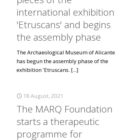
international exhibition
'Etruscans' and begins
the assembly phase
The Archaeological Museum of Alicante
has begun the assembly phase of the
exhibition 'Etruscans.
[...]
18 August, 2021
The MARQ Foundation
starts a therapeutic
programme for