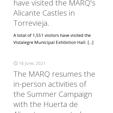
have visited the MARQ's
Alicante Castles in
Torrevieja.
A total of 1,551 visitors have visited the
Vistalegre Municipal Exhibition Hall.
[...]
18 June, 2021
The MARQ resumes the
in-person activities of
the Summer Campaign
with the Huerta de