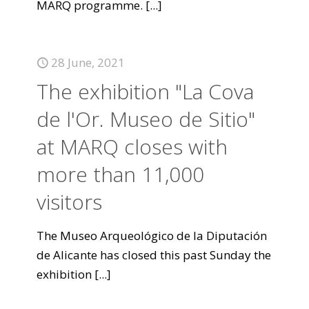
MARQ programme.
[...]
28 June, 2021
The exhibition "La Cova
de l'Or. Museo de Sitio"
at MARQ closes with
more than 11,000
visitors
The Museo Arqueológico de la Diputación
de Alicante has closed this past Sunday the
exhibition
[...]