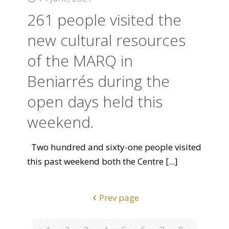
261 people visited the
new cultural resources
of the MARQ in
Beniarrés during the
open days held this
weekend.
Two hundred and sixty-one people visited
this past weekend both the Centre
[...]
Prev page