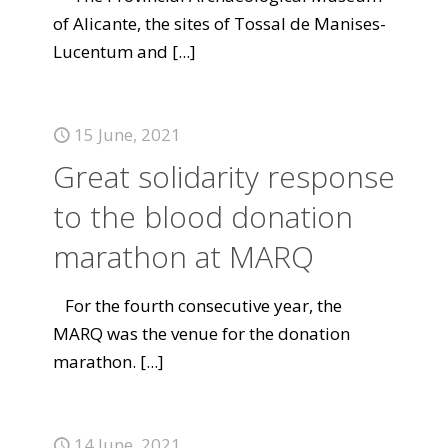
of Alicante, the sites of Tossal de Manises-
Lucentum and
[...]
15 June, 2021
Great solidarity response
to the blood donation
marathon at MARQ
For the fourth consecutive year, the
MARQ was the venue for the donation
marathon.
[...]
14 June, 2021