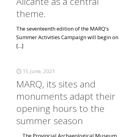
Alicante as a central
theme.
The seventeenth edition of the MARQ's
Summer Activities Campaign will begin on
[...]
15 June, 2021
MARQ, its sites and
monuments adapt their
opening hours to the
summer season
The Provincial Archaeological Museum