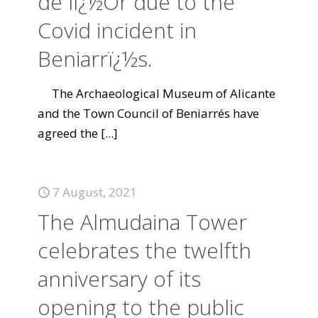
de lï¿½Or due to the
Covid incident in
Beniarrï¿½s.
The Archaeological Museum of Alicante
and the Town Council of Beniarrés have
agreed the
[...]
7 August, 2021
The Almudaina Tower
celebrates the twelfth
anniversary of its
opening to the public