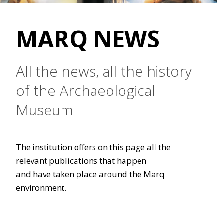
MARQ NEWS
All the news, all the history
of the Archaeological
Museum
The institution offers on this page all the
relevant publications that happen
and have taken place around the Marq
environment.