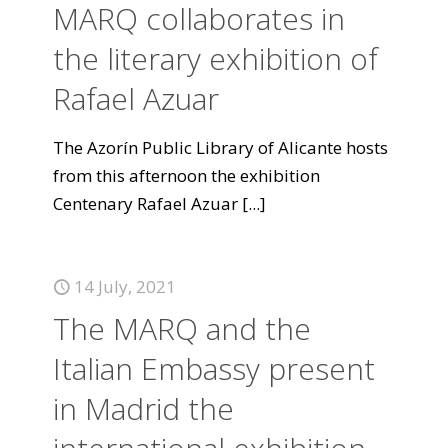
MARQ collaborates in
the literary exhibition of
Rafael Azuar
The Azorín Public Library of Alicante hosts
from this afternoon the exhibition
Centenary Rafael Azuar
[...]
14 July, 2021
The MARQ and the
Italian Embassy present
in Madrid the