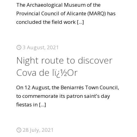
The Archaeological Museum of the
Provincial Council of Alicante (MARQ) has
concluded the field work
[...]
3 August, 2021
Night route to discover
Cova de lï¿½Or
On 12 August, the Beniarrés Town Council,
to commemorate its patron saint's day
fiestas in
[...]
28 July, 2021