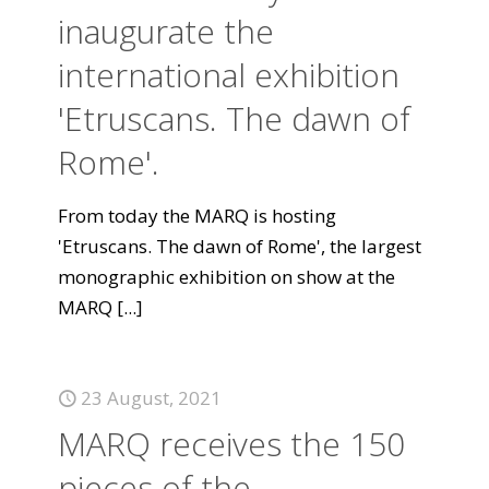
inaugurate the
international exhibition
'Etruscans. The dawn of
Rome'.
From today the MARQ is hosting
'Etruscans. The dawn of Rome', the largest
monographic exhibition on show at the
MARQ
[...]
23 August, 2021
MARQ receives the 150
pieces of the