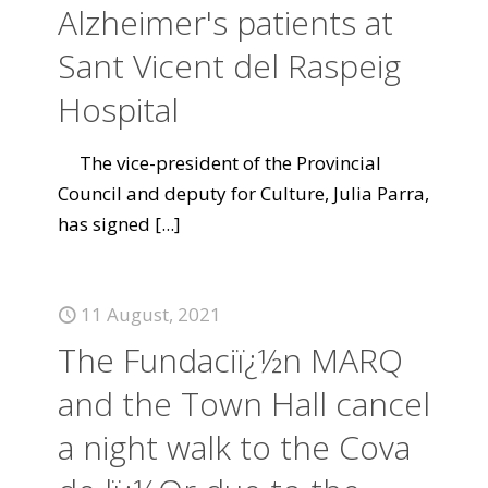
Alzheimer's patients at
Sant Vicent del Raspeig
Hospital
The vice-president of the Provincial
Council and deputy for Culture, Julia Parra,
has signed
[...]
11 August, 2021
The Fundaciï¿½n MARQ
and the Town Hall cancel
a night walk to the Cova