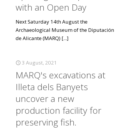
with an Open Day
Next Saturday 14th August the
Archaeological Museum of the Diputación
de Alicante (MARQ)
[...]
3 August, 2021
MARQ's excavations at
Illeta dels Banyets
uncover a new
production facility for
preserving fish.