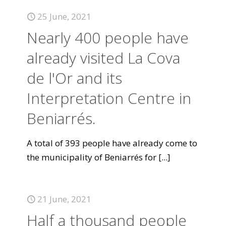
25 June, 2021
Nearly 400 people have
already visited La Cova
de l'Or and its
Interpretation Centre in
Beniarrés.
A total of 393 people have already come to
the municipality of Beniarrés for
[...]
21 June, 2021
Half a thousand people