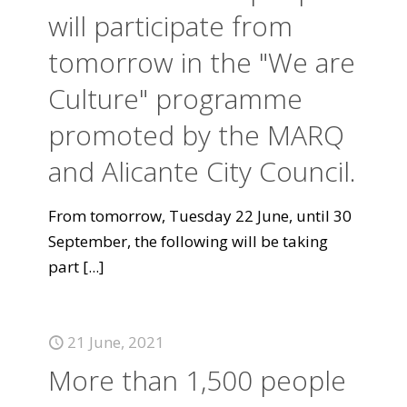
will participate from
tomorrow in the "We are
Culture" programme
promoted by the MARQ
and Alicante City Council.
From tomorrow, Tuesday 22 June, until 30
September, the following will be taking
part
[...]
21 June, 2021
More than 1,500 people