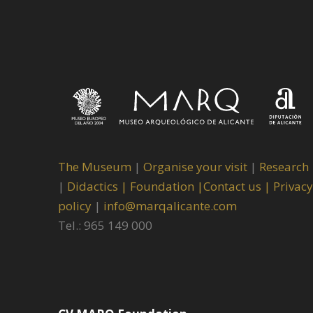
The Museum
|
Organise your visit
|
Research
|
Didactics |
Foundation |
Contact us |
Privacy
policy
|
info@marqalicante.com
Tel.: 965 149 000