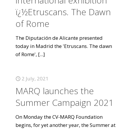
international exhibition
ï¿½Etruscans. The Dawn
of Rome
The Diputación de Alicante presented
today in Madrid the 'Etruscans. The dawn
of Rome',
[...]
2 July, 2021
MARQ launches the
Summer Campaign 2021
On Monday the CV-MARQ Foundation
begins, for yet another year, the Summer at