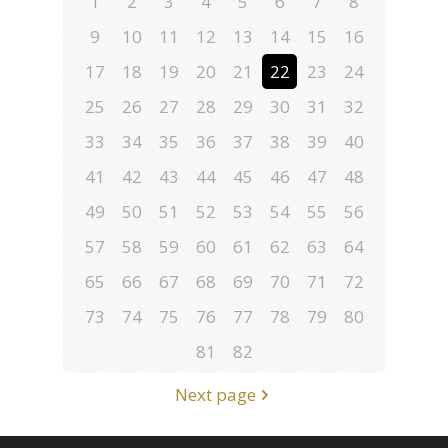
1
2
3
4
5
6
7
8
9
10
11
12
13
14
15
16
17
18
19
20
21
22
23
24
25
26
27
28
29
30
31
32
33
34
35
36
37
38
39
40
41
42
43
44
45
46
47
48
49
50
51
52
53
54
55
56
57
58
59
60
61
62
63
64
65
66
67
68
69
70
71
72
73
74
75
76
77
78
79
80
81
82
Next page