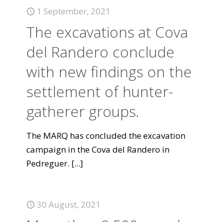
1 September, 2021
The excavations at Cova
del Randero conclude
with new findings on the
settlement of hunter-
gatherer groups.
The MARQ has concluded the excavation
campaign in the Cova del Randero in
Pedreguer.
[...]
30 August, 2021