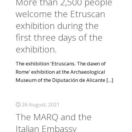
More than 2,500 people
welcome the Etruscan
exhibition during the
first three days of the
exhibition.
The exhibition 'Etruscans. The dawn of
Rome' exhibition at the Archaeological
Museum of the Diputación de Alicante
[...]
26 August, 2021
The MARQ and the
Italian Embassy