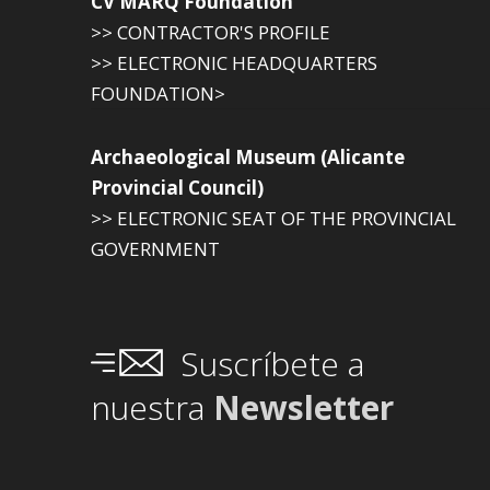
CV MARQ Foundation
>> CONTRACTOR'S PROFILE
>> ELECTRONIC HEADQUARTERS
FOUNDATION>
Archaeological Museum (Alicante
Provincial Council)
>> ELECTRONIC SEAT OF THE PROVINCIAL
GOVERNMENT
Suscríbete a
nuestra
Newsletter