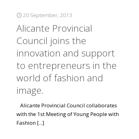
20 September, 2013
Alicante Provincial
Council joins the
innovation and support
to entrepreneurs in the
world of fashion and
image.
Alicante Provincial Council collaborates
with the 1st Meeting of Young People with
Fashion
[...]