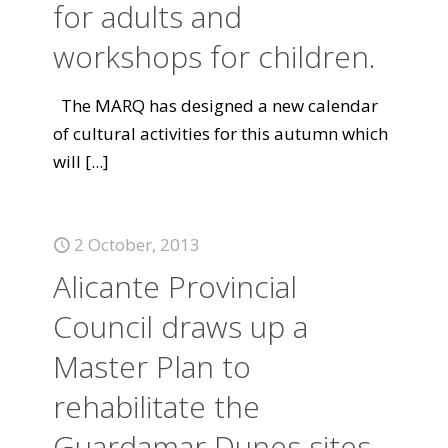
for adults and
workshops for children.
The MARQ has designed a new calendar
of cultural activities for this autumn which
will
[...]
2 October, 2013
Alicante Provincial
Council draws up a
Master Plan to
rehabilitate the
Guardamar Dunes sites