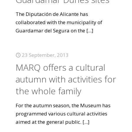
The Diputación de Alicante has
collaborated with the municipality of
Guardamar del Segura on the
[...]
23 September, 2013
MARQ offers a cultural
autumn with activities for
the whole family
For the autumn season, the Museum has
programmed various cultural activities
aimed at the general public.
[...]