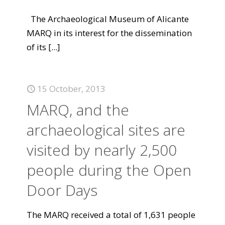
The Archaeological Museum of Alicante
MARQ in its interest for the dissemination
of its
[...]
15 October, 2013
MARQ, and the
archaeological sites are
visited by nearly 2,500
people during the Open
Door Days
The MARQ received a total of 1,631 people