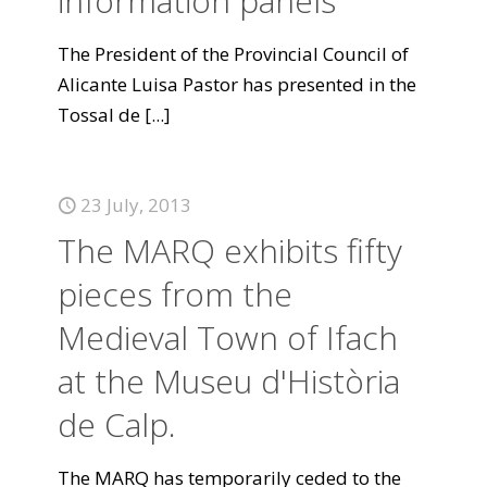
information panels
The President of the Provincial Council of
Alicante Luisa Pastor has presented in the
Tossal de
[...]
23 July, 2013
The MARQ exhibits fifty
pieces from the
Medieval Town of Ifach
at the Museu d'Història
de Calp.
The MARQ has temporarily ceded to the