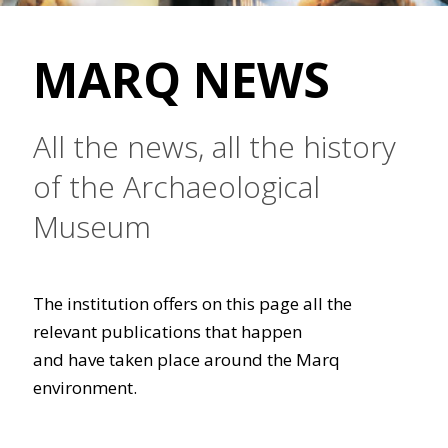
MARQ NEWS
All the news, all the history
of the Archaeological
Museum
The institution offers on this page all the
relevant publications that happen
and have taken place around the Marq
environment.