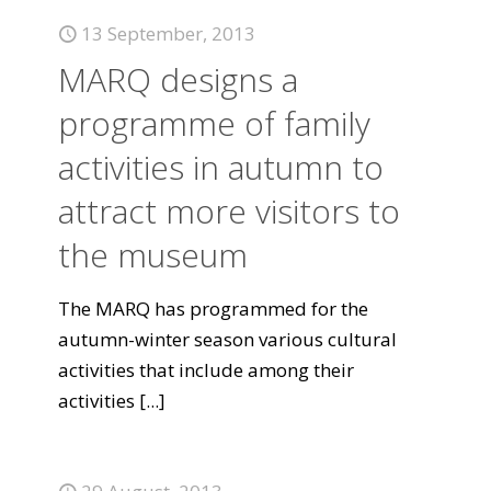
13 September, 2013
MARQ designs a
programme of family
activities in autumn to
attract more visitors to
the museum
The MARQ has programmed for the
autumn-winter season various cultural
activities that include among their
activities
[...]