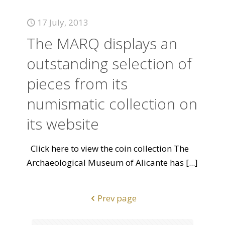
17 July, 2013
The MARQ displays an
outstanding selection of
pieces from its
numismatic collection on
its website
Click here to view the coin collection The
Archaeological Museum of Alicante has
[...]
Prev page