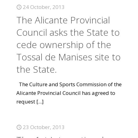
24 October, 2013
The Alicante Provincial
Council asks the State to
cede ownership of the
Tossal de Manises site to
the State.
The Culture and Sports Commission of the
Alicante Provincial Council has agreed to
request
[...]
23 October, 2013