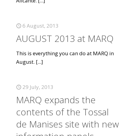
Alicante.
[...]
6 August, 2013
AUGUST 2013 at MARQ
This is everything you can do at MARQ in
August.
[...]
29 July, 2013
MARQ expands the
contents of the Tossal
de Manises site with new