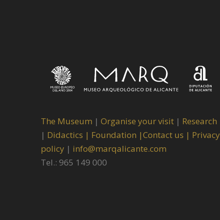
The Museum
|
Organise your visit
|
Research
|
Didactics |
Foundation |
Contact us |
Privacy
policy
|
info@marqalicante.com
Tel.: 965 149 000