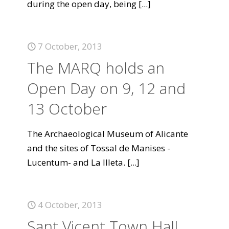
during the open day, being
[...]
7 October, 2013
The MARQ holds an
Open Day on 9, 12 and
13 October
The Archaeological Museum of Alicante
and the sites of Tossal de Manises -
Lucentum- and La Illeta.
[...]
4 October, 2013
Sant Vicent Town Hall