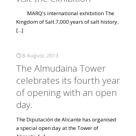
MARQ's international exhibition The
Kingdom of Salt.7,000 years of salt history.
[...]
8 August, 2013
The Almudaina Tower
celebrates its fourth year
of opening with an open
day.
The Diputación de Alicante has organised
a special open day at the Tower of