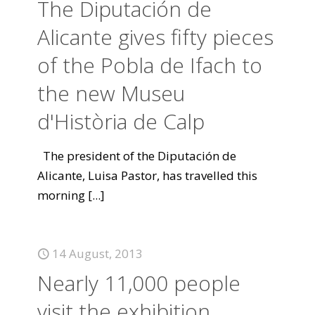
The Diputación de
Alicante gives fifty pieces
of the Pobla de Ifach to
the new Museu
d'Història de Calp
The president of the Diputación de
Alicante, Luisa Pastor, has travelled this
morning
[...]
14 August, 2013
Nearly 11,000 people
visit the exhibition