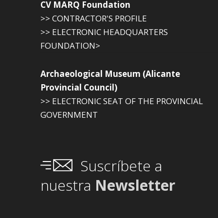
CV MARQ Foundation
>> CONTRACTOR'S PROFILE
>> ELECTRONIC HEADQUARTERS
FOUNDATION>
Archaeological Museum (Alicante
Provincial Council)
>> ELECTRONIC SEAT OF THE PROVINCIAL
GOVERNMENT
Suscríbete a
nuestra
Newsletter