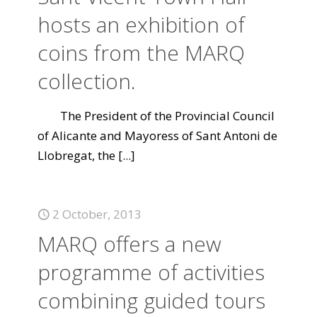
hosts an exhibition of
coins from the MARQ
collection.
The President of the Provincial Council
of Alicante and Mayoress of Sant Antoni de
Llobregat, the
[...]
2 October, 2013
MARQ offers a new
programme of activities
combining guided tours