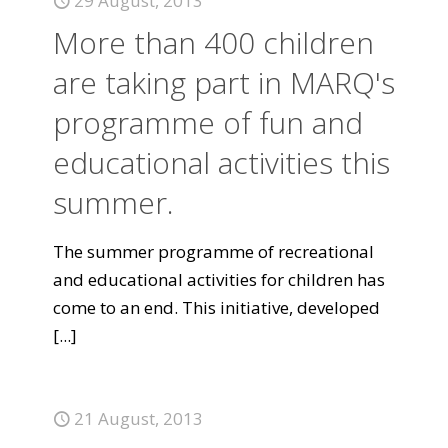
29 August, 2013
More than 400 children
are taking part in MARQ's
programme of fun and
educational activities this
summer.
The summer programme of recreational
and educational activities for children has
come to an end. This initiative, developed
[...]
21 August, 2013