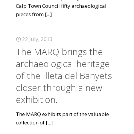
Calp Town Council fifty archaeological
pieces from
[...]
22 July, 2013
The MARQ brings the
archaeological heritage
of the Illeta del Banyets
closer through a new
exhibition.
The MARQ exhibits part of the valuable
collection of
[...]