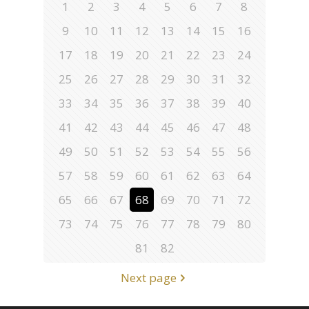
1
2
3
4
5
6
7
8
9
10
11
12
13
14
15
16
17
18
19
20
21
22
23
24
25
26
27
28
29
30
31
32
33
34
35
36
37
38
39
40
41
42
43
44
45
46
47
48
49
50
51
52
53
54
55
56
57
58
59
60
61
62
63
64
65
66
67
68
69
70
71
72
73
74
75
76
77
78
79
80
81
82
Next page