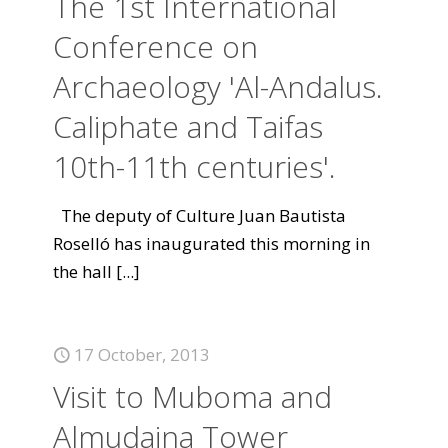
The 1st International
Conference on
Archaeology 'Al-Andalus.
Caliphate and Taifas
10th-11th centuries'.
The deputy of Culture Juan Bautista
Roselló has inaugurated this morning in
the hall
[...]
17 October, 2013
Visit to Muboma and
Almudaina Tower