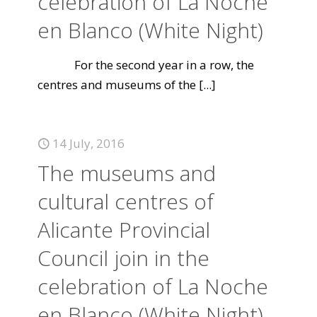
celebration of La Noche
en Blanco (White Night)
For the second year in a row, the
centres and museums of the
[...]
14 July, 2016
The museums and
cultural centres of
Alicante Provincial
Council join in the
celebration of La Noche
en Blanco (White Night)