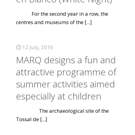
For the second year in a row, the
centres and museums of the
[...]
12 July, 2016
MARQ designs a fun and
attractive programme of
summer activities aimed
especially at children
The archaeological site of the
Tossal de
[...]