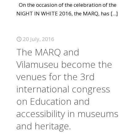
On the occasion of the celebration of the
NIGHT IN WHITE 2016, the MARQ, has
[...]
20 July, 2016
The MARQ and
Vilamuseu become the
venues for the 3rd
international congress
on Education and
accessibility in museums
and heritage.