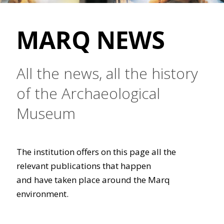
MARQ NEWS
All the news, all the history
of the Archaeological
Museum
The institution offers on this page all the
relevant publications that happen
and have taken place around the Marq
environment.