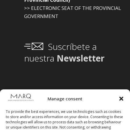
>> ELECTRONIC SEAT OF THE PROVINCIAL
GOVERNMENT
Suscríbete a
nuestra
Newsletter
Manage consent
To provide the best experiences, we use technologies such as cookies
to store and/or access information on your device. Consenting to these
technologies will allow us to process data such as browsing behaviour
or unique identifiers on this site. Not consenting, or withdrawing