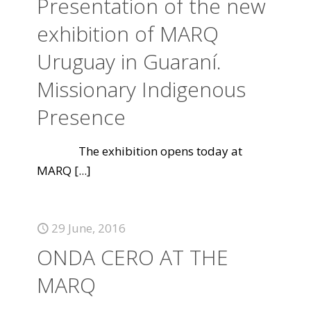
Presentation of the new
exhibition of MARQ
Uruguay in Guaraní.
Missionary Indigenous
Presence
The exhibition opens today at
MARQ
[...]
29 June, 2016
ONDA CERO AT THE
MARQ