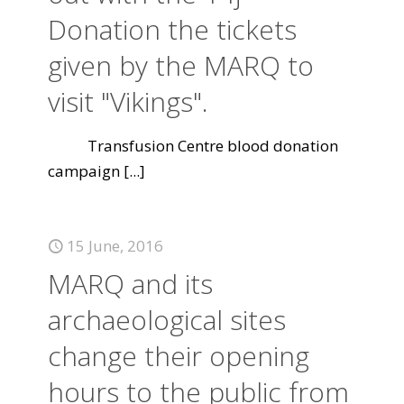
Donation the tickets
given by the MARQ to
visit "Vikings".
Transfusion Centre blood donation
campaign
[...]
15 June, 2016
MARQ and its
archaeological sites
change their opening
hours to the public from