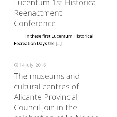
Lucentum 1st Historical
Reenactment
Conference
In these first Lucentum Historical
Recreation Days the
[...]
14 July, 2016
The museums and
cultural centres of
Alicante Provincial
Council join in the