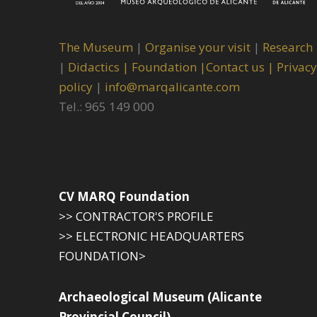
The Museum
|
Organise your visit
|
Research
|
Didactics |
Foundation |
Contact us |
Privacy
policy
|
info@marqalicante.com
Tel.: 965 149 000
CV MARQ Foundation
>> CONTRACTOR'S PROFILE
>> ELECTRONIC HEADQUARTERS
FOUNDATION>
Archaeological Museum (Alicante
Provincial Council)