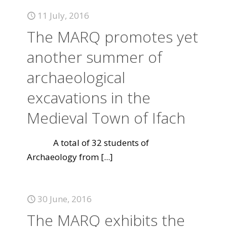
11 July, 2016
The MARQ promotes yet
another summer of
archaeological
excavations in the
Medieval Town of Ifach
A total of 32 students of
Archaeology from
[...]
30 June, 2016
The MARQ exhibits the