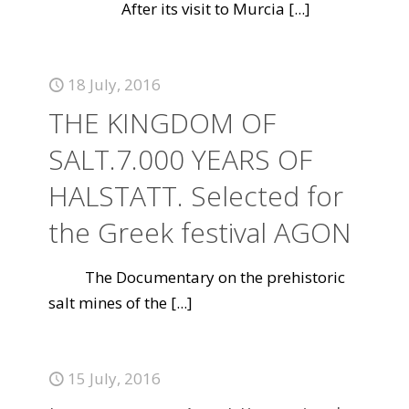
After its visit to Murcia
[...]
18 July, 2016
THE KINGDOM OF
SALT.7.000 YEARS OF
HALSTATT. Selected for
the Greek festival AGON
The Documentary on the prehistoric
salt mines of the
[...]
15 July, 2016