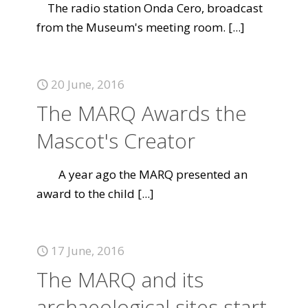
The radio station Onda Cero, broadcast
from the Museum's meeting room.
[...]
20 June, 2016
The MARQ Awards the
Mascot's Creator
A year ago the MARQ presented an
award to the child
[...]
17 June, 2016
The MARQ and its
archaeological sites start