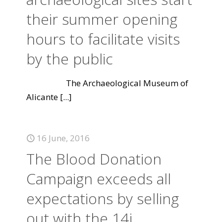
their summer opening
hours to facilitate visits
by the public
The Archaeological Museum of
Alicante
[...]
16 June, 2016
The Blood Donation
Campaign exceeds all
expectations by selling
out with the 14j