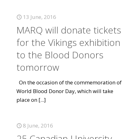
13 June, 2016
MARQ will donate tickets
for the Vikings exhibition
to the Blood Donors
tomorrow
On the occasion of the commemoration of
World Blood Donor Day, which will take
place on
[...]
8 June, 2016
25 Canadian University