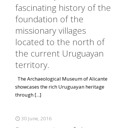
fascinating history of the
foundation of the
missionary villages
located to the north of
the current Uruguayan
territory.
The Archaeological Museum of Alicante
showcases the rich Uruguayan heritage
through
[...]
30 June, 2016