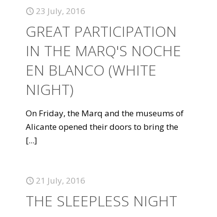
23 July, 2016
GREAT PARTICIPATION
IN THE MARQ'S NOCHE
EN BLANCO (WHITE
NIGHT)
On Friday, the Marq and the museums of
Alicante opened their doors to bring the
[...]
21 July, 2016
THE SLEEPLESS NIGHT