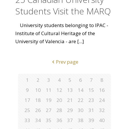
Students Visit the MARQ
University students belonging to IPAC -
Institute of Cultural Heritage of the
University of Valencia - are
[...]
Prev page
1
2
3
4
5
6
7
8
9
10
11
12
13
14
15
16
17
18
19
20
21
22
23
24
25
26
27
28
29
30
31
32
33
34
35
36
37
38
39
40