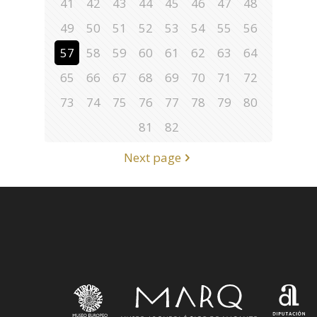
41
42
43
44
45
46
47
48
49
50
51
52
53
54
55
56
57
58
59
60
61
62
63
64
65
66
67
68
69
70
71
72
73
74
75
76
77
78
79
80
81
82
Next page