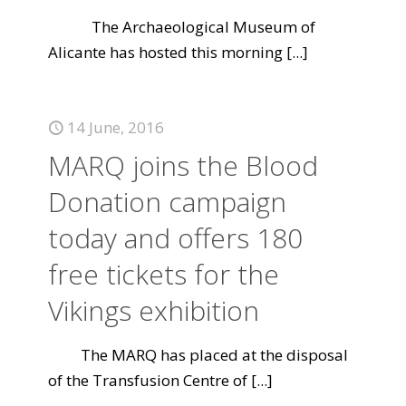
The Archaeological Museum of
Alicante has hosted this morning
[...]
14 June, 2016
MARQ joins the Blood
Donation campaign
today and offers 180
free tickets for the
Vikings exhibition
The MARQ has placed at the disposal
of the Transfusion Centre of
[...]