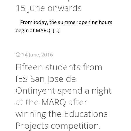
15 June onwards
From today, the summer opening hours
begin at MARQ.
[...]
14 June, 2016
Fifteen students from
IES San Jose de
Ontinyent spend a night
at the MARQ after
winning the Educational
Projects competition.