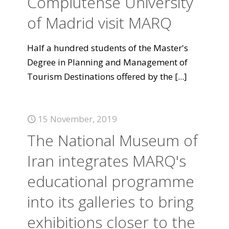
Complutense University
of Madrid visit MARQ
Half a hundred students of the Master's
Degree in Planning and Management of
Tourism Destinations offered by the
[...]
15 November, 2019
The National Museum of
Iran integrates MARQ's
educational programme
into its galleries to bring
exhibitions closer to the