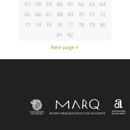
57
58
59
60
61
62
63
64
65
66
67
68
69
70
71
72
73
74
75
76
77
78
79
80
81
82
Next page