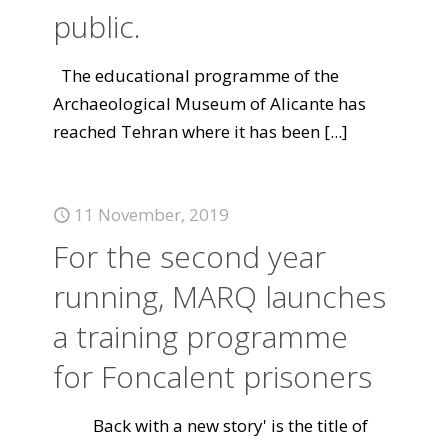
public.
The educational programme of the
Archaeological Museum of Alicante has
reached Tehran where it has been
[...]
11 November, 2019
For the second year
running, MARQ launches
a training programme
for Foncalent prisoners
Back with a new story' is the title of