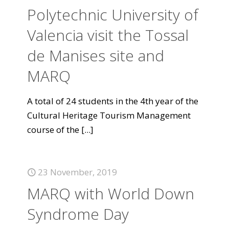
Polytechnic University of
Valencia visit the Tossal
de Manises site and
MARQ
A total of 24 students in the 4th year of the
Cultural Heritage Tourism Management
course of the
[...]
23 November, 2019
MARQ with World Down
Syndrome Day