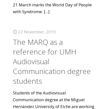
21 March marks the World Day of People
with Syndrome.
[...]
22 November, 2019
The MARQ as a
reference for UMH
Audiovisual
Communication degree
students
Students of the Audiovisual
Communication degree at the Miguel
Hernández University of Elche are working