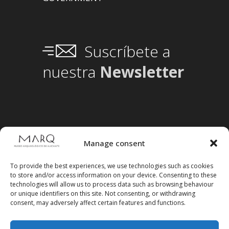
Suscríbete a
nuestra
Newsletter
Manage consent
To provide the best experiences, we use technologies such as cookies
to store and/or access information on your device. Consenting to these
technologies will allow us to process data such as browsing behaviour
or unique identifiers on this site. Not consenting, or withdrawing
consent, may adversely affect certain features and functions.