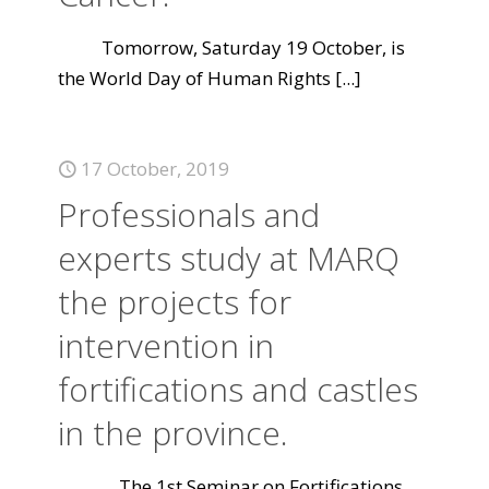
Tomorrow, Saturday 19 October, is
the World Day of Human Rights
[...]
17 October, 2019
Professionals and
experts study at MARQ
the projects for
intervention in
fortifications and castles
in the province.
The 1st Seminar on Fortifications