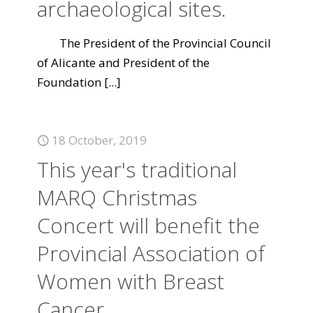
archaeological sites.
The President of the Provincial Council
of Alicante and President of the
Foundation
[...]
18 October, 2019
This year's traditional
MARQ Christmas
Concert will benefit the
Provincial Association of
Women with Breast
Cancer.