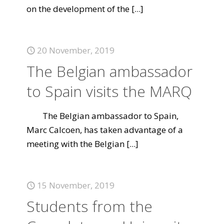
on the development of the
[...]
20 November, 2019
The Belgian ambassador
to Spain visits the MARQ
The Belgian ambassador to Spain,
Marc Calcoen, has taken advantage of a
meeting with the Belgian
[...]
15 November, 2019
Students from the