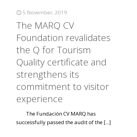
5 November, 2019
The MARQ CV
Foundation revalidates
the Q for Tourism
Quality certificate and
strengthens its
commitment to visitor
experience
The Fundación CV MARQ has
successfully passed the audit of the
[...]