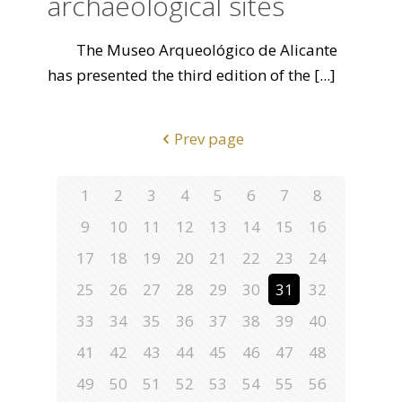
archaeological sites
The Museo Arqueológico de Alicante
has presented the third edition of the
[...]
Prev page
1
2
3
4
5
6
7
8
9
10
11
12
13
14
15
16
17
18
19
20
21
22
23
24
25
26
27
28
29
30
31
32
33
34
35
36
37
38
39
40
41
42
43
44
45
46
47
48
49
50
51
52
53
54
55
56