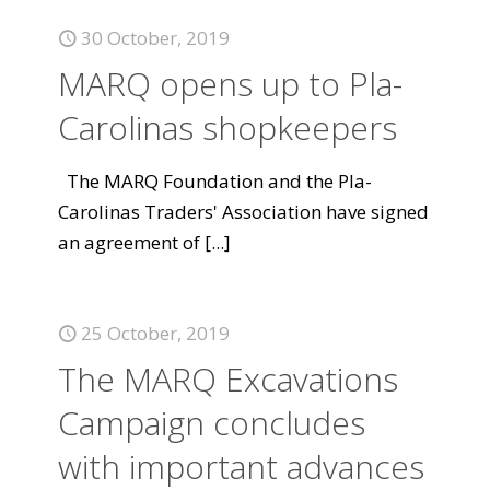
30 October, 2019
MARQ opens up to Pla-
Carolinas shopkeepers
The MARQ Foundation and the Pla-
Carolinas Traders' Association have signed
an agreement of
[...]
25 October, 2019
The MARQ Excavations
Campaign concludes
with important advances