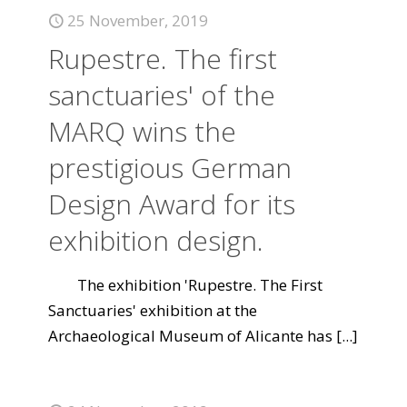
25 November, 2019
Rupestre. The first
sanctuaries' of the
MARQ wins the
prestigious German
Design Award for its
exhibition design.
The exhibition 'Rupestre. The First
Sanctuaries' exhibition at the
Archaeological Museum of Alicante has
[...]