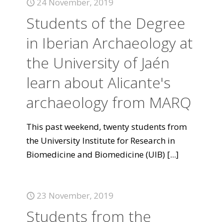
24 November, 2019
Students of the Degree
in Iberian Archaeology at
the University of Jaén
learn about Alicante's
archaeology from MARQ
This past weekend, twenty students from
the University Institute for Research in
Biomedicine and Biomedicine (UIB)
[...]
23 November, 2019
Students from the