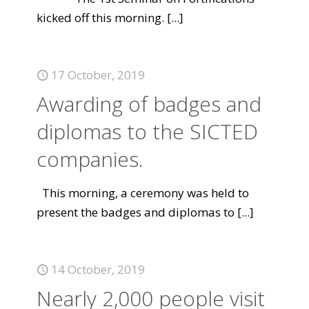
kicked off this morning.
[...]
17 October, 2019
Awarding of badges and
diplomas to the SICTED
companies.
This morning, a ceremony was held to
present the badges and diplomas to
[...]
14 October, 2019
Nearly 2,000 people visit