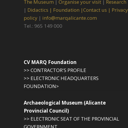
The Museum
|
Organise your visit
|
Research
|
Didactics |
Foundation |
Contact us |
Privacy
policy
|
info@marqalicante.com
Tel.: 965 149 000
CV MARQ Foundation
>> CONTRACTOR'S PROFILE
>> ELECTRONIC HEADQUARTERS
FOUNDATION>
Archaeological Museum (Alicante
Provincial Council)
>> ELECTRONIC SEAT OF THE PROVINCIAL
GOVERNMENT