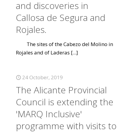
and discoveries in
Callosa de Segura and
Rojales.
The sites of the Cabezo del Molino in
Rojales and of Laderas
[...]
24 October, 2019
The Alicante Provincial
Council is extending the
'MARQ Inclusive'
programme with visits to