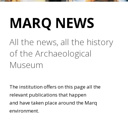
MARQ NEWS
All the news, all the history
of the Archaeological
Museum
The institution offers on this page all the
relevant publications that happen
and have taken place around the Marq
environment.