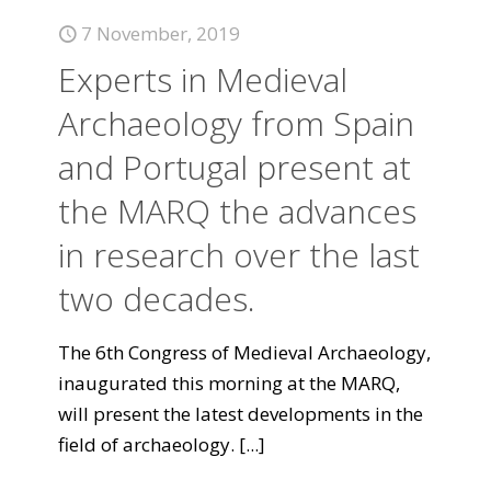
7 November, 2019
Experts in Medieval
Archaeology from Spain
and Portugal present at
the MARQ the advances
in research over the last
two decades.
The 6th Congress of Medieval Archaeology,
inaugurated this morning at the MARQ,
will present the latest developments in the
field of archaeology.
[...]