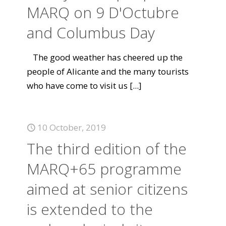
MARQ on 9 D'Octubre
and Columbus Day
The good weather has cheered up the
people of Alicante and the many tourists
who have come to visit us
[...]
10 October, 2019
The third edition of the
MARQ+65 programme
aimed at senior citizens
is extended to the