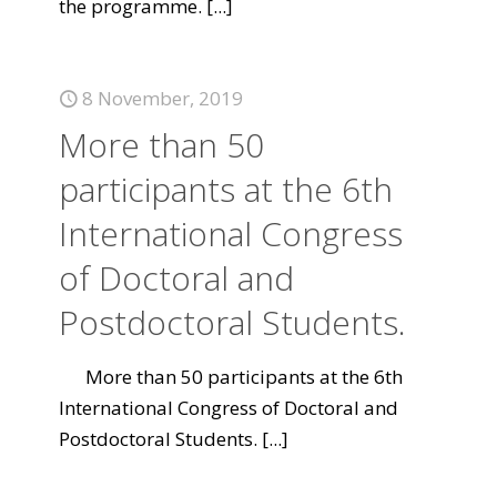
the programme.
[...]
8 November, 2019
More than 50
participants at the 6th
International Congress
of Doctoral and
Postdoctoral Students.
More than 50 participants at the 6th
International Congress of Doctoral and
Postdoctoral Students.
[...]