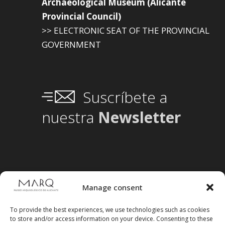
Archaeological Museum (Alicante
Provincial Council)
>> ELECTRONIC SEAT OF THE PROVINCIAL
GOVERNMENT
Suscríbete a
nuestra
Newsletter
Manage consent
To provide the best experiences, we use technologies such as cookies
to store and/or access information on your device. Consenting to these