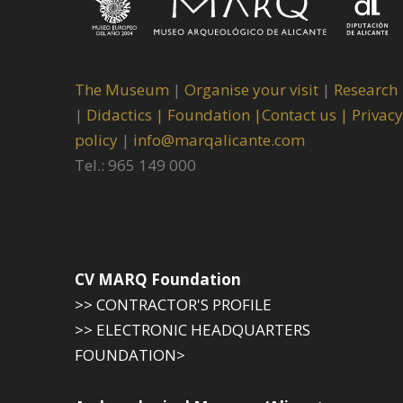
The Museum
|
Organise your visit
|
Research
|
Didactics |
Foundation |
Contact us |
Privacy
policy
|
info@marqalicante.com
Tel.: 965 149 000
CV MARQ Foundation
>> CONTRACTOR'S PROFILE
>> ELECTRONIC HEADQUARTERS
FOUNDATION>