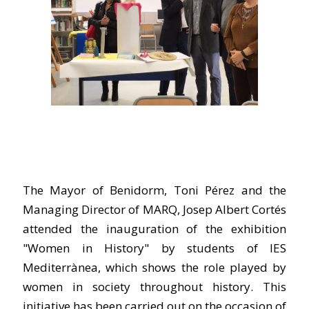
The Mayor of Benidorm, Toni Pérez and the
Managing Director of MARQ, Josep Albert Cortés
attended the inauguration of the exhibition
"Women in History" by students of IES
Mediterrànea, which shows the role played by
women in society throughout history. This
initiative has been carried out on the occasion of