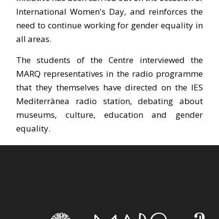
International Women's Day, and reinforces the
need to continue working for gender equality in
all areas.
The students of the Centre interviewed the
MARQ representatives in the radio programme
that they themselves have directed on the IES
Mediterrànea radio station, debating about
museums, culture, education and gender
equality.