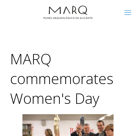
MARQ
commemorates
Women's Day