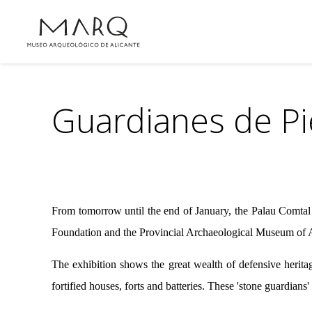
Guardianes de Pi
From tomorrow until the end of January, the Palau Comtal 
Foundation and the Provincial Archaeological Museum of A
The exhibition shows the great wealth of defensive heritag
fortified houses, forts and batteries. These 'stone guardians'