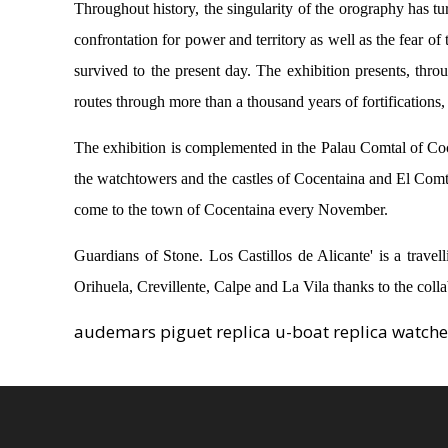
Throughout history, the singularity of the orography has tur
confrontation for power and territory as well as the fear of
survived to the present day. The exhibition presents, throug
routes through more than a thousand years of fortifications, 
The exhibition is complemented in the Palau Comtal of Coc
the watchtowers and the castles of Cocentaina and El Comtat,
come to the town of Cocentaina every November.
Guardians of Stone. Los Castillos de Alicante' is a trave
Orihuela, Crevillente, Calpe and La Vila thanks to the coll
audemars piguet replica u-boat replica watch