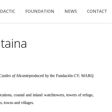
IDACTIC
FOUNDATION
NEWS
CONTACT
taina
astles of Alicante
produced by the Fundación CV. MARQ
ications, coastal and inland watchtowers, towers of refuge,
ies, towns and villages.