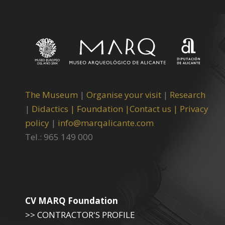
The Museum
|
Organise your visit
|
Research
|
Didactics |
Foundation |
Contact us |
Privacy
policy
|
info@marqalicante.com
Tel.: 965 149 000
CV MARQ Foundation
>> CONTRACTOR'S PROFILE