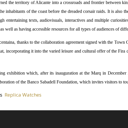
ned the territory of Alicante into a crossroads and frontier between ki
 the inhabitants of the coast before the dreaded corsair raids. It is also
h entertaining texts, audiovisuals, interactives and multiple curiosities
as well as having accessible resources for all types of audiences of diff
entaina, thanks to the collaboration agreement signed with the Town C
 incorporating it into the varied leisure and cultural offer of the Fira 
lling exhibition which, after its inauguration at the Marq in Decembe
aboration of the Banco Sabadell Foundation, which invites visitors to to
es
Replica Watches