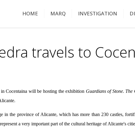
HOME
MARQ
INVESTIGATION
D
edra travels to Cocen
in Cocentaina will be hosting the exhibition
Guardians of Stone. The C
licante.
e in the province of Alicante, which has more than 230 castles, fortif
 represent a very important part of the cultural heritage of Alicante's cit