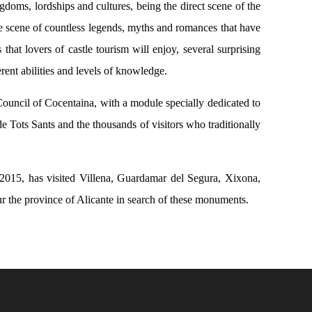
ngdoms, lordships and cultures, being the direct scene of the
 the scene of countless legends, myths and romances that have
 that lovers of castle tourism will enjoy, several surprising
erent abilities and levels of knowledge.
ouncil of Cocentaina, with a module specially dedicated to
de Tots Sants and the thousands of visitors who traditionally
r 2015, has visited Villena, Guardamar del Segura, Xixona,
ur the province of Alicante in search of these monuments.