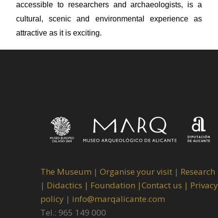
accessible to researchers and archaeologists, is a
cultural, scenic and environmental experience as
attractive as it is exciting.
The Museum
|
Organise your visit
|
Research
|
Didactics |
Foundation |
Contact us |
Privacy
policy
|
info@marqalicante.com
Tel.: 965 149 000