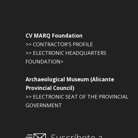
CV MARQ Foundation
>> CONTRACTOR'S PROFILE
>> ELECTRONIC HEADQUARTERS
FOUNDATION>
Archaeological Museum (Alicante
Provincial Council)
>> ELECTRONIC SEAT OF THE PROVINCIAL
GOVERNMENT
Suscríbete a