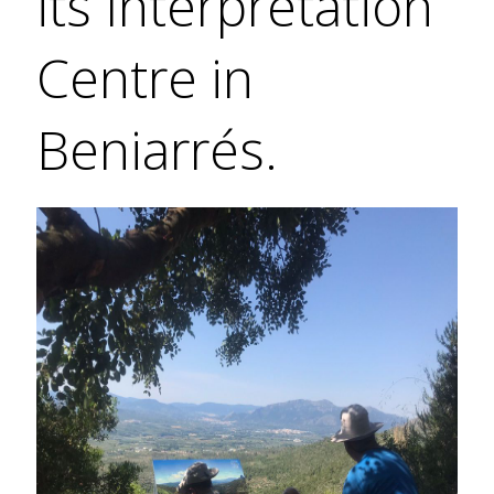
its Interpretation
Centre in
Beniarrés.