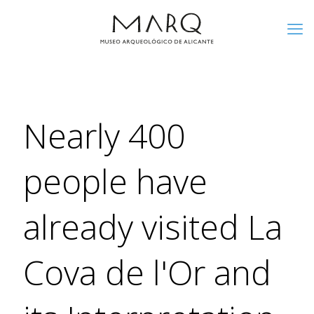
Nearly 400
people have
already visited La
Cova de l'Or and