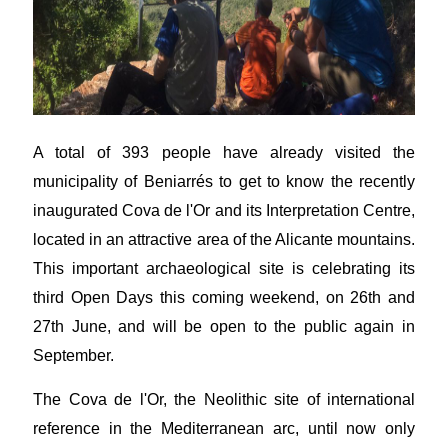
A total of 393 people have already visited the
municipality of Beniarrés to get to know the recently
inaugurated Cova de l'Or and its Interpretation Centre,
located in an attractive area of the Alicante mountains.
This important archaeological site is celebrating its
third Open Days this coming weekend, on 26th and
27th June, and will be open to the public again in
September.
The Cova de l'Or, the Neolithic site of international
reference in the Mediterranean arc, until now only