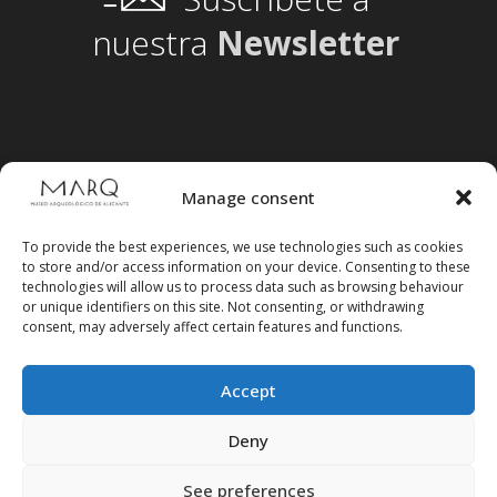
nuestra
Newsletter
Manage consent
To provide the best experiences, we use technologies such as cookies
to store and/or access information on your device. Consenting to these
technologies will allow us to process data such as browsing behaviour
or unique identifiers on this site. Not consenting, or withdrawing
consent, may adversely affect certain features and functions.
Accept
Follow us on social media
Deny
See preferences