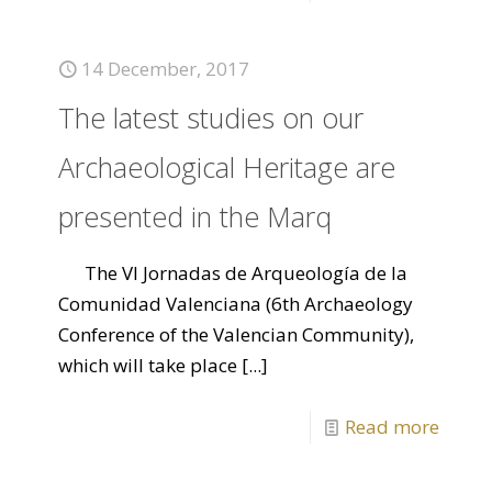
14 December, 2017
The latest studies on our
Archaeological Heritage are
presented in the Marq
The VI Jornadas de Arqueología de la
Comunidad Valenciana (6th Archaeology
Conference of the Valencian Community),
which will take place
[...]
Read more