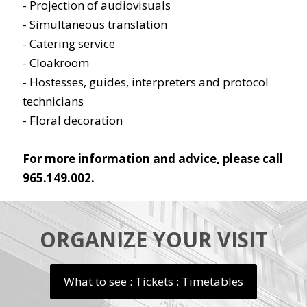
- Projection of audiovisuals
- Simultaneous translation
- Catering service
- Cloakroom
- Hostesses, guides, interpreters and protocol
technicians
- Floral decoration
For more information and advice, please call
965.149.002.
ORGANIZE YOUR VISIT
What to see : Tickets : Timetables