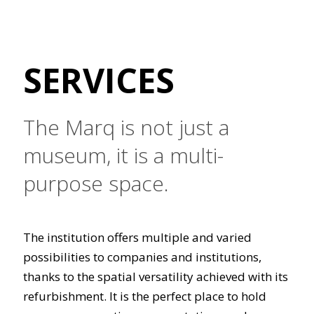
SERVICES
The Marq is not just a
museum, it is a multi-
purpose space.
The institution offers multiple and varied
possibilities to companies and institutions,
thanks to the spatial versatility achieved with its
refurbishment. It is the perfect place to hold