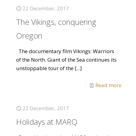
22 December, 2017
The Vikings, conquering
Oregon
The documentary film Vikings: Warriors
of the North. Giant of the Sea continues its
unstoppable tour of the
[...]
Read more
22 December, 2017
Holidays at MARQ