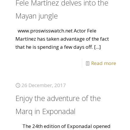
Fele Martínez delves into the
Mayan jungle
www.proswisswatch.net Actor Fele
Martínez has taken advantage of the fact
that he is spending a few days off.
[...]
Read more
26 December, 2017
Enjoy the adventure of the
Marq in Exponadal
The 24th edition of Exponadal opened