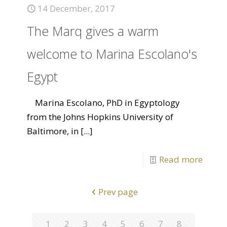
14 December, 2017
The Marq gives a warm
welcome to Marina Escolano's
Egypt
Marina Escolano, PhD in Egyptology
from the Johns Hopkins University of
Baltimore, in
[...]
Read more
Prev page
1
2
3
4
5
6
7
8