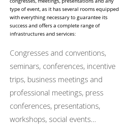
congresses, meetings, presentations and any
type of event, as it has several rooms equipped
with everything necessary to guarantee its
success and offers a complete range of
infrastructures and services:
Congresses and conventions,
seminars, conferences, incentive
trips, business meetings and
professional meetings, press
conferences, presentations,
workshops, social events...