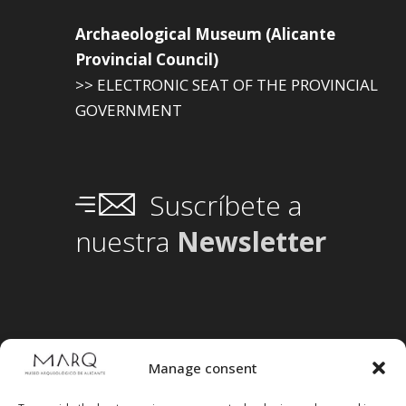
Archaeological Museum (Alicante
Provincial Council)
>> ELECTRONIC SEAT OF THE PROVINCIAL
GOVERNMENT
Suscríbete a
nuestra
Newsletter
Manage consent