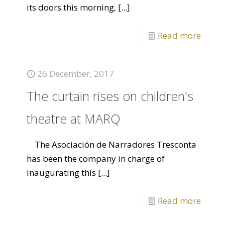
its doors this morning,
[...]
Read more
26 December, 2017
The curtain rises on children's
theatre at MARQ
The Asociación de Narradores Tresconta
has been the company in charge of
inaugurating this
[...]
Read more