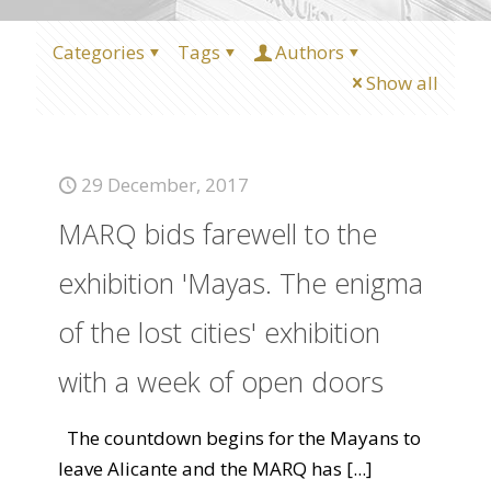
Categories
Tags
Authors
Show all
29 December, 2017
MARQ bids farewell to the
exhibition 'Mayas. The enigma
of the lost cities' exhibition
with a week of open doors
The countdown begins for the Mayans to
leave Alicante and the MARQ has
[...]