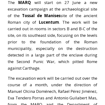
The
MARQ
will start on 27 June a new
excavation campaign at the archaeological site
of the
Tossal de Manises
site of the ancient
Roman city of
Lucentum
. The work will be
carried out in rooms in sectors B and B-C of the
site, on its southeast side, focusing on the levels
prior to the foundation of the Roman
municipality, especially on the destruction
detected in a large part of the enclave during
the Second Punic War, which pitted Rome
against Carthage.
The excavation work will be carried out over the
course of a month, under the direction of
Manuel Olcina Doménech, Rafael Pérez Jiménez,
Eva Tendero Porras and Antonio Guilabert Mas,
from the MARQ and the Department of