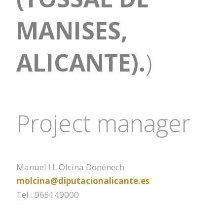
MANISES,
ALICANTE).
)
Project manager
Manuel H. Olcina Donénech
molcina@diputacionalicante.es
Tel.: 965149000