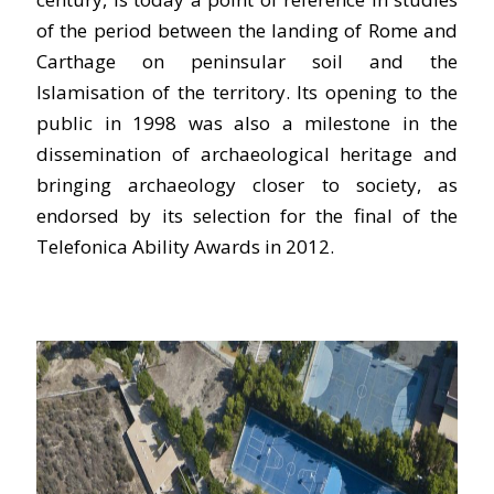
of the period between the landing of Rome and
Carthage on peninsular soil and the
Islamisation of the territory. Its opening to the
public in 1998 was also a milestone in the
dissemination of archaeological heritage and
bringing archaeology closer to society, as
endorsed by its selection for the final of the
Telefonica Ability Awards in 2012.