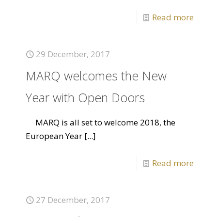
Read more
29 December, 2017
MARQ welcomes the New
Year with Open Doors
MARQ is all set to welcome 2018, the
European Year
[...]
Read more
27 December, 2017