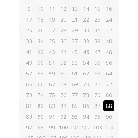
9
10
11
12
13
14
15
16
17
18
19
20
21
22
23
24
25
26
27
28
29
30
31
32
33
34
35
36
37
38
39
40
41
42
43
44
45
46
47
48
49
50
51
52
53
54
55
56
57
58
59
60
61
62
63
64
65
66
67
68
69
70
71
72
73
74
75
76
77
78
79
80
81
82
83
84
85
86
87
88
89
90
91
92
93
94
95
96
97
98
99
100
101
102
103
104