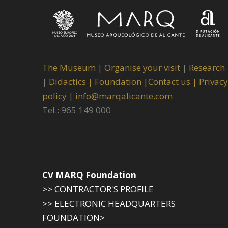
The Museum
|
Organise your visit
|
Research
|
Didactics |
Foundation |
Contact us |
Privacy
policy
|
info@marqalicante.com
Tel.: 965 149 000
CV MARQ Foundation
>> CONTRACTOR'S PROFILE
>> ELECTRONIC HEADQUARTERS
FOUNDATION>