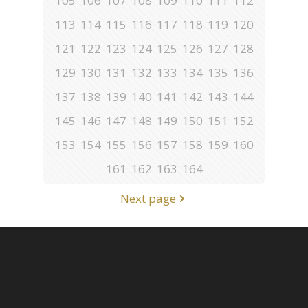
105
106
107
108
109
110
111
112
113
114
115
116
117
118
119
120
121
122
123
124
125
126
127
128
129
130
131
132
133
134
135
136
137
138
139
140
141
142
143
144
145
146
147
148
149
150
151
152
153
154
155
156
157
158
159
160
161
162
163
164
Next page