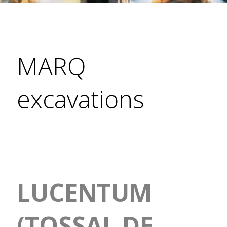
MARQ
excavations
LUCENTUM
(TOSSAL DE