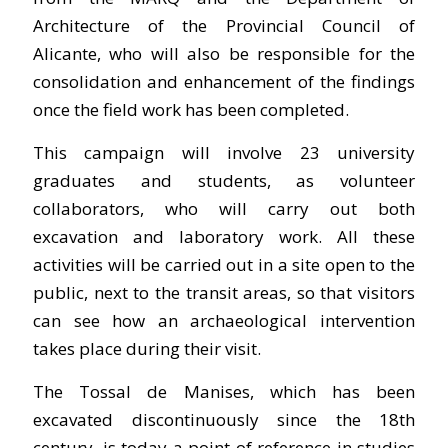
Architecture of the Provincial Council of
Alicante, who will also be responsible for the
consolidation and enhancement of the findings
once the field work has been completed.
This campaign will involve 23 university
graduates and students, as volunteer
collaborators, who will carry out both
excavation and laboratory work. All these
activities will be carried out in a site open to the
public, next to the transit areas, so that visitors
can see how an archaeological intervention
takes place during their visit.
The Tossal de Manises, which has been
excavated discontinuously since the 18th
century, is today a point of reference in studies