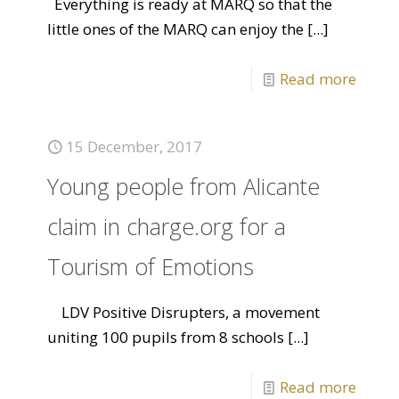
Everything is ready at MARQ so that the
little ones of the MARQ can enjoy the
[...]
Read more
15 December, 2017
Young people from Alicante
claim in charge.org for a
Tourism of Emotions
LDV Positive Disrupters, a movement
uniting 100 pupils from 8 schools
[...]
Read more