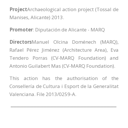
Project
Archaeological action project (Tossal de
Manises, Alicante) 2013.
Promoter
: Diputación de Alicante - MARQ
Directors
Manuel Olcina Doménech (MARQ),
Rafael Pérez Jiménez (Architecture Area), Eva
Tendero Porras (CV-MARQ Foundation) and
Antonio Guilabert Mas (CV-MARQ Foundation).
This action has the authorisation of the
Consellería de Cultura i Esport de la Generalitat
Valenciana. File 2013/0259-A.
--------------------------------------------------------------------------