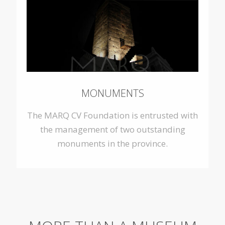
MONUMENTS
The MARQ CV Foundation is entrusted with
the management of two outstanding
monuments in the province.