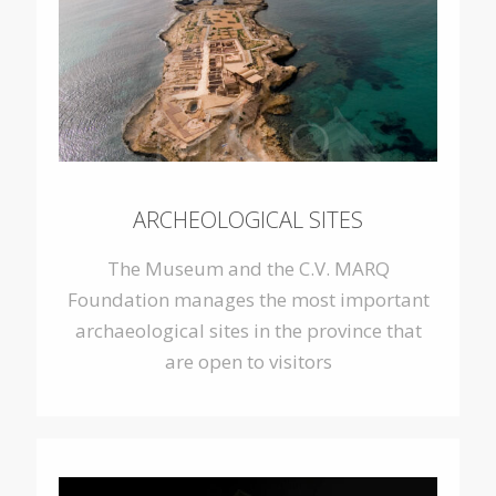
ARCHEOLOGICAL SITES
The Museum and the C.V. MARQ
Foundation
manages the most important
archaeological sites in the province that
are open to visitors