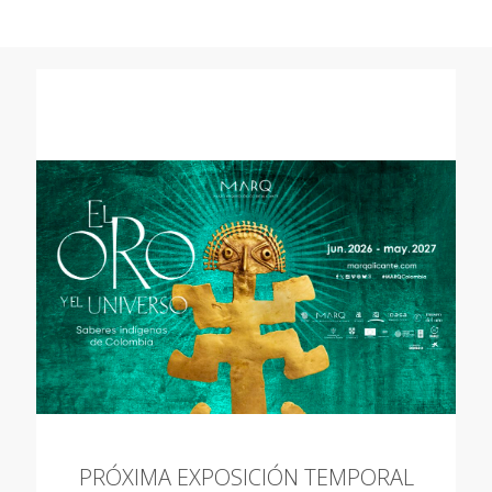
PRÓXIMA EXPOSICIÓN TEMPORAL