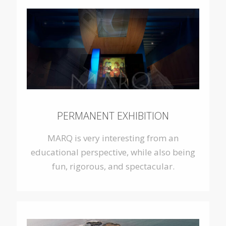
PERMANENT EXHIBITION
MARQ is very interesting from an
educational perspective, while also being
fun, rigorous, and spectacular.