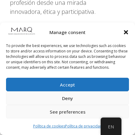
profesión desde una mirada
innovadora, ética y participativa.
Manage consent
Further information
To provide the best experiences, we use technologies such as cookies
to store and/or access information on your device. Consenting to these
technologies will allow us to process data such as browsing behaviour
or unique identifiers on this site. Not consenting, or withdrawing
consent, may adversely affect certain features and functions.
Accept
Deny
See preferences
Política de cookies
Política de privacidad
EN