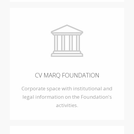
CV MARQ FOUNDATION
Corporate space with institutional and
legal information on the Foundation's
activities.