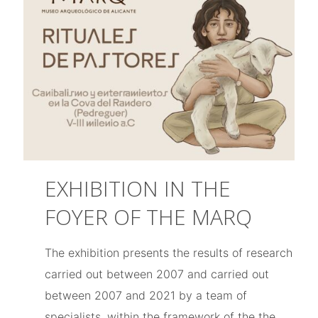
EXHIBITION IN THE
FOYER OF THE MARQ
The exhibition presents the results of research
carried out between 2007 and carried out
between 2007 and 2021 by a team of
specialists, within the framework of the the