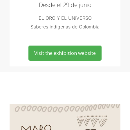
Desde el 29 de junio
EL ORO Y EL UNIVERSO
Saberes indígenas de Colombia
Visit the exhibition website