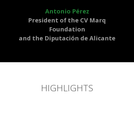
Antonio Pérez
President of the CV Marq
Foundation
and the Diputación de Alicante
HIGHLIGHTS