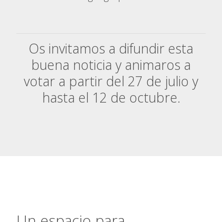
Os invitamos a difundir esta
buena noticia y animaros a
votar a partir del 27 de julio y
hasta el 12 de octubr
e.
Un espacio para