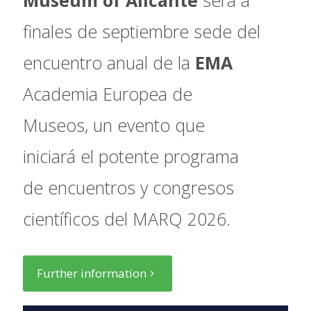
finales de septiembre sede del
encuentro anual de la
EMA
Academia Europea de
Museos, un evento que
iniciará el potente programa
de encuentros y congresos
científicos del MARQ 2026.
Further information