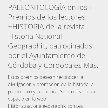
PALEONTOLOGÍA en los III
Premios de los lectores
+HISTORIA de la revista
Historia National
Geographic, patrocinados
por el Ayuntamiento de
Córdoba y Córdoba es Más.
Estos premios desean reconocer la
divulgación y promoción de la historia, el
patrimonio y la Cultura. Se ha creado un
espacio en la web
historia.nationalgeographic.com.es