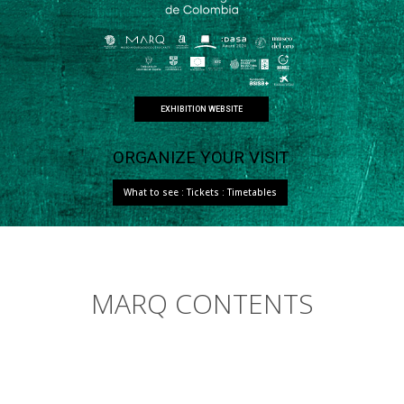
EXHIBITION WEBSITE
ORGANIZE YOUR VISIT
What to see : Tickets : Timetables
MARQ CONTENTS