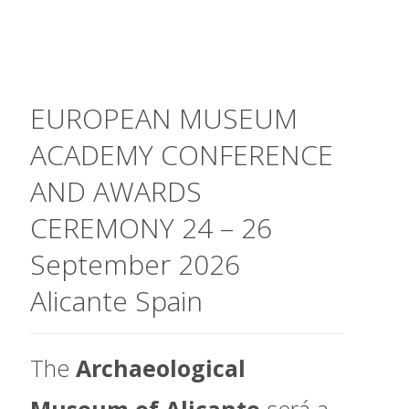
EUROPEAN MUSEUM
ACADEMY CONFERENCE
AND AWARDS
CEREMONY 24 – 26
September 2026
Alicante Spain
The
Archaeological
Museum of Alicante
será a