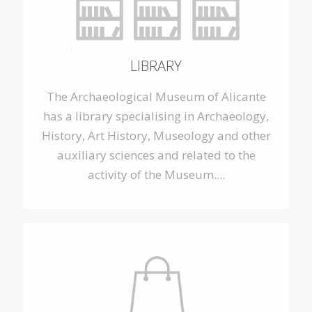
LIBRARY
The Archaeological Museum of Alicante
has a library specialising in Archaeology,
History, Art History, Museology and other
auxiliary sciences and related to the
activity of the Museum....