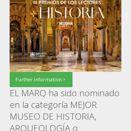
Further information
EL MARQ ha sido nominado
en la categoría MEJOR
MUSEO DE HISTORIA,
ARQUEOLOGÍA o