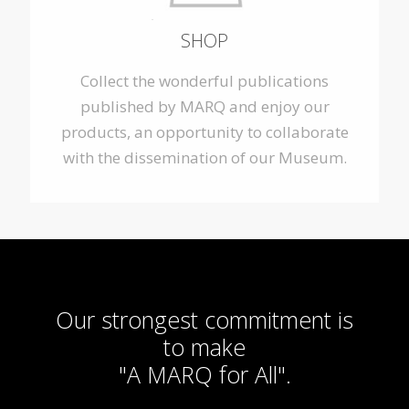
SHOP
Collect the wonderful publications
published by MARQ and enjoy our
products, an opportunity to collaborate
with the dissemination of our Museum.
Our strongest commitment is
to make
"A MARQ for All".