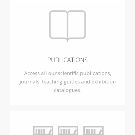
PUBLICATIONS
Access all our scientific publications,
journals, teaching guides and exhibition
catalogues.