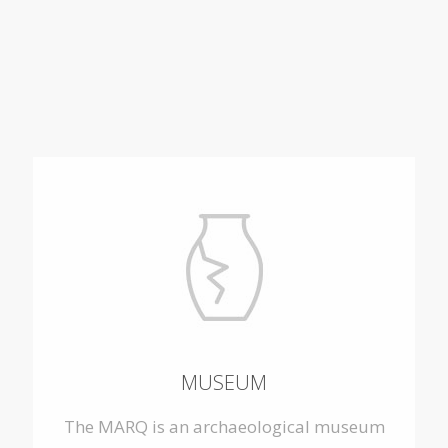
MUSEUM
The MARQ is an archaeological museum