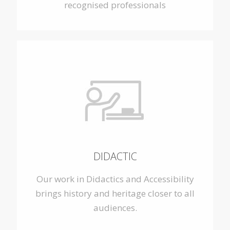
recognised professionals
DIDACTIC
Our work in Didactics and Accessibility
brings history and heritage closer to all
audiences.