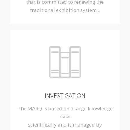
that is committed to renewing the
traditional exhibition system...
INVESTIGATION
The MARQ is based on a large knowledge
base
scientifically and is managed by