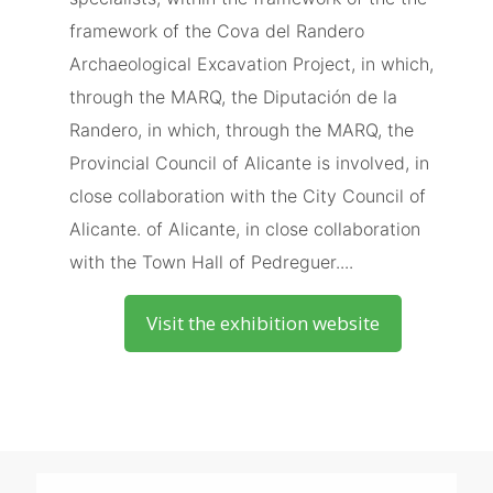
framework of the Cova del Randero
Archaeological Excavation Project, in which,
through the MARQ, the Diputación de la
Randero, in which, through the MARQ, the
Provincial Council of Alicante is involved, in
close collaboration with the City Council of
Alicante. of Alicante, in close collaboration
with the Town Hall of Pedreguer....
Visit the exhibition website