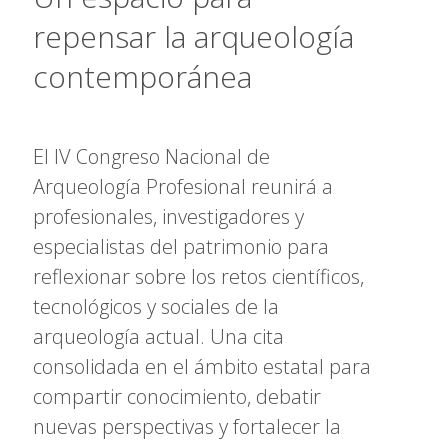
repensar la arqueología
contemporánea
El IV Congreso Nacional de
Arqueología Profesional reunirá a
profesionales, investigadores y
especialistas del patrimonio para
reflexionar sobre los retos científicos,
tecnológicos y sociales de la
arqueología actual. Una cita
consolidada en el ámbito estatal para
compartir conocimiento, debatir
nuevas perspectivas y fortalecer la