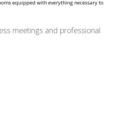
l rooms equipped with everything necessary to
ness meetings and professional