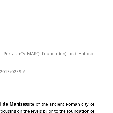
ro Porras (CV-MARQ Foundation) and Antonio
e 2013/0259-A.
l de Manises
site of the ancient Roman city of
 focusing on the levels prior to the foundation of