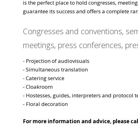
is the perfect place to hold congresses, meetin
guarantee its success and offers a complete ran
Congresses and conventions, semi
meetings, press conferences, pres
- Projection of audiovisuals
- Simultaneous translation
- Catering service
- Cloakroom
- Hostesses, guides, interpreters and protocol 
- Floral decoration
For more information and advice, please cal