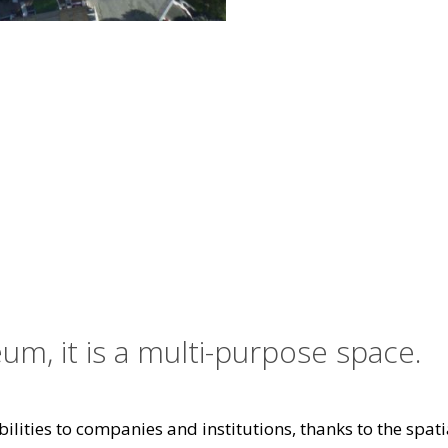
um, it is a multi-purpose space.
ilities to companies and institutions, thanks to the spatia