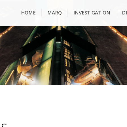
HOME
MARQ
INVESTIGATION
D
ns