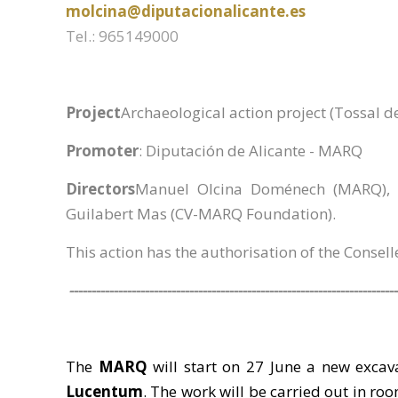
molcina@diputacionalicante.es
Tel.: 965149000
Project
Archaeological action project (Tossal d
Promoter
: Diputación de Alicante - MARQ
Directors
Manuel Olcina Doménech (MARQ), R
Guilabert Mas (CV-MARQ Foundation).
This action has the authorisation of the Consell
--------------------------------------------------------------------------
The
MARQ
will start on 27 June a new excav
Lucentum
. The work will be carried out in roo