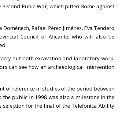
the Second Punic War, which pitted Rome against
ina Doménech, Rafael Pérez Jiménez, Eva Tendero
incial Council of Alicante, who will also be
ed.
 carry out both excavation and laboratory work.
isitors can see how an archaeological intervention
t of reference in studies of the period between
o the public in 1998 was also a milestone in the
election for the final of the Telefonica Ability