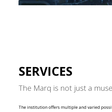
SERVICES
The Marq is not just a muse
The institution offers multiple and varied possib