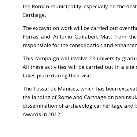
the Roman municipality, especially on the dest
Carthage.
The excavation work will be carried out over t
Porras and Antonio Guilabert Mas, from the 
responsible for the consolidation and enhancem
This campaign will involve 23 university gradu
All these activities will be carried out in a sit
takes place during their visit.
The Tossal de Manises, which has been excavate
the landing of Rome and Carthage on peninsular 
dissemination of archaeological heritage and br
Awards in 2012.