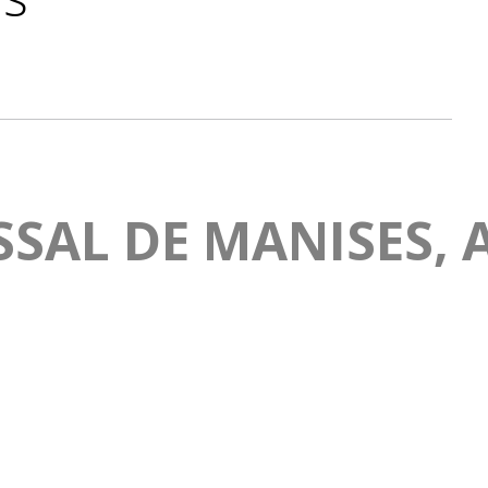
SAL DE MANISES, A