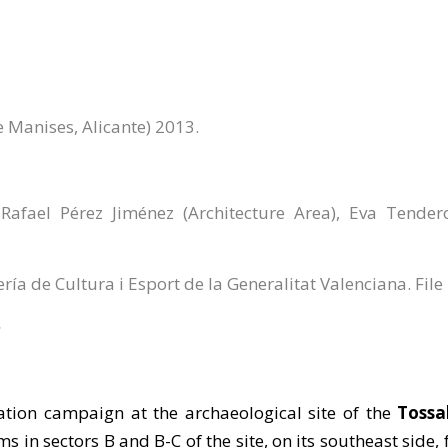
e Manises, Alicante) 2013.
afael Pérez Jiménez (Architecture Area), Eva Tende
ería de Cultura i Esport de la Generalitat Valenciana. Fil
ation campaign at the archaeological site of the
Tossa
ms in sectors B and B-C of the site, on its southeast side,