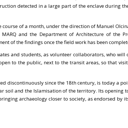
ruction detected in a large part of the enclave during 
he course of a month, under the direction of Manuel Olc
MARQ and the Department of Architecture of the Prov
ent of the findings once the field work has been complet
ates and students, as volunteer collaborators, who will
e open to the public, next to the transit areas, so that v
d discontinuously since the 18th century, is today a poin
soil and the Islamisation of the territory. Its opening t
inging archaeology closer to society, as endorsed by its s