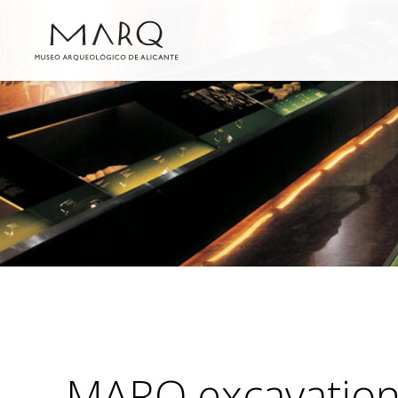
MARQ excavatio