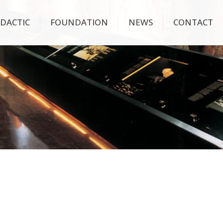
IDACTIC
FOUNDATION
NEWS
CONTACT