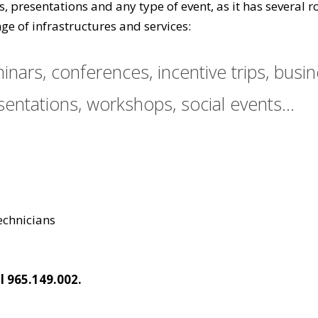
gs, presentations and any type of event, as it has severa
ge of infrastructures and services:
nars, conferences, incentive trips, busi
entations, workshops, social events...
technicians
l 965.149.002.