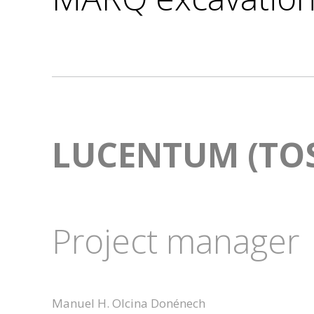
LUCENTUM (TOS
Project manager
Manuel H. Olcina Donénech