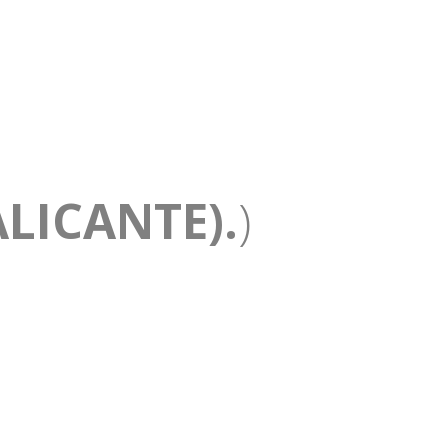
LICANTE).
)