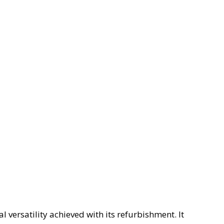
l versatility achieved with its refurbishment. It