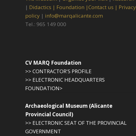
|
Didactics |
Foundation |
Contact us |
Privacy
policy
|
info@marqalicante.com
Tel.: 965 149 000
CV MARQ Foundation
>> CONTRACTOR'S PROFILE
>> ELECTRONIC HEADQUARTERS
FOUNDATION>
Archaeological Museum (Alicante
Provincial Council)
>> ELECTRONIC SEAT OF THE PROVINCIAL
GOVERNMENT