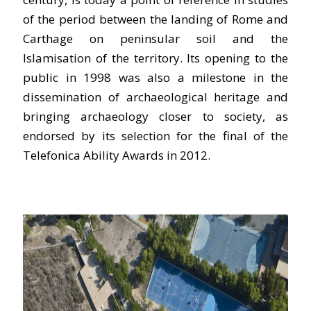
of the period between the landing of Rome and
Carthage on peninsular soil and the
Islamisation of the territory. Its opening to the
public in 1998 was also a milestone in the
dissemination of archaeological heritage and
bringing archaeology closer to society, as
endorsed by its selection for the final of the
Telefonica Ability Awards in 2012.