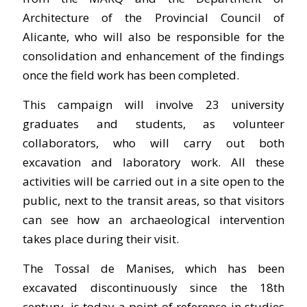
Architecture of the Provincial Council of
Alicante, who will also be responsible for the
consolidation and enhancement of the findings
once the field work has been completed.
This campaign will involve 23 university
graduates and students, as volunteer
collaborators, who will carry out both
excavation and laboratory work. All these
activities will be carried out in a site open to the
public, next to the transit areas, so that visitors
can see how an archaeological intervention
takes place during their visit.
The Tossal de Manises, which has been
excavated discontinuously since the 18th
century, is today a point of reference in studies