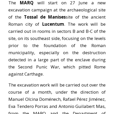
The
MARQ
will start on 27 June a new
excavation campaign at the archaeological site
of the
Tossal de Manises
site of the ancient
Roman city of
Lucentum
. The work will be
carried out in rooms in sectors B and B-C of the
site, on its southeast side, focusing on the levels
prior to the foundation of the Roman
municipality, especially on the destruction
detected in a large part of the enclave during
the Second Punic War, which pitted Rome
against Carthage.
The excavation work will be carried out over the
course of a month, under the direction of
Manuel Olcina Doménech, Rafael Pérez Jiménez,
Eva Tendero Porras and Antonio Guilabert Mas,
from the MARQ and the Department of