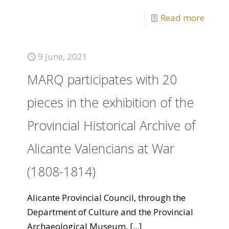
Read more
9 June, 2021
MARQ participates with 20
pieces in the exhibition of the
Provincial Historical Archive of
Alicante Valencians at War
(1808-1814)
Alicante Provincial Council, through the
Department of Culture and the Provincial
Archaeological Museum,
[...]