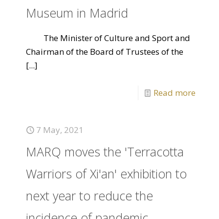
Museum in Madrid
The Minister of Culture and Sport and
Chairman of the Board of Trustees of the
[...]
Read more
7 May, 2021
MARQ moves the 'Terracotta
Warriors of Xi'an' exhibition to
next year to reduce the
incidence of pandemic