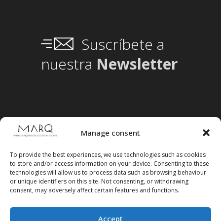
Suscríbete a
nuestra
Newsletter
Manage consent
To provide the best experiences, we use technologies such as cookies
to store and/or access information on your device. Consenting to these
technologies will allow us to process data such as browsing behaviour
or unique identifiers on this site. Not consenting, or withdrawing
consent, may adversely affect certain features and functions.
Accept