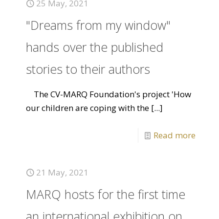
25 May, 2021
"Dreams from my window"
hands over the published
stories to their authors
The CV-MARQ Foundation's project 'How
our children are coping with the
[...]
Read more
21 May, 2021
MARQ hosts for the first time
an international exhibition on