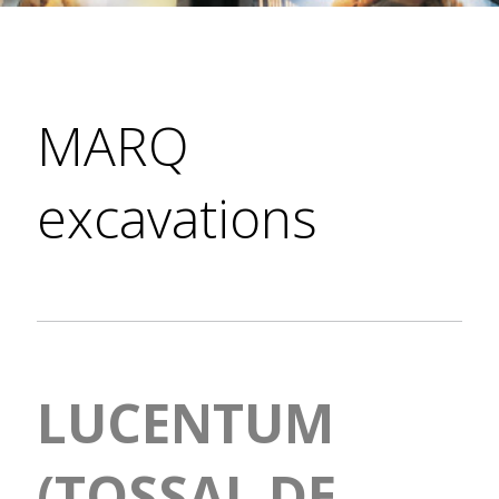
MARQ
excavations
LUCENTUM
(TOSSAL DE