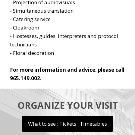
- Projection of audiovisuals
- Simultaneous translation
- Catering service
- Cloakroom
- Hostesses, guides, interpreters and protocol
technicians
- Floral decoration
For more information and advice, please call
965.149.002.
ORGANIZE YOUR VISIT
What to see : Tickets : Timetables