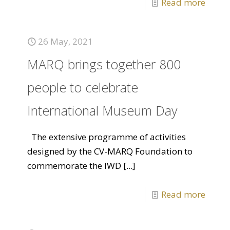
Read more
26 May, 2021
MARQ brings together 800
people to celebrate
International Museum Day
The extensive programme of activities
designed by the CV-MARQ Foundation to
commemorate the IWD
[...]
Read more