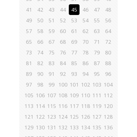
41
42
43
44
45
46
47
48
49
50
51
52
53
54
55
56
57
58
59
60
61
62
63
64
65
66
67
68
69
70
71
72
73
74
75
76
77
78
79
80
81
82
83
84
85
86
87
88
89
90
91
92
93
94
95
96
97
98
99
100
101
102
103
104
105
106
107
108
109
110
111
112
113
114
115
116
117
118
119
120
121
122
123
124
125
126
127
128
129
130
131
132
133
134
135
136