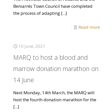
Beniarrés Town Council have completed
the process of adapting
[...]
Read more
10 June, 2021
MARQ to host a blood and
marrow donation marathon on
14 June
Next Monday, 14th March, the MARQ will
host the fourth donation marathon for the
[...]