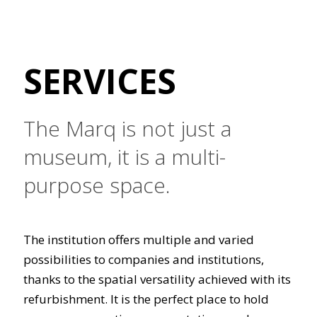
SERVICES
The Marq is not just a
museum, it is a multi-
purpose space.
The institution offers multiple and varied
possibilities to companies and institutions,
thanks to the spatial versatility achieved with its
refurbishment. It is the perfect place to hold