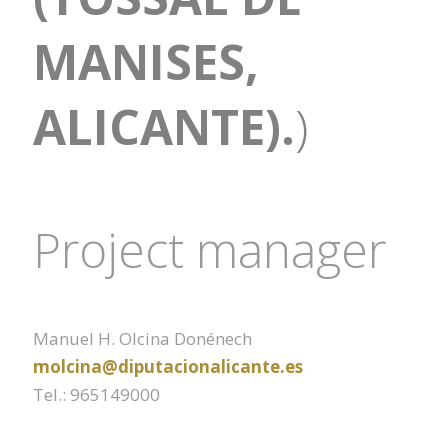
MANISES,
ALICANTE).
)
Project manager
Manuel H. Olcina Donénech
molcina@diputacionalicante.es
Tel.: 965149000