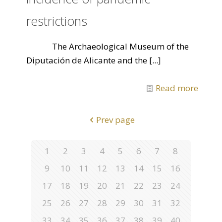
restrictions
The Archaeological Museum of the
Diputación de Alicante and the
[...]
Read more
Prev page
1
2
3
4
5
6
7
8
9
10
11
12
13
14
15
16
17
18
19
20
21
22
23
24
25
26
27
28
29
30
31
32
33
34
35
36
37
38
39
40