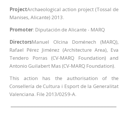
Project
Archaeological action project (Tossal de
Manises, Alicante) 2013.
Promoter
: Diputación de Alicante - MARQ
Directors
Manuel Olcina Doménech (MARQ),
Rafael Pérez Jiménez (Architecture Area), Eva
Tendero Porras (CV-MARQ Foundation) and
Antonio Guilabert Mas (CV-MARQ Foundation).
This action has the authorisation of the
Consellería de Cultura i Esport de la Generalitat
Valenciana. File 2013/0259-A.
--------------------------------------------------------------------------