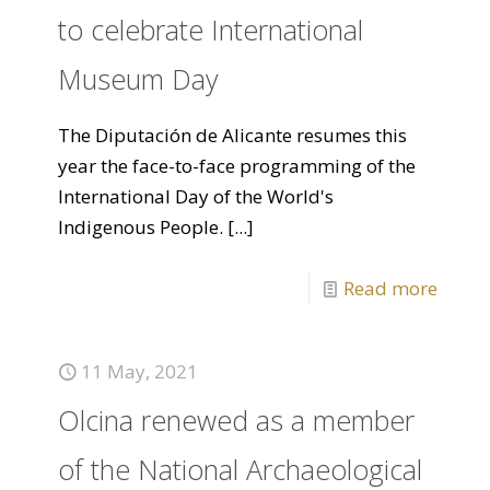
to celebrate International
Museum Day
The Diputación de Alicante resumes this
year the face-to-face programming of the
International Day of the World's
Indigenous People.
[...]
Read more
11 May, 2021
Olcina renewed as a member
of the National Archaeological