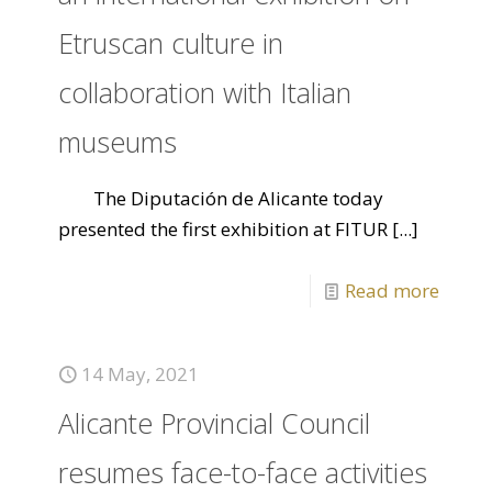
Etruscan culture in
collaboration with Italian
museums
The Diputación de Alicante today
presented the first exhibition at FITUR
[...]
Read more
14 May, 2021
Alicante Provincial Council
resumes face-to-face activities