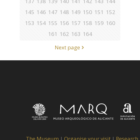
137
138
139
140
141
142
143
144
145
146
147
148
149
150
151
152
153
154
155
156
157
158
159
160
161
162
163
164
Next page
The Museum
|
Organise your visit
|
Research