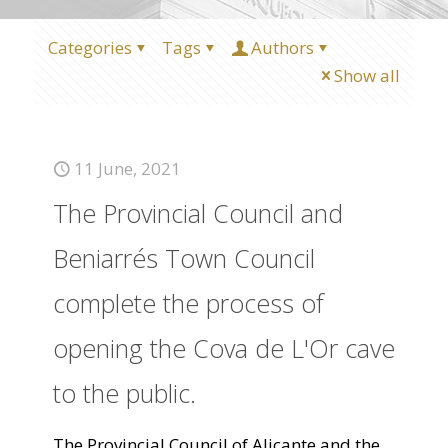
Categories
Tags
Authors
Show all
11 June, 2021
The Provincial Council and
Beniarrés Town Council
complete the process of
opening the Cova de L'Or cave
to the public.
The Provincial Council of Alicante and the