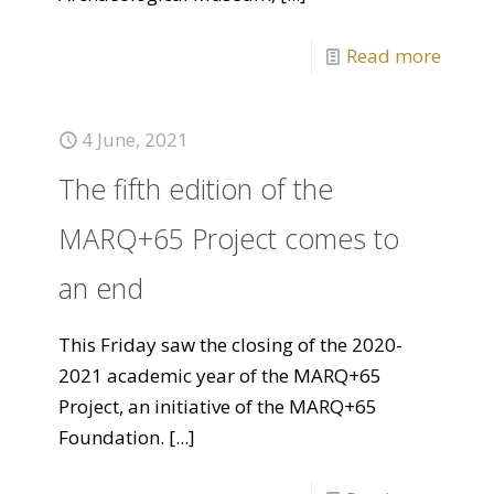
Read more
4 June, 2021
The fifth edition of the
MARQ+65 Project comes to
an end
This Friday saw the closing of the 2020-
2021 academic year of the MARQ+65
Project, an initiative of the MARQ+65
Foundation.
[...]