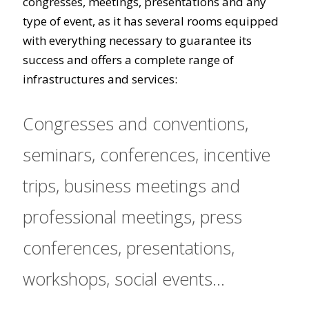
congresses, meetings, presentations and any
type of event, as it has several rooms equipped
with everything necessary to guarantee its
success and offers a complete range of
infrastructures and services:
Congresses and conventions,
seminars, conferences, incentive
trips, business meetings and
professional meetings, press
conferences, presentations,
workshops, social events...