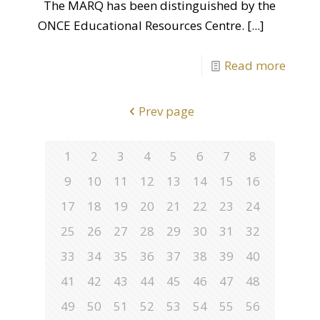
The MARQ has been distinguished by the
ONCE Educational Resources Centre.
[...]
Read more
Prev page
1
2
3
4
5
6
7
8
9
10
11
12
13
14
15
16
17
18
19
20
21
22
23
24
25
26
27
28
29
30
31
32
33
34
35
36
37
38
39
40
41
42
43
44
45
46
47
48
49
50
51
52
53
54
55
56