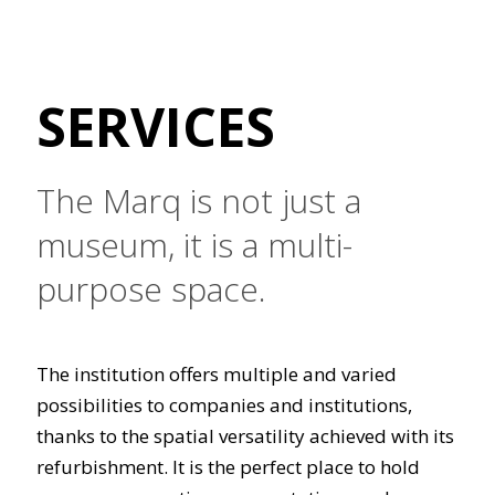
SERVICES
The Marq is not just a
museum, it is a multi-
purpose space.
The institution offers multiple and varied
possibilities to companies and institutions,
thanks to the spatial versatility achieved with its
refurbishment. It is the perfect place to hold