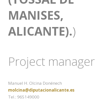
MANISES,
ALICANTE).
)
Project manager
Manuel H. Olcina Donénech
molcina@diputacionalicante.es
Tel.: 965149000