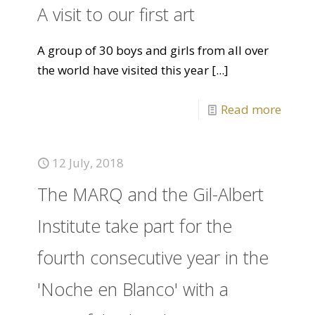
A visit to our first art
A group of 30 boys and girls from all over
the world have visited this year
[...]
Read more
12 July, 2018
The MARQ and the Gil-Albert
Institute take part for the
fourth consecutive year in the
'Noche en Blanco' with a