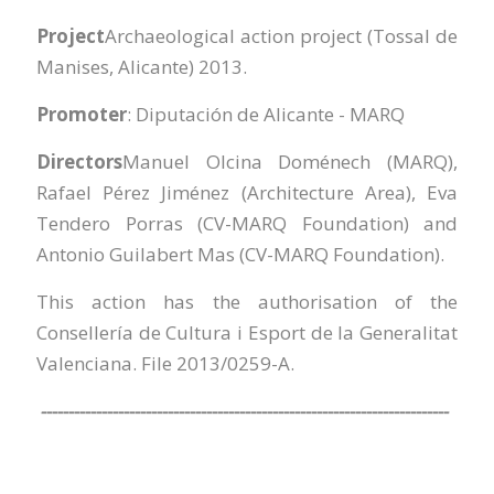
Project
Archaeological action project (Tossal de
Manises, Alicante) 2013.
Promoter
: Diputación de Alicante - MARQ
Directors
Manuel Olcina Doménech (MARQ),
Rafael Pérez Jiménez (Architecture Area), Eva
Tendero Porras (CV-MARQ Foundation) and
Antonio Guilabert Mas (CV-MARQ Foundation).
This action has the authorisation of the
Consellería de Cultura i Esport de la Generalitat
Valenciana. File 2013/0259-A.
--------------------------------------------------------------------------