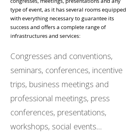
congresses, meetings, presentations and any
type of event, as it has several rooms equipped
with everything necessary to guarantee its
success and offers a complete range of
infrastructures and services:
Congresses and conventions,
seminars, conferences, incentive
trips, business meetings and
professional meetings, press
conferences, presentations,
workshops, social events...