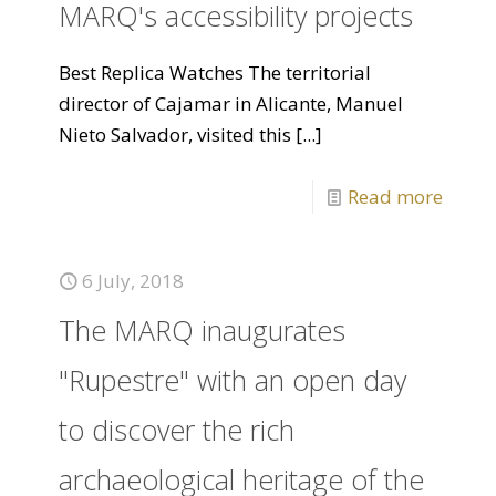
MARQ's accessibility projects
Best Replica Watches The territorial
director of Cajamar in Alicante, Manuel
Nieto Salvador, visited this
[...]
Read more
6 July, 2018
The MARQ inaugurates
"Rupestre" with an open day
to discover the rich
archaeological heritage of the