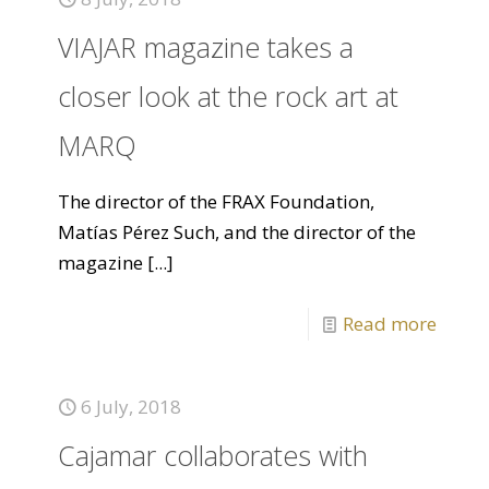
VIAJAR magazine takes a
closer look at the rock art at
MARQ
The director of the FRAX Foundation,
Matías Pérez Such, and the director of the
magazine
[...]
Read more
6 July, 2018
Cajamar collaborates with