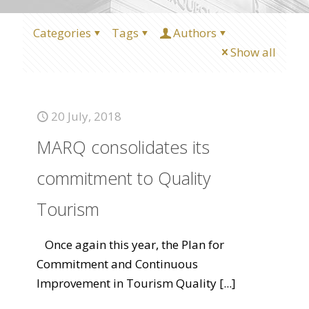
Categories
Tags
Authors
Show all
20 July, 2018
MARQ consolidates its
commitment to Quality
Tourism
Once again this year, the Plan for
Commitment and Continuous
Improvement in Tourism Quality
[...]