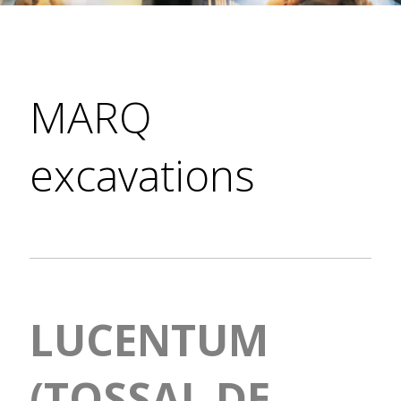
MARQ
excavations
LUCENTUM
(TOSSAL DE