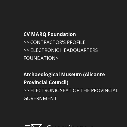
CV MARQ Foundation
>> CONTRACTOR'S PROFILE
>> ELECTRONIC HEADQUARTERS
FOUNDATION>
Archaeological Museum (Alicante
Provincial Council)
>> ELECTRONIC SEAT OF THE PROVINCIAL
GOVERNMENT