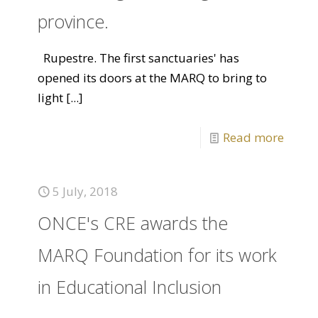
province.
Rupestre. The first sanctuaries' has
opened its doors at the MARQ to bring to
light
[...]
Read more
5 July, 2018
ONCE's CRE awards the
MARQ Foundation for its work
in Educational Inclusion