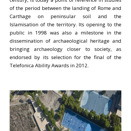
of the period between the landing of Rome and
Carthage on peninsular soil and the
Islamisation of the territory. Its opening to the
public in 1998 was also a milestone in the
dissemination of archaeological heritage and
bringing archaeology closer to society, as
endorsed by its selection for the final of the
Telefonica Ability Awards in 2012.