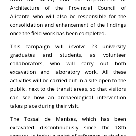
Architecture of the Provincial Council of
Alicante, who will also be responsible for the
consolidation and enhancement of the findings
once the field work has been completed.
This campaign will involve 23 university
graduates and students, as volunteer
collaborators, who will carry out both
excavation and laboratory work. All these
activities will be carried out in a site open to the
public, next to the transit areas, so that visitors
can see how an archaeological intervention
takes place during their visit.
The Tossal de Manises, which has been
excavated discontinuously since the 18th
century, is today a point of reference in studies