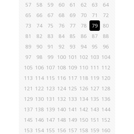
57
58
59
60
61
62
63
64
65
66
67
68
69
70
71
72
73
74
75
76
77
78
79
80
81
82
83
84
85
86
87
88
89
90
91
92
93
94
95
96
97
98
99
100
101
102
103
104
105
106
107
108
109
110
111
112
113
114
115
116
117
118
119
120
121
122
123
124
125
126
127
128
129
130
131
132
133
134
135
136
137
138
139
140
141
142
143
144
145
146
147
148
149
150
151
152
153
154
155
156
157
158
159
160