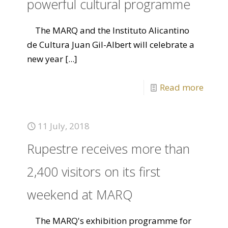
powerful cultural programme
The MARQ and the Instituto Alicantino
de Cultura Juan Gil-Albert will celebrate a
new year
[...]
Read more
11 July, 2018
Rupestre receives more than
2,400 visitors on its first
weekend at MARQ
The MARQ's exhibition programme for