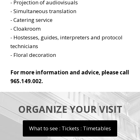
- Projection of audiovisuals
- Simultaneous translation
- Catering service
- Cloakroom
- Hostesses, guides, interpreters and protocol
technicians
- Floral decoration
For more information and advice, please call
965.149.002.
ORGANIZE YOUR VISIT
What to see : Tickets : Timetables