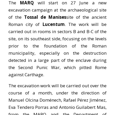
The
MARQ
will start on 27 June a new
excavation campaign at the archaeological site
of the
Tossal de Manises
site of the ancient
Roman city of
Lucentum
. The work will be
carried out in rooms in sectors B and B-C of the
site, on its southeast side, focusing on the levels
prior to the foundation of the Roman
municipality, especially on the destruction
detected in a large part of the enclave during
the Second Punic War, which pitted Rome
against Carthage.
The excavation work will be carried out over the
course of a month, under the direction of
Manuel Olcina Doménech, Rafael Pérez Jiménez,
Eva Tendero Porras and Antonio Guilabert Mas,
from the MARQ and the Department of