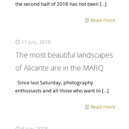
the second half of 2018 has not been
[...]
Read more
11 July, 2018
The most beautiful landscapes
of Alicante are in the MARQ
Since last Saturday, photography
enthusiasts and all those who want to
[...]
Read more
8 July, 2018