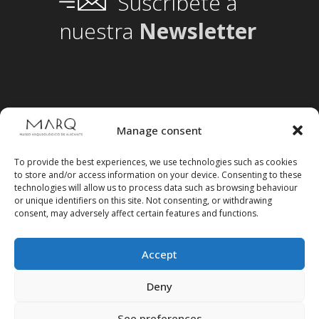
Suscríbete a
nuestra
Newsletter
Manage consent
To provide the best experiences, we use technologies such as cookies
to store and/or access information on your device. Consenting to these
technologies will allow us to process data such as browsing behaviour
or unique identifiers on this site. Not consenting, or withdrawing
consent, may adversely affect certain features and functions.
Accept
Follow us on social media
Deny
See preferences