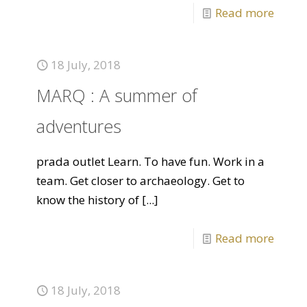
Read more
18 July, 2018
MARQ : A summer of
adventures
prada outlet Learn. To have fun. Work in a
team. Get closer to archaeology. Get to
know the history of
[...]
Read more
18 July, 2018