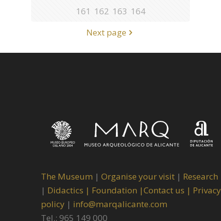
161
162
163
164
Next page
The Museum
|
Organise your visit
|
Research
|
Didactics |
Foundation |
Contact us |
Privacy
policy
|
info@marqalicante.com
Tel.: 965 149 000