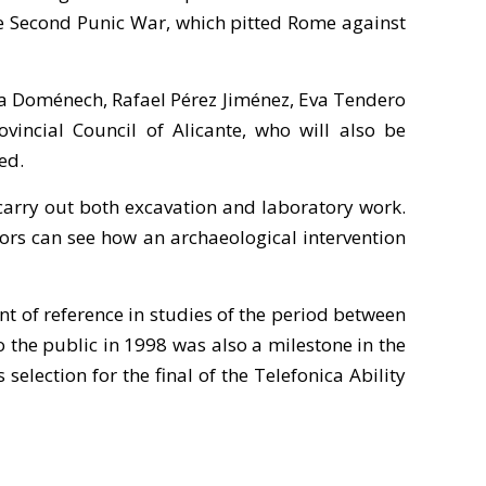
the Second Punic War, which pitted Rome against
ina Doménech, Rafael Pérez Jiménez, Eva Tendero
incial Council of Alicante, who will also be
ed.
 carry out both excavation and laboratory work.
isitors can see how an archaeological intervention
t of reference in studies of the period between
o the public in 1998 was also a milestone in the
election for the final of the Telefonica Ability