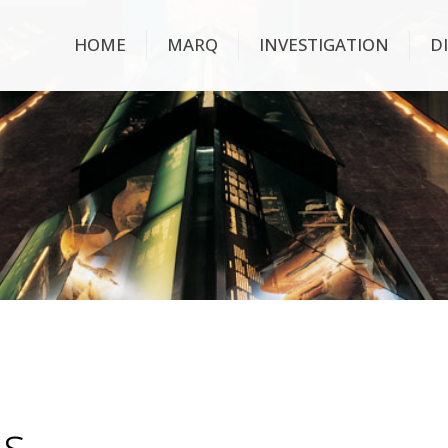
HOME
MARQ
INVESTIGATION
D
ns