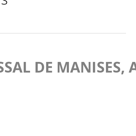
SAL DE MANISES, A