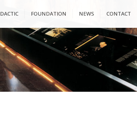
IDACTIC
FOUNDATION
NEWS
CONTACT