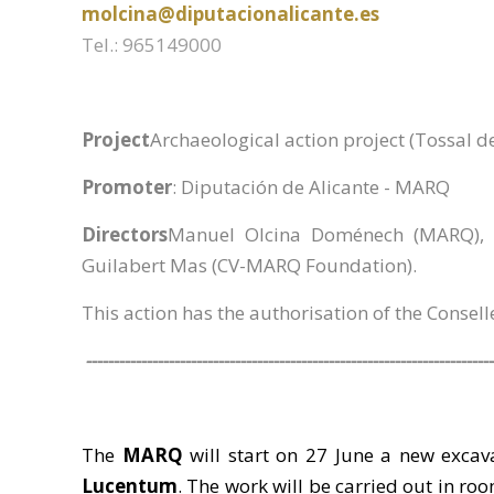
molcina@diputacionalicante.es
Tel.: 965149000
Project
Archaeological action project (Tossal d
Promoter
: Diputación de Alicante - MARQ
Directors
Manuel Olcina Doménech (MARQ), R
Guilabert Mas (CV-MARQ Foundation).
This action has the authorisation of the Consell
--------------------------------------------------------------------------
The
MARQ
will start on 27 June a new excav
Lucentum
. The work will be carried out in roo