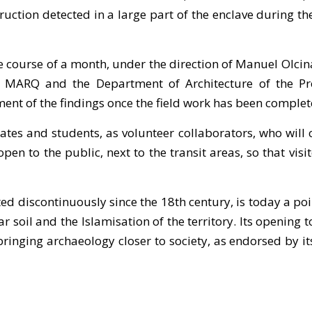
ruction detected in a large part of the enclave during 
he course of a month, under the direction of Manuel Olc
MARQ and the Department of Architecture of the Prov
ent of the findings once the field work has been complet
ates and students, as volunteer collaborators, who will
e open to the public, next to the transit areas, so that v
d discontinuously since the 18th century, is today a poin
soil and the Islamisation of the territory. Its opening t
inging archaeology closer to society, as endorsed by its s