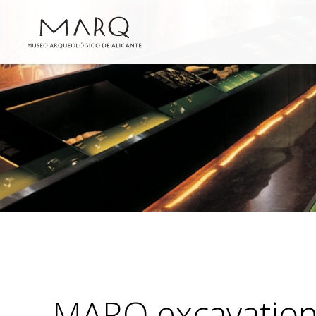
MARQ excavatio