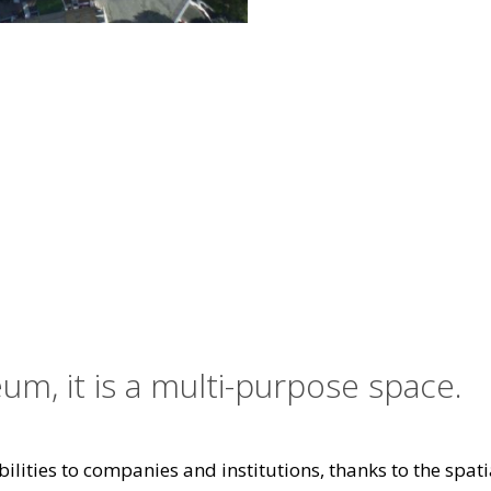
um, it is a multi-purpose space.
ilities to companies and institutions, thanks to the spatia