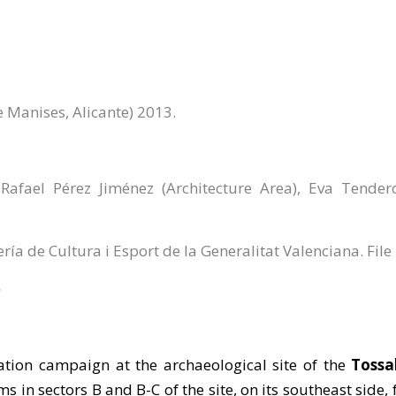
e Manises, Alicante) 2013.
afael Pérez Jiménez (Architecture Area), Eva Tende
ería de Cultura i Esport de la Generalitat Valenciana. Fil
ation campaign at the archaeological site of the
Tossa
ms in sectors B and B-C of the site, on its southeast side,