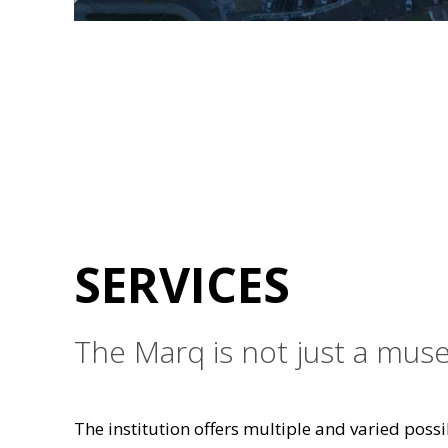
SERVICES
The Marq is not just a muse
The institution offers multiple and varied possib