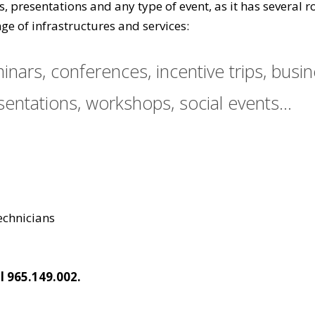
gs, presentations and any type of event, as it has severa
ge of infrastructures and services:
nars, conferences, incentive trips, busi
entations, workshops, social events...
technicians
l 965.149.002.