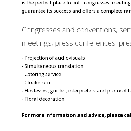
is the perfect place to hold congresses, meetin
guarantee its success and offers a complete ran
Congresses and conventions, semi
meetings, press conferences, pres
- Projection of audiovisuals
- Simultaneous translation
- Catering service
- Cloakroom
- Hostesses, guides, interpreters and protocol 
- Floral decoration
For more information and advice, please cal