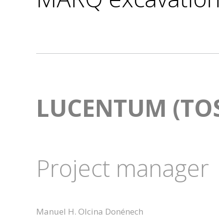
LUCENTUM (TOS
Project manager
Manuel H. Olcina Donénech