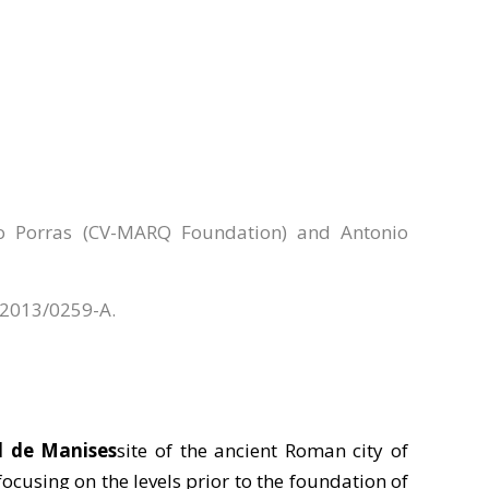
ro Porras (CV-MARQ Foundation) and Antonio
e 2013/0259-A.
l de Manises
site of the ancient Roman city of
 focusing on the levels prior to the foundation of