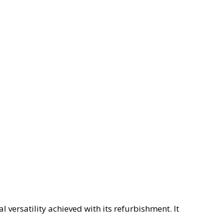
l versatility achieved with its refurbishment. It