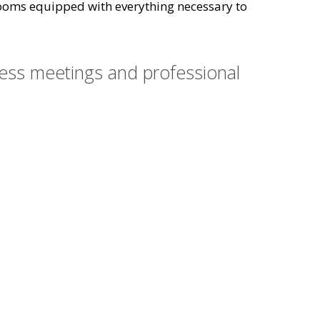
l rooms equipped with everything necessary to
ness meetings and professional