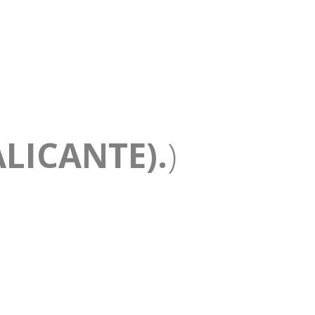
LICANTE).
)