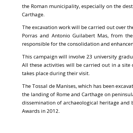
the Roman municipality, especially on the dest
Carthage.
The excavation work will be carried out over t
Porras and Antonio Guilabert Mas, from the 
responsible for the consolidation and enhancem
This campaign will involve 23 university gradu
All these activities will be carried out in a sit
takes place during their visit.
The Tossal de Manises, which has been excavate
the landing of Rome and Carthage on peninsular 
dissemination of archaeological heritage and br
Awards in 2012.