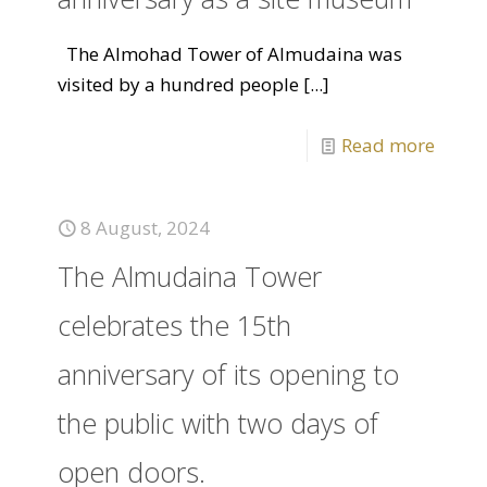
The Almohad Tower of Almudaina was
visited by a hundred people
[...]
Read more
8 August, 2024
The Almudaina Tower
celebrates the 15th
anniversary of its opening to
the public with two days of
open doors.