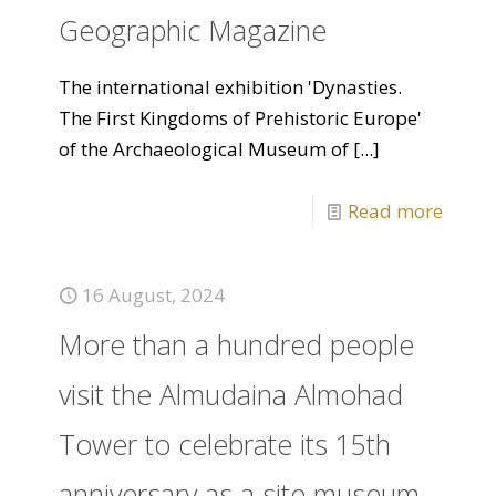
Geographic Magazine
The international exhibition 'Dynasties.
The First Kingdoms of Prehistoric Europe'
of the Archaeological Museum of
[...]
Read more
16 August, 2024
More than a hundred people
visit the Almudaina Almohad
Tower to celebrate its 15th
anniversary as a site museum