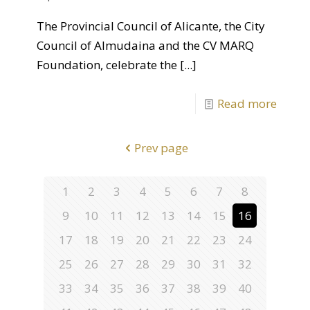
The Provincial Council of Alicante, the City
Council of Almudaina and the CV MARQ
Foundation, celebrate the
[...]
Read more
Prev page
1
2
3
4
5
6
7
8
9
10
11
12
13
14
15
16
17
18
19
20
21
22
23
24
25
26
27
28
29
30
31
32
33
34
35
36
37
38
39
40