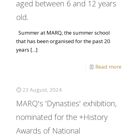
aged between 6 and 12 years
old.
Summer at MARQ, the summer school
that has been organised for the past 20
years
[...]
Read more
23 August, 2024
MARQ's 'Dynasties' exhibition,
nominated for the +History
Awards of National