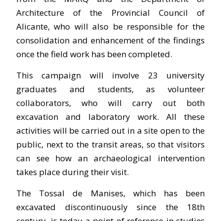
Architecture of the Provincial Council of
Alicante, who will also be responsible for the
consolidation and enhancement of the findings
once the field work has been completed.
This campaign will involve 23 university
graduates and students, as volunteer
collaborators, who will carry out both
excavation and laboratory work. All these
activities will be carried out in a site open to the
public, next to the transit areas, so that visitors
can see how an archaeological intervention
takes place during their visit.
The Tossal de Manises, which has been
excavated discontinuously since the 18th
century, is today a point of reference in studies