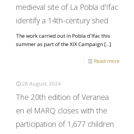
medieval site of La Pobla d'Ifac
identify a 14th-century shed
The work carried out in Pobla d'Ifac this
summer as part of the XIX Campaign
[...]
Read more
26 August, 2024
The 20th edition of Veranea
en el MARQ closes with the
participation of 1,677 children