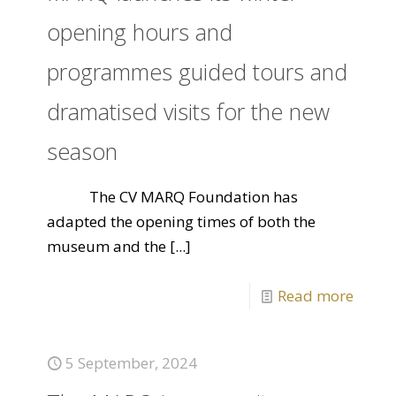
opening hours and
programmes guided tours and
dramatised visits for the new
season
The CV MARQ Foundation has
adapted the opening times of both the
museum and the
[...]
Read more
5 September, 2024