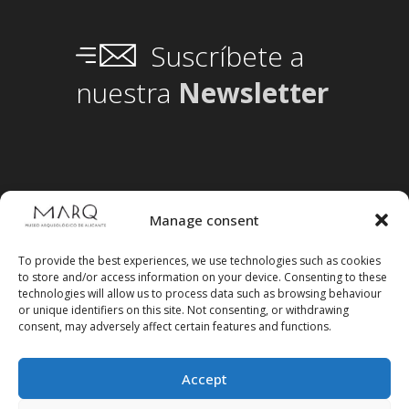
Suscríbete a
nuestra
Newsletter
Manage consent
To provide the best experiences, we use technologies such as cookies
to store and/or access information on your device. Consenting to these
technologies will allow us to process data such as browsing behaviour
or unique identifiers on this site. Not consenting, or withdrawing
consent, may adversely affect certain features and functions.
Accept