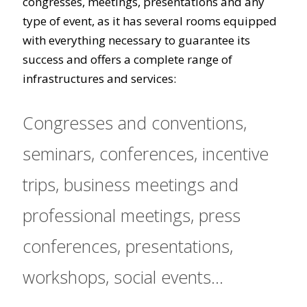
congresses, meetings, presentations and any
type of event, as it has several rooms equipped
with everything necessary to guarantee its
success and offers a complete range of
infrastructures and services:
Congresses and conventions,
seminars, conferences, incentive
trips, business meetings and
professional meetings, press
conferences, presentations,
workshops, social events...