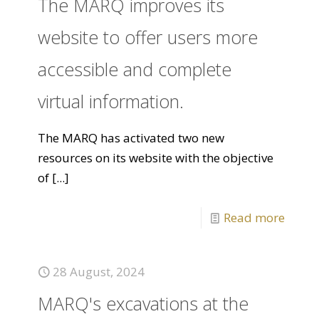
The MARQ improves its
website to offer users more
accessible and complete
virtual information.
The MARQ has activated two new
resources on its website with the objective
of
[...]
Read more
28 August, 2024
MARQ's excavations at the