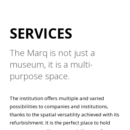
SERVICES
The Marq is not just a
museum, it is a multi-
purpose space.
The institution offers multiple and varied
possibilities to companies and institutions,
thanks to the spatial versatility achieved with its
refurbishment. It is the perfect place to hold