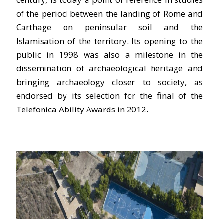
of the period between the landing of Rome and
Carthage on peninsular soil and the
Islamisation of the territory. Its opening to the
public in 1998 was also a milestone in the
dissemination of archaeological heritage and
bringing archaeology closer to society, as
endorsed by its selection for the final of the
Telefonica Ability Awards in 2012.