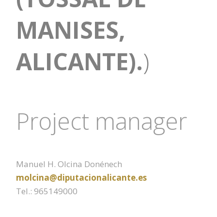
MANISES,
ALICANTE).
)
Project manager
Manuel H. Olcina Donénech
molcina@diputacionalicante.es
Tel.: 965149000