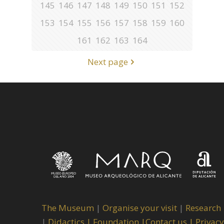
145
146
147
148
149
150
151
152
153
154
155
156
157
158
159
160
161
162
163
164
Next page
The Museum
|
Organise your visit
|
Research
|
Didactics |
Foundation |
Contact us |
Privacy