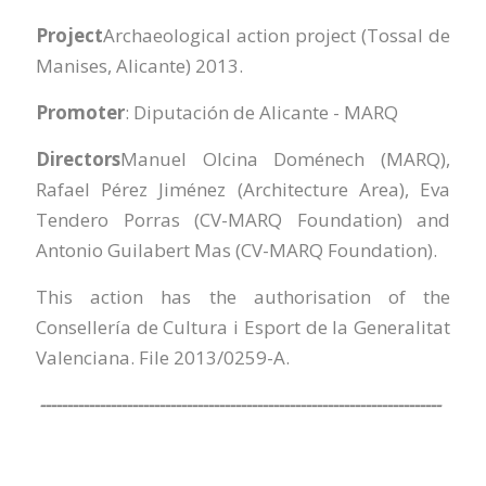
Project
Archaeological action project (Tossal de
Manises, Alicante) 2013.
Promoter
: Diputación de Alicante - MARQ
Directors
Manuel Olcina Doménech (MARQ),
Rafael Pérez Jiménez (Architecture Area), Eva
Tendero Porras (CV-MARQ Foundation) and
Antonio Guilabert Mas (CV-MARQ Foundation).
This action has the authorisation of the
Consellería de Cultura i Esport de la Generalitat
Valenciana. File 2013/0259-A.
--------------------------------------------------------------------------