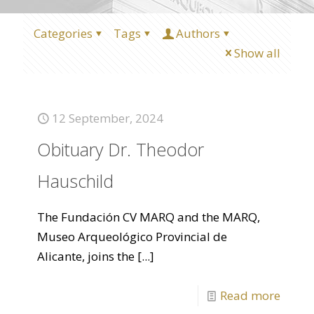
Categories
Tags
Authors
Show all
12 September, 2024
Obituary Dr. Theodor
Hauschild
The Fundación CV MARQ and the MARQ,
Museo Arqueológico Provincial de
Alicante, joins the
[...]
Read more