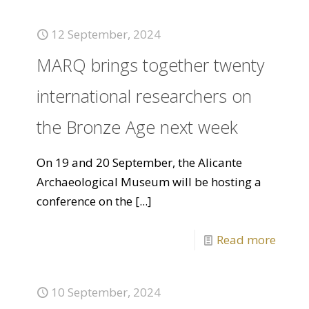
12 September, 2024
MARQ brings together twenty
international researchers on
the Bronze Age next week
On 19 and 20 September, the Alicante
Archaeological Museum will be hosting a
conference on the
[...]
Read more
10 September, 2024