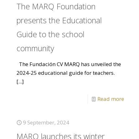
The MARQ Foundation
presents the Educational
Guide to the school
community
The Fundación CV MARQ has unveiled the
2024-25 educational guide for teachers.
[...]
Read more
9 September, 2024
MARQ launches its winter