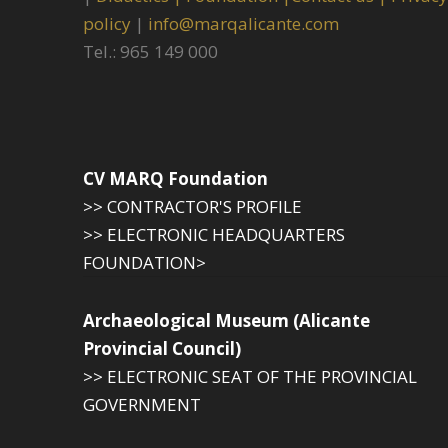
policy
|
info@marqalicante.com
Tel.: 965 149 000
CV MARQ Foundation
>> CONTRACTOR'S PROFILE
>> ELECTRONIC HEADQUARTERS
FOUNDATION>
Archaeological Museum (Alicante
Provincial Council)
>> ELECTRONIC SEAT OF THE PROVINCIAL
GOVERNMENT