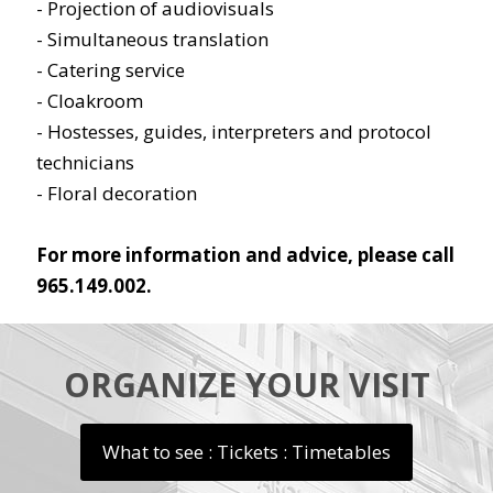
- Projection of audiovisuals
- Simultaneous translation
- Catering service
- Cloakroom
- Hostesses, guides, interpreters and protocol
technicians
- Floral decoration
For more information and advice, please call
965.149.002.
ORGANIZE YOUR VISIT
What to see : Tickets : Timetables