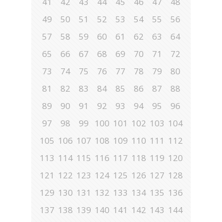
41
42
43
44
45
46
47
48
49
50
51
52
53
54
55
56
57
58
59
60
61
62
63
64
65
66
67
68
69
70
71
72
73
74
75
76
77
78
79
80
81
82
83
84
85
86
87
88
89
90
91
92
93
94
95
96
97
98
99
100
101
102
103
104
105
106
107
108
109
110
111
112
113
114
115
116
117
118
119
120
121
122
123
124
125
126
127
128
129
130
131
132
133
134
135
136
137
138
139
140
141
142
143
144