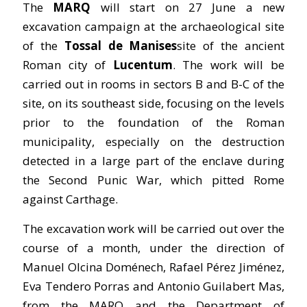
The
MARQ
will start on 27 June a new
excavation campaign at the archaeological site
of the
Tossal de Manises
site of the ancient
Roman city of
Lucentum
. The work will be
carried out in rooms in sectors B and B-C of the
site, on its southeast side, focusing on the levels
prior to the foundation of the Roman
municipality, especially on the destruction
detected in a large part of the enclave during
the Second Punic War, which pitted Rome
against Carthage.
The excavation work will be carried out over the
course of a month, under the direction of
Manuel Olcina Doménech, Rafael Pérez Jiménez,
Eva Tendero Porras and Antonio Guilabert Mas,
from the MARQ and the Department of