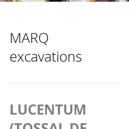
MARQ
excavations
LUCENTUM
(TOSSAL DE