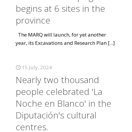
begins at 6 sites in the
province
The MARQ will launch, for yet another
year, its Excavations and Research Plan
[...]
15 July, 2024
Nearly two thousand
people celebrated 'La
Noche en Blanco' in the
Diputación's cultural
centres.