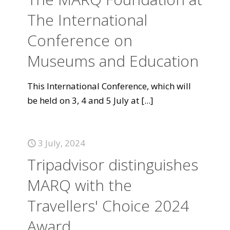
The International
Conference on
Museums and Education
This International Conference, which will
be held on 3, 4 and 5 July at
[...]
3 July, 2024
Tripadvisor distinguishes
MARQ with the
Travellers' Choice 2024
Award.