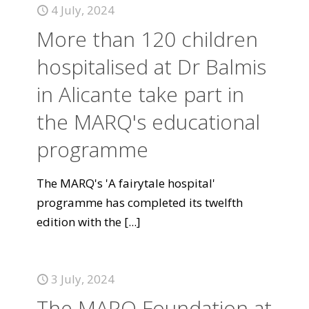
4 July, 2024
More than 120 children
hospitalised at Dr Balmis
in Alicante take part in
the MARQ's educational
programme
The MARQ's 'A fairytale hospital'
programme has completed its twelfth
edition with the
[...]
3 July, 2024
The MARQ Foundation at