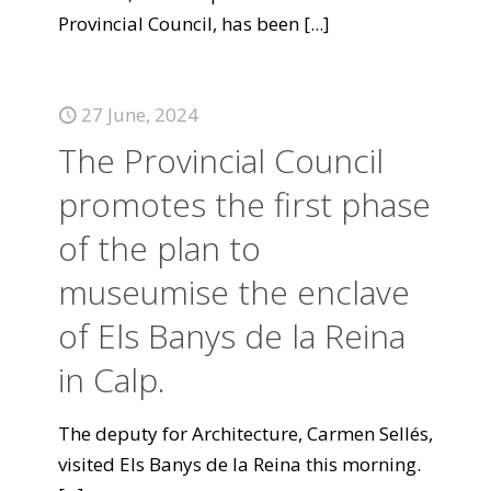
Provincial Council, has been
[...]
27 June, 2024
The Provincial Council
promotes the first phase
of the plan to
museumise the enclave
of Els Banys de la Reina
in Calp.
The deputy for Architecture, Carmen Sellés,
visited Els Banys de la Reina this morning.