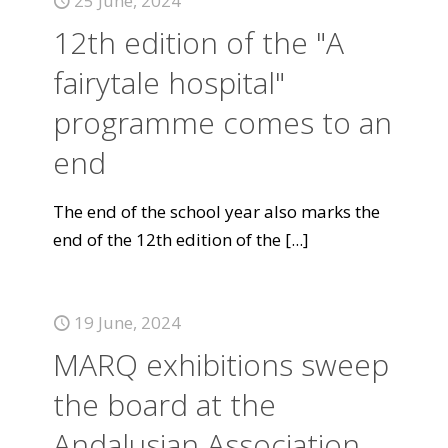
25 June, 2024
12th edition of the "A
fairytale hospital"
programme comes to an
end
The end of the school year also marks the
end of the 12th edition of the
[...]
19 June, 2024
MARQ exhibitions sweep
the board at the
Andalusian Association