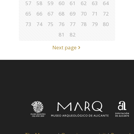
57
58
59
60
61
62
63
64
65
66
67
68
69
70
71
72
73
74
75
76
77
78
79
80
81
82
Next page