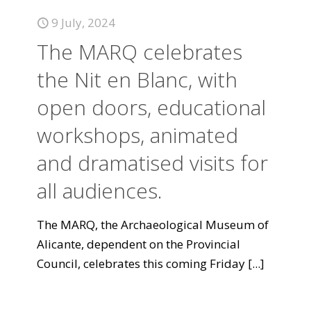
9 July, 2024
The MARQ celebrates
the Nit en Blanc, with
open doors, educational
workshops, animated
and dramatised visits for
all audiences.
The MARQ, the Archaeological Museum of
Alicante, dependent on the Provincial
Council, celebrates this coming Friday
[...]