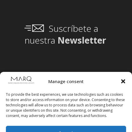
Suscríbete a
nuestra
Newsletter
Manage consent
To provide the best experiences, we use technologies such as cookies
to store and/or access information on your device. Consenting to these
technologies will allow us to process data such as browsing behaviour
or unique identifiers on this site. Not consenting, or withdrawing
consent, may adversely affect certain features and functions.