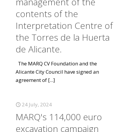
management of the
contents of the
Interpretation Centre of
the Torres de la Huerta
de Alicante.
The MARQ CV Foundation and the
Alicante City Council have signed an
agreement of
[...]
24 July, 2024
MARQ's 114,000 euro
excavation campaign