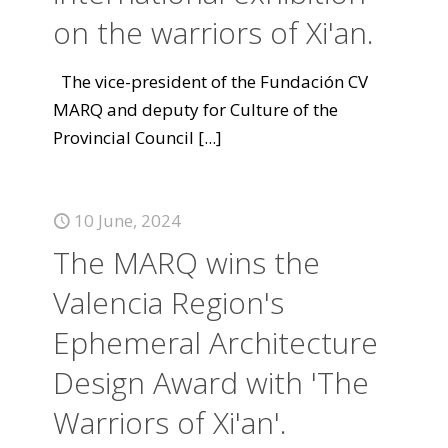
on the warriors of Xi'an.
The vice-president of the Fundación CV
MARQ and deputy for Culture of the
Provincial Council
[...]
10 June, 2024
The MARQ wins the
Valencia Region's
Ephemeral Architecture
Design Award with 'The
Warriors of Xi'an'.