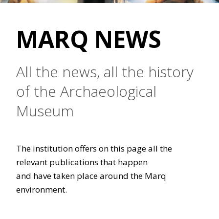
MARQ NEWS
All the news, all the history
of the Archaeological
Museum
The institution offers on this page all the
relevant publications that happen
and have taken place around the Marq
environment.