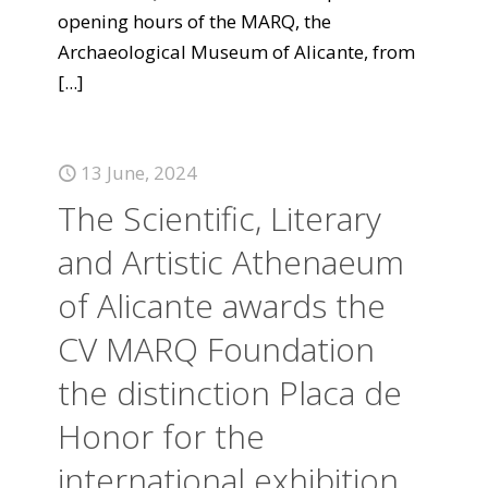
opening hours of the MARQ, the
Archaeological Museum of Alicante, from
[...]
13 June, 2024
The Scientific, Literary
and Artistic Athenaeum
of Alicante awards the
CV MARQ Foundation
the distinction Placa de
Honor for the
international exhibition