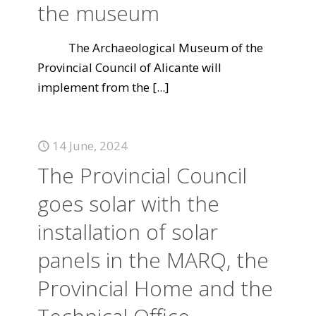
the museum
The Archaeological Museum of the
Provincial Council of Alicante will
implement from the
[...]
14 June, 2024
The Provincial Council
goes solar with the
installation of solar
panels in the MARQ, the
Provincial Home and the