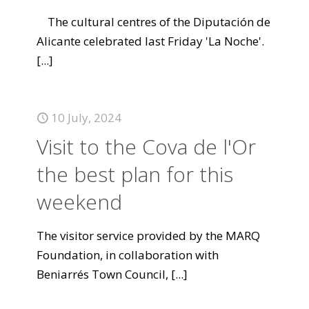
The cultural centres of the Diputación de
Alicante celebrated last Friday 'La Noche'.
[...]
10 July, 2024
Visit to the Cova de l'Or
the best plan for this
weekend
The visitor service provided by the MARQ
Foundation, in collaboration with
Beniarrés Town Council,
[...]