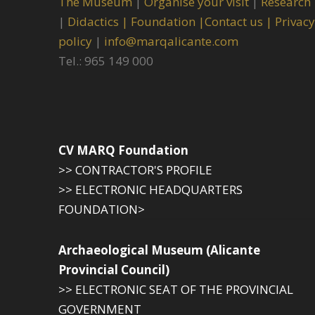
The Museum
|
Organise your visit
|
Research
|
Didactics |
Foundation |
Contact us |
Privacy
policy
|
info@marqalicante.com
Tel.: 965 149 000
CV MARQ Foundation
>> CONTRACTOR'S PROFILE
>> ELECTRONIC HEADQUARTERS
FOUNDATION>
Archaeological Museum (Alicante
Provincial Council)
>> ELECTRONIC SEAT OF THE PROVINCIAL
GOVERNMENT