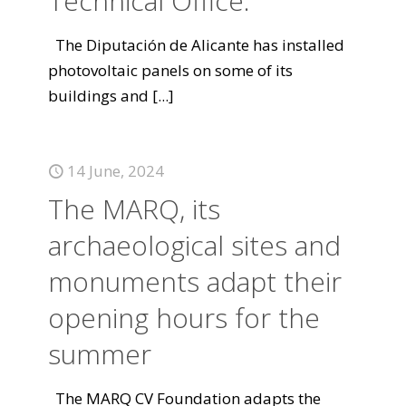
Technical Office.
The Diputación de Alicante has installed
photovoltaic panels on some of its
buildings and
[...]
14 June, 2024
The MARQ, its
archaeological sites and
monuments adapt their
opening hours for the
summer
The MARQ CV Foundation adapts the