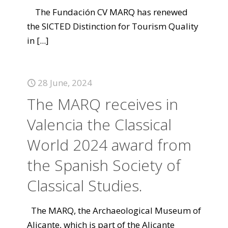
The Fundación CV MARQ has renewed
the SICTED Distinction for Tourism Quality
in
[...]
28 June, 2024
The MARQ receives in
Valencia the Classical
World 2024 award from
the Spanish Society of
Classical Studies.
The MARQ, the Archaeological Museum of
Alicante, which is part of the Alicante