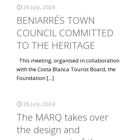
26 July, 2024
BENIARRÉS TOWN
COUNCIL COMMITTED
TO THE HERITAGE
This meeting, organised in collaboration
with the Costa Blanca Tourist Board, the
Foundation
[...]
26 July, 2024
The MARQ takes over
the design and