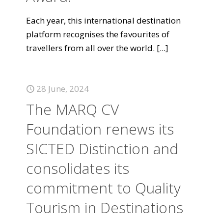
Each year, this international destination
platform recognises the favourites of
travellers from all over the world.
[...]
28 June, 2024
The MARQ CV
Foundation renews its
SICTED Distinction and
consolidates its
commitment to Quality
Tourism in Destinations