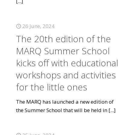
[...]
26 June, 2024
The 20th edition of the
MARQ Summer School
kicks off with educational
workshops and activities
for the little ones
The MARQ has launched a new edition of
the Summer School that will be held in
[...]