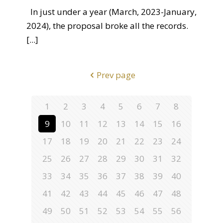
In just under a year (March, 2023-January,
2024), the proposal broke all the records.
[...]
Prev page
1
2
3
4
5
6
7
8
9
10
11
12
13
14
15
16
17
18
19
20
21
22
23
24
25
26
27
28
29
30
31
32
33
34
35
36
37
38
39
40
41
42
43
44
45
46
47
48
49
50
51
52
53
54
55
56