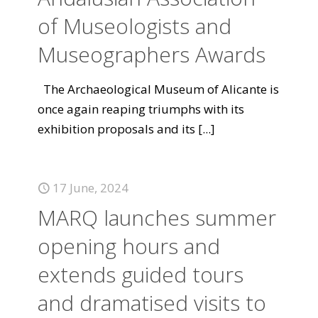
of Museologists and
Museographers Awards
The Archaeological Museum of Alicante is
once again reaping triumphs with its
exhibition proposals and its
[...]
17 June, 2024
MARQ launches summer
opening hours and
extends guided tours
and dramatised visits to