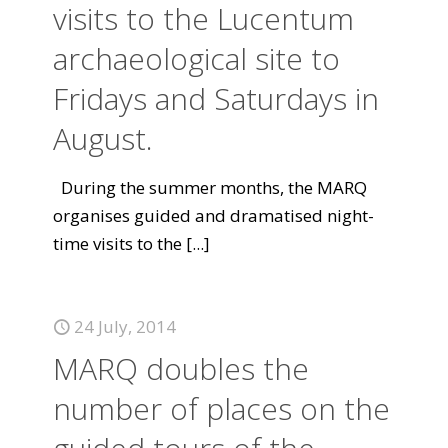
visits to the Lucentum
archaeological site to
Fridays and Saturdays in
August.
During the summer months, the MARQ
organises guided and dramatised night-
time visits to the
[...]
24 July, 2014
MARQ doubles the
number of places on the