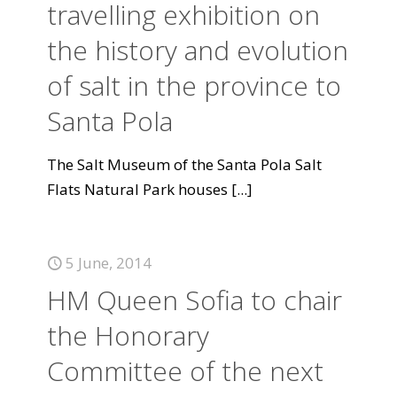
travelling exhibition on
the history and evolution
of salt in the province to
Santa Pola
The Salt Museum of the Santa Pola Salt
Flats Natural Park houses
[...]
5 June, 2014
HM Queen Sofia to chair
the Honorary
Committee of the next