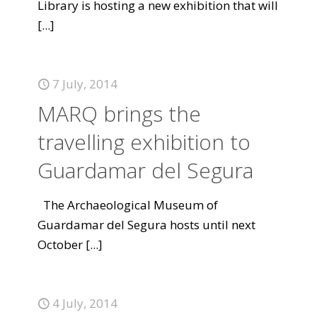
Library is hosting a new exhibition that will
[...]
7 July, 2014
MARQ brings the
travelling exhibition to
Guardamar del Segura
The Archaeological Museum of
Guardamar del Segura hosts until next
October
[...]
4 July, 2014