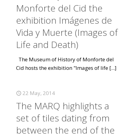
Monforte del Cid the
exhibition Imágenes de
Vida y Muerte (Images of
Life and Death)
The Museum of History of Monforte del
Cid hosts the exhibition "Images of life
[...]
22 May, 2014
The MARQ highlights a
set of tiles dating from
between the end of the