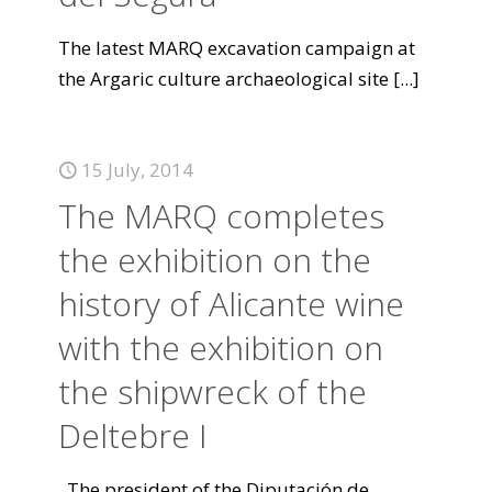
The latest MARQ excavation campaign at
the Argaric culture archaeological site
[...]
15 July, 2014
The MARQ completes
the exhibition on the
history of Alicante wine
with the exhibition on
the shipwreck of the
Deltebre I
The president of the Diputación de