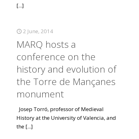
[...]
2 June, 2014
MARQ hosts a
conference on the
history and evolution of
the Torre de Mançanes
monument
Josep Torró, professor of Medieval
History at the University of Valencia, and
the
[...]