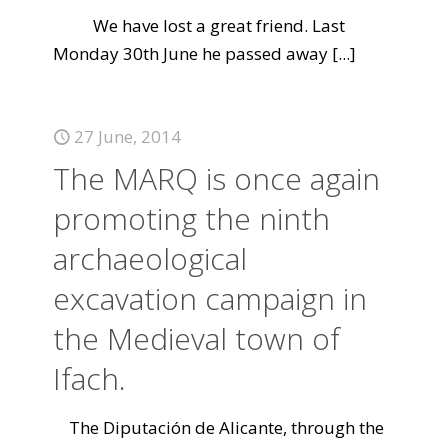
We have lost a great friend. Last
Monday 30th June he passed away
[...]
27 June, 2014
The MARQ is once again
promoting the ninth
archaeological
excavation campaign in
the Medieval town of
Ifach.
The Diputación de Alicante, through the