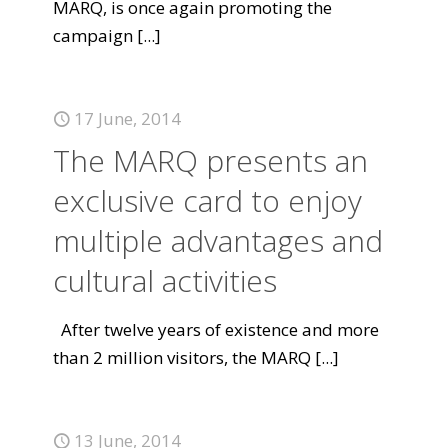
MARQ, is once again promoting the
campaign
[...]
17 June, 2014
The MARQ presents an
exclusive card to enjoy
multiple advantages and
cultural activities
After twelve years of existence and more
than 2 million visitors, the MARQ
[...]
13 June, 2014