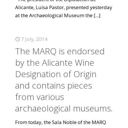
Alicante, Luisa Pastor, presented yesterday
at the Archaeological Museum the
[...]
7 July, 2014
The MARQ is endorsed
by the Alicante Wine
Designation of Origin
and contains pieces
from various
archaeological museums.
From today, the Sala Noble of the MARQ