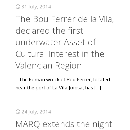
31 July, 2014
The Bou Ferrer de la Vila,
declared the first
underwater Asset of
Cultural Interest in the
Valencian Region
The Roman wreck of Bou Ferrer, located
near the port of La Vila Joiosa, has
[...]
24 July, 2014
MARQ extends the night