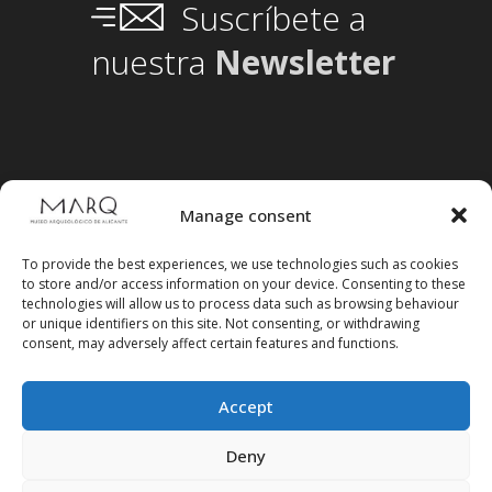
Suscríbete a
nuestra
Newsletter
Manage consent
To provide the best experiences, we use technologies such as cookies
to store and/or access information on your device. Consenting to these
technologies will allow us to process data such as browsing behaviour
or unique identifiers on this site. Not consenting, or withdrawing
consent, may adversely affect certain features and functions.
Accept
Follow us on social media
Deny