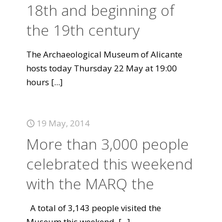
18th and beginning of
the 19th century
The Archaeological Museum of Alicante
hosts today Thursday 22 May at 19:00
hours
[...]
19 May, 2014
More than 3,000 people
celebrated this weekend
with the MARQ the
A total of 3,143 people visited the
Museum this weekend.
[...]