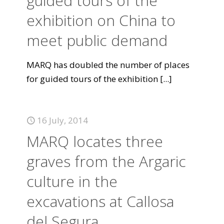
guided tours of the
exhibition on China to
meet public demand
MARQ has doubled the number of places
for guided tours of the exhibition
[...]
16 July, 2014
MARQ locates three
graves from the Argaric
culture in the
excavations at Callosa
del Segura