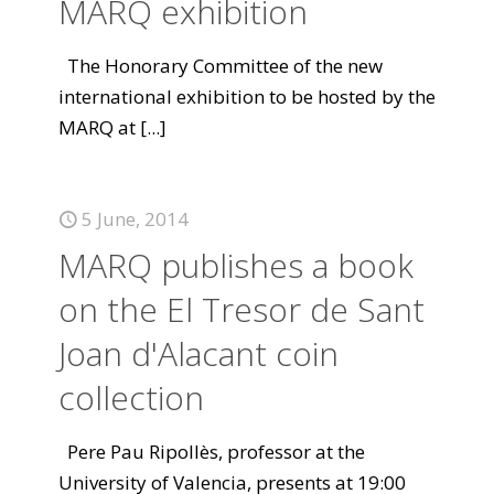
MARQ exhibition
The Honorary Committee of the new
international exhibition to be hosted by the
MARQ at
[...]
5 June, 2014
MARQ publishes a book
on the El Tresor de Sant
Joan d'Alacant coin
collection
Pere Pau Ripollès, professor at the
University of Valencia, presents at 19:00