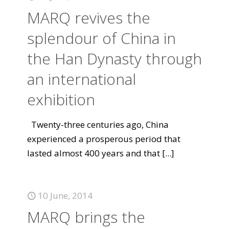
MARQ revives the
splendour of China in
the Han Dynasty through
an international
exhibition
Twenty-three centuries ago, China
experienced a prosperous period that
lasted almost 400 years and that
[...]
10 June, 2014
MARQ brings the