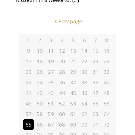
Prev page
1
2
3
4
5
6
7
8
9
10
11
12
13
14
15
16
17
18
19
20
21
22
23
24
25
26
27
28
29
30
31
32
33
34
35
36
37
38
39
40
41
42
43
44
45
46
47
48
49
50
51
52
53
54
55
56
57
58
59
60
61
62
63
64
65
66
67
68
69
70
71
72