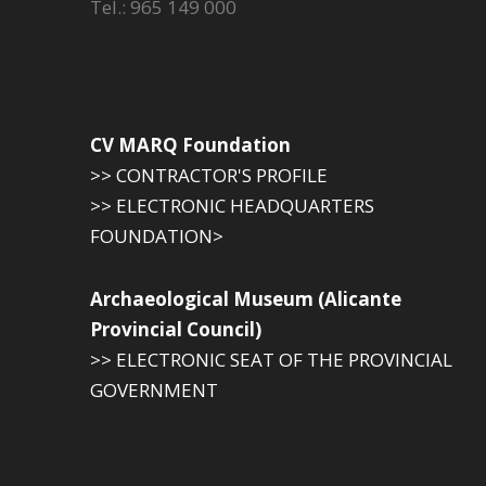
Tel.: 965 149 000
CV MARQ Foundation
>> CONTRACTOR'S PROFILE
>> ELECTRONIC HEADQUARTERS
FOUNDATION>
Archaeological Museum (Alicante
Provincial Council)
>> ELECTRONIC SEAT OF THE PROVINCIAL
GOVERNMENT