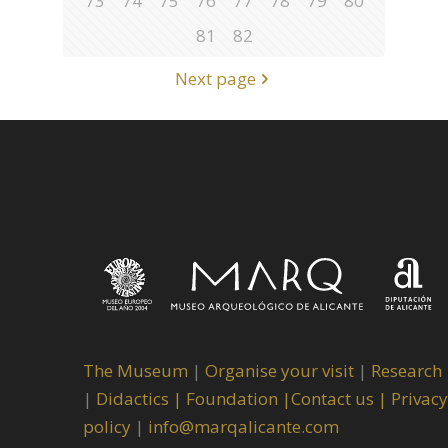
73
74
75
76
77
78
79
80
81
82
Next page
The Museum
|
Organise your visit
|
Research
|
Didactics |
Foundation |
Contact us |
Privacy
policy
|
info@marqalicante.com