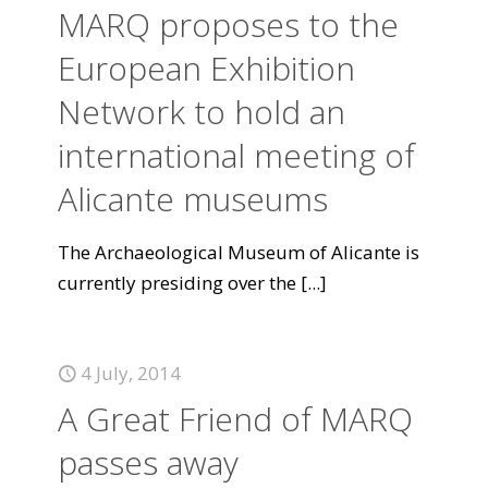
MARQ proposes to the
European Exhibition
Network to hold an
international meeting of
Alicante museums
The Archaeological Museum of Alicante is
currently presiding over the
[...]
4 July, 2014
A Great Friend of MARQ
passes away