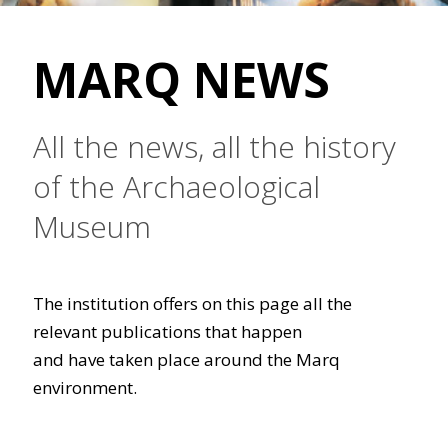
MARQ NEWS
All the news, all the history
of the Archaeological
Museum
The institution offers on this page all the
relevant publications that happen
and have taken place around the Marq
environment.