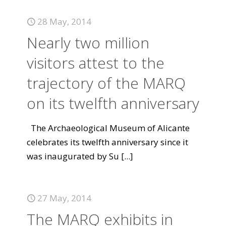
28 May, 2014
Nearly two million
visitors attest to the
trajectory of the MARQ
on its twelfth anniversary
The Archaeological Museum of Alicante
celebrates its twelfth anniversary since it
was inaugurated by Su
[...]
27 May, 2014
The MARQ exhibits in