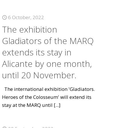
6 October, 2022
The exhibition
Gladiators of the MARQ
extends its stay in
Alicante by one month,
until 20 November.
The international exhibition 'Gladiators.
Heroes of the Colosseum' will extend its
stay at the MARQ until
[...]