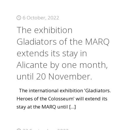
6 October, 2022
The exhibition
Gladiators of the MARQ
extends its stay in
Alicante by one month,
until 20 November.
The international exhibition 'Gladiators.
Heroes of the Colosseum' will extend its
stay at the MARQ until
[...]