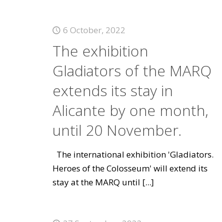
6 October, 2022
The exhibition
Gladiators of the MARQ
extends its stay in
Alicante by one month,
until 20 November.
The international exhibition 'Gladiators.
Heroes of the Colosseum' will extend its
stay at the MARQ until
[...]