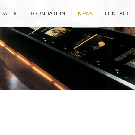
IDACTIC
FOUNDATION
NEWS
CONTACT