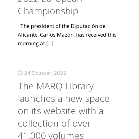
Championship
The president of the Diputación de
Alicante, Carlos Mazón, has received this
morning at
[...]
24 October, 2022
The MARQ Library
launches a new space
on its website with a
collection of over
41,000 volumes