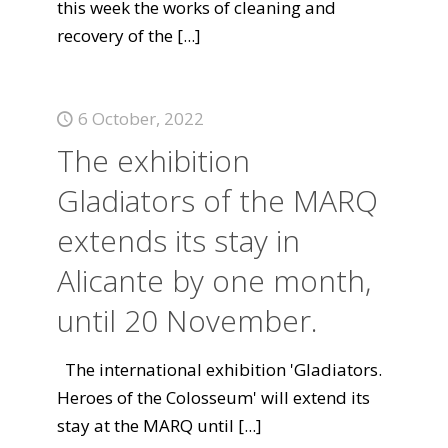
this week the works of cleaning and
recovery of the
[...]
6 October, 2022
The exhibition
Gladiators of the MARQ
extends its stay in
Alicante by one month,
until 20 November.
The international exhibition 'Gladiators.
Heroes of the Colosseum' will extend its
stay at the MARQ until
[...]