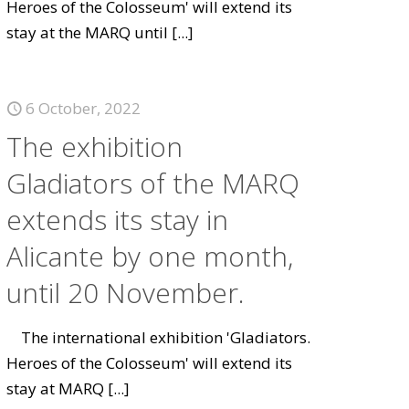
Heroes of the Colosseum' will extend its
stay at the MARQ until
[...]
6 October, 2022
The exhibition
Gladiators of the MARQ
extends its stay in
Alicante by one month,
until 20 November.
The international exhibition 'Gladiators.
Heroes of the Colosseum' will extend its
stay at MARQ
[...]