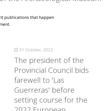
vant publications that happen
ment.
31 October, 2022
The president of the
Provincial Council bids
farewell to 'Las
Guerreras' before
setting course for the
2022 European