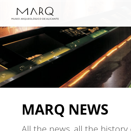
MARQ NEWS
All the news, all the histo