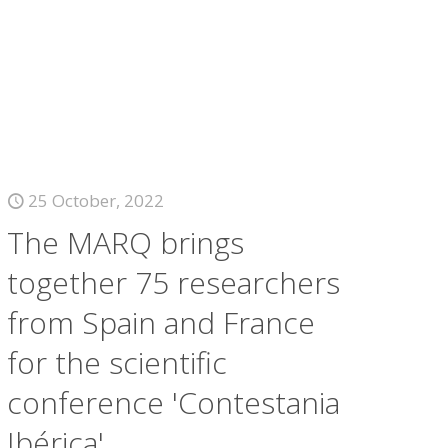
25 October, 2022
The MARQ brings
together 75 researchers
from Spain and France
for the scientific
conference 'Contestania
Ibérica'.