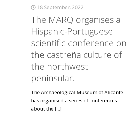
18 September, 2022
The MARQ organises a
Hispanic-Portuguese
scientific conference on
the castreña culture of
the northwest
peninsular.
The Archaeological Museum of Alicante
has organised a series of conferences
about the
[...]