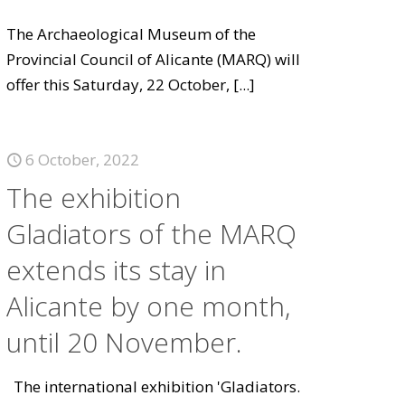
The Archaeological Museum of the
Provincial Council of Alicante (MARQ) will
offer this Saturday, 22 October,
[...]
6 October, 2022
The exhibition
Gladiators of the MARQ
extends its stay in
Alicante by one month,
until 20 November.
The international exhibition 'Gladiators.