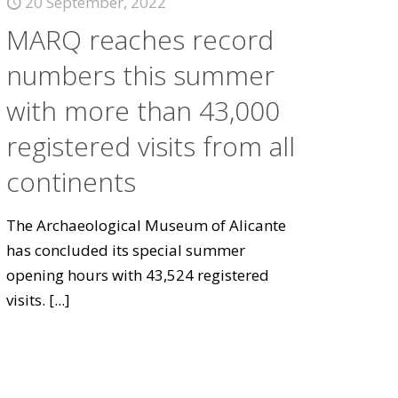
20 September, 2022
MARQ reaches record
numbers this summer
with more than 43,000
registered visits from all
continents
The Archaeological Museum of Alicante
has concluded its special summer
opening hours with 43,524 registered
visits.
[...]