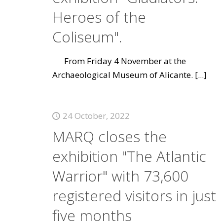
Heroes of the
Coliseum".
From Friday 4 November at the
Archaeological Museum of Alicante.
[...]
24 October, 2022
MARQ closes the
exhibition "The Atlantic
Warrior" with 73,600
registered visitors in just
five months