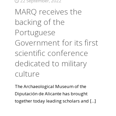
22 September, 2022
MARQ receives the
backing of the
Portuguese
Government for its first
scientific conference
dedicated to military
culture
The Archaeological Museum of the
Diputación de Alicante has brought
together today leading scholars and
[...]