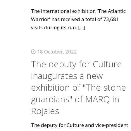
The international exhibition 'The Atlantic
Warrior' has received a total of 73,681
visits during its run.
[...]
18 October, 2022
The deputy for Culture
inaugurates a new
exhibition of "The stone
guardians" of MARQ in
Rojales
The deputy for Culture and vice-president