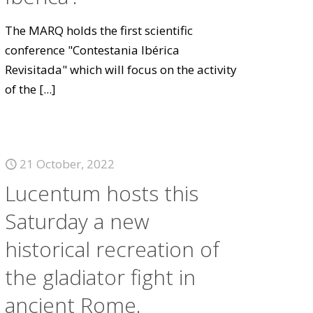
The MARQ holds the first scientific
conference "Contestania Ibérica
Revisitada" which will focus on the activity
of the
[...]
21 October, 2022
Lucentum hosts this
Saturday a new
historical recreation of
the gladiator fight in
ancient Rome.