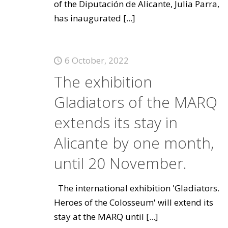
of the Diputación de Alicante, Julia Parra,
has inaugurated
[...]
6 October, 2022
The exhibition
Gladiators of the MARQ
extends its stay in
Alicante by one month,
until 20 November.
The international exhibition 'Gladiators.
Heroes of the Colosseum' will extend its
stay at the MARQ until
[...]