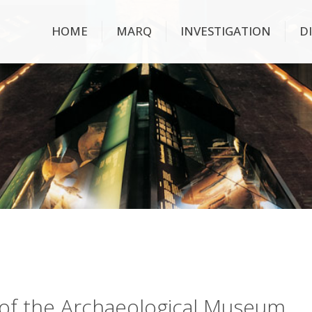
HOME
MARQ
INVESTIGATION
D
ry of the Archaeological Museum