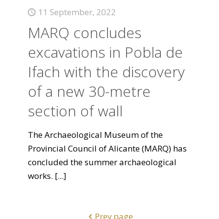
11 September, 2022
MARQ concludes
excavations in Pobla de
Ifach with the discovery
of a new 30-metre
section of wall
The Archaeological Museum of the
Provincial Council of Alicante (MARQ) has
concluded the summer archaeological
works.
[...]
Prev page