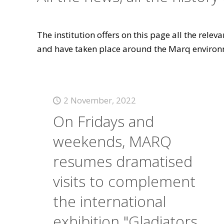
The institution offers on this page all the rele
and have taken place around the Marq environ
2 November, 2022
On Fridays and
weekends, MARQ
resumes dramatised
visits to complement
the international
exhibition "Gladiators.