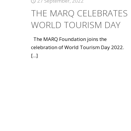
27 September, 2022
THE MARQ CELEBRATES
WORLD TOURISM DAY
The MARQ Foundation joins the
celebration of World Tourism Day 2022.
[...]