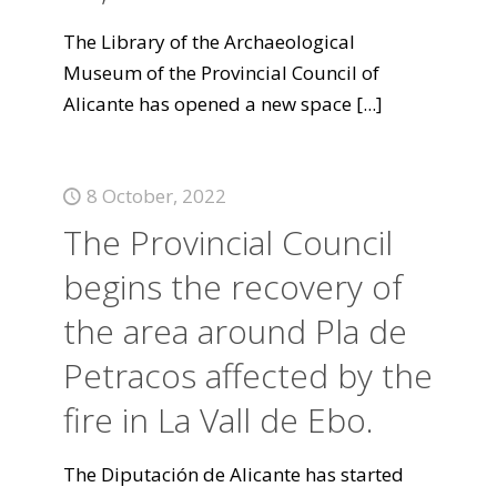
The Library of the Archaeological
Museum of the Provincial Council of
Alicante has opened a new space
[...]
8 October, 2022
The Provincial Council
begins the recovery of
the area around Pla de
Petracos affected by the
fire in La Vall de Ebo.
The Diputación de Alicante has started