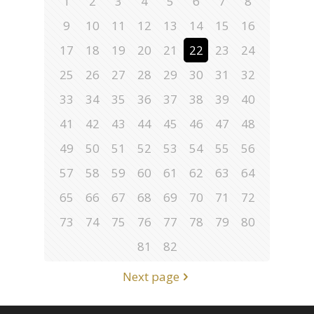
1
2
3
4
5
6
7
8
9
10
11
12
13
14
15
16
17
18
19
20
21
22
23
24
25
26
27
28
29
30
31
32
33
34
35
36
37
38
39
40
41
42
43
44
45
46
47
48
49
50
51
52
53
54
55
56
57
58
59
60
61
62
63
64
65
66
67
68
69
70
71
72
73
74
75
76
77
78
79
80
81
82
Next page