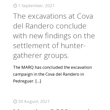
1 September, 2021
The excavations at Cova
del Randero conclude
with new findings on the
settlement of hunter-
gatherer groups.
The MARQ has concluded the excavation
campaign in the Cova del Randero in
Pedreguer.
[...]
30 August, 2021