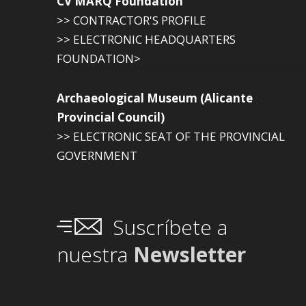
CV MARQ Foundation
>> CONTRACTOR'S PROFILE
>> ELECTRONIC HEADQUARTERS
FOUNDATION>
Archaeological Museum (Alicante
Provincial Council)
>> ELECTRONIC SEAT OF THE PROVINCIAL
GOVERNMENT
Suscríbete a
nuestra
Newsletter