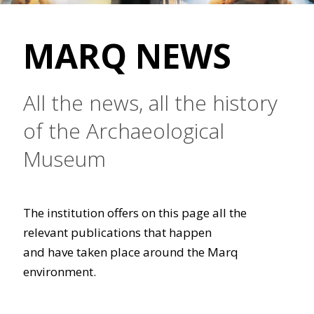
MARQ NEWS
All the news, all the history
of the Archaeological
Museum
The institution offers on this page all the
relevant publications that happen
and have taken place around the Marq
environment.