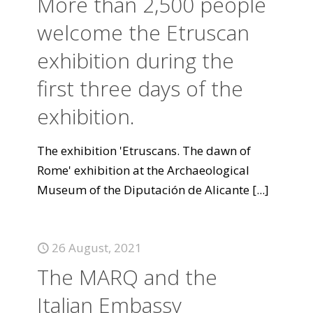
More than 2,500 people
welcome the Etruscan
exhibition during the
first three days of the
exhibition.
The exhibition 'Etruscans. The dawn of
Rome' exhibition at the Archaeological
Museum of the Diputación de Alicante
[...]
26 August, 2021
The MARQ and the
Italian Embassy