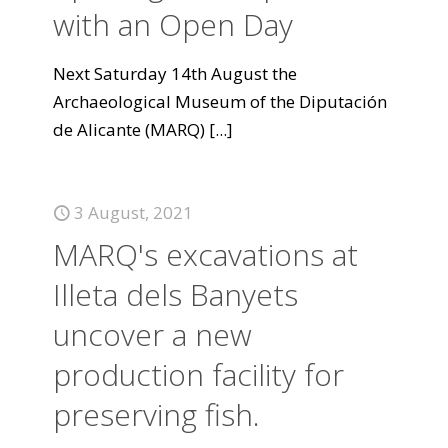
with an Open Day
Next Saturday 14th August the
Archaeological Museum of the Diputación
de Alicante (MARQ)
[...]
3 August, 2021
MARQ's excavations at
Illeta dels Banyets
uncover a new
production facility for
preserving fish.