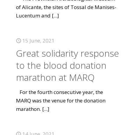
of Alicante, the sites of Tossal de Manises-
Lucentum and
[...]
15 June, 2021
Great solidarity response
to the blood donation
marathon at MARQ
For the fourth consecutive year, the
MARQ was the venue for the donation
marathon.
[...]
14 June, 2021