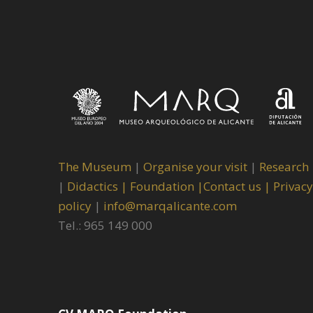
The Museum
|
Organise your visit
|
Research
|
Didactics |
Foundation |
Contact us |
Privacy
policy
|
info@marqalicante.com
Tel.: 965 149 000