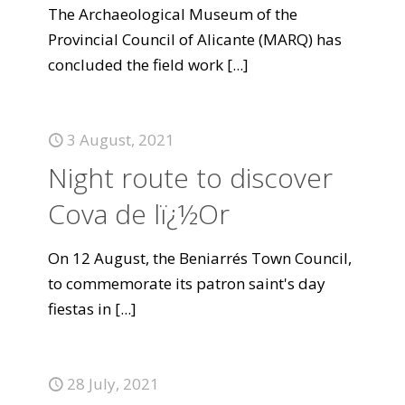
The Archaeological Museum of the
Provincial Council of Alicante (MARQ) has
concluded the field work
[...]
3 August, 2021
Night route to discover
Cova de lï¿½Or
On 12 August, the Beniarrés Town Council,
to commemorate its patron saint's day
fiestas in
[...]
28 July, 2021