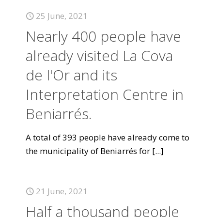
25 June, 2021
Nearly 400 people have
already visited La Cova
de l'Or and its
Interpretation Centre in
Beniarrés.
A total of 393 people have already come to
the municipality of Beniarrés for
[...]
21 June, 2021
Half a thousand people