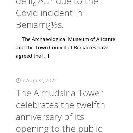
de lï¿½Or due to the
Covid incident in
Beniarrï¿½s.
The Archaeological Museum of Alicante
and the Town Council of Beniarrés have
agreed the
[...]
7 August, 2021
The Almudaina Tower
celebrates the twelfth
anniversary of its
opening to the public