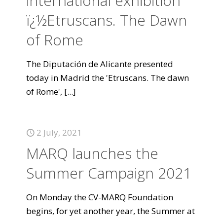
international exhibition
ï¿½Etruscans. The Dawn
of Rome
The Diputación de Alicante presented
today in Madrid the 'Etruscans. The dawn
of Rome',
[...]
2 July, 2021
MARQ launches the
Summer Campaign 2021
On Monday the CV-MARQ Foundation
begins, for yet another year, the Summer at