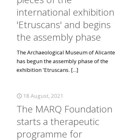
international exhibition
'Etruscans' and begins
the assembly phase
The Archaeological Museum of Alicante
has begun the assembly phase of the
exhibition 'Etruscans.
[...]
18 August, 2021
The MARQ Foundation
starts a therapeutic
programme for