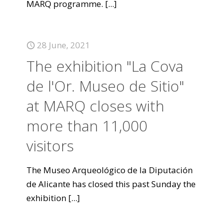
MARQ programme.
[...]
28 June, 2021
The exhibition "La Cova
de l'Or. Museo de Sitio"
at MARQ closes with
more than 11,000
visitors
The Museo Arqueológico de la Diputación
de Alicante has closed this past Sunday the
exhibition
[...]