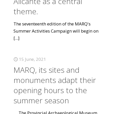
Alicante as a central
theme.
The seventeenth edition of the MARQ's
Summer Activities Campaign will begin on
[...]
15 June, 2021
MARQ, its sites and
monuments adapt their
opening hours to the
summer season
The Provincial Archaeological Museum