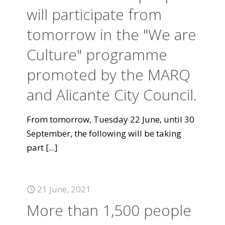
will participate from
tomorrow in the "We are
Culture" programme
promoted by the MARQ
and Alicante City Council.
From tomorrow, Tuesday 22 June, until 30
September, the following will be taking
part
[...]
21 June, 2021
More than 1,500 people