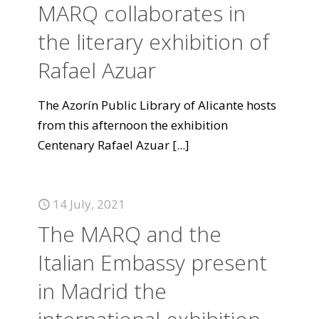
MARQ collaborates in
the literary exhibition of
Rafael Azuar
The Azorín Public Library of Alicante hosts
from this afternoon the exhibition
Centenary Rafael Azuar
[...]
14 July, 2021
The MARQ and the
Italian Embassy present
in Madrid the