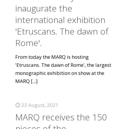
inaugurate the
international exhibition
'Etruscans. The dawn of
Rome'.
From today the MARQ is hosting
'Etruscans. The dawn of Rome', the largest
monographic exhibition on show at the
MARQ
[...]
23 August, 2021
MARQ receives the 150
pieces of the