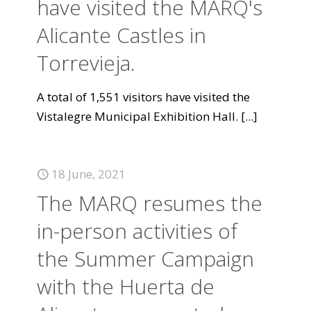
have visited the MARQ's
Alicante Castles in
Torrevieja.
A total of 1,551 visitors have visited the
Vistalegre Municipal Exhibition Hall.
[...]
18 June, 2021
The MARQ resumes the
in-person activities of
the Summer Campaign
with the Huerta de