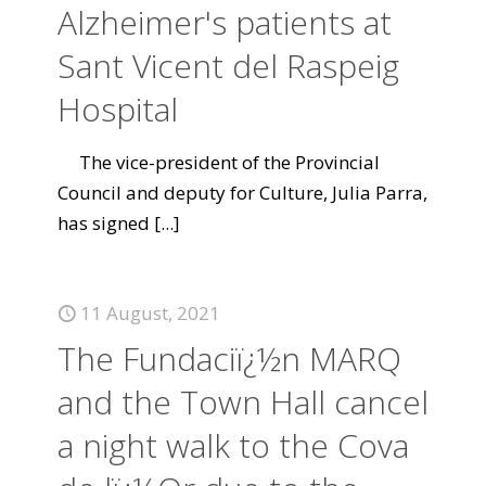
Alzheimer's patients at
Sant Vicent del Raspeig
Hospital
The vice-president of the Provincial
Council and deputy for Culture, Julia Parra,
has signed
[...]
11 August, 2021
The Fundaciï¿½n MARQ
and the Town Hall cancel
a night walk to the Cova