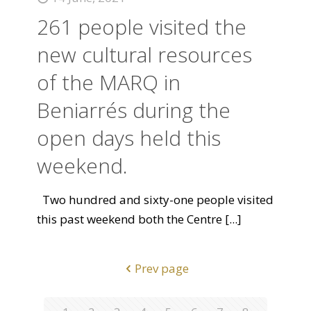
261 people visited the
new cultural resources
of the MARQ in
Beniarrés during the
open days held this
weekend.
Two hundred and sixty-one people visited
this past weekend both the Centre
[...]
Prev page