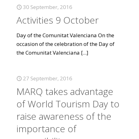
30 September, 2016
Activities 9 October
Day of the Comunitat Valenciana On the
occasion of the celebration of the Day of
the Comunitat Valenciana
[...]
27 September, 2016
MARQ takes advantage
of World Tourism Day to
raise awareness of the
importance of