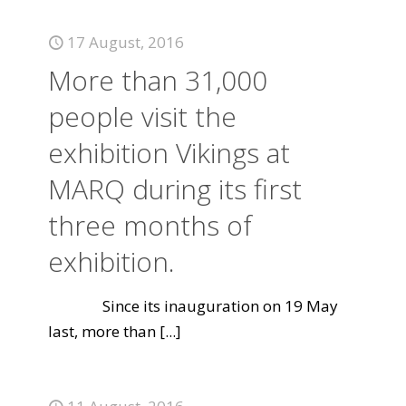
17 August, 2016
More than 31,000
people visit the
exhibition Vikings at
MARQ during its first
three months of
exhibition.
Since its inauguration on 19 May
last, more than
[...]