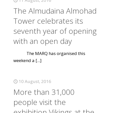
11 August, 2016
The Almudaina Almohad
Tower celebrates its
seventh year of opening
with an open day
The MARQ has organised this
weekend a
[...]
10 August, 2016
More than 31,000
people visit the
exhibition Vikings at the