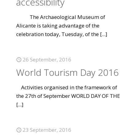
accessibility
The Archaeological Museum of
Alicante is taking advantage of the
celebration today, Tuesday, of the
[...]
26 September, 2016
World Tourism Day 2016
Activities organised in the framework of
the 27th of September WORLD DAY OF THE
[...]
23 September, 2016