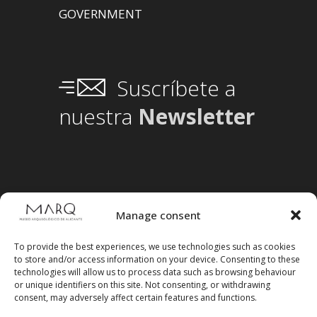
GOVERNMENT
Suscríbete a
nuestra
Newsletter
Manage consent
To provide the best experiences, we use technologies such as cookies
to store and/or access information on your device. Consenting to these
technologies will allow us to process data such as browsing behaviour
or unique identifiers on this site. Not consenting, or withdrawing
consent, may adversely affect certain features and functions.