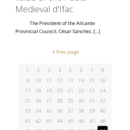
Medieval d'Ifac
The President of the Alicante
Provincial Council, César Sánchez,
[...]
Prev page
1
2
3
4
5
6
7
8
9
10
11
12
13
14
15
16
17
18
19
20
21
22
23
24
25
26
27
28
29
30
31
32
33
34
35
36
37
38
39
40
41
42
43
44
45
46
47
48