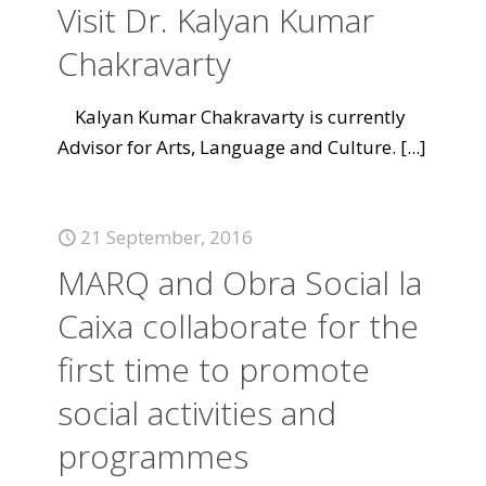
Visit Dr. Kalyan Kumar
Chakravarty
Kalyan Kumar Chakravarty is currently
Advisor for Arts, Language and Culture.
[...]
21 September, 2016
MARQ and Obra Social la
Caixa collaborate for the
first time to promote
social activities and
programmes