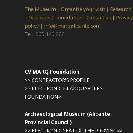
The Museum
|
Organise your visit
|
Research
|
Didactics |
Foundation |
Contact us |
Privacy
policy
|
info@marqalicante.com
Tel.: 965 149 000
CV MARQ Foundation
>> CONTRACTOR'S PROFILE
>> ELECTRONIC HEADQUARTERS
FOUNDATION>
Archaeological Museum (Alicante
Provincial Council)
>> ELECTRONIC SEAT OF THE PROVINCIAL