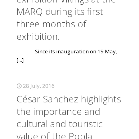
MARQ during its first
three months of
exhibition.
Since its inauguration on 19 May,
[...]
28 July, 2016
César Sanchez highlights
the importance and
cultural and touristic
value of the Pobla