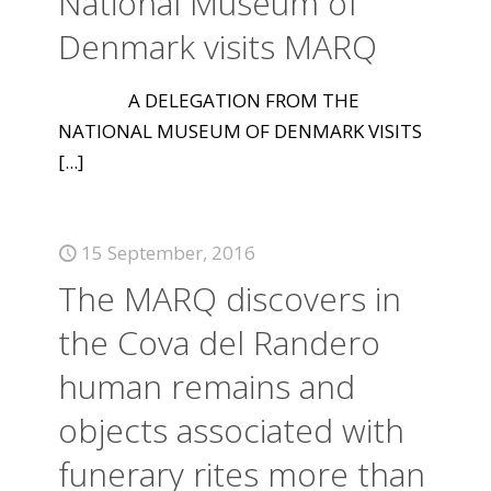
National Museum of
Denmark visits MARQ
A DELEGATION FROM THE
NATIONAL MUSEUM OF DENMARK VISITS
[...]
15 September, 2016
The MARQ discovers in
the Cova del Randero
human remains and
objects associated with
funerary rites more than