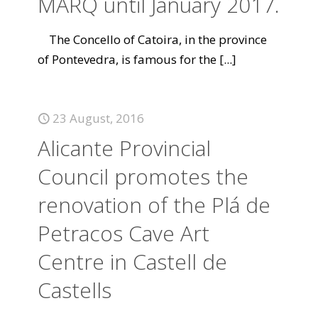
MARQ until January 2017.
The Concello of Catoira, in the province
of Pontevedra, is famous for the
[...]
23 August, 2016
Alicante Provincial
Council promotes the
renovation of the Plá de
Petracos Cave Art
Centre in Castell de
Castells