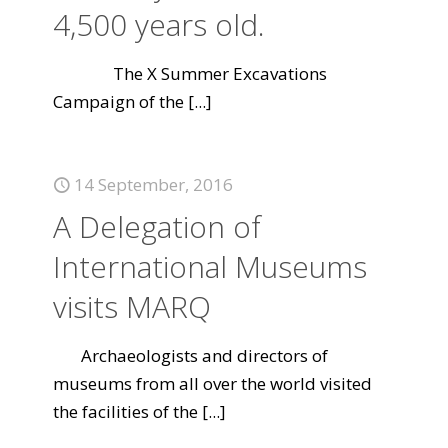
4,500 years old.
The X Summer Excavations
Campaign of the
[...]
14 September, 2016
A Delegation of
International Museums
visits MARQ
Archaeologists and directors of
museums from all over the world visited
the facilities of the
[...]