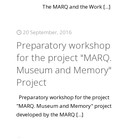
The MARQ and the Work
[...]
20 September, 2016
Preparatory workshop
for the project "MARQ.
Museum and Memory"
Project
Preparatory workshop for the project
"MARQ. Museum and Memory" project
developed by the MARQ
[...]