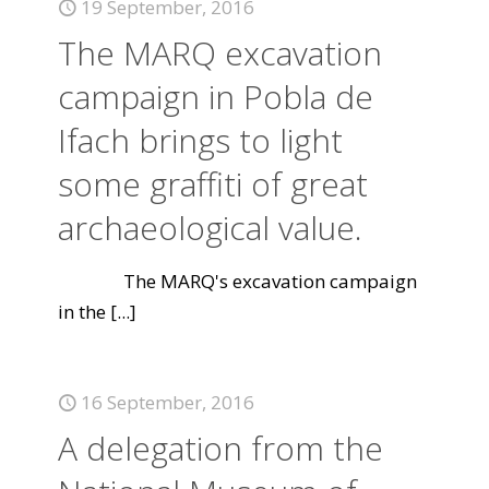
19 September, 2016
The MARQ excavation
campaign in Pobla de
Ifach brings to light
some graffiti of great
archaeological value.
The MARQ's excavation campaign
in the
[...]
16 September, 2016
A delegation from the