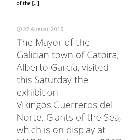
of the
[...]
27 August, 2016
The Mayor of the
Galician town of Catoira,
Alberto García, visited
this Saturday the
exhibition
Vikingos.Guerreros del
Norte. Giants of the Sea,
which is on display at