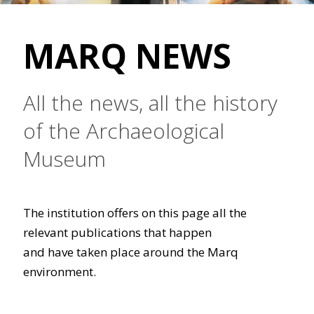
MARQ NEWS
All the news, all the history
of the Archaeological
Museum
The institution offers on this page all the
relevant publications that happen
and have taken place around the Marq
environment.