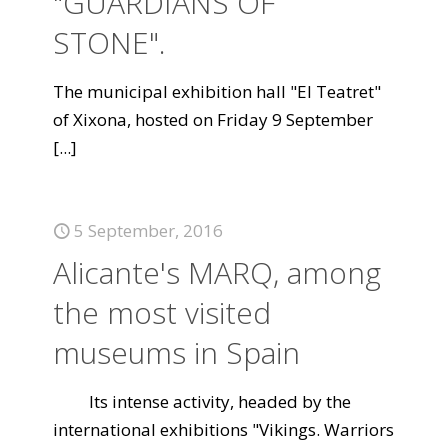
"GUARDIANS OF
STONE".
The municipal exhibition hall "El Teatret"
of Xixona, hosted on Friday 9 September
[...]
5 September, 2016
Alicante's MARQ, among
the most visited
museums in Spain
Its intense activity, headed by the
international exhibitions "Vikings. Warriors