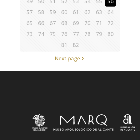
49
50
51
52
53
54
55
56
57
58
59
60
61
62
63
64
65
66
67
68
69
70
71
72
73
74
75
76
77
78
79
80
81
82
Next page