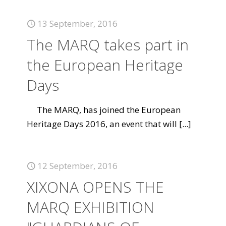
13 September, 2016
The MARQ takes part in
the European Heritage
Days
The MARQ, has joined the European
Heritage Days 2016, an event that will
[...]
12 September, 2016
XIXONA OPENS THE
MARQ EXHIBITION