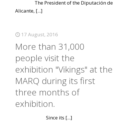
The President of the Diputación de
Alicante,
[...]
17 August, 2016
More than 31,000
people visit the
exhibition "Vikings" at the
MARQ during its first
three months of
exhibition.
Since its
[...]