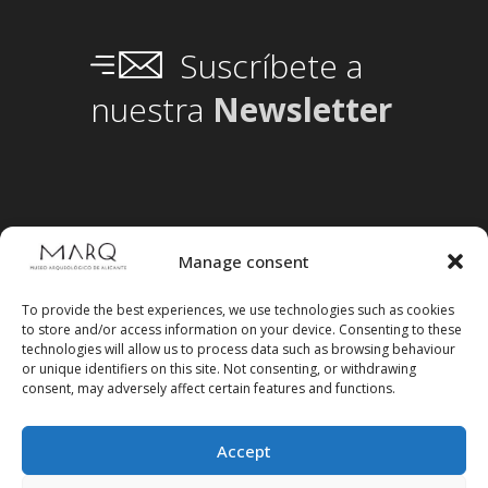
Suscríbete a
nuestra
Newsletter
Manage consent
To provide the best experiences, we use technologies such as cookies
to store and/or access information on your device. Consenting to these
technologies will allow us to process data such as browsing behaviour
or unique identifiers on this site. Not consenting, or withdrawing
consent, may adversely affect certain features and functions.
Accept