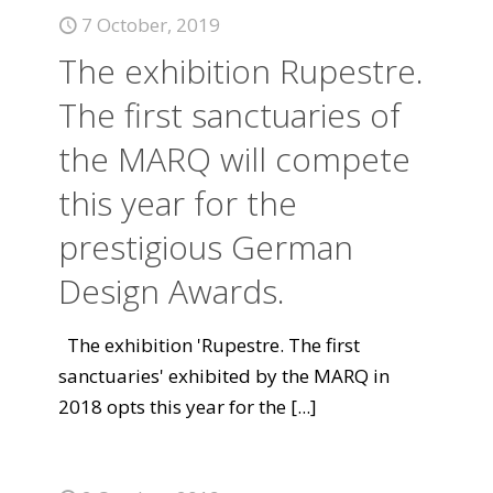
7 October, 2019
The exhibition Rupestre.
The first sanctuaries of
the MARQ will compete
this year for the
prestigious German
Design Awards.
The exhibition 'Rupestre. The first
sanctuaries' exhibited by the MARQ in
2018 opts this year for the
[...]