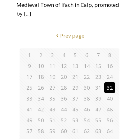
Medieval Town of Ifach in Calp, promoted
by
[...]
Prev page
1
2
3
4
5
6
7
8
9
10
11
12
13
14
15
16
17
18
19
20
21
22
23
24
25
26
27
28
29
30
31
32
33
34
35
36
37
38
39
40
41
42
43
44
45
46
47
48
49
50
51
52
53
54
55
56
57
58
59
60
61
62
63
64