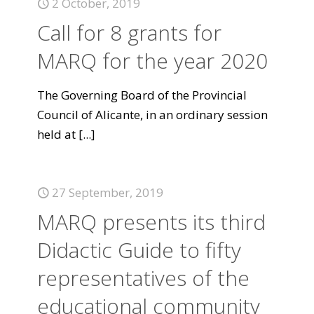
2 October, 2019
Call for 8 grants for
MARQ for the year 2020
The Governing Board of the Provincial
Council of Alicante, in an ordinary session
held at
[...]
27 September, 2019
MARQ presents its third
Didactic Guide to fifty
representatives of the
educational community