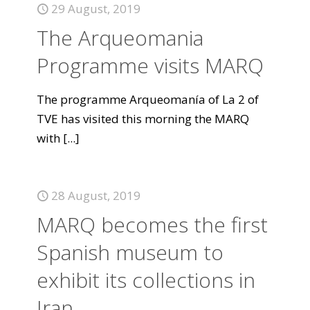
29 August, 2019
The Arqueomania
Programme visits MARQ
The programme Arqueomanía of La 2 of
TVE has visited this morning the MARQ
with
[...]
28 August, 2019
MARQ becomes the first
Spanish museum to
exhibit its collections in
Iran