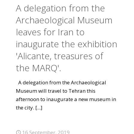
A delegation from the
Archaeological Museum
leaves for Iran to
inaugurate the exhibition
'Alicante, treasures of
the MARQ'.
A delegation from the Archaeological
Museum will travel to Tehran this
afternoon to inaugurate a new museum in
the city.
[...]
16 September, 2019