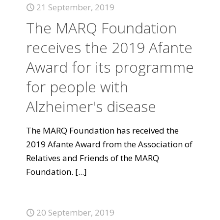
21 September, 2019
The MARQ Foundation
receives the 2019 Afante
Award for its programme
for people with
Alzheimer's disease
The MARQ Foundation has received the
2019 Afante Award from the Association of
Relatives and Friends of the MARQ
Foundation.
[...]
20 September, 2019