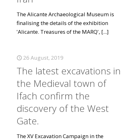
The Alicante Archaeological Museum is
finalising the details of the exhibition
'Alicante. Treasures of the MARQ',
[...]
26 August, 2019
The latest excavations in
the Medieval town of
Ifach confirm the
discovery of the West
Gate.
The XV Excavation Campaign in the