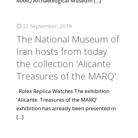
MARQ Archaeological Museum
[...]
22 September, 2019
The National Museum of
Iran hosts from today
the collection 'Alicante
Treasures of the MARQ'.
Rolex Replica Watches The exhibition
'Alicante. Treasures of the MARQ'
exhibition has already been presented in
[...]