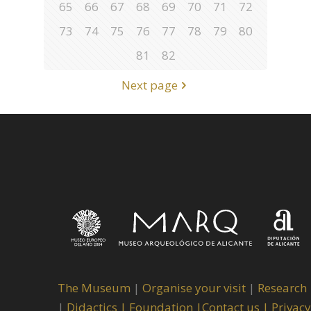
65
66
67
68
69
70
71
72
73
74
75
76
77
78
79
80
81
82
Next page
The Museum
|
Organise your visit
|
Research
|
Didactics |
Foundation |
Contact us |
Privacy