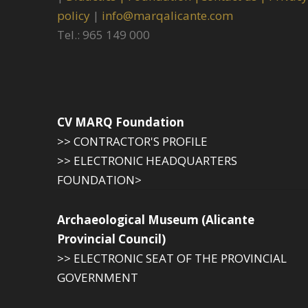
policy
|
info@marqalicante.com
Tel.: 965 149 000
CV MARQ Foundation
>> CONTRACTOR'S PROFILE
>> ELECTRONIC HEADQUARTERS
FOUNDATION>
Archaeological Museum (Alicante
Provincial Council)
>> ELECTRONIC SEAT OF THE PROVINCIAL
GOVERNMENT