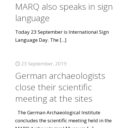
MARQ also speaks in sign
language
Today 23 September is International Sign
Language Day. The
[...]
23 September, 2019
German archaeologists
close their scientific
meeting at the sites
The German Archaeological Institute
concludes the scientific meeting held in the