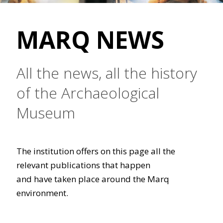
MARQ NEWS
All the news, all the history
of the Archaeological
Museum
The institution offers on this page all the
relevant publications that happen
and have taken place around the Marq
environment.