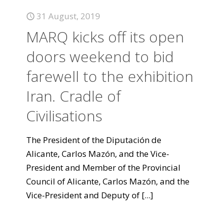
31 August, 2019
MARQ kicks off its open
doors weekend to bid
farewell to the exhibition
Iran. Cradle of
Civilisations
The President of the Diputación de
Alicante, Carlos Mazón, and the Vice-
President and Member of the Provincial
Council of Alicante, Carlos Mazón, and the
Vice-President and Deputy of
[...]