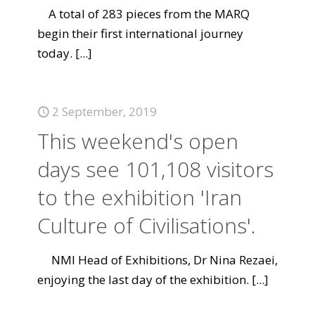
A total of 283 pieces from the MARQ
begin their first international journey
today.
[...]
2 September, 2019
This weekend's open
days see 101,108 visitors
to the exhibition 'Iran
Culture of Civilisations'.
NMI Head of Exhibitions, Dr Nina Rezaei,
enjoying the last day of the exhibition.
[...]