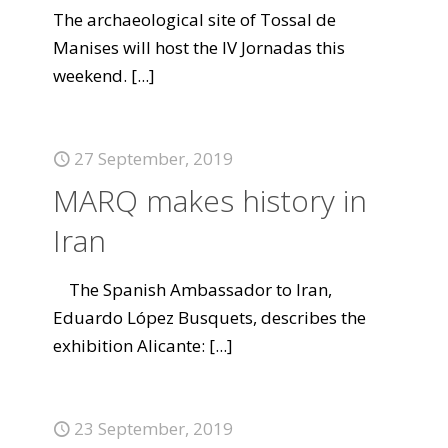
The archaeological site of Tossal de
Manises will host the IV Jornadas this
weekend.
[...]
27 September, 2019
MARQ makes history in
Iran
The Spanish Ambassador to Iran,
Eduardo López Busquets, describes the
exhibition Alicante:
[...]
23 September, 2019