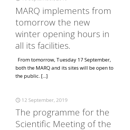
MARQ implements from
tomorrow the new
winter opening hours in
all its facilities.
From tomorrow, Tuesday 17 September,
both the MARQ and its sites will be open to
the public.
[...]
12 September, 2019
The programme for the
Scientific Meeting of the