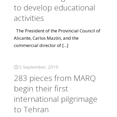
to develop educational
activities
The President of the Provincial Council of
Alicante, Carlos Mazón, and the
commercial director of
[...]
5 September, 2019
283 pieces from MARQ
begin their first
international pilgrimage
to Tehran