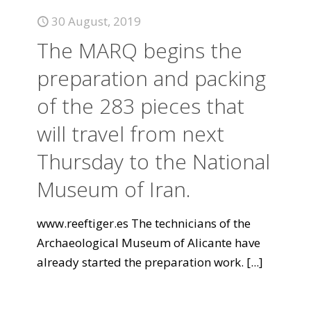
30 August, 2019
The MARQ begins the
preparation and packing
of the 283 pieces that
will travel from next
Thursday to the National
Museum of Iran.
www.reeftiger.es The technicians of the
Archaeological Museum of Alicante have
already started the preparation work.
[...]