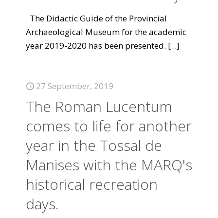
The Didactic Guide of the Provincial
Archaeological Museum for the academic
year 2019-2020 has been presented.
[...]
27 September, 2019
The Roman Lucentum
comes to life for another
year in the Tossal de
Manises with the MARQ's
historical recreation
days.