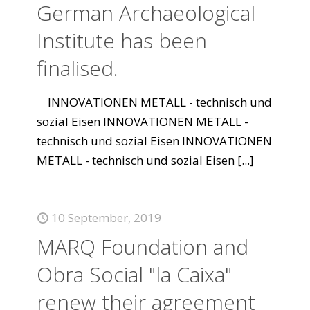
German Archaeological
Institute has been
finalised.
INNOVATIONEN METALL - technisch und
sozial Eisen INNOVATIONEN METALL -
technisch und sozial Eisen INNOVATIONEN
METALL - technisch und sozial Eisen
[...]
10 September, 2019
MARQ Foundation and
Obra Social "la Caixa"
renew their agreement