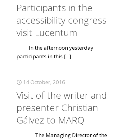
Participants in the
accessibility congress
visit Lucentum
In the afternoon yesterday,
participants in this
[...]
14 October, 2016
Visit of the writer and
presenter Christian
Gálvez to MARQ
The Managing Director of the