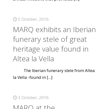
5 October, 2016
MARQ exhibits an Iberian
funerary stele of great
heritage value found in
Altea la Vella
The Iberian funerary stele from Altea
la Vella -found in
[...]
3 October, 2016
MARQ at the