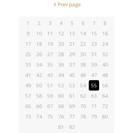
Prev page
1
2
3
4
5
6
7
8
9
10
11
12
13
14
15
16
17
18
19
20
21
22
23
24
25
26
27
28
29
30
31
32
33
34
35
36
37
38
39
40
41
42
43
44
45
46
47
48
49
50
51
52
53
54
55
56
57
58
59
60
61
62
63
64
65
66
67
68
69
70
71
72
73
74
75
76
77
78
79
80
81
82