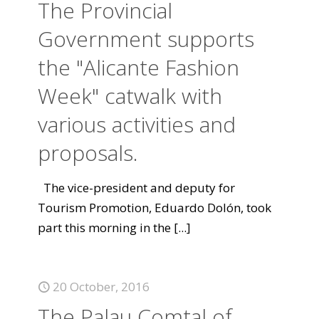
The Provincial
Government supports
the "Alicante Fashion
Week" catwalk with
various activities and
proposals.
The vice-president and deputy for
Tourism Promotion, Eduardo Dolón, took
part this morning in the
[...]
20 October, 2016
The Palau Comtal of