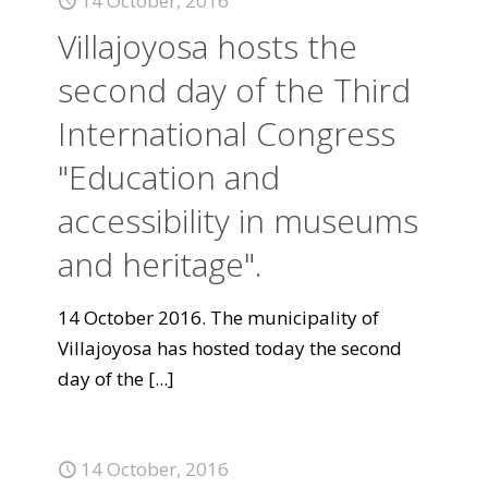
14 October, 2016
Villajoyosa hosts the
second day of the Third
International Congress
"Education and
accessibility in museums
and heritage".
14 October 2016. The municipality of
Villajoyosa has hosted today the second
day of the
[...]
14 October, 2016