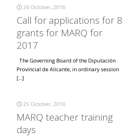
26 October, 2016
Call for applications for 8
grants for MARQ for
2017
The Governing Board of the Diputación
Provincial de Alicante, in ordinary session
[...]
25 October, 2016
MARQ teacher training
days