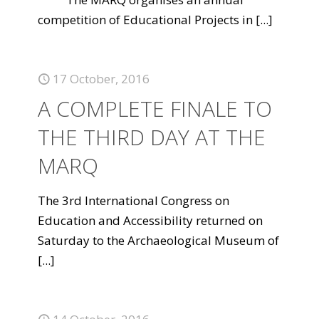
competition of Educational Projects in
[...]
17 October, 2016
A COMPLETE FINALE TO
THE THIRD DAY AT THE
MARQ
The 3rd International Congress on
Education and Accessibility returned on
Saturday to the Archaeological Museum of
[...]