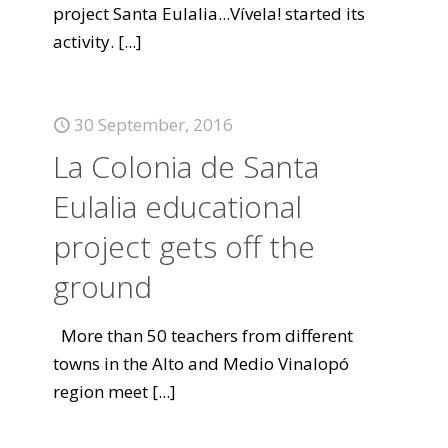
project Santa Eulalia...Vívela! started its
activity.
[...]
30 September, 2016
La Colonia de Santa
Eulalia educational
project gets off the
ground
More than 50 teachers from different
towns in the Alto and Medio Vinalopó
region meet
[...]