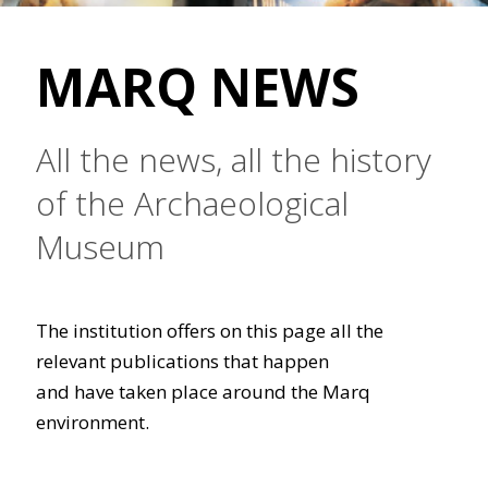
MARQ NEWS
All the news, all the history
of the Archaeological
Museum
The institution offers on this page all the
relevant publications that happen
and have taken place around the Marq
environment.