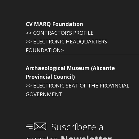
CV MARQ Foundation
>> CONTRACTOR'S PROFILE
>> ELECTRONIC HEADQUARTERS
FOUNDATION>
Archaeological Museum (Alicante
Provincial Council)
>> ELECTRONIC SEAT OF THE PROVINCIAL
GOVERNMENT
Suscríbete a