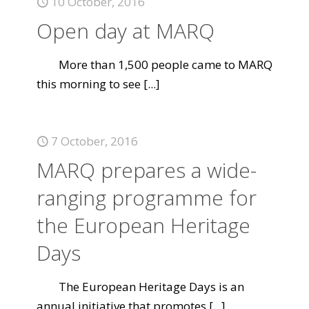
10 October, 2016
Open day at MARQ
More than 1,500 people came to MARQ
this morning to see
[...]
7 October, 2016
MARQ prepares a wide-
ranging programme for
the European Heritage
Days
The European Heritage Days is an
annual initiative that promotes
[...]