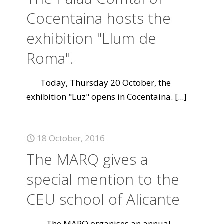
Cocentaina hosts the
exhibition "Llum de
Roma".
Today, Thursday 20 October, the
exhibition "Luz" opens in Cocentaina.
[...]
18 October, 2016
The MARQ gives a
special mention to the
CEU school of Alicante
The MARQ organises an annual