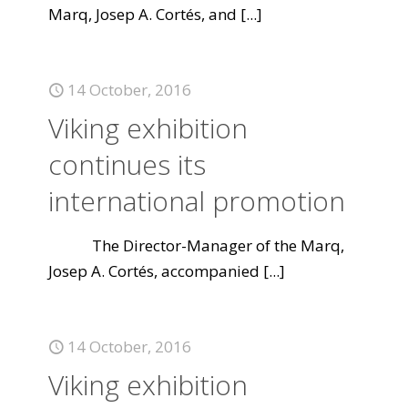
Marq, Josep A. Cortés, and
[...]
14 October, 2016
Viking exhibition
continues its
international promotion
The Director-Manager of the Marq,
Josep A. Cortés, accompanied
[...]
14 October, 2016
Viking exhibition