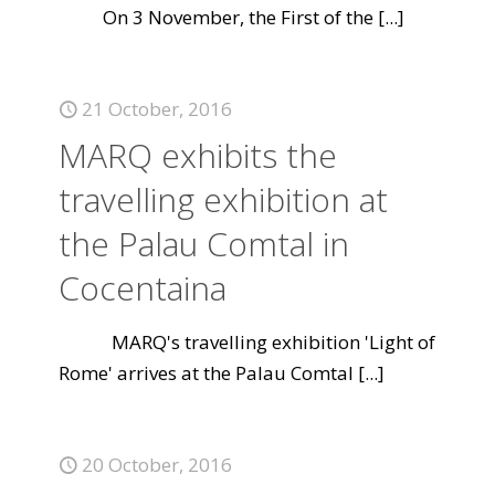
On 3 November, the First of the
[...]
21 October, 2016
MARQ exhibits the
travelling exhibition at
the Palau Comtal in
Cocentaina
MARQ's travelling exhibition 'Light of
Rome' arrives at the Palau Comtal
[...]
20 October, 2016