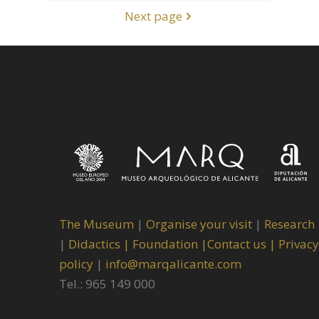
Next page
The Museum
|
Organise your visit
|
Research
|
Didactics |
Foundation |
Contact us |
Privacy
policy
|
info@marqalicante.com
Tel.: 965 149 000