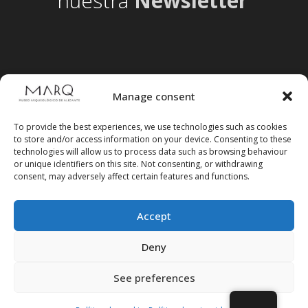
nuestra
Newsletter
Manage consent
To provide the best experiences, we use technologies such as cookies
to store and/or access information on your device. Consenting to these
technologies will allow us to process data such as browsing behaviour
or unique identifiers on this site. Not consenting, or withdrawing
consent, may adversely affect certain features and functions.
Accept
Follow us on social media
Deny
See preferences