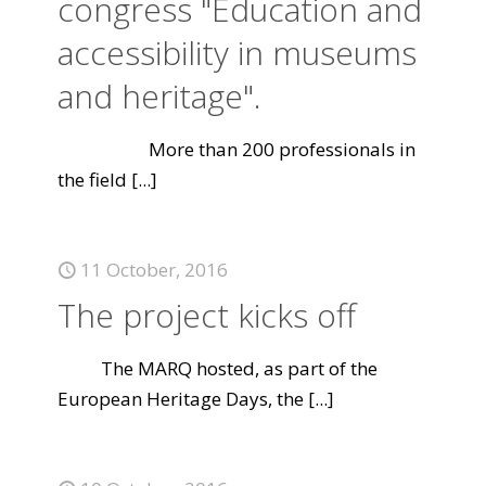
congress "Education and
accessibility in museums
and heritage".
More than 200 professionals in
the field
[...]
11 October, 2016
The project kicks off
The MARQ hosted, as part of the
European Heritage Days, the
[...]