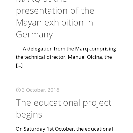
presentation of the
Mayan exhibition in
Germany
A delegation from the Marq comprising
the technical director, Manuel Olcina, the
[...]
3 October, 2016
The educational project
begins
On Saturday 1st October, the educational