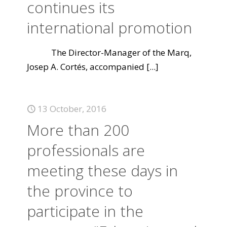
continues its
international promotion
The Director-Manager of the Marq,
Josep A. Cortés, accompanied
[...]
13 October, 2016
More than 200
professionals are
meeting these days in
the province to
participate in the