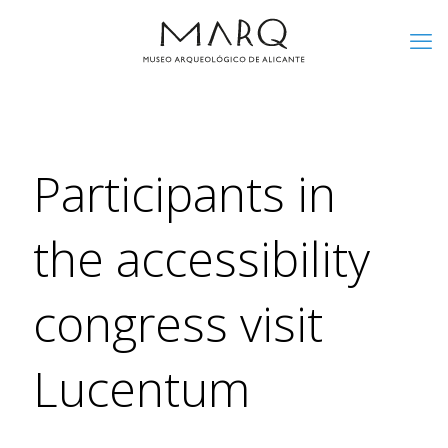
Participants in
the accessibility
congress visit
Lucentum