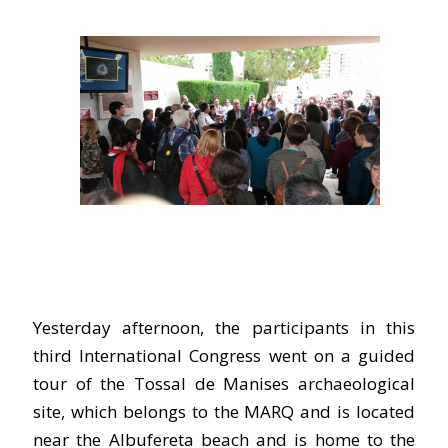
Yesterday afternoon, the participants in this
third International Congress went on a guided
tour of the Tossal de Manises archaeological
site, which belongs to the MARQ and is located
near the Albufereta beach and is home to the