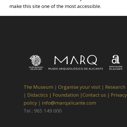
make this site one of the most accessible.
The Museum
|
Organise your visit
|
Research
|
Didactics |
Foundation |
Contact us |
Privacy
policy
|
info@marqalicante.com
Tel.: 965 149 000