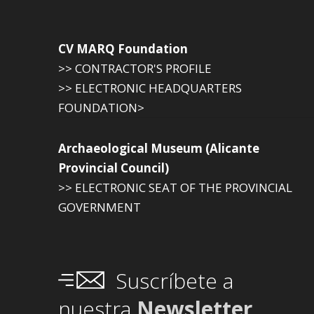
CV MARQ Foundation
>> CONTRACTOR'S PROFILE
>> ELECTRONIC HEADQUARTERS
FOUNDATION>
Archaeological Museum (Alicante
Provincial Council)
>> ELECTRONIC SEAT OF THE PROVINCIAL
GOVERNMENT
Suscríbete a
nuestra
Newsletter