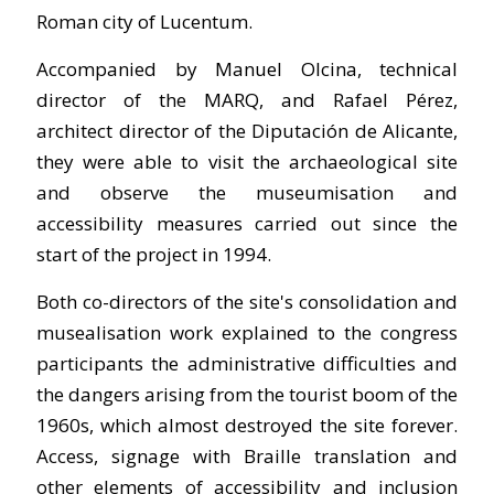
Roman city of Lucentum.
Accompanied by Manuel Olcina, technical
director of the MARQ, and Rafael Pérez,
architect director of the Diputación de Alicante,
they were able to visit the archaeological site
and observe the museumisation and
accessibility measures carried out since the
start of the project in 1994.
Both co-directors of the site's consolidation and
musealisation work explained to the congress
participants the administrative difficulties and
the dangers arising from the tourist boom of the
1960s, which almost destroyed the site forever.
Access, signage with Braille translation and
other elements of accessibility and inclusion