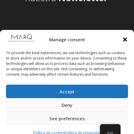
Manage consent
To provide the best experiences, we use technologies such as cookies
to store and/or access information on your device. Consenting to these
technologies will allow us to process data such as browsing behaviour
or unique identifiers on this site. Not consenting, or withdrawing
consent, may adversely affect certain features and functions.
Accept
Follow us on social media
Deny
See preferences
Política de cookies
Política de privacidad
EN