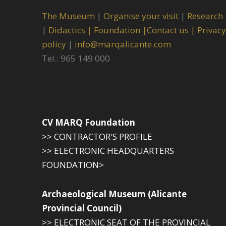
The Museum
|
Organise your visit
|
Research
|
Didactics |
Foundation |
Contact us |
Privacy
policy
|
info@marqalicante.com
Tel.: 965 149 000
CV MARQ Foundation
>> CONTRACTOR'S PROFILE
>> ELECTRONIC HEADQUARTERS
FOUNDATION>
Archaeological Museum (Alicante
Provincial Council)
>> ELECTRONIC SEAT OF THE PROVINCIAL