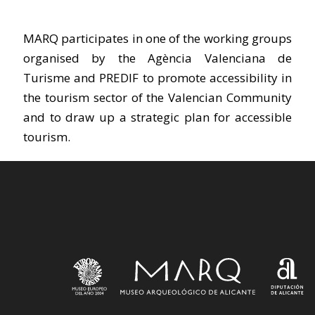
MARQ participates in one of the working groups
organised by the Agència Valenciana de
Turisme and PREDIF to promote accessibility in
the tourism sector of the Valencian Community
and to draw up a strategic plan for accessible
tourism.