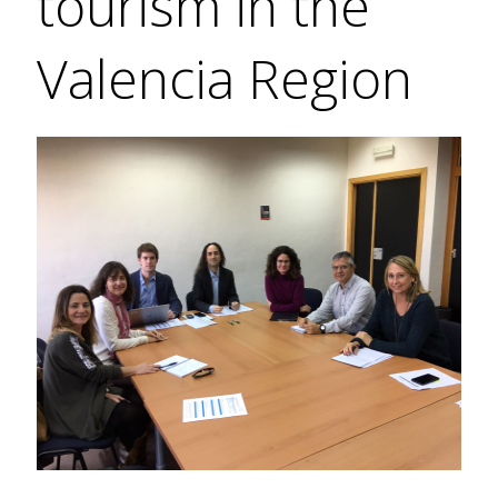
tourism in the
Valencia Region