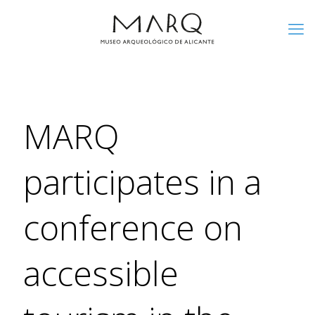
MARQ
participates in a
conference on
accessible