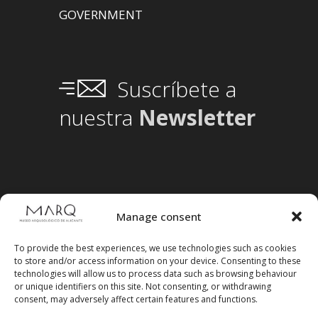
GOVERNMENT
Suscríbete a
nuestra
Newsletter
Manage consent
To provide the best experiences, we use technologies such as cookies
to store and/or access information on your device. Consenting to these
technologies will allow us to process data such as browsing behaviour
or unique identifiers on this site. Not consenting, or withdrawing
consent, may adversely affect certain features and functions.