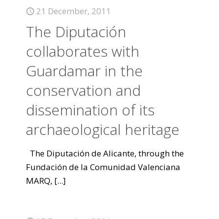
21 December, 2011
The Diputación
collaborates with
Guardamar in the
conservation and
dissemination of its
archaeological heritage
The Diputación de Alicante, through the
Fundación de la Comunidad Valenciana
MARQ,
[...]