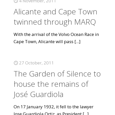
4 November, 2011
Alicante and Cape Town
twinned through MARQ
With the arrival of the Volvo Ocean Race in
Cape Town, Alicante will pass
[...]
27 October, 2011
The Garden of Silence to
house the remains of
José Guardiola
On 17 January 1932, it fell to the lawyer
Jose Guardiola Ortiz, as President
[...]