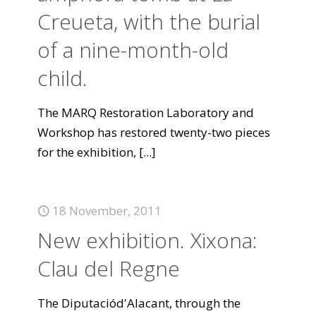
Creueta, with the burial
of a nine-month-old
child.
The MARQ Restoration Laboratory and
Workshop has restored twenty-two pieces
for the exhibition,
[...]
18 November, 2011
New exhibition. Xixona:
Clau del Regne
The Diputaciód'Alacant, through the