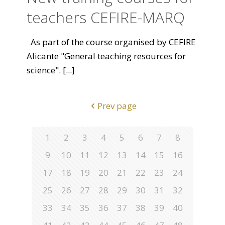
teachers CEFIRE-MARQ
As part of the course organised by CEFIRE
Alicante "General teaching resources for
science".
[...]
Prev page
1
2
3
4
5
6
7
8
9
10
11
12
13
14
15
16
17
18
19
20
21
22
23
24
25
26
27
28
29
30
31
32
33
34
35
36
37
38
39
40