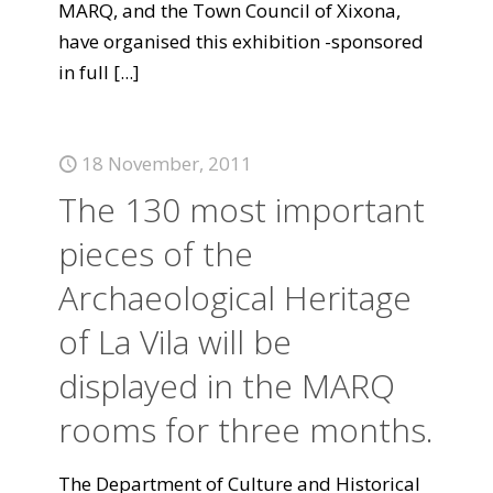
MARQ, and the Town Council of Xixona,
have organised this exhibition -sponsored
in full
[...]
18 November, 2011
The 130 most important
pieces of the
Archaeological Heritage
of La Vila will be
displayed in the MARQ
rooms for three months.
The Department of Culture and Historical