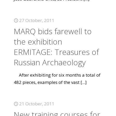
27 October, 2011
MARQ bids farewell to
the exhibition
ERMITAGE: Treasures of
Russian Archaeology
After exhibiting for six months a total of
482 pieces, examples of the vast
[...]
21 October, 2011
New training courses for