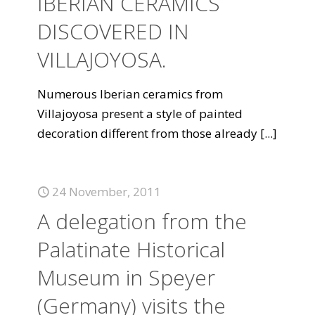
IBERIAN CERAMICS
DISCOVERED IN
VILLAJOYOSA.
Numerous Iberian ceramics from
Villajoyosa present a style of painted
decoration different from those already
[...]
24 November, 2011
A delegation from the
Palatinate Historical
Museum in Speyer
(Germany) visits the