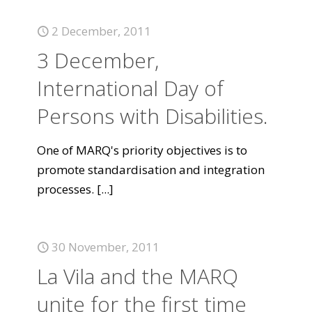
2 December, 2011
3 December,
International Day of
Persons with Disabilities.
One of MARQ's priority objectives is to
promote standardisation and integration
processes.
[...]
30 November, 2011
La Vila and the MARQ
unite for the first time