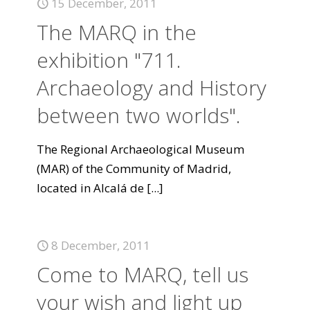
15 December, 2011
The MARQ in the
exhibition "711.
Archaeology and History
between two worlds".
The Regional Archaeological Museum
(MAR) of the Community of Madrid,
located in Alcalá de
[...]
8 December, 2011
Come to MARQ, tell us
your wish and light up