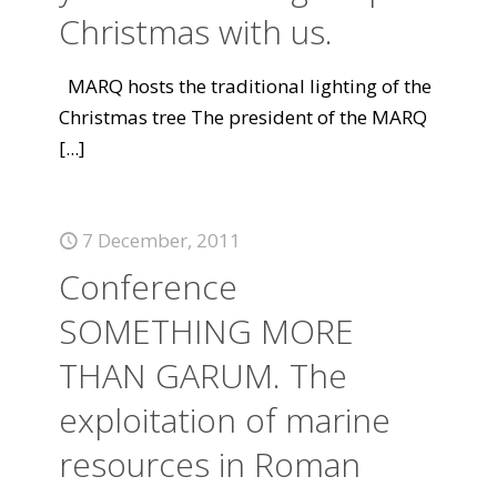
Christmas with us.
MARQ hosts the traditional lighting of the
Christmas tree The president of the MARQ
[...]
7 December, 2011
Conference
SOMETHING MORE
THAN GARUM. The
exploitation of marine
resources in Roman