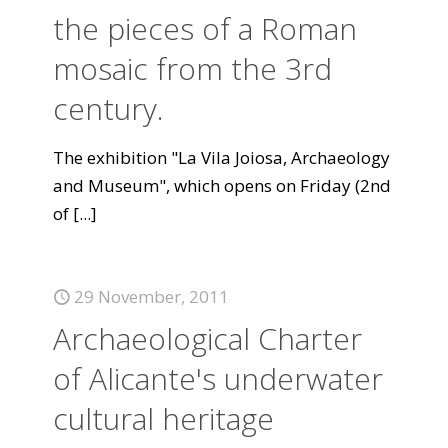
the pieces of a Roman
mosaic from the 3rd
century.
The exhibition "La Vila Joiosa, Archaeology
and Museum", which opens on Friday (2nd
of
[...]
29 November, 2011
Archaeological Charter
of Alicante's underwater
cultural heritage