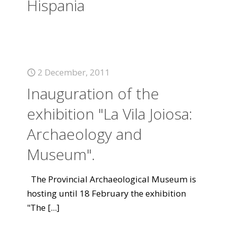
Hispania
2 December, 2011
Inauguration of the
exhibition "La Vila Joiosa:
Archaeology and
Museum".
The Provincial Archaeological Museum is
hosting until 18 February the exhibition
"The
[...]