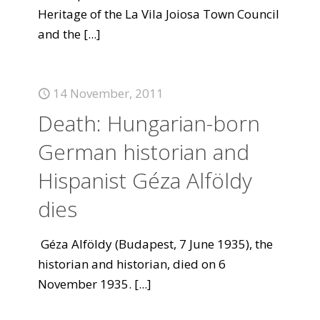
Heritage of the La Vila Joiosa Town Council
and the
[...]
14 November, 2011
Death: Hungarian-born
German historian and
Hispanist Géza Alföldy
dies
Géza Alföldy (Budapest, 7 June 1935), the
historian and historian, died on 6
November 1935.
[...]