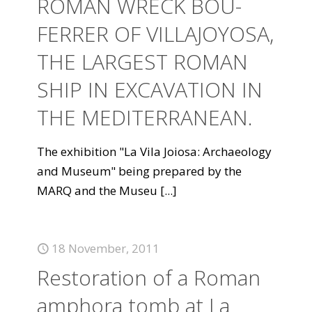
ROMAN WRECK BOU-
FERRER OF VILLAJOYOSA,
THE LARGEST ROMAN
SHIP IN EXCAVATION IN
THE MEDITERRANEAN.
The exhibition "La Vila Joiosa: Archaeology
and Museum" being prepared by the
MARQ and the Museu
[...]
18 November, 2011
Restoration of a Roman
amphora tomb at La