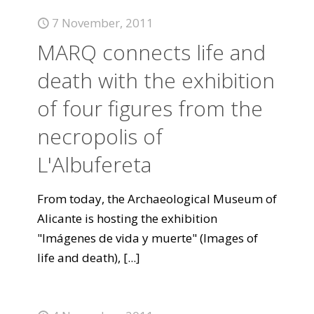
7 November, 2011
MARQ connects life and
death with the exhibition
of four figures from the
necropolis of
L'Albufereta
From today, the Archaeological Museum of
Alicante is hosting the exhibition
"Imágenes de vida y muerte" (Images of
life and death),
[...]