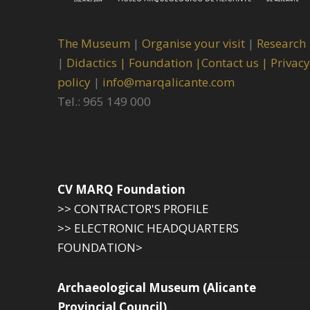
The Museum
|
Organise your visit
|
Research
|
Didactics |
Foundation |
Contact us |
Privacy
policy
|
info@marqalicante.com
Tel.: 965 149 000
CV MARQ Foundation
>> CONTRACTOR'S PROFILE
>> ELECTRONIC HEADQUARTERS
FOUNDATION>
Archaeological Museum (Alicante
Provincial Council)