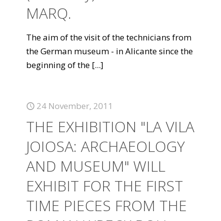
MARQ.
The aim of the visit of the technicians from
the German museum - in Alicante since the
beginning of the
[...]
24 November, 2011
THE EXHIBITION "LA VILA
JOIOSA: ARCHAEOLOGY
AND MUSEUM" WILL
EXHIBIT FOR THE FIRST
TIME PIECES FROM THE