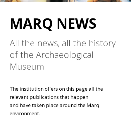
MARQ NEWS
All the news, all the history
of the Archaeological
Museum
The institution offers on this page all the
relevant publications that happen
and have taken place around the Marq
environment.