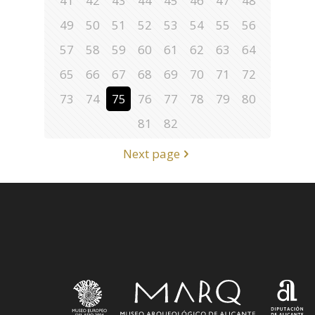
41
42
43
44
45
46
47
48
49
50
51
52
53
54
55
56
57
58
59
60
61
62
63
64
65
66
67
68
69
70
71
72
73
74
75
76
77
78
79
80
81
82
Next page