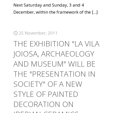
Next Saturday and Sunday, 3 and 4
December, within the framework of the
[...]
25 November, 2011
THE EXHIBITION "LA VILA
JOIOSA, ARCHAEOLOGY
AND MUSEUM" WILL BE
THE "PRESENTATION IN
SOCIETY" OF A NEW
STYLE OF PAINTED
DECORATION ON