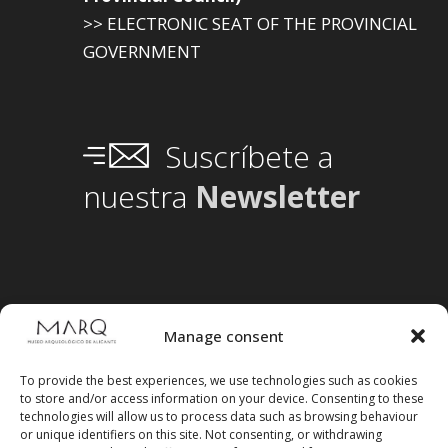
>> ELECTRONIC SEAT OF THE PROVINCIAL
GOVERNMENT
Suscríbete a
nuestra
Newsletter
Manage consent
To provide the best experiences, we use technologies such as cookies
to store and/or access information on your device. Consenting to these
technologies will allow us to process data such as browsing behaviour
or unique identifiers on this site. Not consenting, or withdrawing