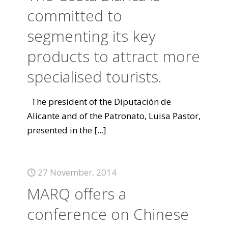
committed to
segmenting its key
products to attract more
specialised tourists.
The president of the Diputación de
Alicante and of the Patronato, Luisa Pastor,
presented in the
[...]
27 November, 2014
MARQ offers a
conference on Chinese