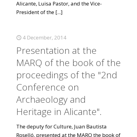
Alicante, Luisa Pastor, and the Vice-
President of the
[...]
4 December, 2014
Presentation at the
MARQ of the book of the
proceedings of the "2nd
Conference on
Archaeology and
Heritage in Alicante".
The deputy for Culture, Juan Bautista
Roselló, presented at the MARQ the book of