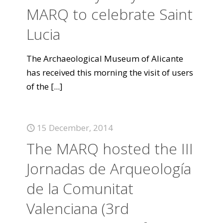
MARQ to celebrate Saint
Lucia
The Archaeological Museum of Alicante
has received this morning the visit of users
of the
[...]
15 December, 2014
The MARQ hosted the III
Jornadas de Arqueología
de la Comunitat
Valenciana (3rd