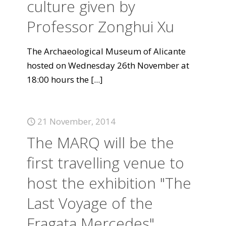
culture given by
Professor Zonghui Xu
The Archaeological Museum of Alicante
hosted on Wednesday 26th November at
18:00 hours the
[...]
21 November, 2014
The MARQ will be the
first travelling venue to
host the exhibition "The
Last Voyage of the
Fragata Mercedes".