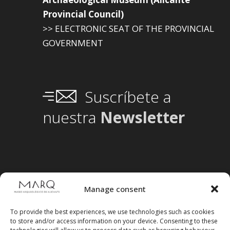
Provincial Council)
>> ELECTRONIC SEAT OF THE PROVINCIAL
GOVERNMENT
Suscríbete a
nuestra
Newsletter
Manage consent
To provide the best experiences, we use technologies such as cookies
to store and/or access information on your device. Consenting to these