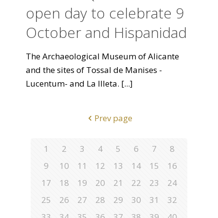
open day to celebrate 9
October and Hispanidad
The Archaeological Museum of Alicante
and the sites of Tossal de Manises -
Lucentum- and La Illeta.
[...]
Prev page
1
2
3
4
5
6
7
8
9
10
11
12
13
14
15
16
17
18
19
20
21
22
23
24
25
26
27
28
29
30
31
32
33
34
35
36
37
38
39
40