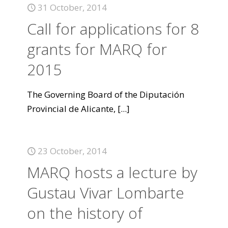
31 October, 2014
Call for applications for 8
grants for MARQ for
2015
The Governing Board of the Diputación
Provincial de Alicante,
[...]
23 October, 2014
MARQ hosts a lecture by
Gustau Vivar Lombarte
on the history of