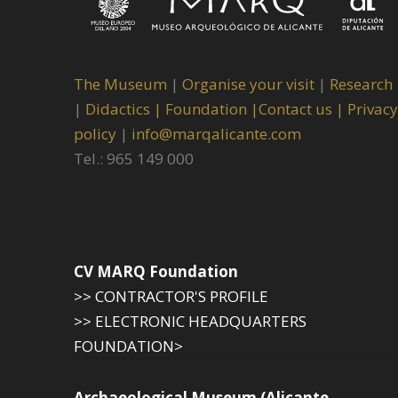
The Museum
|
Organise your visit
|
Research
|
Didactics |
Foundation |
Contact us |
Privacy
policy
|
info@marqalicante.com
Tel.: 965 149 000
CV MARQ Foundation
>> CONTRACTOR'S PROFILE
>> ELECTRONIC HEADQUARTERS
FOUNDATION>
Archaeological Museum (Alicante