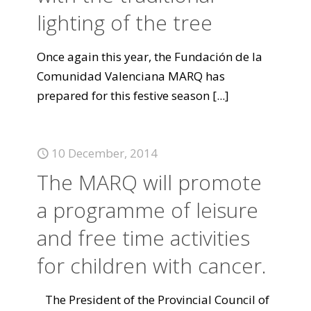
lighting of the tree
Once again this year, the Fundación de la
Comunidad Valenciana MARQ has
prepared for this festive season
[...]
10 December, 2014
The MARQ will promote
a programme of leisure
and free time activities
for children with cancer.
The President of the Provincial Council of