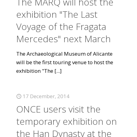
The MARQ will host the
exhibition "The Last
Voyage of the Fragata
Mercedes" next March
The Archaeological Museum of Alicante
will be the first touring venue to host the
exhibition "The
[...]
17 December, 2014
ONCE users visit the
temporary exhibition on
the Han Dynasty at the