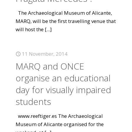
The Archaeological Museum of Alicante,
MARQ, will be the first travelling venue that
will host the
[...]
11 November, 2014
MARQ and ONCE
organise an educational
day for visually impaired
students
www.reeftiger.es The Archaeological
Museum of Alicante organised for the