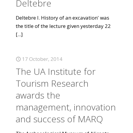
Deltebre
Deltebre I. History of an excavation' was
the title of the lecture given yesterday 22
[...]
17 October, 2014
The UA Institute for
Tourism Research
awards the
management, innovation
and success of MARQ