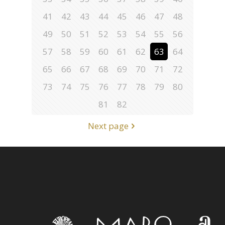
41
42
43
44
45
46
47
48
49
50
51
52
53
54
55
56
57
58
59
60
61
62
63
64
65
66
67
68
69
70
71
72
73
74
75
76
77
78
79
80
81
82
Next page