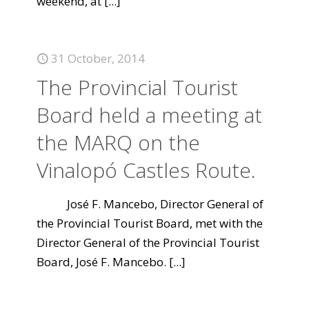
weekend, at
[...]
31 October, 2014
The Provincial Tourist
Board held a meeting at
the MARQ on the
Vinalopó Castles Route.
José F. Mancebo, Director General of
the Provincial Tourist Board, met with the
Director General of the Provincial Tourist
Board, José F. Mancebo.
[...]