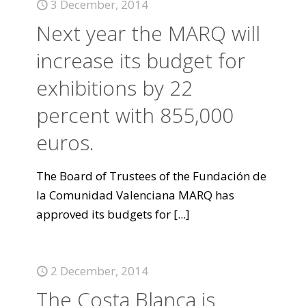
3 December, 2014
Next year the MARQ will
increase its budget for
exhibitions by 22
percent with 855,000
euros.
The Board of Trustees of the Fundación de
la Comunidad Valenciana MARQ has
approved its budgets for
[...]
2 December, 2014
The Costa Blanca is