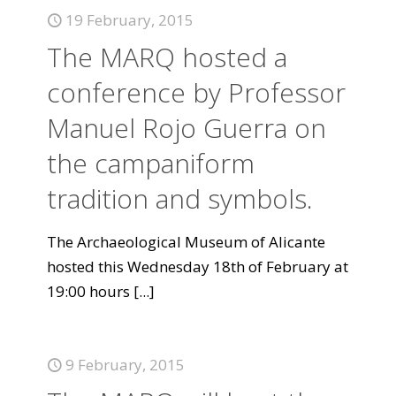
19 February, 2015
The MARQ hosted a
conference by Professor
Manuel Rojo Guerra on
the campaniform
tradition and symbols.
The Archaeological Museum of Alicante
hosted this Wednesday 18th of February at
19:00 hours
[...]
9 February, 2015