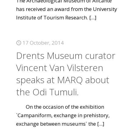
The Archaeological Museum of Alicante
has received an award from the University
Institute of Tourism Research.
[...]
17 October, 2014
Drents Museum curator
Vincent Van Vilsteren
speaks at MARQ about
the Odi Tumuli.
On the occasion of the exhibition
`Campaniform, exchange in prehistory,
exchange between museums` the
[...]