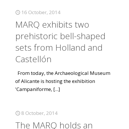
16 October, 2014
MARQ exhibits two
prehistoric bell-shaped
sets from Holland and
Castellón
From today, the Archaeological Museum
of Alicante is hosting the exhibition
'Campaniforme,
[...]
8 October, 2014
The MARQ holds an