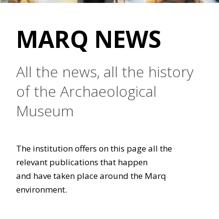
MARQ NEWS
All the news, all the history
of the Archaeological
Museum
The institution offers on this page all the
relevant publications that happen
and have taken place around the Marq
environment.