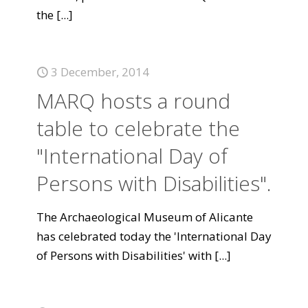
the
[...]
3 December, 2014
MARQ hosts a round
table to celebrate the
"International Day of
Persons with Disabilities".
The Archaeological Museum of Alicante
has celebrated today the 'International Day
of Persons with Disabilities' with
[...]