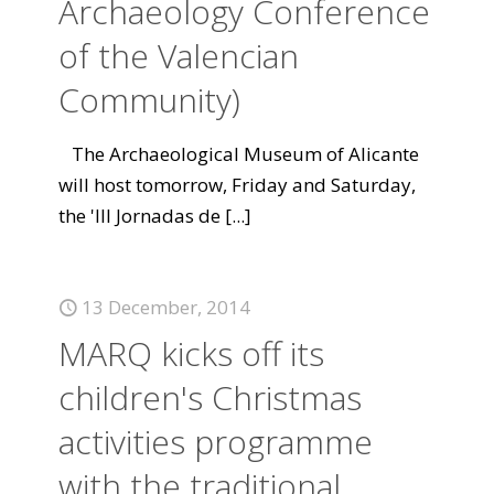
Archaeology Conference
of the Valencian
Community)
The Archaeological Museum of Alicante
will host tomorrow, Friday and Saturday,
the 'III Jornadas de
[...]
13 December, 2014
MARQ kicks off its
children's Christmas
activities programme
with the traditional