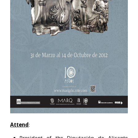
Attend
:
President of the Diputación de Alicante