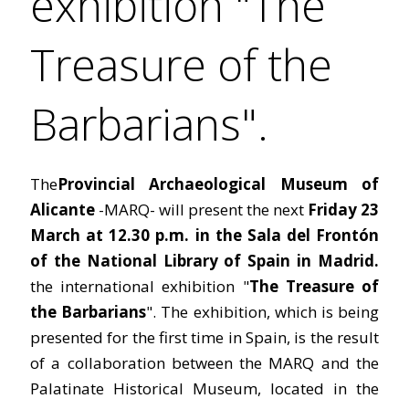
exhibition "The
Treasure of the
Barbarians".
The
Provincial Archaeological Museum of
Alicante
-MARQ- will present the next
Friday 23
March at 12.30 p.m. in the Sala del Frontón
of the National Library of Spain in Madrid.
the international exhibition "
The Treasure of
the Barbarians
". The exhibition, which is being
presented for the first time in Spain, is the result
of a collaboration between the MARQ and the
Palatinate Historical Museum, located in the