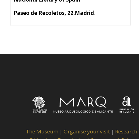
Paseo de Recoletos, 22
.
Madrid
.
The Museum
|
Organise your visit
|
Research