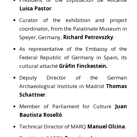
Luisa Pastor
.
Curator of the exhibition and project
coordinator, from the Palatinate Museum in
Speyer, Germany,
Richard Petrovszky
.
As representative of the Embassy of the
Federal Republic of Germany in Spain, its
cultural attaché
Gräfin Finckestein.
Deputy Director of the German
Archaeological Institute in Madrid
Thomas
Schattner
.
Member of Parliament for Culture
Juan
Bautista Roselló
.
Technical Director of MARQ
Manuel Olcina
.