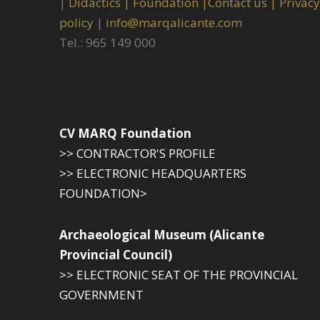
|
Didactics |
Foundation |
Contact us |
Privacy
policy
|
info@marqalicante.com
Tel.: 965 149 000
CV MARQ Foundation
>> CONTRACTOR'S PROFILE
>> ELECTRONIC HEADQUARTERS
FOUNDATION>
Archaeological Museum (Alicante
Provincial Council)
>> ELECTRONIC SEAT OF THE PROVINCIAL
GOVERNMENT