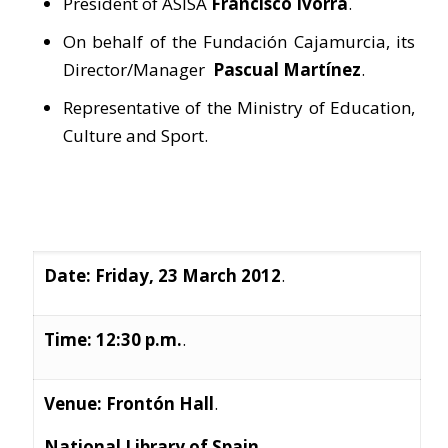
President of ASISA
Francisco Ivorra
.
On behalf of the Fundación Cajamurcia, its
Director/Manager
Pascual Martínez
.
Representative of the Ministry of Education,
Culture and Sport.
Date: Friday, 23 March 2012
.
Time: 12:30 p.m.
.
Venue: Frontón Hall
.
National Library of Spain
.