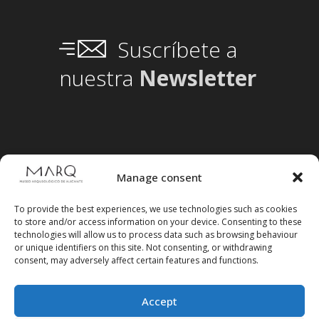
Suscríbete a
nuestra
Newsletter
Manage consent
To provide the best experiences, we use technologies such as cookies
to store and/or access information on your device. Consenting to these
technologies will allow us to process data such as browsing behaviour
or unique identifiers on this site. Not consenting, or withdrawing
consent, may adversely affect certain features and functions.
Accept