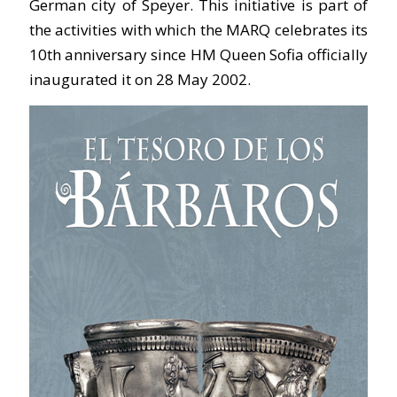
German city of Speyer. This initiative is part of
the activities with which the MARQ celebrates its
10th anniversary since HM Queen Sofia officially
inaugurated it on 28 May 2002.