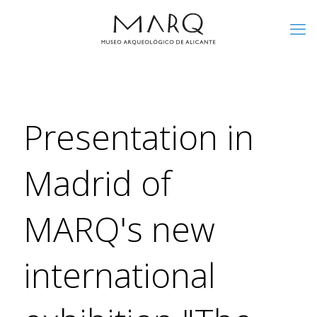
Presentation in
Madrid of
MARQ's new
international