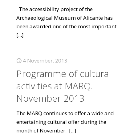
The accessibility project of the
Archaeological Museum of Alicante has
been awarded one of the most important
[...]
4 November, 2013
Programme of cultural
activities at MARQ.
November 2013
The MARQ continues to offer a wide and
entertaining cultural offer during the
month of November.
[...]