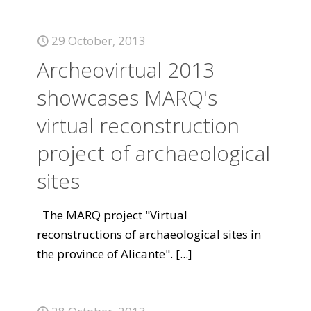
29 October, 2013
Archeovirtual 2013
showcases MARQ's
virtual reconstruction
project of archaeological
sites
The MARQ project "Virtual
reconstructions of archaeological sites in
the province of Alicante".
[...]