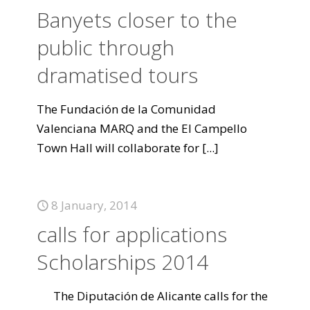
Banyets closer to the
public through
dramatised tours
The Fundación de la Comunidad
Valenciana MARQ and the El Campello
Town Hall will collaborate for
[...]
8 January, 2014
calls for applications
Scholarships 2014
The Diputación de Alicante calls for the