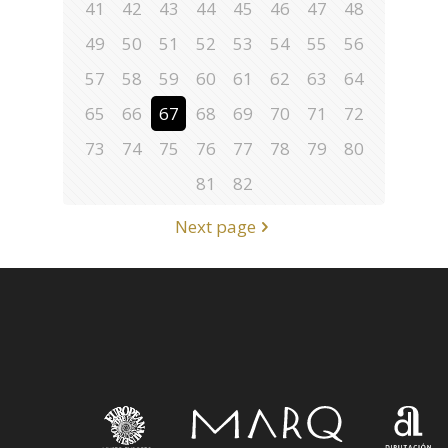
41
42
43
44
45
46
47
48
49
50
51
52
53
54
55
56
57
58
59
60
61
62
63
64
65
66
67
68
69
70
71
72
73
74
75
76
77
78
79
80
81
82
Next page