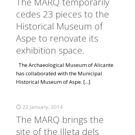
The MARQ temporarily
cedes 23 pieces to the
Historical Museum of
Aspe to renovate its
exhibition space.
The Archaeological Museum of Alicante
has collaborated with the Municipal
Historical Museum of Aspe.
[...]
22 January, 2014
The MARQ brings the
site of the Illeta dels