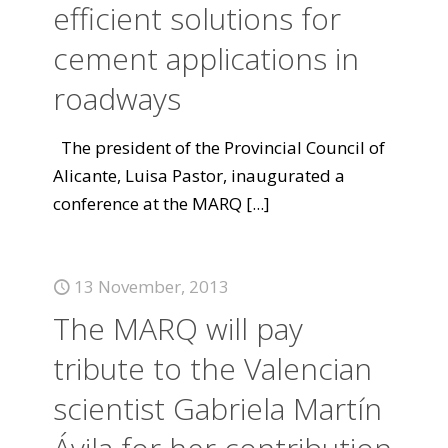
efficient solutions for
cement applications in
roadways
The president of the Provincial Council of
Alicante, Luisa Pastor, inaugurated a
conference at the MARQ
[...]
13 November, 2013
The MARQ will pay
tribute to the Valencian
scientist Gabriela Martín