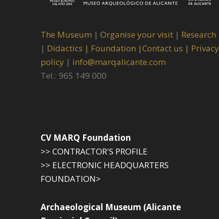
The Museum
|
Organise your visit
|
Research
|
Didactics |
Foundation |
Contact us |
Privacy
policy
|
info@marqalicante.com
Tel.: 965 149 000
CV MARQ Foundation
>> CONTRACTOR'S PROFILE
>> ELECTRONIC HEADQUARTERS
FOUNDATION>
Archaeological Museum (Alicante