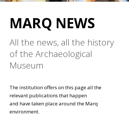
MARQ NEWS
All the news, all the history
of the Archaeological
Museum
The institution offers on this page all the
relevant publications that happen
and have taken place around the Marq
environment.