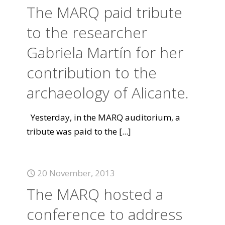
The MARQ paid tribute
to the researcher
Gabriela Martín for her
contribution to the
archaeology of Alicante.
Yesterday, in the MARQ auditorium, a
tribute was paid to the
[...]
20 November, 2013
The MARQ hosted a
conference to address