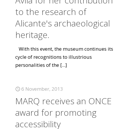
Ávila for her contribution
to the research of
Alicante's archaeological
heritage.
With this event, the museum continues its
cycle of recognitions to illustrious
personalities of the
[...]
6 November, 2013
MARQ receives an ONCE
award for promoting
accessibility