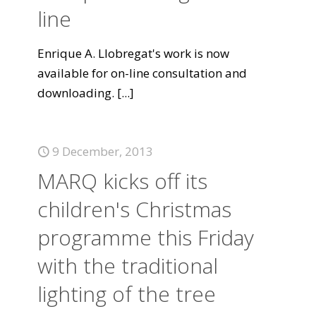
line
Enrique A. Llobregat's work is now
available for on-line consultation and
downloading.
[...]
9 December, 2013
MARQ kicks off its
children's Christmas
programme this Friday
with the traditional
lighting of the tree