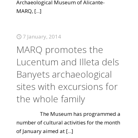
Archaeological Museum of Alicante-
MARQ,
[...]
7 January, 2014
MARQ promotes the
Lucentum and Illeta dels
Banyets archaeological
sites with excursions for
the whole family
The Museum has programmed a
number of cultural activities for the month
of January aimed at
[...]