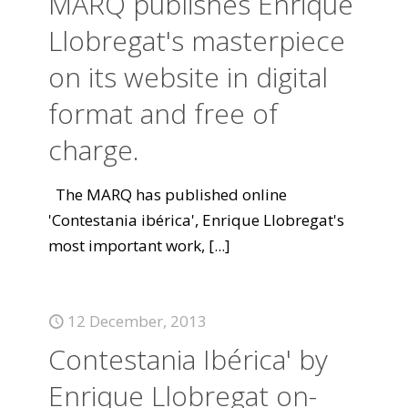
MARQ publishes Enrique
Llobregat's masterpiece
on its website in digital
format and free of
charge.
The MARQ has published online
'Contestania ibérica', Enrique Llobregat's
most important work,
[...]
12 December, 2013
Contestania Ibérica' by
Enrique Llobregat on-