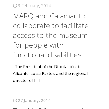
3 February, 2014
MARQ and Cajamar to
collaborate to facilitate
access to the museum
for people with
functional disabilities
The President of the Diputación de
Alicante, Luisa Pastor, and the regional
director of
[...]
27 January, 2014