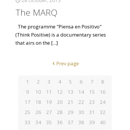
28 October, 2013
The MARQ
The programme "Piensa en Positivo"
(Think Positive) is a documentary series
that airs on the
[...]
Prev page
1
2
3
4
5
6
7
8
9
10
11
12
13
14
15
16
17
18
19
20
21
22
23
24
25
26
27
28
29
30
31
32
33
34
35
36
37
38
39
40