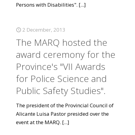
Persons with Disabilities".
[...]
2 December, 2013
The MARQ hosted the
award ceremony for the
Province's "VII Awards
for Police Science and
Public Safety Studies".
The president of the Provincial Council of
Alicante Luisa Pastor presided over the
event at the MARQ.
[...]