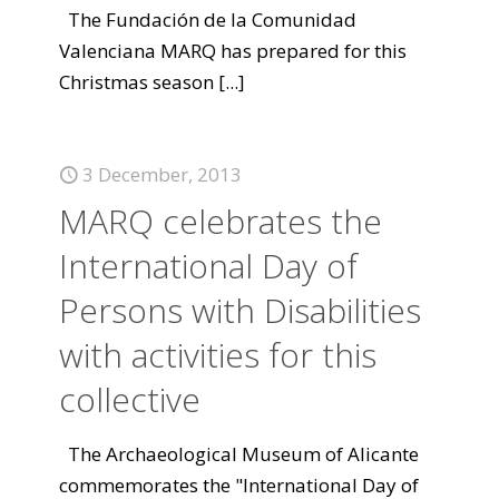
The Fundación de la Comunidad
Valenciana MARQ has prepared for this
Christmas season
[...]
3 December, 2013
MARQ celebrates the
International Day of
Persons with Disabilities
with activities for this
collective
The Archaeological Museum of Alicante
commemorates the "International Day of