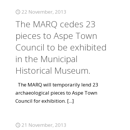
22 November, 2013
The MARQ cedes 23
pieces to Aspe Town
Council to be exhibited
in the Municipal
Historical Museum.
The MARQ will temporarily lend 23
archaeological pieces to Aspe Town
Council for exhibition.
[...]
21 November, 2013