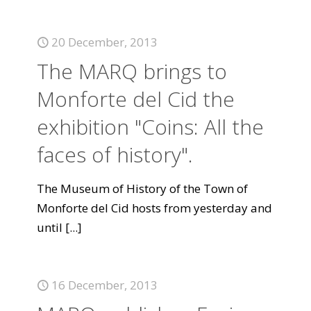
20 December, 2013
The MARQ brings to
Monforte del Cid the
exhibition "Coins: All the
faces of history".
The Museum of History of the Town of
Monforte del Cid hosts from yesterday and
until
[...]
16 December, 2013