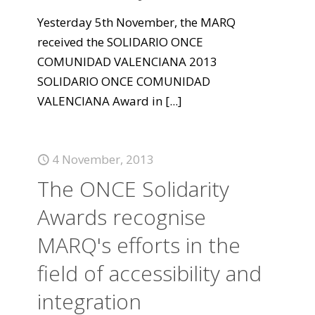
Yesterday 5th November, the MARQ
received the SOLIDARIO ONCE
COMUNIDAD VALENCIANA 2013
SOLIDARIO ONCE COMUNIDAD
VALENCIANA Award in
[...]
4 November, 2013
The ONCE Solidarity
Awards recognise
MARQ's efforts in the
field of accessibility and
integration