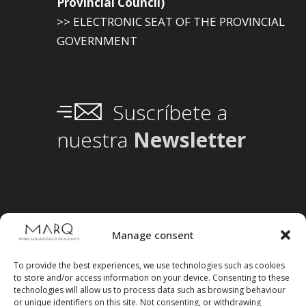
Provincial Council)
>> ELECTRONIC SEAT OF THE PROVINCIAL
GOVERNMENT
Suscríbete a
nuestra
Newsletter
Manage consent
To provide the best experiences, we use technologies such as cookies
to store and/or access information on your device. Consenting to these
technologies will allow us to process data such as browsing behaviour
or unique identifiers on this site. Not consenting, or withdrawing