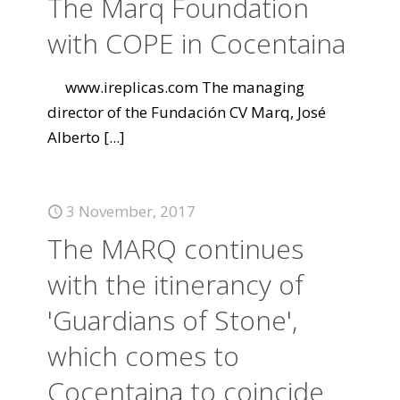
The Marq Foundation
with COPE in Cocentaina
www.ireplicas.com The managing
director of the Fundación CV Marq, José
Alberto
[...]
3 November, 2017
The MARQ continues
with the itinerancy of
'Guardians of Stone',
which comes to
Cocentaina to coincide