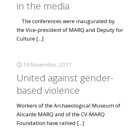
in the media
The conferences were inaugurated by
the Vice-president of MARQ and Deputy for
Culture
[...]
10 November, 2017
United against gender-
based violence
Workers of the Archaeological Museum of
Alicante MARQ and of the CV-MARQ
Foundation have rallied
[...]