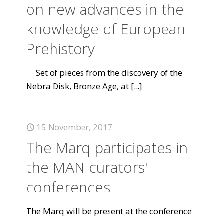
on new advances in the
knowledge of European
Prehistory
Set of pieces from the discovery of the
Nebra Disk, Bronze Age, at
[...]
15 November, 2017
The Marq participates in
the MAN curators'
conferences
The Marq will be present at the conference