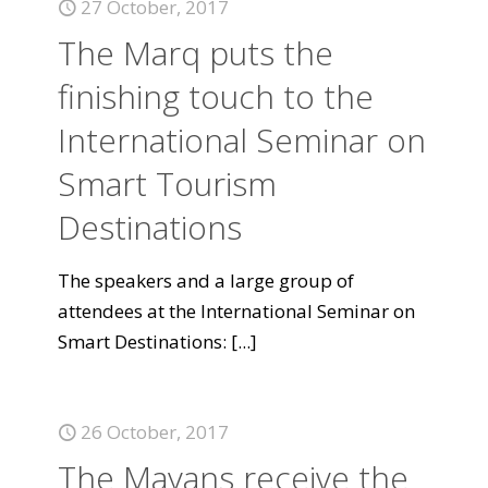
27 October, 2017
The Marq puts the
finishing touch to the
International Seminar on
Smart Tourism
Destinations
The speakers and a large group of
attendees at the International Seminar on
Smart Destinations:
[...]
26 October, 2017
The Mayans receive the