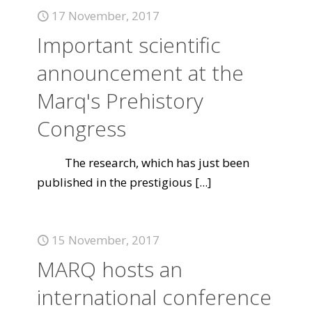
17 November, 2017
Important scientific
announcement at the
Marq's Prehistory
Congress
The research, which has just been
published in the prestigious
[...]
15 November, 2017
MARQ hosts an
international conference