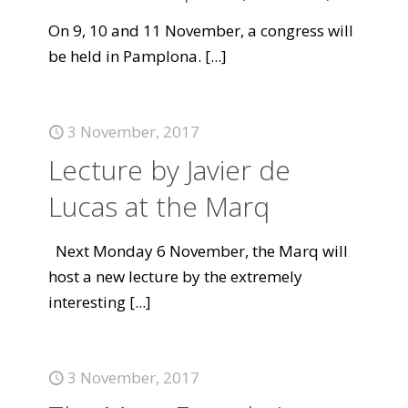
On 9, 10 and 11 November, a congress will
be held in Pamplona.
[...]
3 November, 2017
Lecture by Javier de
Lucas at the Marq
Next Monday 6 November, the Marq will
host a new lecture by the extremely
interesting
[...]
3 November, 2017