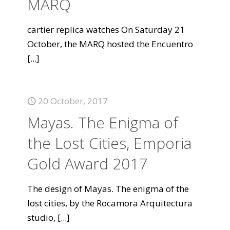
MARQ
cartier replica watches On Saturday 21
October, the MARQ hosted the Encuentro
[...]
20 October, 2017
Mayas. The Enigma of
the Lost Cities, Emporia
Gold Award 2017
The design of Mayas. The enigma of the
lost cities, by the Rocamora Arquitectura
studio,
[...]