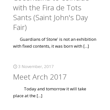
with the Fira de Tots
Sants (Saint John's Day
Fair)
Guardians of Stone' is not an exhibition
with fixed contents, it was born with
[...]
3 November, 2017
Meet Arch 2017
Today and tomorrow it will take
place at the
[...]