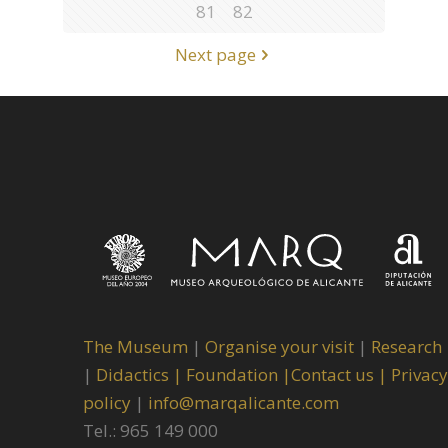
81
82
Next page
The Museum
|
Organise your visit
|
Research
|
Didactics |
Foundation |
Contact us |
Privacy
policy
|
info@marqalicante.com
Tel.: 965 149 000