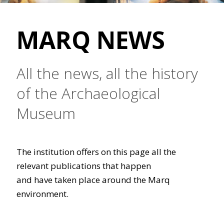
MARQ NEWS
All the news, all the history
of the Archaeological
Museum
The institution offers on this page all the
relevant publications that happen
and have taken place around the Marq
environment.