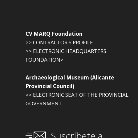
CV MARQ Foundation
>> CONTRACTOR'S PROFILE
>> ELECTRONIC HEADQUARTERS
FOUNDATION>
Archaeological Museum (Alicante
Provincial Council)
>> ELECTRONIC SEAT OF THE PROVINCIAL
GOVERNMENT
Suscríbete a