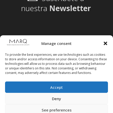
nuestra
Newsletter
Manage consent
To provide the best experiences, we use technologies such as cookies
to store and/or access information on your device. Consenting to these
technologies will allow us to process data such as browsing behaviour
or unique identifiers on this site. Not consenting, or withdrawing
consent, may adversely affect certain features and functions.
Accept
Follow us on social media
Deny
See preferences