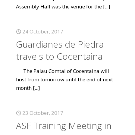
Assembly Hall was the venue for the
[...]
24 October, 2017
Guardianes de Piedra
travels to Cocentaina
The Palau Comtal of Cocentaina will
host from tomorrow until the end of next
month
[...]
23 October, 2017
ASF Training Meeting in