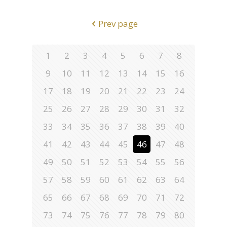
Prev page
1
2
3
4
5
6
7
8
9
10
11
12
13
14
15
16
17
18
19
20
21
22
23
24
25
26
27
28
29
30
31
32
33
34
35
36
37
38
39
40
41
42
43
44
45
46
47
48
49
50
51
52
53
54
55
56
57
58
59
60
61
62
63
64
65
66
67
68
69
70
71
72
73
74
75
76
77
78
79
80