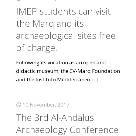
IMEP students can visit
the Marq and its
archaeological sites free
of charge.
Following its vocation as an open and
didactic museum, the CV-Marq Foundation
and the Instituto Mediterráneo
[...]
10 November, 2017
The 3rd Al-Andalus
Archaeology Conference