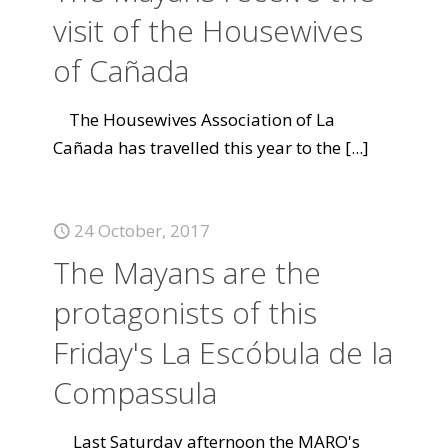
visit of the Housewives
of Cañada
The Housewives Association of La
Cañada has travelled this year to the
[...]
24 October, 2017
The Mayans are the
protagonists of this
Friday's La Escóbula de la
Compassula
Last Saturday afternoon the MARQ's