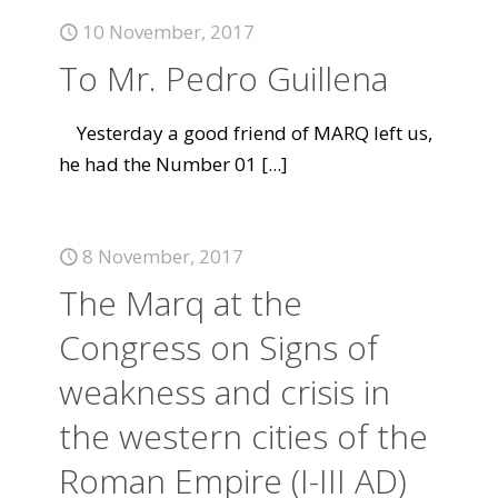
10 November, 2017
To Mr. Pedro Guillena
Yesterday a good friend of MARQ left us,
he had the Number 01
[...]
8 November, 2017
The Marq at the
Congress on Signs of
weakness and crisis in
the western cities of the
Roman Empire (I-III AD)