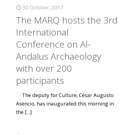
30 October, 2017
The MARQ hosts the 3rd
International
Conference on Al-
Andalus Archaeology
with over 200
participants
The deputy for Culture, César Augusto
Asencio, has inaugurated this morning in
the
[...]