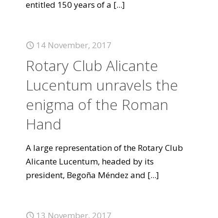
entitled 150 years of a
[...]
14 November, 2017
Rotary Club Alicante
Lucentum unravels the
enigma of the Roman
Hand
A large representation of the Rotary Club
Alicante Lucentum, headed by its
president, Begoña Méndez and
[...]
13 November, 2017