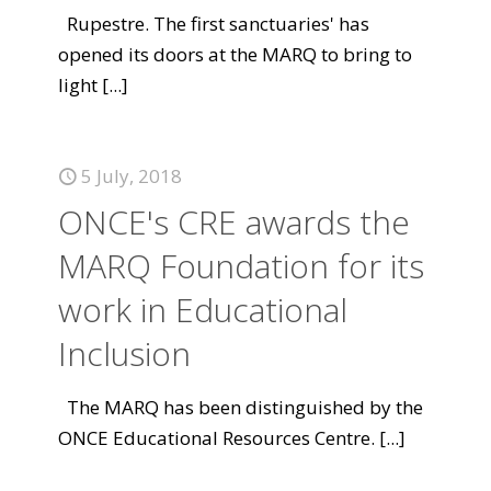
Rupestre. The first sanctuaries' has
opened its doors at the MARQ to bring to
light
[...]
5 July, 2018
ONCE's CRE awards the
MARQ Foundation for its
work in Educational
Inclusion
The MARQ has been distinguished by the
ONCE Educational Resources Centre.
[...]