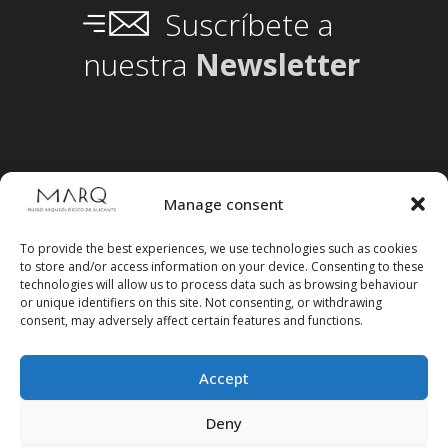
Suscríbete a
nuestra
Newsletter
Manage consent
To provide the best experiences, we use technologies such as cookies
to store and/or access information on your device. Consenting to these
technologies will allow us to process data such as browsing behaviour
or unique identifiers on this site. Not consenting, or withdrawing
consent, may adversely affect certain features and functions.
Accept
Follow us on social media
Deny