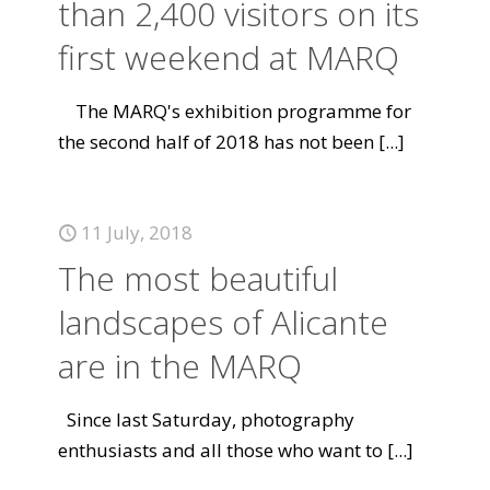
than 2,400 visitors on its
first weekend at MARQ
The MARQ's exhibition programme for
the second half of 2018 has not been
[...]
11 July, 2018
The most beautiful
landscapes of Alicante
are in the MARQ
Since last Saturday, photography
enthusiasts and all those who want to
[...]