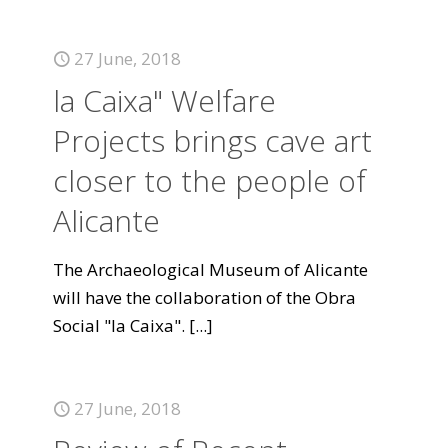
27 June, 2018
la Caixa" Welfare
Projects brings cave art
closer to the people of
Alicante
The Archaeological Museum of Alicante
will have the collaboration of the Obra
Social "la Caixa".
[...]
27 June, 2018