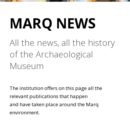
MARQ NEWS
All the news, all the history
of the Archaeological
Museum
The institution offers on this page all the
relevant publications that happen
and have taken place around the Marq
environment.