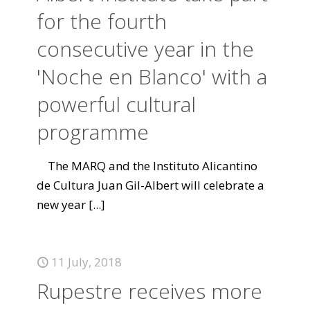
for the fourth
consecutive year in the
'Noche en Blanco' with a
powerful cultural
programme
The MARQ and the Instituto Alicantino
de Cultura Juan Gil-Albert will celebrate a
new year
[...]
11 July, 2018
Rupestre receives more