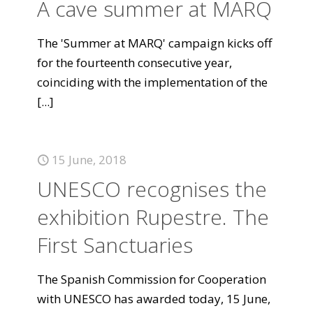
A cave summer at MARQ
The 'Summer at MARQ' campaign kicks off
for the fourteenth consecutive year,
coinciding with the implementation of the
[...]
15 June, 2018
UNESCO recognises the
exhibition Rupestre. The
First Sanctuaries
The Spanish Commission for Cooperation
with UNESCO has awarded today, 15 June,