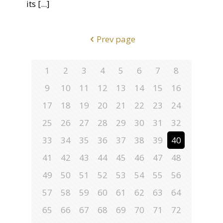
its
[...]
Prev page
1
2
3
4
5
6
7
8
9
10
11
12
13
14
15
16
17
18
19
20
21
22
23
24
25
26
27
28
29
30
31
32
33
34
35
36
37
38
39
40
41
42
43
44
45
46
47
48
49
50
51
52
53
54
55
56
57
58
59
60
61
62
63
64
65
66
67
68
69
70
71
72