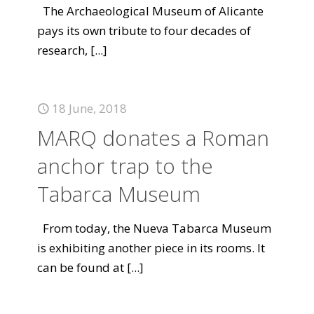
The Archaeological Museum of Alicante
pays its own tribute to four decades of
research,
[...]
18 June, 2018
MARQ donates a Roman
anchor trap to the
Tabarca Museum
From today, the Nueva Tabarca Museum
is exhibiting another piece in its rooms. It
can be found at
[...]