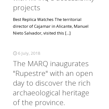
projects
Best Replica Watches The territorial
director of Cajamar in Alicante, Manuel
Nieto Salvador, visited this
[...]
6 July, 2018
The MARQ inaugurates
"Rupestre" with an open
day to discover the rich
archaeological heritage
of the province.