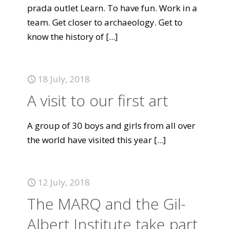
prada outlet Learn. To have fun. Work in a
team. Get closer to archaeology. Get to
know the history of
[...]
18 July, 2018
A visit to our first art
A group of 30 boys and girls from all over
the world have visited this year
[...]
12 July, 2018
The MARQ and the Gil-
Albert Institute take part