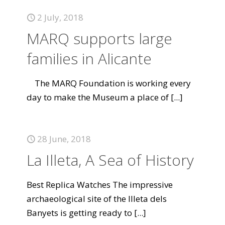
2 July, 2018
MARQ supports large
families in Alicante
The MARQ Foundation is working every
day to make the Museum a place of
[...]
28 June, 2018
La Illeta, A Sea of History
Best Replica Watches The impressive
archaeological site of the Illeta dels
Banyets is getting ready to
[...]