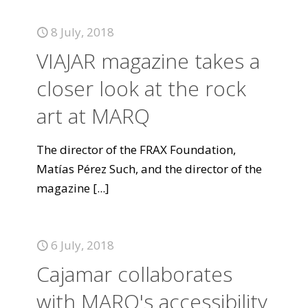
8 July, 2018
VIAJAR magazine takes a
closer look at the rock
art at MARQ
The director of the FRAX Foundation,
Matías Pérez Such, and the director of the
magazine
[...]
6 July, 2018
Cajamar collaborates
with MARQ's accessibility