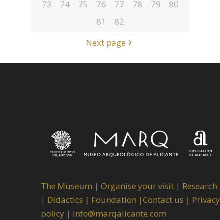
73
74
75
76
77
78
79
80
81
82
Next page
The Museum
|
Organise your visit
|
Research
|
Didactics |
Foundation |
Contact us |
Privacy
policy
|
info@marqalicante.com