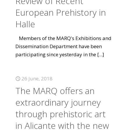
Review of Recent
European Prehistory in
Halle
Members of the MARQ's Exhibitions and
Dissemination Department have been
participating since yesterday in the
[...]
26 June, 2018
The MARQ offers an
extraordinary journey
through prehistoric art
in Alicante with the new