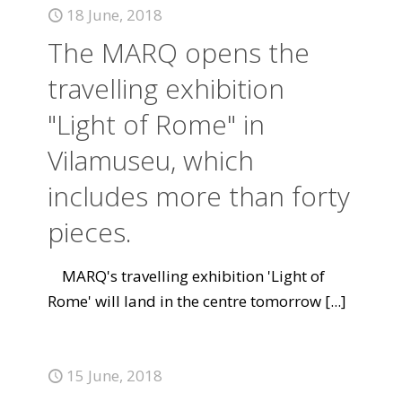
18 June, 2018
The MARQ opens the
travelling exhibition
"Light of Rome" in
Vilamuseu, which
includes more than forty
pieces.
MARQ's travelling exhibition 'Light of
Rome' will land in the centre tomorrow
[...]
15 June, 2018