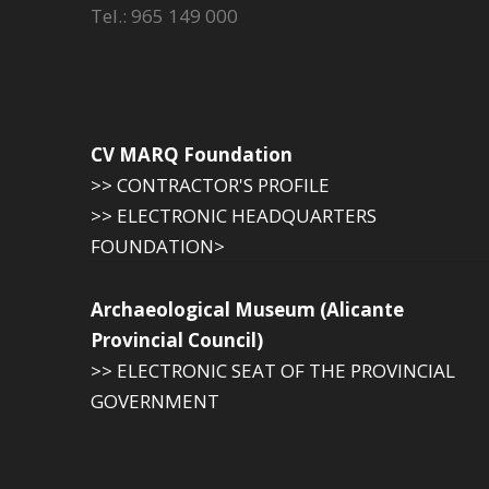
Tel.: 965 149 000
CV MARQ Foundation
>> CONTRACTOR'S PROFILE
>> ELECTRONIC HEADQUARTERS
FOUNDATION>
Archaeological Museum (Alicante
Provincial Council)
>> ELECTRONIC SEAT OF THE PROVINCIAL
GOVERNMENT