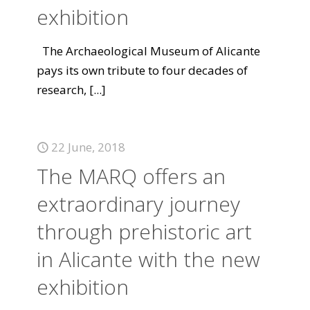
exhibition
The Archaeological Museum of Alicante
pays its own tribute to four decades of
research,
[...]
22 June, 2018
The MARQ offers an
extraordinary journey
through prehistoric art
in Alicante with the new
exhibition