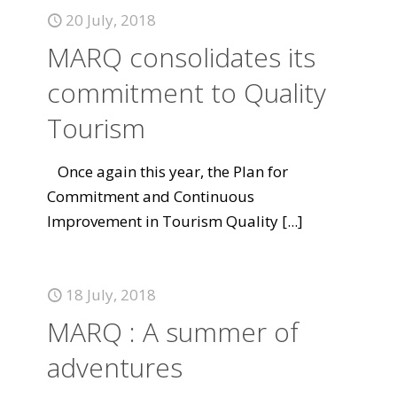
20 July, 2018
MARQ consolidates its
commitment to Quality
Tourism
Once again this year, the Plan for
Commitment and Continuous
Improvement in Tourism Quality
[...]
18 July, 2018
MARQ : A summer of
adventures