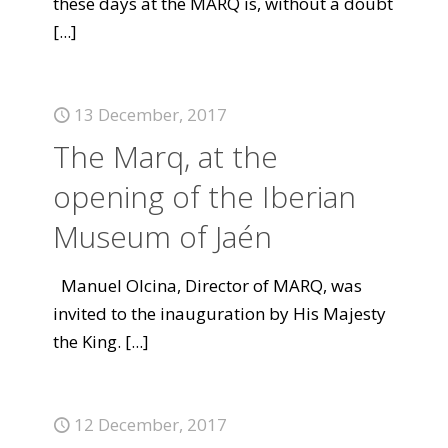
these days at the MARQ is, without a doubt
[...]
13 December, 2017
The Marq, at the
opening of the Iberian
Museum of Jaén
Manuel Olcina, Director of MARQ, was
invited to the inauguration by His Majesty
the King.
[...]
12 December, 2017