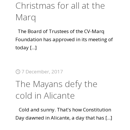
Christmas for all at the
Marq
The Board of Trustees of the CV-Marq
Foundation has approved in its meeting of
today
[...]
7 December, 2017
The Mayans defy the
cold in Alicante
Cold and sunny. That's how Constitution
Day dawned in Alicante, a day that has
[...]