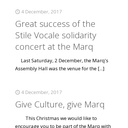
4 December, 2017
Great success of the
Stile Vocale solidarity
concert at the Marq
Last Saturday, 2 December, the Marq's
Assembly Hall was the venue for the
[...]
4 December, 2017
Give Culture, give Marq
This Christmas we would like to
encourage you to be part of the Marq with