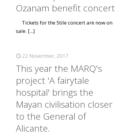
Ozanam benefit concert
Tickets for the Stile concert are now on
sale.
[...]
22 November, 2017
This year the MARQ's
project 'A fairytale
hospital' brings the
Mayan civilisation closer
to the General of
Alicante.