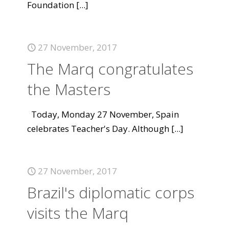
Foundation
[...]
27 November, 2017
The Marq congratulates
the Masters
Today, Monday 27 November, Spain
celebrates Teacher's Day. Although
[...]
27 November, 2017
Brazil's diplomatic corps
visits the Marq