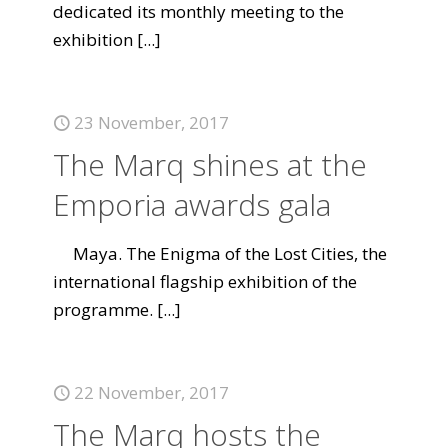
dedicated its monthly meeting to the
exhibition
[...]
23 November, 2017
The Marq shines at the
Emporia awards gala
Maya. The Enigma of the Lost Cities, the
international flagship exhibition of the
programme.
[...]
22 November, 2017
The Marq hosts the