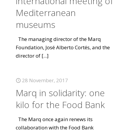
international meeting of
Mediterranean
museums
The managing director of the Marq
Foundation, José Alberto Cortés, and the
director of
[...]
28 November, 2017
Marq in solidarity: one
kilo for the Food Bank
The Marq once again renews its
collaboration with the Food Bank