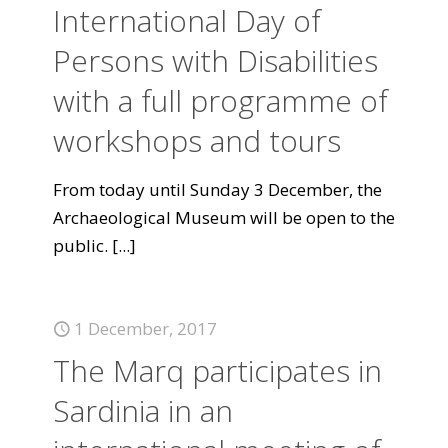
International Day of
Persons with Disabilities
with a full programme of
workshops and tours
From today until Sunday 3 December, the
Archaeological Museum will be open to the
public.
[...]
1 December, 2017
The Marq participates in
Sardinia in an