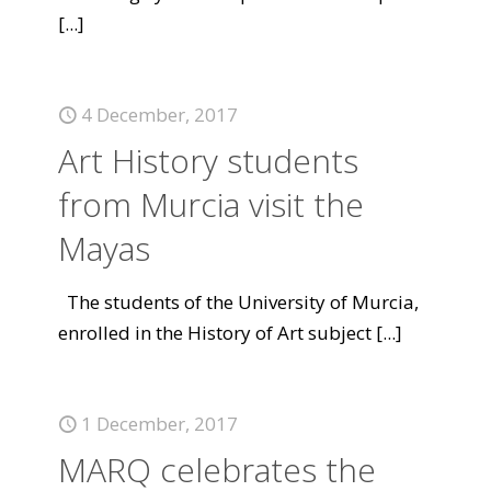
[...]
4 December, 2017
Art History students
from Murcia visit the
Mayas
The students of the University of Murcia,
enrolled in the History of Art subject
[...]
1 December, 2017
MARQ celebrates the