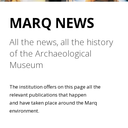
MARQ NEWS
All the news, all the history
of the Archaeological
Museum
The institution offers on this page all the
relevant publications that happen
and have taken place around the Marq
environment.