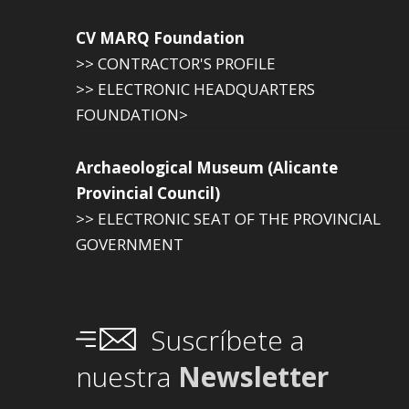
CV MARQ Foundation
>> CONTRACTOR'S PROFILE
>> ELECTRONIC HEADQUARTERS
FOUNDATION>
Archaeological Museum (Alicante
Provincial Council)
>> ELECTRONIC SEAT OF THE PROVINCIAL
GOVERNMENT
Suscríbete a
nuestra
Newsletter