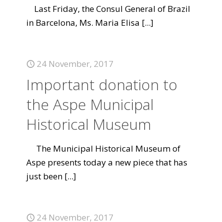
Last Friday, the Consul General of Brazil
in Barcelona, Ms. Maria Elisa
[...]
24 November, 2017
Important donation to
the Aspe Municipal
Historical Museum
The Municipal Historical Museum of
Aspe presents today a new piece that has
just been
[...]
24 November, 2017