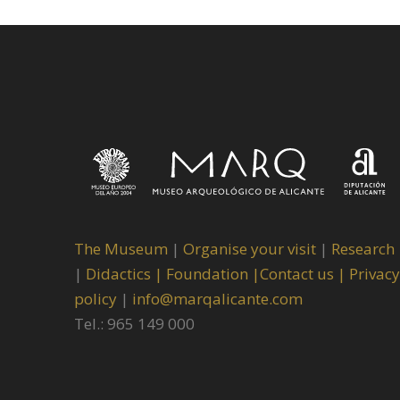
The Museum
|
Organise your visit
|
Research
|
Didactics |
Foundation |
Contact us |
Privacy
policy
|
info@marqalicante.com
Tel.: 965 149 000