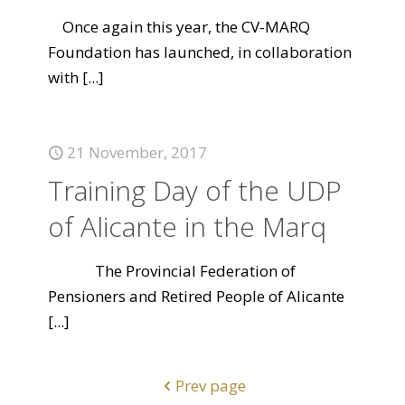
Once again this year, the CV-MARQ
Foundation has launched, in collaboration
with
[...]
21 November, 2017
Training Day of the UDP
of Alicante in the Marq
The Provincial Federation of
Pensioners and Retired People of Alicante
[...]
Prev page