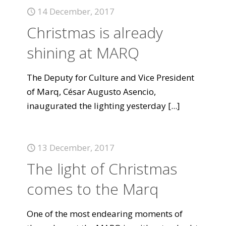
14 December, 2017
Christmas is already
shining at MARQ
The Deputy for Culture and Vice President
of Marq, César Augusto Asencio,
inaugurated the lighting yesterday
[...]
13 December, 2017
The light of Christmas
comes to the Marq
One of the most endearing moments of