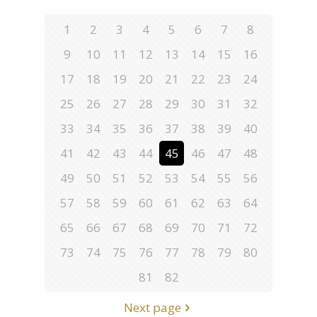
1
2
3
4
5
6
7
8
9
10
11
12
13
14
15
16
17
18
19
20
21
22
23
24
25
26
27
28
29
30
31
32
33
34
35
36
37
38
39
40
41
42
43
44
45
46
47
48
49
50
51
52
53
54
55
56
57
58
59
60
61
62
63
64
65
66
67
68
69
70
71
72
73
74
75
76
77
78
79
80
81
82
Next page