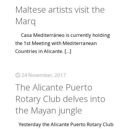
Maltese artists visit the
Marq
Casa Mediterráneo is currently holding
the 1st Meeting with Mediterranean
Countries in Alicante.
[...]
24 November, 2017
The Alicante Puerto
Rotary Club delves into
the Mayan jungle
Yesterday the Alicante Puerto Rotary Club