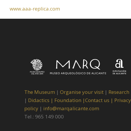
www.aaa-replica.com
The Museum
|
Organise your visit
|
Research
|
Didactics |
Foundation |
Contact us |
Privacy
policy
|
info@marqalicante.com
Tel.: 965 149 000