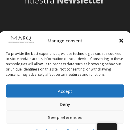
nuestra
Newsletter
Manage consent
To provide the best experiences, we use technologies such as cookies
to store and/or access information on your device. Consenting to these
technologies will allow us to process data such as browsing behaviour
or unique identifiers on this site. Not consenting, or withdrawing
consent, may adversely affect certain features and functions.
Accept
Follow us on social media
Deny
See preferences