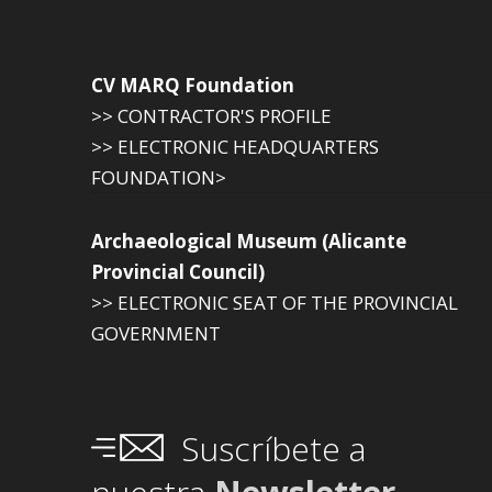
CV MARQ Foundation
>> CONTRACTOR'S PROFILE
>> ELECTRONIC HEADQUARTERS
FOUNDATION>
Archaeological Museum (Alicante
Provincial Council)
>> ELECTRONIC SEAT OF THE PROVINCIAL
GOVERNMENT
Suscríbete a