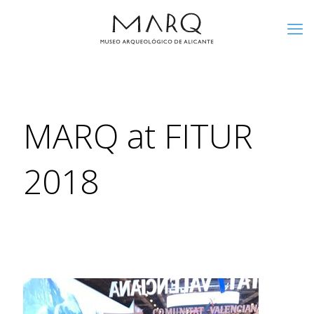
MARQ at FITUR
2018