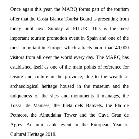
Once again this year, the MARQ forms part of the tourism
offer that the Costa Blanca Tourist Board is presenting from
today until next Sunday at FITUR. This is the most
important tourism promotion event in Spain and one of the
most important in Europe, which attracts more than 40,000
visitors from all over the world every day. The MARQ has
established itself as one of the main points of reference for
leisure and culture in the province, due to the wealth of
archaeological heritage housed in the museum and the
uniqueness of the sites and monuments it manages, the
Tossal de Manises, the Illeta dels Banyets, the Pla de
Petracos, the Almudaina Tower and the Cava Gran de
Agres. An unmissable event in the European Year of
Cultural Heritage 2018.