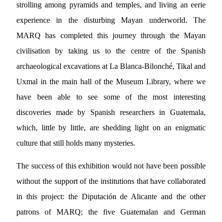
strolling among pyramids and temples, and living an eerie
experience in the disturbing Mayan underworld. The
MARQ has completed this journey through the Mayan
civilisation by taking us to the centre of the Spanish
archaeological excavations at La Blanca-Bilonché, Tikal and
Uxmal in the main hall of the Museum Library, where we
have been able to see some of the most interesting
discoveries made by Spanish researchers in Guatemala,
which, little by little, are shedding light on an enigmatic
culture that still holds many mysteries.
The success of this exhibition would not have been possible
without the support of the institutions that have collaborated
in this project: the Diputación de Alicante and the other
patrons of MARQ; the five Guatemalan and German