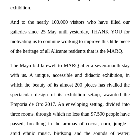
exhibition.
And to the nearly 100,000 visitors who have filled our
galleries since 25 May until yesterday, THANK YOU for
motivating us to continue working to improve this little piece
of the heritage of all Alicante residents that is the MARQ.
The Maya bid farewell to MARQ after a seven-month stay
with us. A unique, accessible and didactic exhibition, in
which the beauty of its almost 200 pieces has rivalled the
spectacular design of its exhibition set-up, awarded the
Emporia de Oro-2017. An enveloping setting, divided into
three rooms, through which no less than 97,590 people have
passed, breathing in the aromas of cocoa, corn, jungle...
amid ethnic music, birdsong and the sounds of water;