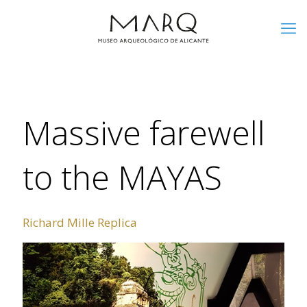
Massive farewell
to the MAYAS
Richard Mille Replica