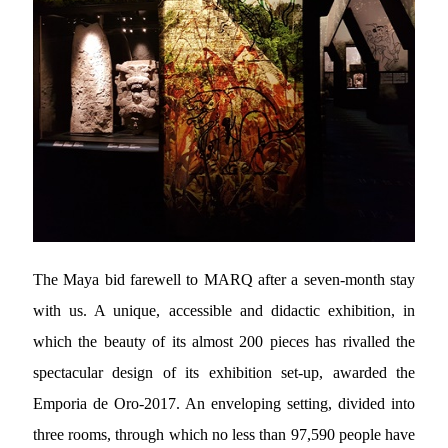
The Maya bid farewell to MARQ after a seven-month stay
with us. A unique, accessible and didactic exhibition, in
which the beauty of its almost 200 pieces has rivalled the
spectacular design of its exhibition set-up, awarded the
Emporia de Oro-2017. An enveloping setting, divided into
three rooms, through which no less than 97,590 people have