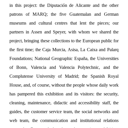
in this project: the Diputación de Alicante and the other
patrons of MARQ; the five Guatemalan and German
museums and cultural centres that lent the pieces; our
partners in Assen and Speyer, with whom we shared the
project, bringing these collections to the European public for
the first time; the Caja Murcia, Asisa, La Caixa and Palarq
Foundations; National Geographic España, the Universities
of Bonn, Valencia and Valencia Polytechnic, and the
Complutense University of Madrid; the Spanish Royal
House, and, of course, without the people whose daily work
has pampered this exhibition and its visitors: the security,
cleaning, maintenance, didactic and accessibility staff, the
guides, the customer service team, the social networks and
web team, the communication and institutional relations