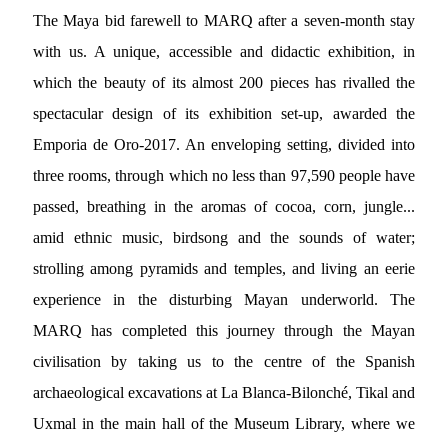
The Maya bid farewell to MARQ after a seven-month stay
with us. A unique, accessible and didactic exhibition, in
which the beauty of its almost 200 pieces has rivalled the
spectacular design of its exhibition set-up, awarded the
Emporia de Oro-2017. An enveloping setting, divided into
three rooms, through which no less than 97,590 people have
passed, breathing in the aromas of cocoa, corn, jungle...
amid ethnic music, birdsong and the sounds of water;
strolling among pyramids and temples, and living an eerie
experience in the disturbing Mayan underworld. The
MARQ has completed this journey through the Mayan
civilisation by taking us to the centre of the Spanish
archaeological excavations at La Blanca-Bilonché, Tikal and
Uxmal in the main hall of the Museum Library, where we