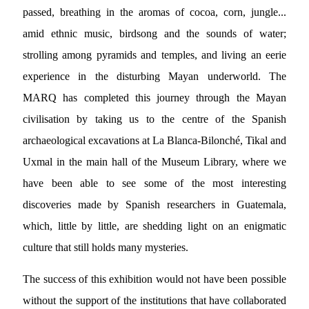
passed, breathing in the aromas of cocoa, corn, jungle...
amid ethnic music, birdsong and the sounds of water;
strolling among pyramids and temples, and living an eerie
experience in the disturbing Mayan underworld. The
MARQ has completed this journey through the Mayan
civilisation by taking us to the centre of the Spanish
archaeological excavations at La Blanca-Bilonché, Tikal and
Uxmal in the main hall of the Museum Library, where we
have been able to see some of the most interesting
discoveries made by Spanish researchers in Guatemala,
which, little by little, are shedding light on an enigmatic
culture that still holds many mysteries.
The success of this exhibition would not have been possible
without the support of the institutions that have collaborated