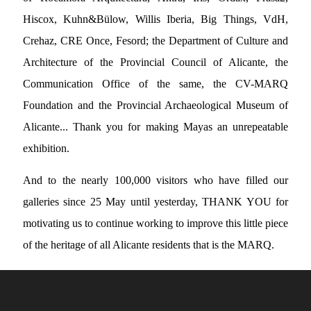
Hiscox, Kuhn&Bülow, Willis Iberia, Big Things, VdH,
Crehaz, CRE Once, Fesord; the Department of Culture and
Architecture of the Provincial Council of Alicante, the
Communication Office of the same, the CV-MARQ
Foundation and the Provincial Archaeological Museum of
Alicante... Thank you for making Mayas an unrepeatable
exhibition.
And to the nearly 100,000 visitors who have filled our
galleries since 25 May until yesterday, THANK YOU for
motivating us to continue working to improve this little piece
of the heritage of all Alicante residents that is the MARQ.