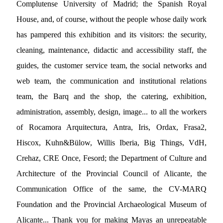
Complutense University of Madrid; the Spanish Royal
House, and, of course, without the people whose daily work
has pampered this exhibition and its visitors: the security,
cleaning, maintenance, didactic and accessibility staff, the
guides, the customer service team, the social networks and
web team, the communication and institutional relations
team, the Barq and the shop, the catering, exhibition,
administration, assembly, design, image... to all the workers
of Rocamora Arquitectura, Antra, Iris, Ordax, Frasa2,
Hiscox, Kuhn&Bülow, Willis Iberia, Big Things, VdH,
Crehaz, CRE Once, Fesord; the Department of Culture and
Architecture of the Provincial Council of Alicante, the
Communication Office of the same, the CV-MARQ
Foundation and the Provincial Archaeological Museum of
Alicante... Thank you for making Mayas an unrepeatable