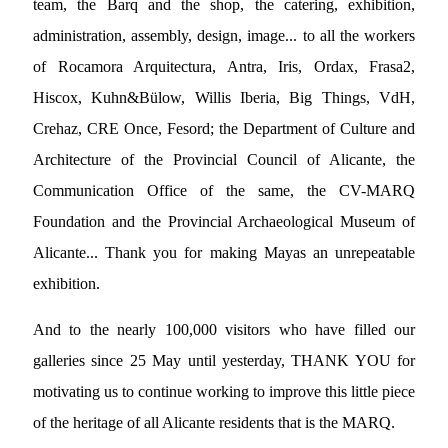
team, the Barq and the shop, the catering, exhibition,
administration, assembly, design, image... to all the workers
of Rocamora Arquitectura, Antra, Iris, Ordax, Frasa2,
Hiscox, Kuhn&Bülow, Willis Iberia, Big Things, VdH,
Crehaz, CRE Once, Fesord; the Department of Culture and
Architecture of the Provincial Council of Alicante, the
Communication Office of the same, the CV-MARQ
Foundation and the Provincial Archaeological Museum of
Alicante... Thank you for making Mayas an unrepeatable
exhibition.
And to the nearly 100,000 visitors who have filled our
galleries since 25 May until yesterday, THANK YOU for
motivating us to continue working to improve this little piece
of the heritage of all Alicante residents that is the MARQ.