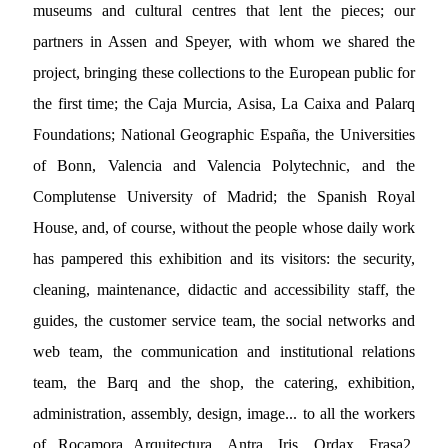
museums and cultural centres that lent the pieces; our
partners in Assen and Speyer, with whom we shared the
project, bringing these collections to the European public for
the first time; the Caja Murcia, Asisa, La Caixa and Palarq
Foundations; National Geographic España, the Universities
of Bonn, Valencia and Valencia Polytechnic, and the
Complutense University of Madrid; the Spanish Royal
House, and, of course, without the people whose daily work
has pampered this exhibition and its visitors: the security,
cleaning, maintenance, didactic and accessibility staff, the
guides, the customer service team, the social networks and
web team, the communication and institutional relations
team, the Barq and the shop, the catering, exhibition,
administration, assembly, design, image... to all the workers
of Rocamora Arquitectura, Antra, Iris, Ordax, Frasa2,