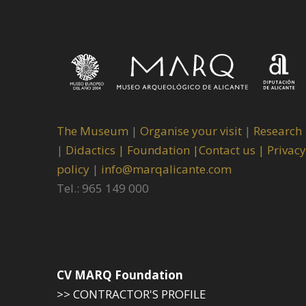
The Museum
|
Organise your visit
|
Research
|
Didactics |
Foundation |
Contact us |
Privacy
policy
|
info@marqalicante.com
Tel.: 965 149 000
CV MARQ Foundation
>> CONTRACTOR'S PROFILE