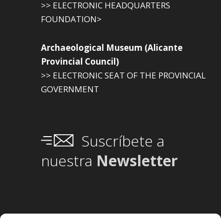
>> ELECTRONIC HEADQUARTERS
FOUNDATION>
Archaeological Museum (Alicante
Provincial Council)
>> ELECTRONIC SEAT OF THE PROVINCIAL
GOVERNMENT
Suscríbete a
nuestra
Newsletter