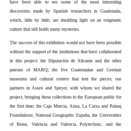
have been able to see some of the most interesting
discoveries made by Spanish researchers in Guatemala,
which, little by little, are shedding light on an enigmatic
culture that still holds many mysteries.
The success of this exhibition would not have been possible
without the support of the institutions that have collaborated
in this project: the Diputación de Alicante and the other
patrons of MARQ; the five Guatemalan and German
museums and cultural centres that lent the pieces; our
partners in Assen and Speyer, with whom we shared the
project, bringing these collections to the European public for
the first time; the Caja Murcia, Asisa, La Caixa and Palarq
Foundations; National Geographic España, the Universities
of Bonn, Valencia and Valencia Polytechnic, and the