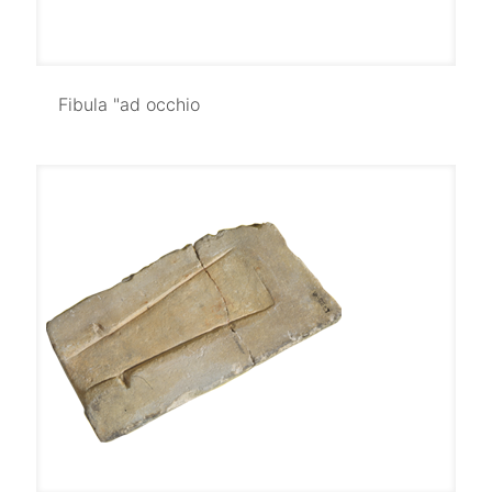
Fibula "ad occhio
Fibula "ad occhio