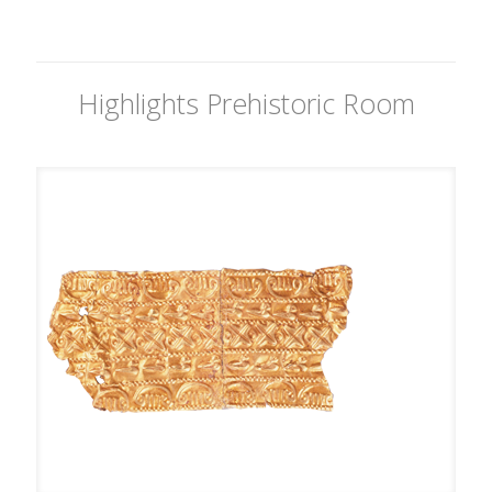
Highlights Prehistoric Room