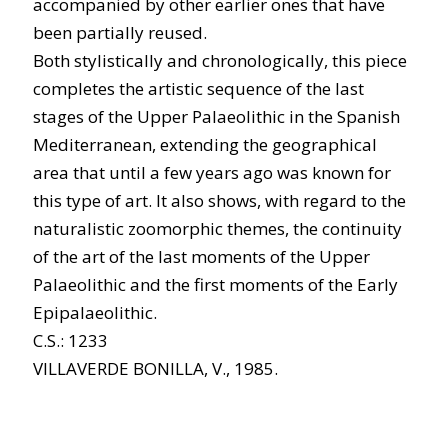
accompanied by other earlier ones that have
been partially reused.
Both stylistically and chronologically, this piece
completes the artistic sequence of the last
stages of the Upper Palaeolithic in the Spanish
Mediterranean, extending the geographical
area that until a few years ago was known for
this type of art. It also shows, with regard to the
naturalistic zoomorphic themes, the continuity
of the art of the last moments of the Upper
Palaeolithic and the first moments of the Early
Epipalaeolithic.
C.S.: 1233
VILLAVERDE BONILLA, V., 1985.