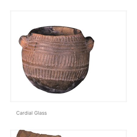
Cardial Glass
Cardial Glass