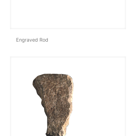
Engraved Rod