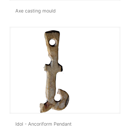
Axe casting mould
Axe casting mould
Idol - Ancoriform Pendant
Idol - Ancoriform Pendant