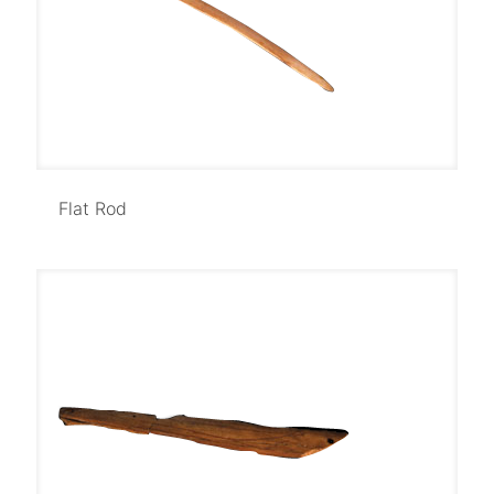
Flat Rod
Flat Rod