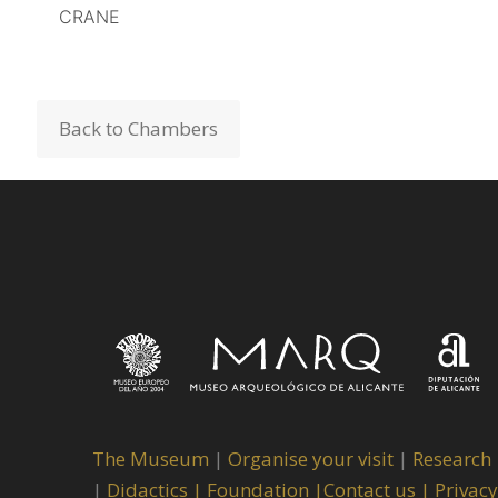
CRANE
CRANE
Back to Chambers
The Museum
|
Organise your visit
|
Research
|
Didactics |
Foundation |
Contact us |
Privacy