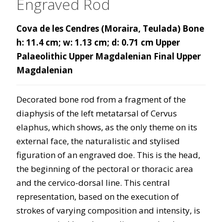
Engraved Rod
Cova de les Cendres (Moraira, Teulada) Bone
h: 11.4 cm; w: 1.13 cm; d: 0.71 cm Upper
Palaeolithic Upper Magdalenian Final Upper
Magdalenian
Decorated bone rod from a fragment of the
diaphysis of the left metatarsal of Cervus
elaphus, which shows, as the only theme on its
external face, the naturalistic and stylised
figuration of an engraved doe. This is the head,
the beginning of the pectoral or thoracic area
and the cervico-dorsal line. This central
representation, based on the execution of
strokes of varying composition and intensity, is