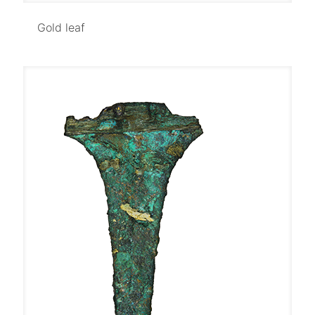
Gold leaf
Gold leaf