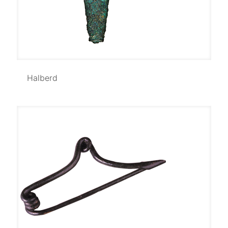
Halberd
Halberd