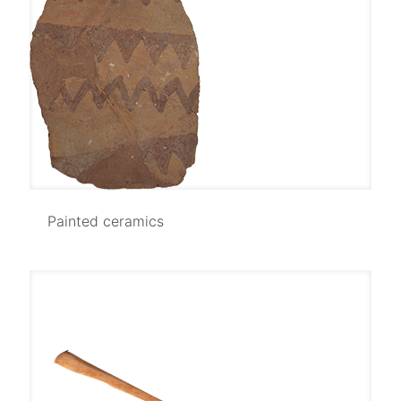
Painted ceramics
Painted ceramics