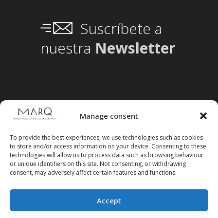
Suscríbete a
nuestra
Newsletter
Manage consent
To provide the best experiences, we use technologies such as cookies
to store and/or access information on your device. Consenting to these
technologies will allow us to process data such as browsing behaviour
or unique identifiers on this site. Not consenting, or withdrawing
consent, may adversely affect certain features and functions.
Accept