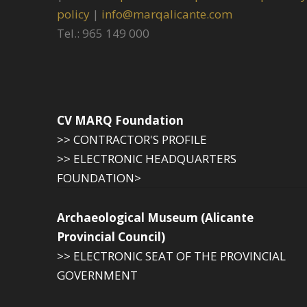
policy
|
info@marqalicante.com
Tel.: 965 149 000
CV MARQ Foundation
>> CONTRACTOR'S PROFILE
>> ELECTRONIC HEADQUARTERS
FOUNDATION>
Archaeological Museum (Alicante
Provincial Council)
>> ELECTRONIC SEAT OF THE PROVINCIAL
GOVERNMENT