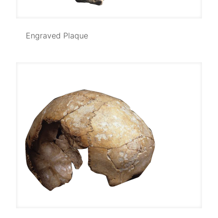
Engraved Plaque
Engraved Plaque