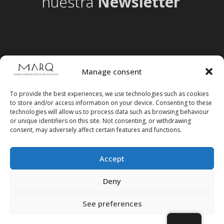
nuestra
Newsletter
Manage consent
To provide the best experiences, we use technologies such as cookies
to store and/or access information on your device. Consenting to these
technologies will allow us to process data such as browsing behaviour
or unique identifiers on this site. Not consenting, or withdrawing
consent, may adversely affect certain features and functions.
Accept
Follow us on social media
Deny
See preferences