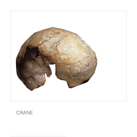
CRANE
CRANE