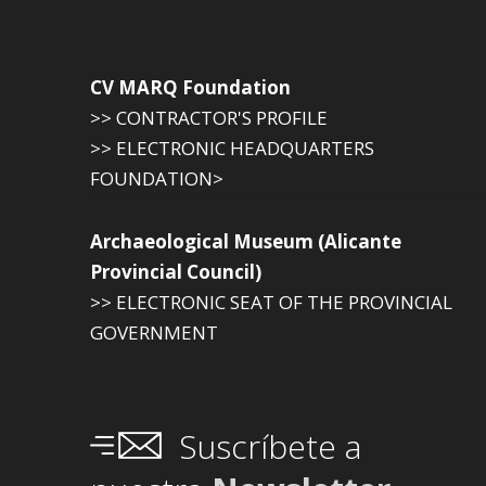
CV MARQ Foundation
>> CONTRACTOR'S PROFILE
>> ELECTRONIC HEADQUARTERS
FOUNDATION>
Archaeological Museum (Alicante
Provincial Council)
>> ELECTRONIC SEAT OF THE PROVINCIAL
GOVERNMENT
Suscríbete a