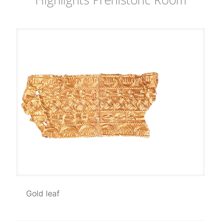
Gold leaf