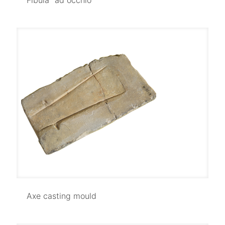
Axe casting mould
Axe casting mould