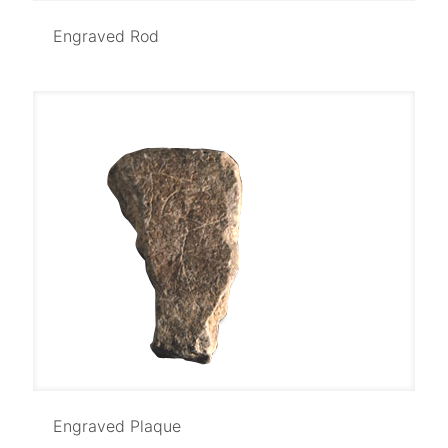
Engraved Rod
Engraved Rod
Engraved Plaque
Engraved Plaque