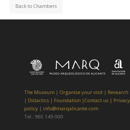
Back to Chambers
The Museum
|
Organise your visit
|
Research
|
Didactics |
Foundation |
Contact us |
Privacy
policy
|
info@marqalicante.com
Tel.: 965 149 000