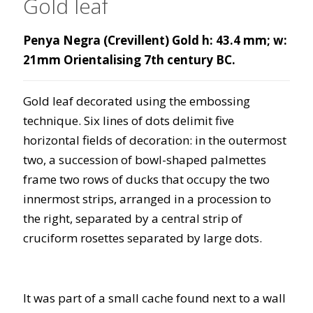
Gold leaf
Penya Negra (Crevillent) Gold h: 43.4 mm; w:
21mm Orientalising 7th century BC.
Gold leaf decorated using the embossing
technique. Six lines of dots delimit five
horizontal fields of decoration: in the outermost
two, a succession of bowl-shaped palmettes
frame two rows of ducks that occupy the two
innermost strips, arranged in a procession to
the right, separated by a central strip of
cruciform rosettes separated by large dots.
It was part of a small cache found next to a wall