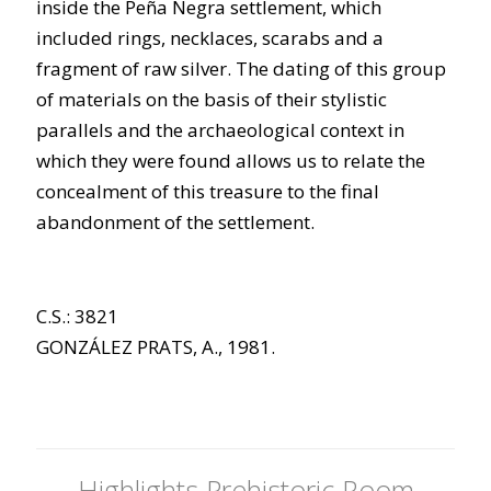
inside the Peña Negra settlement, which
included rings, necklaces, scarabs and a
fragment of raw silver. The dating of this group
of materials on the basis of their stylistic
parallels and the archaeological context in
which they were found allows us to relate the
concealment of this treasure to the final
abandonment of the settlement.
C.S.: 3821
GONZÁLEZ PRATS, A., 1981.
Highlights Prehistoric Room