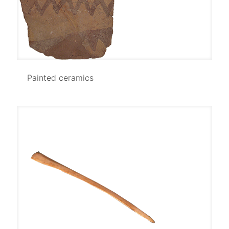
Painted ceramics
Painted ceramics