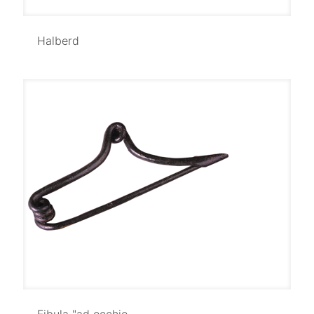
Halberd
Halberd
Fibula "ad occhio
Fibula "ad occhio