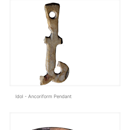
Idol - Ancoriform Pendant
Idol - Ancoriform Pendant