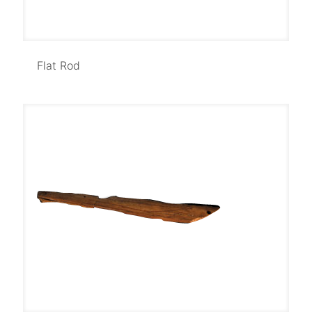
Flat Rod
Flat Rod