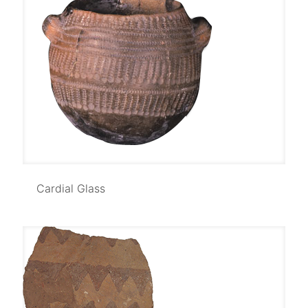
Cardial Glass
Cardial Glass