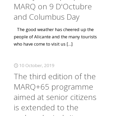
MARQ on 9 D'Octubre
and Columbus Day
The good weather has cheered up the
people of Alicante and the many tourists
who have come to visit us
[...]
10 October, 2019
The third edition of the
MARQ+65 programme
aimed at senior citizens
is extended to the