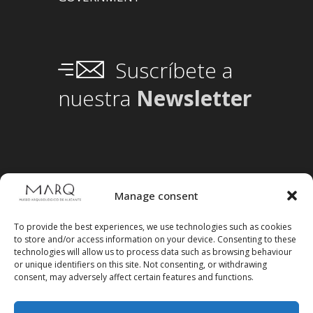
Suscríbete a
nuestra
Newsletter
Manage consent
To provide the best experiences, we use technologies such as cookies
to store and/or access information on your device. Consenting to these
technologies will allow us to process data such as browsing behaviour
or unique identifiers on this site. Not consenting, or withdrawing
consent, may adversely affect certain features and functions.