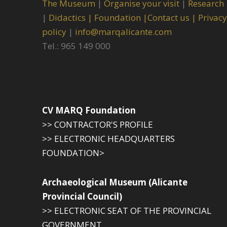
The Museum
|
Organise your visit
|
Research
|
Didactics |
Foundation |
Contact us |
Privacy
policy
|
info@marqalicante.com
Tel.: 965 149 000
CV MARQ Foundation
>> CONTRACTOR'S PROFILE
>> ELECTRONIC HEADQUARTERS
FOUNDATION>
Archaeological Museum (Alicante
Provincial Council)
>> ELECTRONIC SEAT OF THE PROVINCIAL
GOVERNMENT