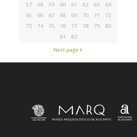
57
58
59
60
61
62
63
64
65
66
67
68
69
70
71
72
73
74
75
76
77
78
79
80
81
82
Next page