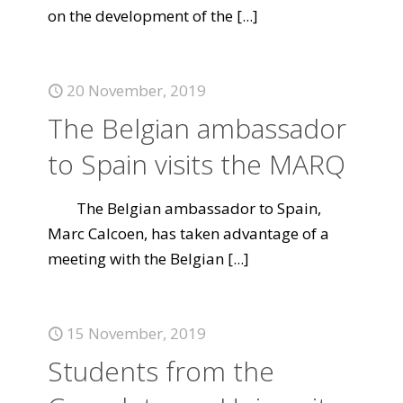
on the development of the
[...]
20 November, 2019
The Belgian ambassador
to Spain visits the MARQ
The Belgian ambassador to Spain,
Marc Calcoen, has taken advantage of a
meeting with the Belgian
[...]
15 November, 2019
Students from the