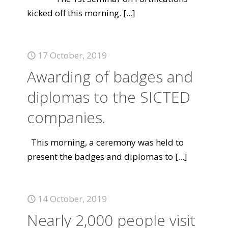
kicked off this morning.
[...]
17 October, 2019
Awarding of badges and
diplomas to the SICTED
companies.
This morning, a ceremony was held to
present the badges and diplomas to
[...]
14 October, 2019
Nearly 2,000 people visit