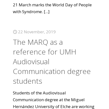
21 March marks the World Day of People
with Syndrome.
[...]
22 November, 2019
The MARQ as a
reference for UMH
Audiovisual
Communication degree
students
Students of the Audiovisual
Communication degree at the Miguel
Hernández University of Elche are working