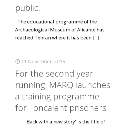
public.
The educational programme of the
Archaeological Museum of Alicante has
reached Tehran where it has been
[...]
11 November, 2019
For the second year
running, MARQ launches
a training programme
for Foncalent prisoners
Back with a new story' is the title of