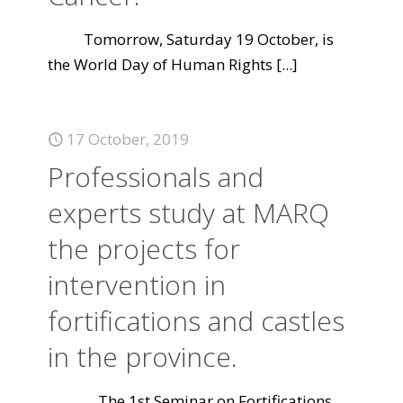
Tomorrow, Saturday 19 October, is
the World Day of Human Rights
[...]
17 October, 2019
Professionals and
experts study at MARQ
the projects for
intervention in
fortifications and castles
in the province.
The 1st Seminar on Fortifications