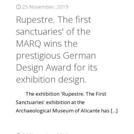
25 November, 2019
Rupestre. The first
sanctuaries' of the
MARQ wins the
prestigious German
Design Award for its
exhibition design.
The exhibition 'Rupestre. The First
Sanctuaries' exhibition at the
Archaeological Museum of Alicante has
[...]