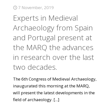
7 November, 2019
Experts in Medieval
Archaeology from Spain
and Portugal present at
the MARQ the advances
in research over the last
two decades.
The 6th Congress of Medieval Archaeology,
inaugurated this morning at the MARQ,
will present the latest developments in the
field of archaeology.
[...]