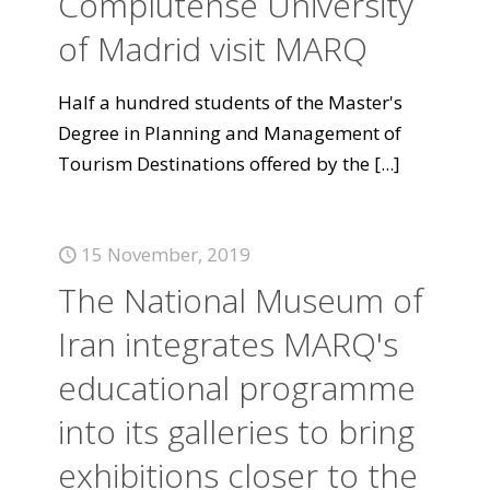
Complutense University
of Madrid visit MARQ
Half a hundred students of the Master's
Degree in Planning and Management of
Tourism Destinations offered by the
[...]
15 November, 2019
The National Museum of
Iran integrates MARQ's
educational programme
into its galleries to bring
exhibitions closer to the