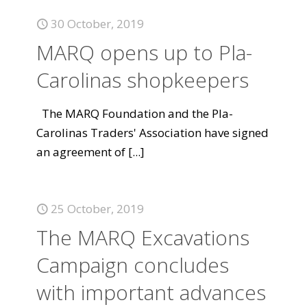
30 October, 2019
MARQ opens up to Pla-
Carolinas shopkeepers
The MARQ Foundation and the Pla-
Carolinas Traders' Association have signed
an agreement of
[...]
25 October, 2019
The MARQ Excavations
Campaign concludes
with important advances