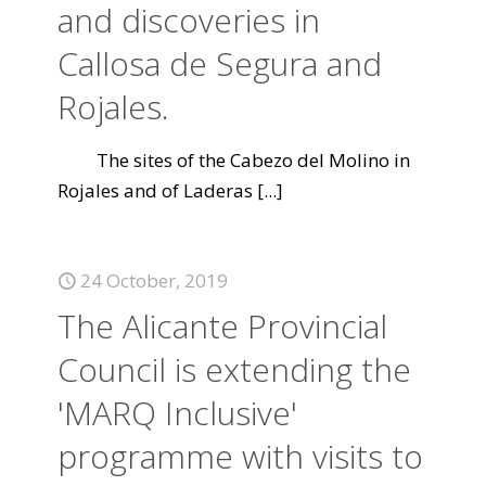
and discoveries in
Callosa de Segura and
Rojales.
The sites of the Cabezo del Molino in
Rojales and of Laderas
[...]
24 October, 2019
The Alicante Provincial
Council is extending the
'MARQ Inclusive'
programme with visits to