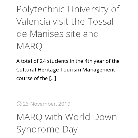
Polytechnic University of
Valencia visit the Tossal
de Manises site and
MARQ
A total of 24 students in the 4th year of the
Cultural Heritage Tourism Management
course of the
[...]
23 November, 2019
MARQ with World Down
Syndrome Day