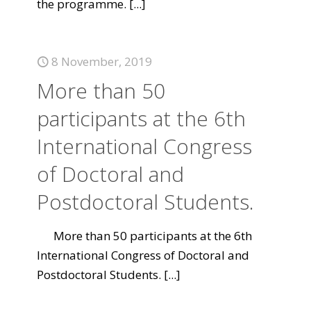
the programme.
[...]
8 November, 2019
More than 50
participants at the 6th
International Congress
of Doctoral and
Postdoctoral Students.
More than 50 participants at the 6th
International Congress of Doctoral and
Postdoctoral Students.
[...]