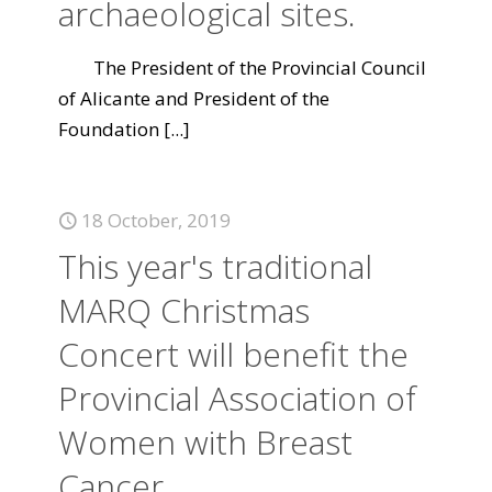
archaeological sites.
The President of the Provincial Council
of Alicante and President of the
Foundation
[...]
18 October, 2019
This year's traditional
MARQ Christmas
Concert will benefit the
Provincial Association of
Women with Breast
Cancer.