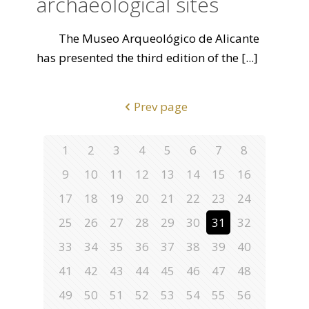
archaeological sites
The Museo Arqueológico de Alicante
has presented the third edition of the
[...]
Prev page
1
2
3
4
5
6
7
8
9
10
11
12
13
14
15
16
17
18
19
20
21
22
23
24
25
26
27
28
29
30
31
32
33
34
35
36
37
38
39
40
41
42
43
44
45
46
47
48
49
50
51
52
53
54
55
56