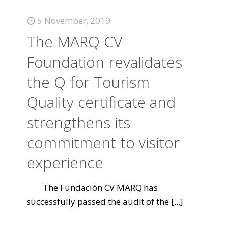
5 November, 2019
The MARQ CV
Foundation revalidates
the Q for Tourism
Quality certificate and
strengthens its
commitment to visitor
experience
The Fundación CV MARQ has
successfully passed the audit of the
[...]