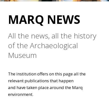
MARQ NEWS
All the news, all the history
of the Archaeological
Museum
The institution offers on this page all the
relevant publications that happen
and have taken place around the Marq
environment.