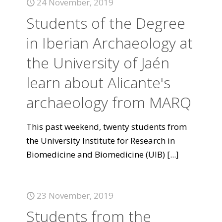
24 November, 2019
Students of the Degree
in Iberian Archaeology at
the University of Jaén
learn about Alicante's
archaeology from MARQ
This past weekend, twenty students from
the University Institute for Research in
Biomedicine and Biomedicine (UIB)
[...]
23 November, 2019
Students from the