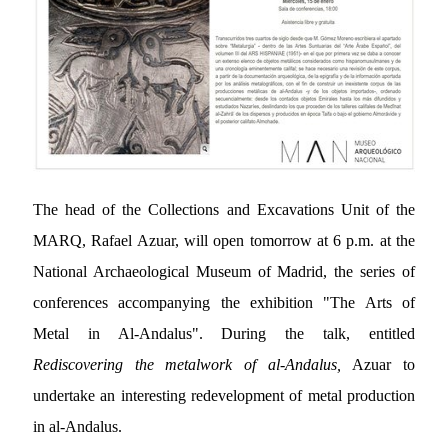
The head of the Collections and Excavations Unit of the
MARQ, Rafael Azuar, will open tomorrow at 6 p.m. at the
National Archaeological Museum of Madrid, the series of
conferences accompanying the exhibition "The Arts of
Metal in Al-Andalus". During the talk, entitled
Rediscovering the metalwork of al-Andalus,
Azuar to
undertake an interesting redevelopment
of metal production
in al-Andalus.