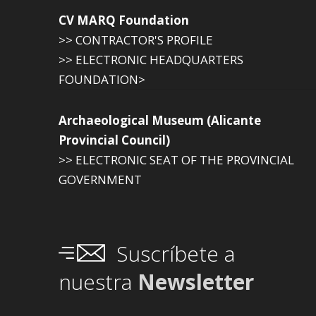
CV MARQ Foundation
>> CONTRACTOR'S PROFILE
>> ELECTRONIC HEADQUARTERS
FOUNDATION>
Archaeological Museum (Alicante
Provincial Council)
>> ELECTRONIC SEAT OF THE PROVINCIAL
GOVERNMENT
Suscríbete a
nuestra
Newsletter