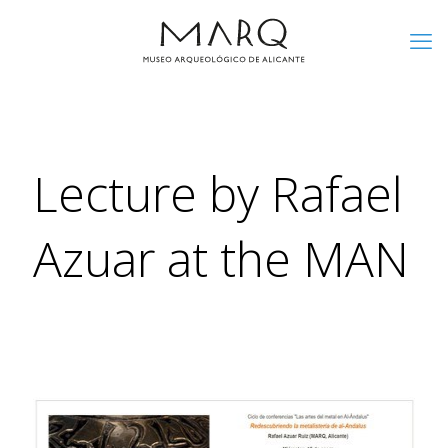
Lecture by Rafael
Azuar at the MAN