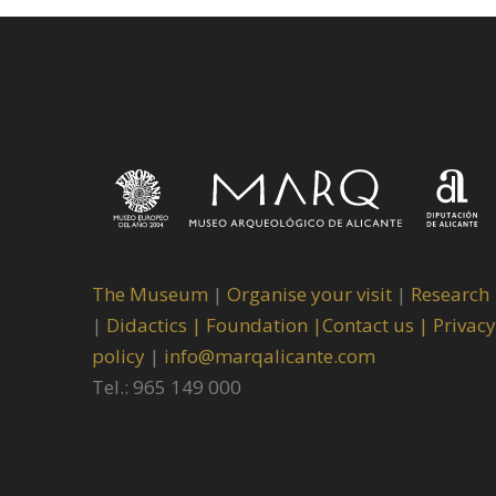
The Museum
|
Organise your visit
|
Research
|
Didactics |
Foundation |
Contact us |
Privacy
policy
|
info@marqalicante.com
Tel.: 965 149 000