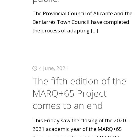
The Provincial Council of Alicante and the
Beniarrés Town Council have completed
the process of adapting
[...]
4 June, 2021
The fifth edition of the
MARQ+65 Project
comes to an end
This Friday saw the closing of the 2020-
2021 academic year of the MARQ+65