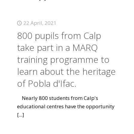
22 April, 2021
800 pupils from Calp
take part in a MARQ
training programme to
learn about the heritage
of Pobla d'Ifac.
Nearly 800 students from Calp's
educational centres have the opportunity
[...]