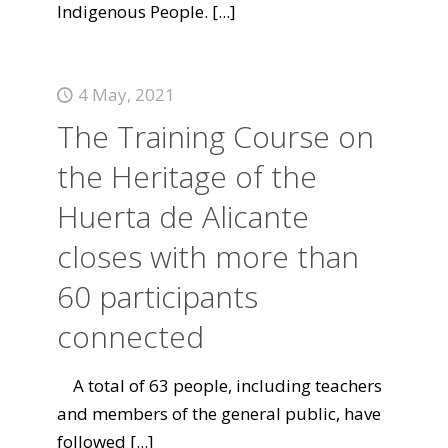
Indigenous People.
[...]
4 May, 2021
The Training Course on
the Heritage of the
Huerta de Alicante
closes with more than
60 participants
connected
A total of 63 people, including teachers
and members of the general public, have
followed
[...]