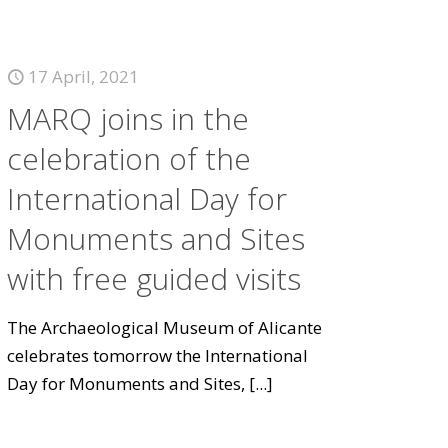
17 April, 2021
MARQ joins in the
celebration of the
International Day for
Monuments and Sites
with free guided visits
The Archaeological Museum of Alicante
celebrates tomorrow the International
Day for Monuments and Sites,
[...]