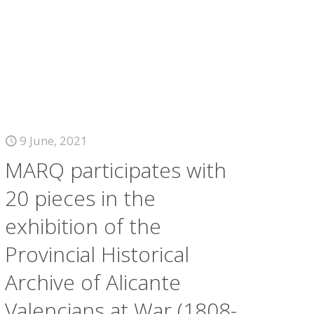
9 June, 2021
MARQ participates with
20 pieces in the
exhibition of the
Provincial Historical
Archive of Alicante
Valencians at War (1808-