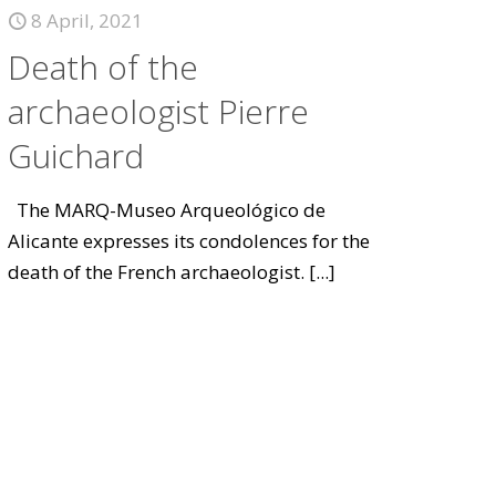
8 April, 2021
Death of the
archaeologist Pierre
Guichard
The MARQ-Museo Arqueológico de
Alicante expresses its condolences for the
death of the French archaeologist.
[...]