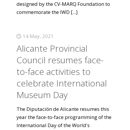
designed by the CV-MARQ Foundation to
commemorate the IWD
[...]
14 May, 2021
Alicante Provincial
Council resumes face-
to-face activities to
celebrate International
Museum Day
The Diputación de Alicante resumes this
year the face-to-face programming of the
International Day of the World's