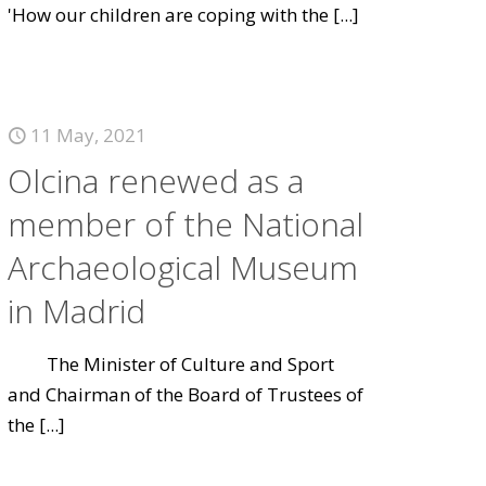
'How our children are coping with the
[...]
11 May, 2021
Olcina renewed as a
member of the National
Archaeological Museum
in Madrid
The Minister of Culture and Sport
and Chairman of the Board of Trustees of
the
[...]