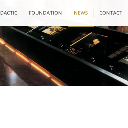
IDACTIC
FOUNDATION
NEWS
CONTACT