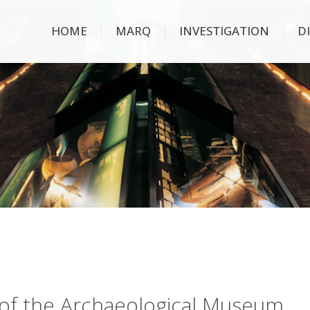
HOME
MARQ
INVESTIGATION
D
ry of the Archaeological Museum