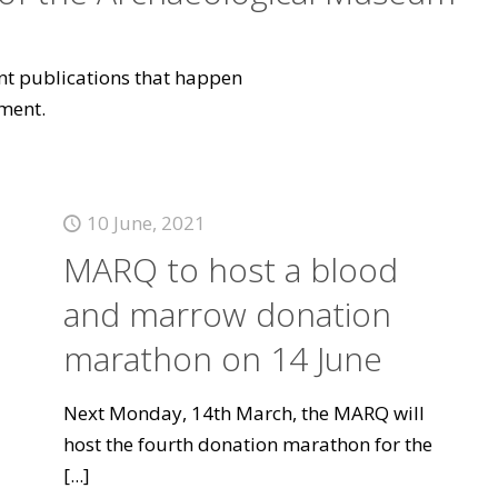
vant publications that happen
ment.
10 June, 2021
MARQ to host a blood
and marrow donation
marathon on 14 June
Next Monday, 14th March, the MARQ will
host the fourth donation marathon for the
[...]