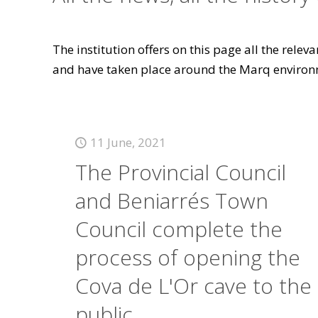
The institution offers on this page all the rele
and have taken place around the Marq environ
11 June, 2021
The Provincial Council
and Beniarrés Town
Council complete the
process of opening the
Cova de L'Or cave to the
public.