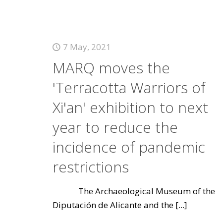
7 May, 2021
MARQ moves the
'Terracotta Warriors of
Xi'an' exhibition to next
year to reduce the
incidence of pandemic
restrictions
The Archaeological Museum of the
Diputación de Alicante and the
[...]