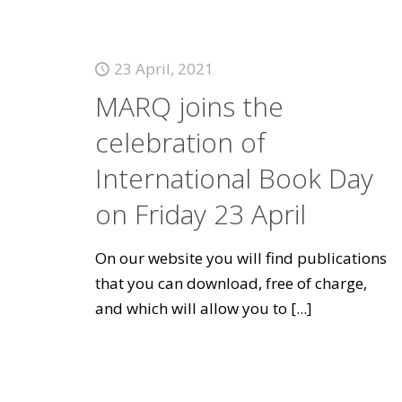
23 April, 2021
MARQ joins the
celebration of
International Book Day
on Friday 23 April
On our website you will find publications
that you can download, free of charge,
and which will allow you to
[...]