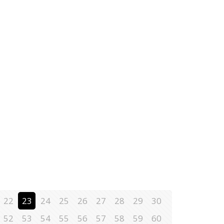
22
23
24
25
26
27
28
29
30
52
53
54
55
56
57
58
59
60