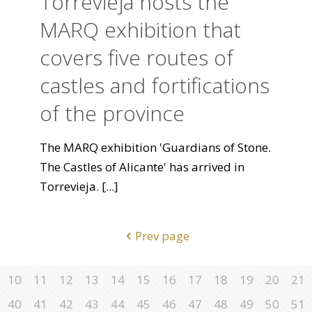
Torrevieja hosts the
MARQ exhibition that
covers five routes of
castles and fortifications
of the province
The MARQ exhibition 'Guardians of Stone.
The Castles of Alicante' has arrived in
Torrevieja.
[...]
Prev page
10
11
12
13
14
15
16
17
18
19
20
21
40
41
42
43
44
45
46
47
48
49
50
51