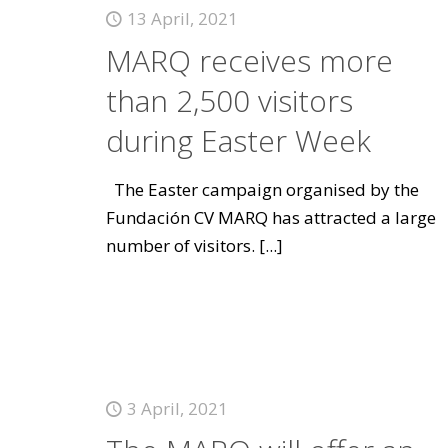
13 April, 2021
MARQ receives more
than 2,500 visitors
during Easter Week
The Easter campaign organised by the
Fundación CV MARQ has attracted a large
number of visitors.
[...]
3 April, 2021