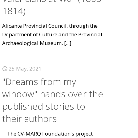
1814)
Alicante Provincial Council, through the
Department of Culture and the Provincial
Archaeological Museum,
[...]
25 May, 2021
"Dreams from my
window" hands over the
published stories to
their authors
The CV-MARQ Foundation's project