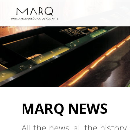
MARQ NEWS
All the news, all the histo