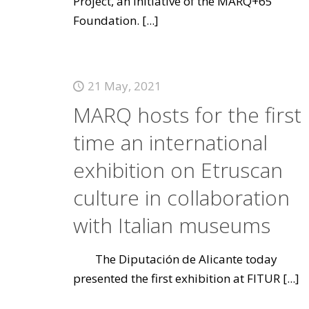
Project, an initiative of the MARQ+65
Foundation.
[...]
21 May, 2021
MARQ hosts for the first
time an international
exhibition on Etruscan
culture in collaboration
with Italian museums
The Diputación de Alicante today
presented the first exhibition at FITUR
[...]