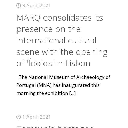
9 April, 2021
MARQ consolidates its
presence on the
international cultural
scene with the opening
of 'Ídolos' in Lisbon
The National Museum of Archaeology of
Portugal (MNA) has inaugurated this
morning the exhibition
[...]
1 April, 2021