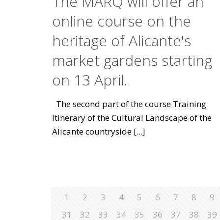
The MARQ will offer an
online course on the
heritage of Alicante's
market gardens starting
on 13 April.
The second part of the course Training
Itinerary of the Cultural Landscape of the
Alicante countryside
[...]
1
2
3
4
5
6
7
8
9
31
32
33
34
35
36
37
38
39