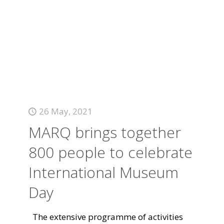
26 May, 2021
MARQ brings together
800 people to celebrate
International Museum
Day
The extensive programme of activities