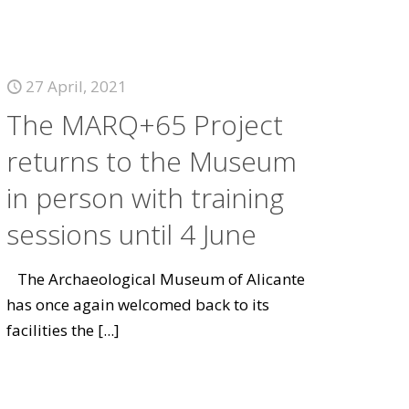
27 April, 2021
The MARQ+65 Project
returns to the Museum
in person with training
sessions until 4 June
The Archaeological Museum of Alicante
has once again welcomed back to its
facilities the
[...]