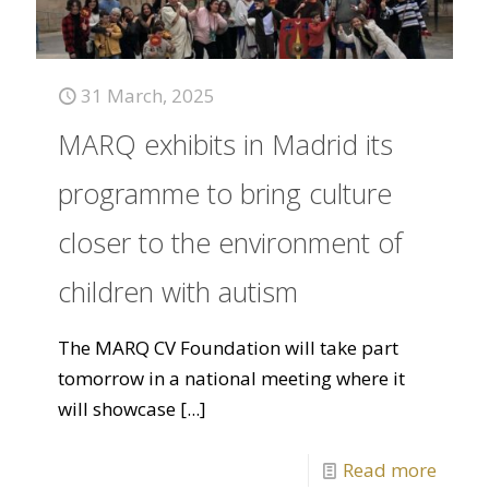
31 March, 2025
MARQ exhibits in Madrid its
programme to bring culture
closer to the environment of
children with autism
The MARQ CV Foundation will take part
tomorrow in a national meeting where it
will showcase
[...]
Read more