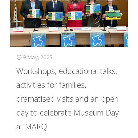
9 May, 2025
Workshops, educational talks,
activities for families,
dramatised visits and an open
day to celebrate Museum Day
at MARQ.