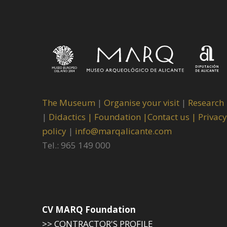
The Museum
|
Organise your visit
|
Research
|
Didactics |
Foundation |
Contact us |
Privacy
policy
|
info@marqalicante.com
Tel.: 965 149 000
CV MARQ Foundation
>> CONTRACTOR'S PROFILE