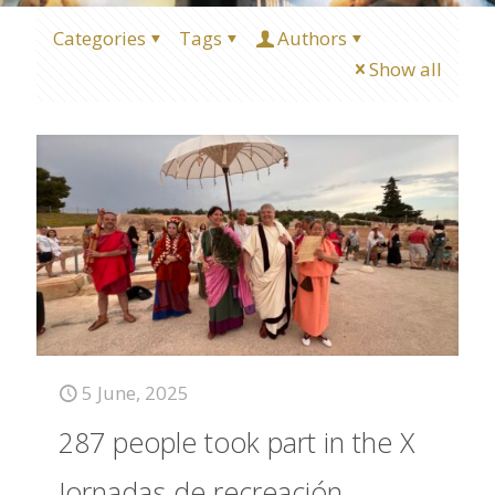
Categories
Tags
Authors
Show all
5 June, 2025
287 people took part in the X
Jornadas de recreación