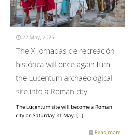
27 May, 2025
The X Jornadas de recreación
histórica will once again turn
the Lucentum archaeological
site into a Roman city.
The Lucentum site will become a Roman
city on Saturday 31 May.
[...]
Read more