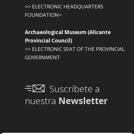
>> ELECTRONIC HEADQUARTERS
FOUNDATION>
Archaeological Museum (Alicante
Provincial Council)
>> ELECTRONIC SEAT OF THE PROVINCIAL
GOVERNMENT
Suscríbete a
nuestra
Newsletter