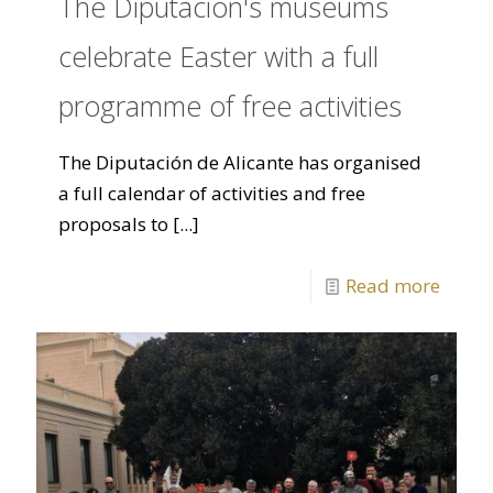
The Diputación's museums
celebrate Easter with a full
programme of free activities
The Diputación de Alicante has organised
a full calendar of activities and free
proposals to
[...]
Read more