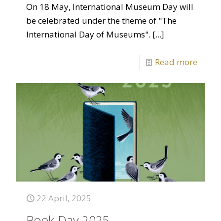
On 18 May, International Museum Day will
be celebrated under the theme of "The
International Day of Museums".
[...]
Read more
22 April, 2025
Book Day 2025