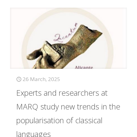
26 March, 2025
Experts and researchers at
MARQ study new trends in the
popularisation of classical
languages