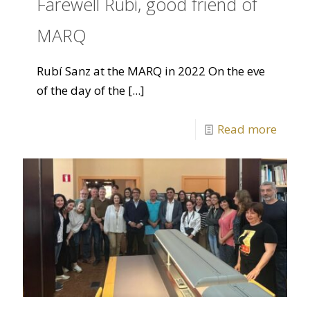
Farewell Rubí, good friend of
MARQ
Rubí Sanz at the MARQ in 2022 On the eve
of the day of the
[...]
Read more