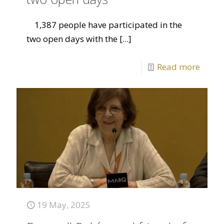
1,387 people have participated in the
two open days with the
[...]
Read more
19 May, 2025