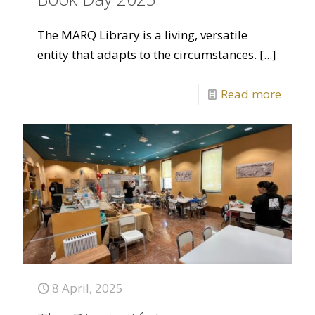
The MARQ Library is a living, versatile
entity that adapts to the circumstances.
[...]
Read more
8 April, 2025