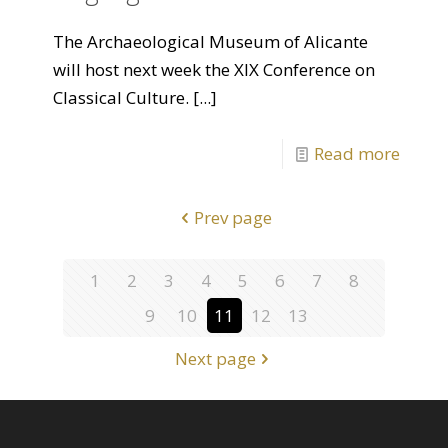
The Archaeological Museum of Alicante
will host next week the XIX Conference on
Classical Culture.
[...]
Read more
Prev page
1
2
3
4
5
6
7
8
9
10
11
12
13
Next page