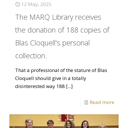
12 May, 2025
The MARQ Library receives
the donation of 188 copies of
Blas Cloquell's personal
collection.
That a professional of the stature of Blas
Cloquell should give in a totally
disinterested way 188
[...]
Read more