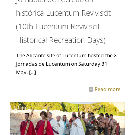
histórica Lucentum Reviviscit
(10th Lucentum Reviviscit
Historical Recreation Days)
The Alicante site of Lucentum hosted the X
Jornadas de Lucentum on Saturday 31
May.
[...]
Read more