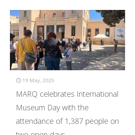
19 May, 2025
MARQ celebrates International
Museum Day with the
attendance of 1,387 people on
two open days