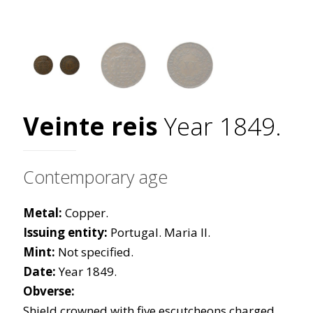
Veinte reis
Year 1849.
Contemporary age
Metal:
Copper.
Issuing entity:
Portugal. Maria II.
Mint:
Not specified.
Date:
Year 1849.
Obverse:
Shield crowned with five escutcheons charged