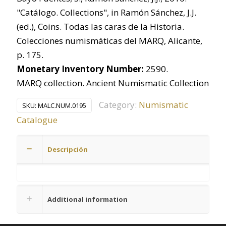
"Catálogo. Collections", in Ramón Sánchez, J.J.
(ed.), Coins. Todas las caras de la Historia.
Colecciones numismáticas del MARQ, Alicante,
p. 175.
Monetary Inventory Number:
2590.
MARQ collection. Ancient Numismatic Collection
Category:
Numismatic
SKU:
MALC.NUM.0195
Catalogue
Descripción
Additional information