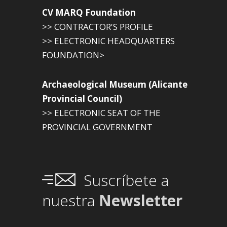
CV MARQ Foundation
>> CONTRACTOR'S PROFILE
>> ELECTRONIC HEADQUARTERS
FOUNDATION>
Archaeological Museum (Alicante
Provincial Council)
>> ELECTRONIC SEAT OF THE
PROVINCIAL GOVERNMENT
Suscríbete a
nuestra
Newsletter