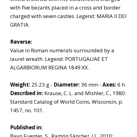
with five bezants placed in a cross and border
charged with seven castles. Legend: MARIA II DEI
GRATIA.
Reverse:
Value in Roman numerals surrounded by a
laurel wreath. Legend: PORTUGALIAE ET
ALGARBIORUM REGINA 1849 XX.
Weight:
25.23 g -
Diameter:
36 mm -
Axes:
6 h.
Described in:
Krause, C. L. and Mishler, C., 1980:
Standard Catalog of World Coins, Wisconsin, p.
1457, no. 101.
Published in:
Bayo Fuentes, S., Ramón Sánchez, J.J., 2010: