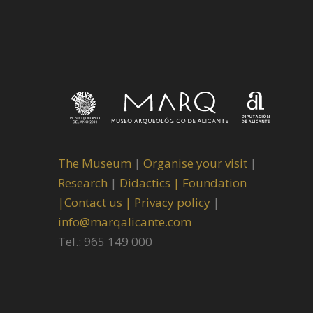
The Museum
|
Organise your visit
|
Research
|
Didactics |
Foundation
|
Contact us |
Privacy policy
|
info@marqalicante.com
Tel.: 965 149 000