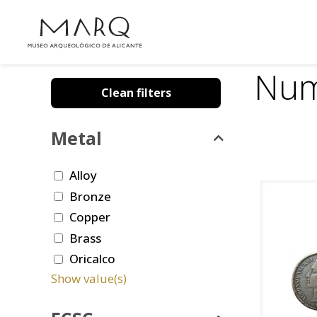
Num
Clean filters
Metal
Alloy
Bronze
Copper
Brass
Oricalco
Show value(s)