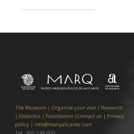
The Museum
|
Organise your visit
|
Research
|
Didactics |
Foundation |
Contact us |
Privacy
policy
|
info@marqalicante.com
Tel.: 965 149 000