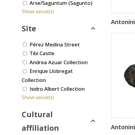
Arse/Saguntum (Sagunto)
Show value(s)
Antonin
Site
Pérez Medina Street
Tibi Castle
Andrea Azuar Collection
Enrique Llobregat
Collection
Isidro Albert Collection
Show value(s)
Cultural
affiliation
Antonin