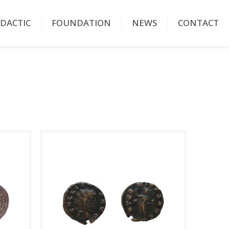
IDACTIC
FOUNDATION
NEWS
CONTACT