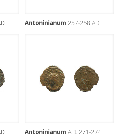
AD
Antoninianum
257-258 AD
AD
Antoninianum
A.D. 271-274