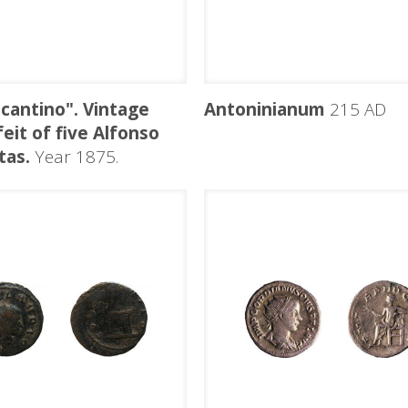
icantino". Vintage
Antoninianum
215 AD
eit of five Alfonso
tas.
Year 1875.