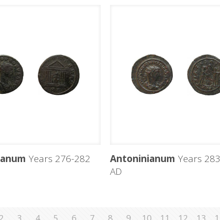
ianum
Years 276-282
Antoninianum
Years 283
AD
2
3
4
5
6
7
8
9
10
11
12
13
1