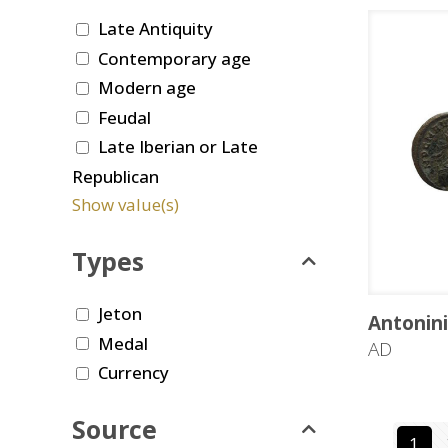
Late Antiquity
Contemporary age
Modern age
Feudal
Late Iberian or Late
Republican
Show value(s)
Types
Jeton
Antonin
Medal
AD
Currency
Source
1