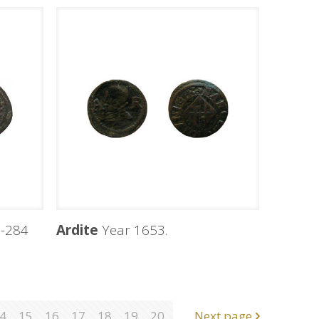
-284
Ardite
Year 1653.
4
15
16
17
18
19
20
Next page