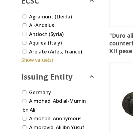
ECSC
Agramunt (Lleida)
Al-Andalus
Antioch (Syria)
"Duro al
Aquilea (Italy)
counterf
XII pese
Arelate (Arles, France)
Show value(s)
Issuing Entity
Germany
Almohad. Abd al-Mumin
ibn Ali
Almohad. Anonymous
Almoravid. Ali ibn Yusuf