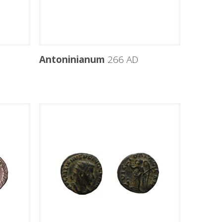
Antoninianum
266 AD