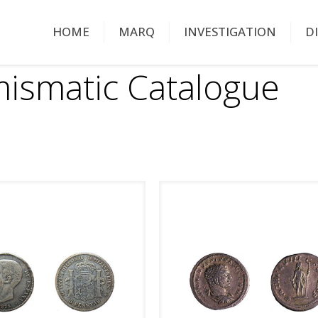
HOME
MARQ
INVESTIGATION
D
ismatic Catalogue