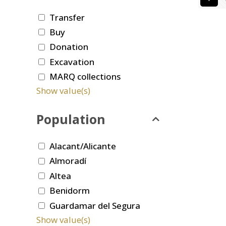
Transfer
Buy
Donation
Excavation
MARQ collections
Show value(s)
Population
Alacant/Alicante
Almoradí
Altea
Benidorm
Guardamar del Segura
Show value(s)