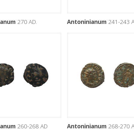
ianum
270 AD.
Antoninianum
241-243 
ianum
260-268 AD
Antoninianum
268-270 