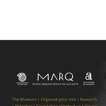
The Museum
|
Organise your visit
|
Research
|
Didactics |
Foundation |
Contact us |
Privacy