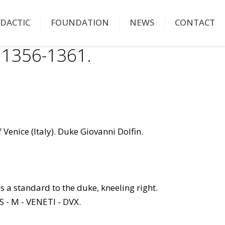
IDACTIC
FOUNDATION
NEWS
CONTACT
 1356-1361.
 Venice (Italy). Duke Giovanni Dolfin.
es a standard to the duke, kneeling right.
S - M - VENETI - DVX.