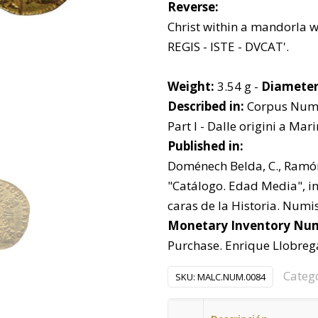
Reverse:
Christ within a mandorla wit
REGIS - ISTE - DVCAT'.
Weight:
3.54 g -
Diameter
Described in:
Corpus Nummo
Part I - Dalle origini a Mar
Published in:
Doménech Belda, C., Ramón 
"Catálogo. Edad Media", in 
caras de la Historia. Numis
Monetary Inventory Nu
Purchase. Enrique Llobrega
Categ
SKU:
MALC.NUM.0084