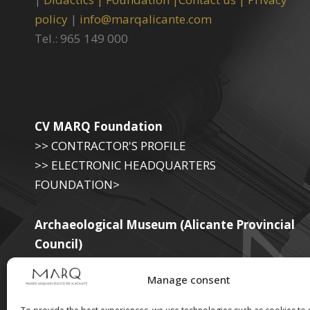
policy
|
info@marqalicante.com
Tel.: 965 149 000
CV MARQ Foundation
>> CONTRACTOR'S PROFILE
>> ELECTRONIC HEADQUARTERS
FOUNDATION>
Archaeological Museum (Alicante Provincial
Council)
>> ELECTRONIC SEAT OF THE PROVINCIAL
Manage consent
GOVERNMENT