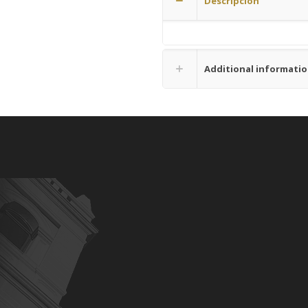
Descripción
Additional informati