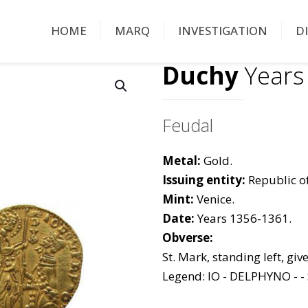
HOME
MARQ
INVESTIGATION
D
Duchy
Years
Feudal
Metal:
Gold.
Issuing entity:
Republic of
Mint:
Venice.
Date:
Years 1356-1361.
Obverse:
St. Mark, standing left, giv
Legend: IO - DELPHYNO - - 