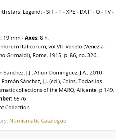
h stars. Legend: - SIT - T - XPE - DAT' - Q - TV -
:
19 mm -
Axes:
8 h.
rum Italicorum, vol.VII. Veneto (Venezia -
ino Grimaldi), Rome, 1915, p. 86, no. 326.
Sánchez, J.J., Ahuir Domínguez, J.A., 2010:
Ramón Sánchez, J.J. (ed.), Coins. Todas las
matic collections of the MARQ, Alicante, p.149.
mber:
6576.
t Collection
ory:
Numismatic Catalogue