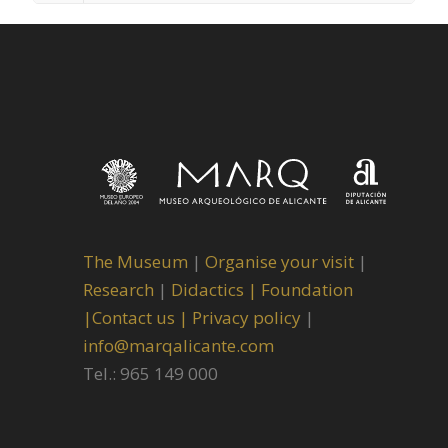
The Museum
|
Organise your visit
|
Research
|
Didactics |
Foundation
|
Contact us |
Privacy policy
|
info@marqalicante.com
Tel.: 965 149 000