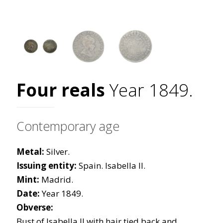
Four reals
Year 1849.
Contemporary age
Metal:
Silver.
Issuing entity:
Spain. Isabella II.
Mint:
Madrid.
Date:
Year 1849.
Obverse:
Bust of Isabella II with hair tied back and