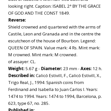
looking right. Caption: ISABEL 2ª BY THE GRACE
OF GOD AND THE CONST 1849.
Reverse:
Shield crowned and quartered with the arms of
Castile, Leon and Granada and in the centre the
escutcheon of the house of Bourbon. Legend:
QUEEN OF SPAIN. Value mark: 4 Rs. Mint mark:
M crowned. Mint mark: M crowned.
of assayer: CL.
Weight:
5.67 g -
Diameter:
23 mm -
Axes:
12 h.
Described in:
Calicó Estivill, F., Calicó Estivill, X.,
Trigo Real, J., 1994: Spanish coins from
Ferdinand and Isabella to Juan Carlos I. Years:
1474 to 1994. Years: 1474 to 1994, Barcelona, p.
623, type 67, no. 285.
Published in: