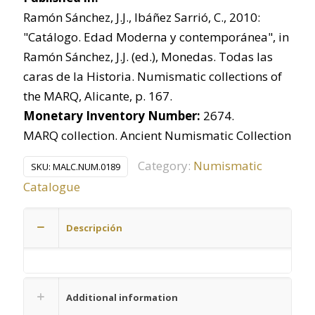
Ramón Sánchez, J.J., Ibáñez Sarrió, C., 2010:
"Catálogo. Edad Moderna y contemporánea", in
Ramón Sánchez, J.J. (ed.), Monedas. Todas las
caras de la Historia. Numismatic collections of
the MARQ, Alicante, p. 167.
Monetary Inventory Number:
2674.
MARQ collection. Ancient Numismatic Collection
Category:
Numismatic
SKU:
MALC.NUM.0189
Catalogue
Descripción
Additional information