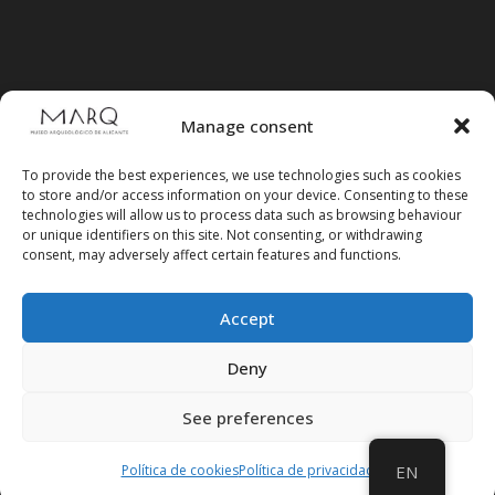
Manage consent
To provide the best experiences, we use technologies such as cookies
to store and/or access information on your device. Consenting to these
technologies will allow us to process data such as browsing behaviour
or unique identifiers on this site. Not consenting, or withdrawing
consent, may adversely affect certain features and functions.
Accept
Follow us on social media
Deny
See preferences
Política de cookies
Política de privacidad
EN