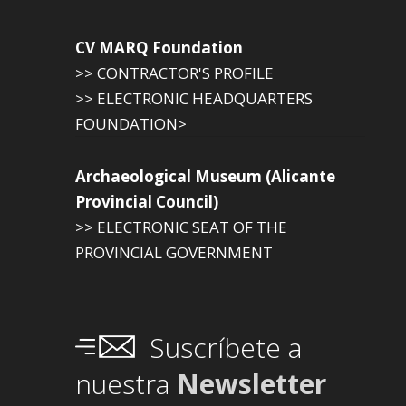
CV MARQ Foundation
>> CONTRACTOR'S PROFILE
>> ELECTRONIC HEADQUARTERS
FOUNDATION>
Archaeological Museum (Alicante
Provincial Council)
>> ELECTRONIC SEAT OF THE
PROVINCIAL GOVERNMENT
Suscríbete a
nuestra
Newsletter