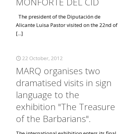
MONFORTE DEL CID
The president of the Diputación de
Alicante Luisa Pastor visited on the 22nd of
[...]
22 October, 2012
MARQ organises two
dramatised visits in sign
language to the
exhibition "The Treasure
of the Barbarians".
The international exhibition enters its final