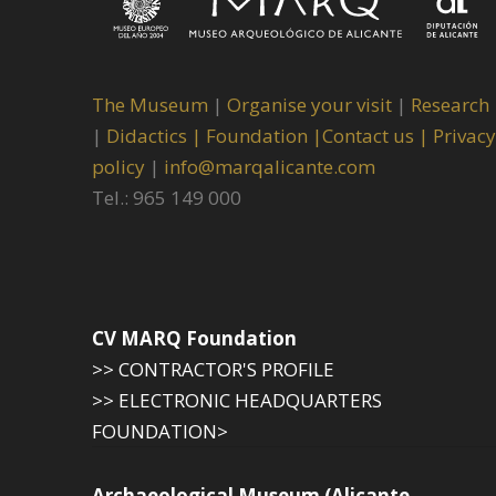
The Museum
|
Organise your visit
|
Research
|
Didactics |
Foundation |
Contact us |
Privacy
policy
|
info@marqalicante.com
Tel.: 965 149 000
CV MARQ Foundation
>> CONTRACTOR'S PROFILE
>> ELECTRONIC HEADQUARTERS
FOUNDATION>
Archaeological Museum (Alicante