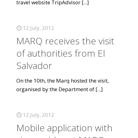
travel website TripAdvisor
[...]
12 July, 2012
MARQ receives the visit
of authorities from El
Salvador
On the 10th, the Marq hosted the visit,
organised by the Department of
[...]
12 July, 2012
Mobile application with