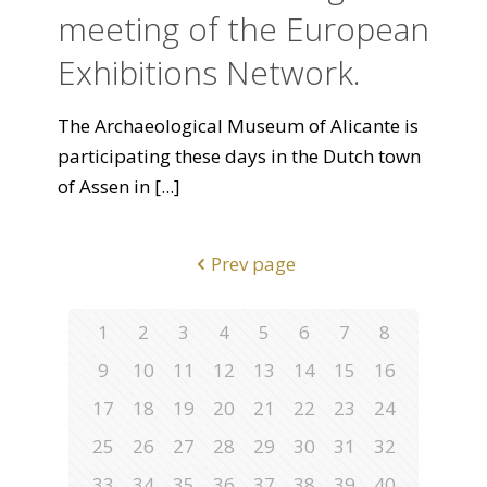
meeting of the European
Exhibitions Network.
The Archaeological Museum of Alicante is
participating these days in the Dutch town
of Assen in
[...]
Prev page
1
2
3
4
5
6
7
8
9
10
11
12
13
14
15
16
17
18
19
20
21
22
23
24
25
26
27
28
29
30
31
32
33
34
35
36
37
38
39
40