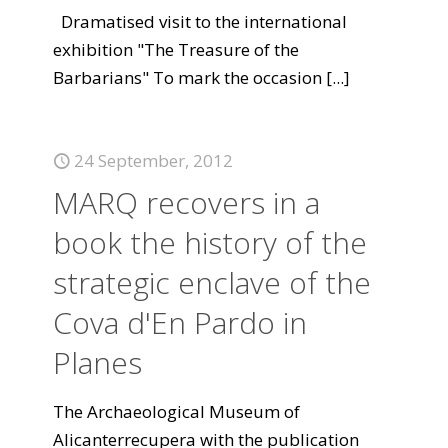
Dramatised visit to the international
exhibition "The Treasure of the
Barbarians" To mark the occasion
[...]
24 September, 2012
MARQ recovers in a
book the history of the
strategic enclave of the
Cova d'En Pardo in
Planes
The Archaeological Museum of
Alicanterrecupera with the publication