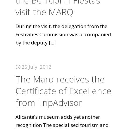
the Benidorm Fiestas
visit the MARQ
During the visit, the delegation from the
Festivities Commission was accompanied
by the deputy
[...]
25 July, 2012
The Marq receives the
Certificate of Excellence
from TripAdvisor
Alicante's museum adds yet another
recognition The specialised tourism and