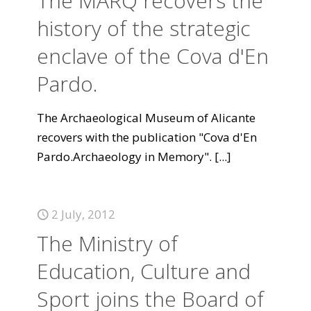
The MARQ recovers the
history of the strategic
enclave of the Cova d'En
Pardo.
The Archaeological Museum of Alicante
recovers with the publication "Cova d'En
Pardo.Archaeology in Memory".
[...]
2 July, 2012
The Ministry of
Education, Culture and
Sport joins the Board of