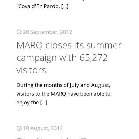
"Cova d'En Pardo.
[...]
20 September, 2012
MARQ closes its summer
campaign with 65,272
visitors.
During the months of July and August,
visitors to the MARQ have been able to
enjoy the
[...]
10 August, 2012