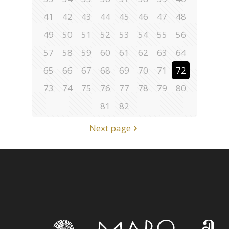
41
42
43
44
45
46
47
48
49
50
51
52
53
54
55
56
57
58
59
60
61
62
63
64
65
66
67
68
69
70
71
72
73
74
75
76
77
78
79
80
81
82
Next page