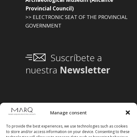
Provincial Council)
>> ELECTRONIC SEAT OF THE PROVINCIAL
GOVERNMENT
Suscríbete a
nuestra
Newsletter
Manage consent
To provide the best experiences, we use technologies such as cookies
to store and/or access information on your device. Consenting to these