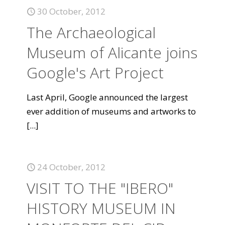
30 October, 2012
The Archaeological
Museum of Alicante joins
Google's Art Project
Last April, Google announced the largest
ever addition of museums and artworks to
[...]
24 October, 2012
VISIT TO THE "IBERO"
HISTORY MUSEUM IN