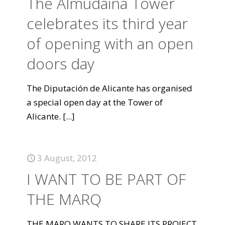
The Almudaina Tower
celebrates its third year
of opening with an open
doors day
The Diputación de Alicante has organised
a special open day at the Tower of
Alicante.
[...]
3 August, 2012
I WANT TO BE PART OF
THE MARQ
THE MARQ WANTS TO SHARE ITS PROJECT