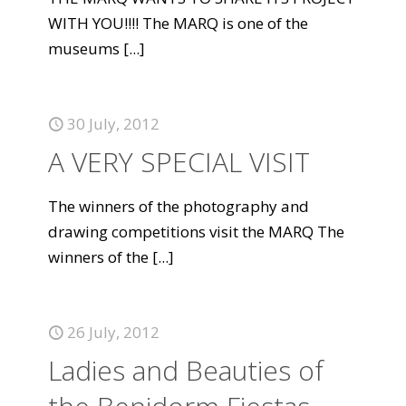
WITH YOU!!!! The MARQ is one of the
museums
[...]
30 July, 2012
A VERY SPECIAL VISIT
The winners of the photography and
drawing competitions visit the MARQ The
winners of the
[...]
26 July, 2012
Ladies and Beauties of