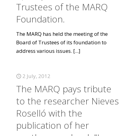
Trustees of the MARQ
Foundation.
The MARQ has held the meeting of the
Board of Trustees of its foundation to
address various issues.
[...]
2 July, 2012
The MARQ pays tribute
to the researcher Nieves
Roselló with the
publication of her