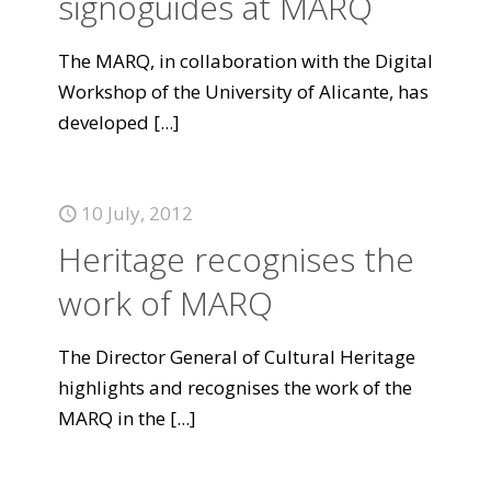
signoguides at MARQ
The MARQ, in collaboration with the Digital
Workshop of the University of Alicante, has
developed
[...]
10 July, 2012
Heritage recognises the
work of MARQ
The Director General of Cultural Heritage
highlights and recognises the work of the
MARQ in the
[...]