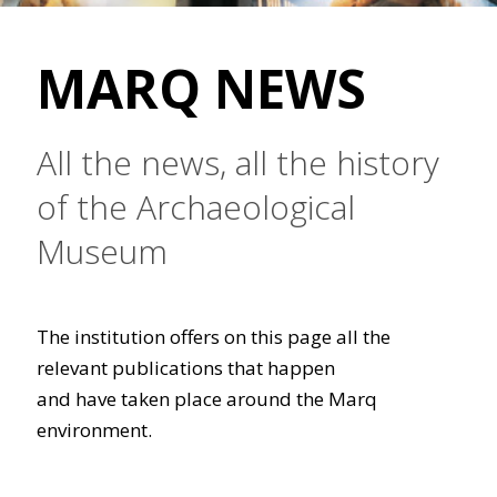
MARQ NEWS
All the news, all the history
of the Archaeological
Museum
The institution offers on this page all the
relevant publications that happen
and have taken place around the Marq
environment.