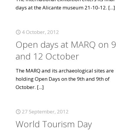
days at the Alicante museum 21-10-12.
[...]
4 October, 2012
Open days at MARQ on 9
and 12 October
The MARQ and its archaeological sites are
holding Open Days on the 9th and 9th of
October.
[...]
27 September, 2012
World Tourism Day