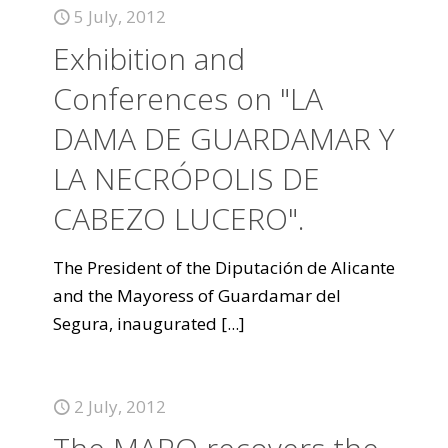
5 July, 2012
Exhibition and
Conferences on "LA
DAMA DE GUARDAMAR Y
LA NECRÓPOLIS DE
CABEZO LUCERO".
The President of the Diputación de Alicante
and the Mayoress of Guardamar del
Segura, inaugurated
[...]
2 July, 2012