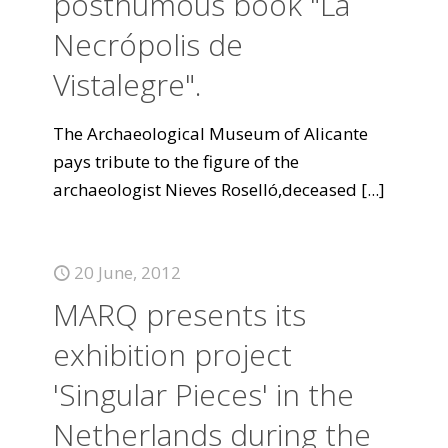
posthumous book "La
Necrópolis de
Vistalegre".
The Archaeological Museum of Alicante
pays tribute to the figure of the
archaeologist Nieves Roselló,deceased
[...]
20 June, 2012
MARQ presents its
exhibition project
'Singular Pieces' in the
Netherlands during the