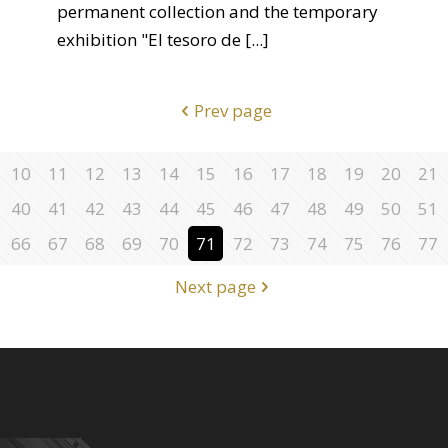
permanent collection and the temporary
exhibition "El tesoro de
[...]
Prev page
10
11
12
13
14
15
16
17
18
19
20
21
40
41
42
43
44
45
46
47
48
49
50
51
66
67
68
69
70
71
72
73
74
75
76
77
Next page