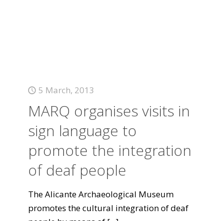
5 March, 2013
MARQ organises visits in
sign language to
promote the integration
of deaf people
The Alicante Archaeological Museum
promotes the cultural integration of deaf