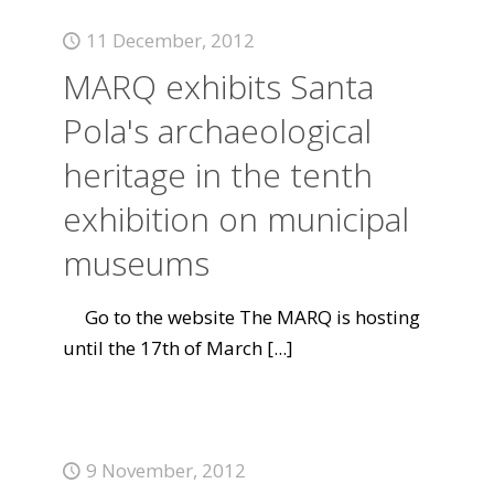
11 December, 2012
MARQ exhibits Santa
Pola's archaeological
heritage in the tenth
exhibition on municipal
museums
Go to the website The MARQ is hosting
until the 17th of March
[...]
9 November, 2012