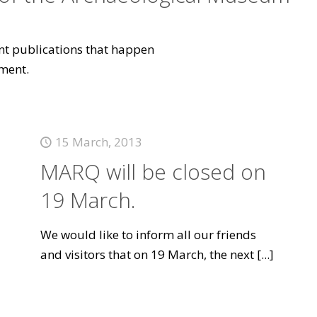
vant publications that happen
ment.
15 March, 2013
MARQ will be closed on
19 March.
We would like to inform all our friends
and visitors that on 19 March, the next
[...]