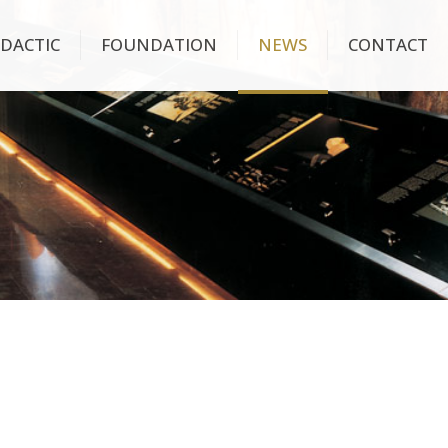
IDACTIC
FOUNDATION
NEWS
CONTACT