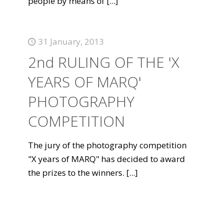
people by means of
[...]
31 January, 2013
2nd RULING OF THE 'X
YEARS OF MARQ'
PHOTOGRAPHY
COMPETITION
The jury of the photography competition
"X years of MARQ" has decided to award
the prizes to the winners.
[...]