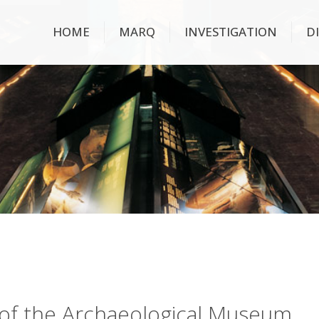
HOME
MARQ
INVESTIGATION
D
ry of the Archaeological Museum