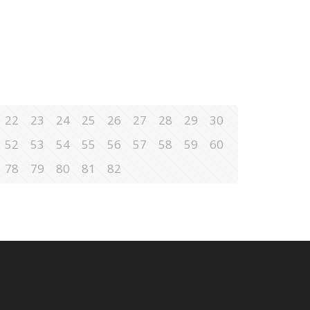
22
23
24
25
26
27
28
29
30
52
53
54
55
56
57
58
59
60
78
79
80
81
82