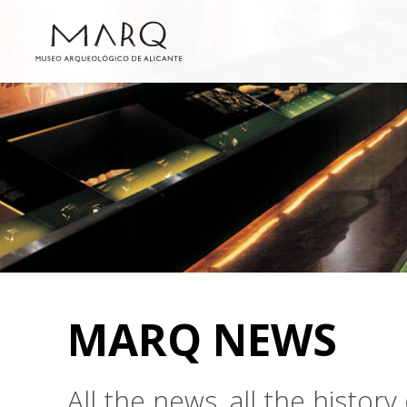
MARQ NEWS
All the news, all the histo