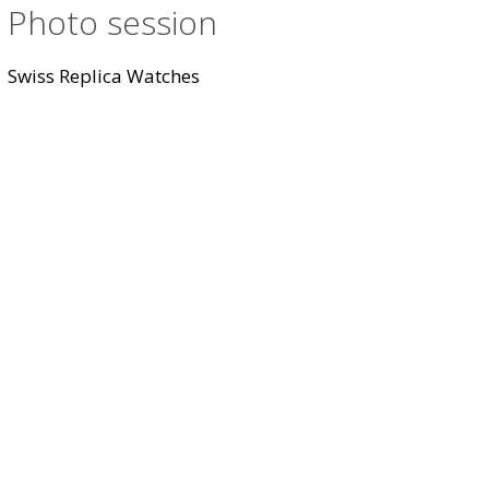
Photo session
Swiss Replica Watches