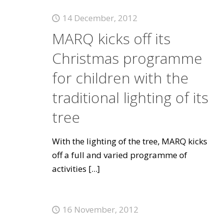
14 December, 2012
MARQ kicks off its
Christmas programme
for children with the
traditional lighting of its
tree
With the lighting of the tree, MARQ kicks
off a full and varied programme of
activities
[...]
16 November, 2012