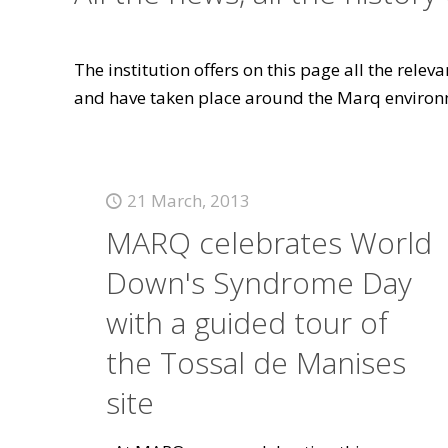
The institution offers on this page all the rele
and have taken place around the Marq environ
21 March, 2013
MARQ celebrates World
Down's Syndrome Day
with a guided tour of
the Tossal de Manises
site