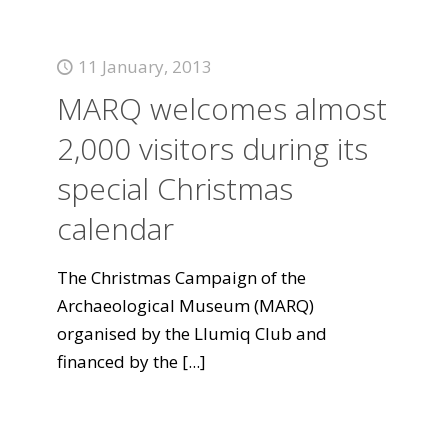
11 January, 2013
MARQ welcomes almost
2,000 visitors during its
special Christmas
calendar
The Christmas Campaign of the
Archaeological Museum (MARQ)
organised by the Llumiq Club and
financed by the
[...]