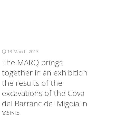
13 March, 2013
The MARQ brings
together in an exhibition
the results of the
excavations of the Cova
del Barranc del Migdia in
Xàbia.