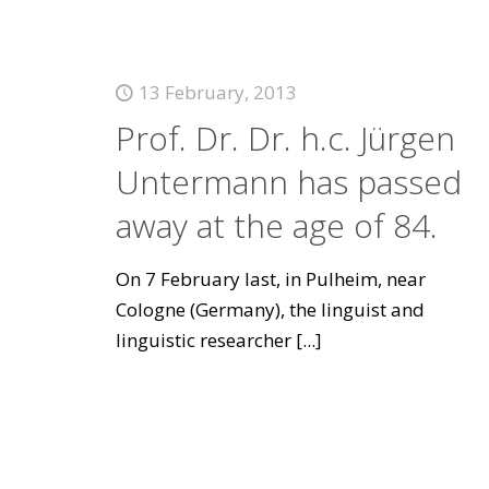
13 February, 2013
Prof. Dr. Dr. h.c. Jürgen
Untermann has passed
away at the age of 84.
On 7 February last, in Pulheim, near
Cologne (Germany), the linguist and
linguistic researcher
[...]