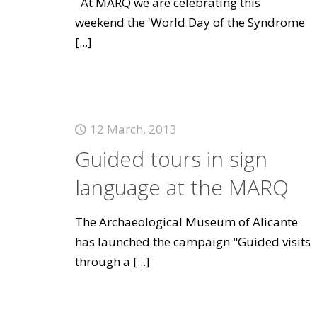
At MARQ we are celebrating this
weekend the 'World Day of the Syndrome
[...]
12 March, 2013
Guided tours in sign
language at the MARQ
The Archaeological Museum of Alicante
has launched the campaign "Guided visits
through a
[...]