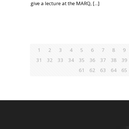
give a lecture at the MARQ,
[...]
1
2
3
4
5
6
7
8
9
31
32
33
34
35
36
37
38
39
61
62
63
64
65