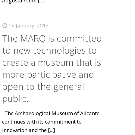
Augusta route
[...]
15 January, 2013
The MARQ is committed
to new technologies to
create a museum that is
more participative and
open to the general
public.
The Archaeological Museum of Alicante
continues with its commitment to
innovation and the
[...]