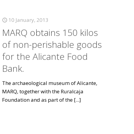
10 January, 2013
MARQ obtains 150 kilos
of non-perishable goods
for the Alicante Food
Bank.
The archaeological museum of Alicante,
MARQ, together with the Ruralcaja
Foundation and as part of the
[...]