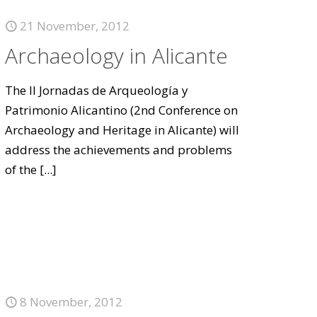
21 November, 2012
Archaeology in Alicante
The II Jornadas de Arqueología y
Patrimonio Alicantino (2nd Conference on
Archaeology and Heritage in Alicante) will
address the achievements and problems
of the
[...]
8 November, 2012