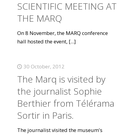
SCIENTIFIC MEETING AT
THE MARQ
On 8 November, the MARQ conference
hall hosted the event,
[...]
30 October, 2012
The Marq is visited by
the journalist Sophie
Berthier from Télérama
Sortir in Paris.
The journalist visited the museum's