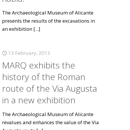
The Archaeological Museum of Alicante
presents the results of the excavations in
an exhibition
[...]
13 February, 2013
MARQ exhibits the
history of the Roman
route of the Via Augusta
in a new exhibition
The Archaeological Museum of Alicante
revalues and enhances the value of the Via