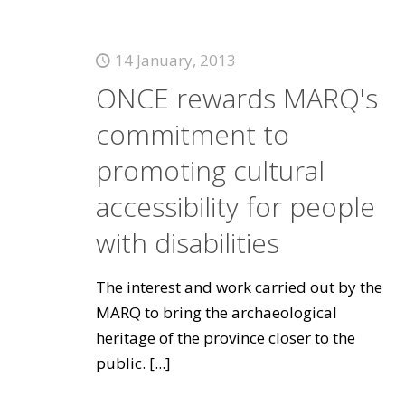
14 January, 2013
ONCE rewards MARQ's
commitment to
promoting cultural
accessibility for people
with disabilities
The interest and work carried out by the
MARQ to bring the archaeological
heritage of the province closer to the
public.
[...]