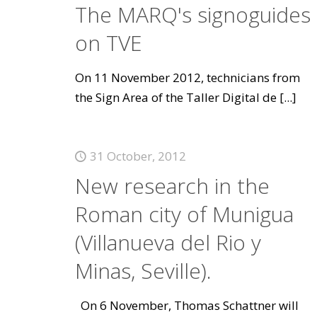
The MARQ's signoguides
on TVE
On 11 November 2012, technicians from
the Sign Area of the Taller Digital de
[...]
31 October, 2012
New research in the
Roman city of Munigua
(Villanueva del Rio y
Minas, Seville).
On 6 November, Thomas Schattner will