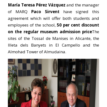
María Teresa Pérez Vázquez
and the manager
of MARQ
Paco Sirvent
have signed this
agreement which will offer both students and
employees of the school,
50 per cent discount
on the regular museum admission price
The
sites of the Tossal de Manises in Alicante, the
Illeta dels Banyets in El Campello and the
Almohad Tower of Almudaina.