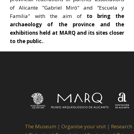
of Alicante "Gabriel Miró" and "Escuela y
Familia" with the aim of
to bring the
archaeology of the province and the
exhibitions held at MARQ and its sites closer
to the public.
.
The Museum
|
Organise your visit
|
Research