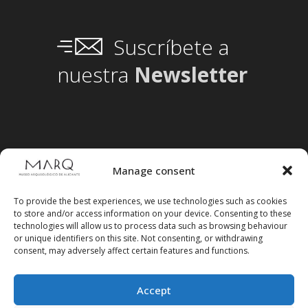
Suscríbete a
nuestra
Newsletter
Manage consent
To provide the best experiences, we use technologies such as cookies
to store and/or access information on your device. Consenting to these
technologies will allow us to process data such as browsing behaviour
or unique identifiers on this site. Not consenting, or withdrawing
consent, may adversely affect certain features and functions.
Accept