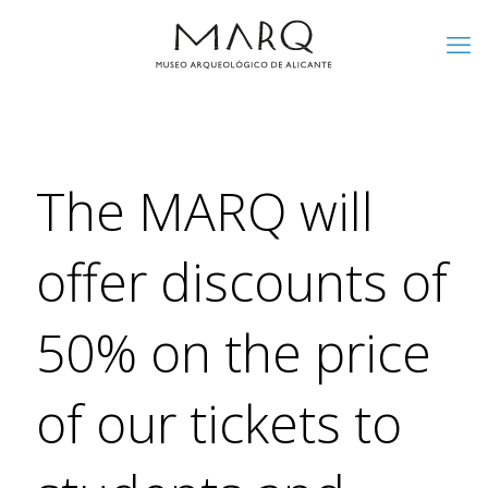
The MARQ will
offer discounts of
50% on the price
of our tickets to