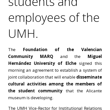
students and
employees of the
UMH.
The
Foundation of the Valencian
Community MARQ
and the
Miguel
Hernández University of Elche
signed this
morning an agreement to establish a system of
joint collaboration that will enable
disseminate
cultural activities among the members of
the student community
that the Alicante
museum is developing.
The UMH Vice-Rector for Institutional Relations