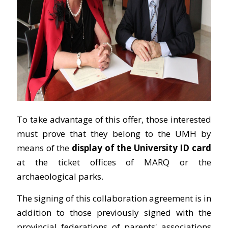
To take advantage of this offer, those interested
must prove that they belong to the UMH by
means of the
display of the University ID card
at the ticket offices of MARQ or the
archaeological parks.
The signing of this collaboration agreement is in
addition to those previously signed with the
provincial federations of parents' associations