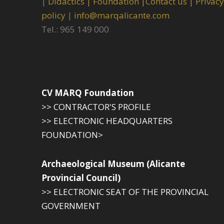
|
Didactics |
Foundation |
Contact us |
Privacy
policy
|
info@marqalicante.com
Tel.: 965 149 000
CV MARQ Foundation
>> CONTRACTOR'S PROFILE
>> ELECTRONIC HEADQUARTERS
FOUNDATION>
Archaeological Museum (Alicante
Provincial Council)
>> ELECTRONIC SEAT OF THE PROVINCIAL
GOVERNMENT