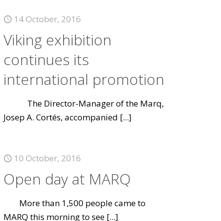
14 October, 2016
Viking exhibition
continues its
international promotion
The Director-Manager of the Marq,
Josep A. Cortés, accompanied
[...]
10 October, 2016
Open day at MARQ
More than 1,500 people came to
MARQ this morning to see
[...]