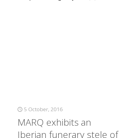
5 October, 2016
MARQ exhibits an
Iberian funerary stele of