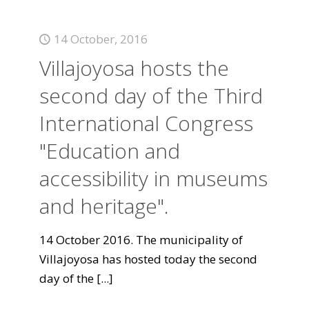
14 October, 2016
Villajoyosa hosts the
second day of the Third
International Congress
"Education and
accessibility in museums
and heritage".
14 October 2016. The municipality of
Villajoyosa has hosted today the second
day of the
[...]