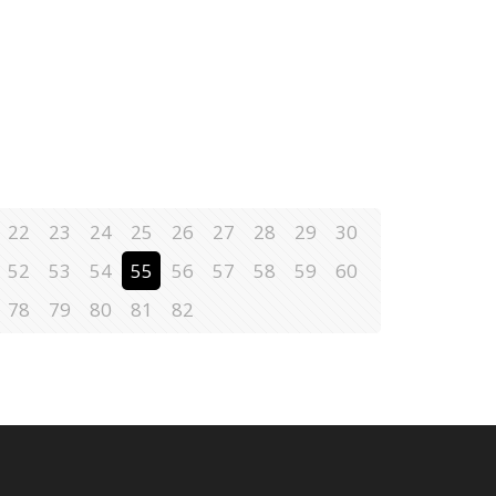
22
23
24
25
26
27
28
29
30
52
53
54
55
56
57
58
59
60
78
79
80
81
82