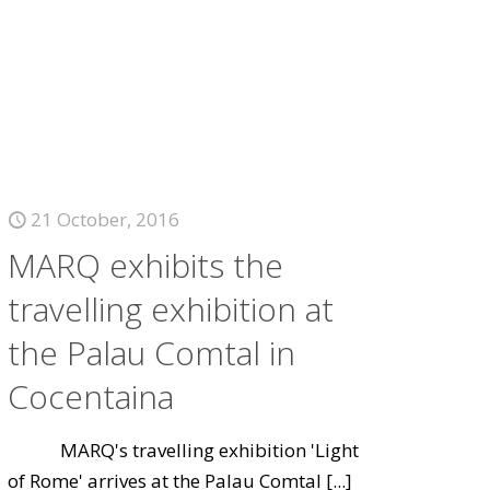
21 October, 2016
MARQ exhibits the
travelling exhibition at
the Palau Comtal in
Cocentaina
MARQ's travelling exhibition 'Light
of Rome' arrives at the Palau Comtal
[...]