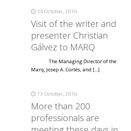
14 October, 2016
Visit of the writer and
presenter Christian
Gálvez to MARQ
The Managing Director of the
Marq, Josep A. Cortés, and
[...]
13 October, 2016
More than 200
professionals are
meeting these days in