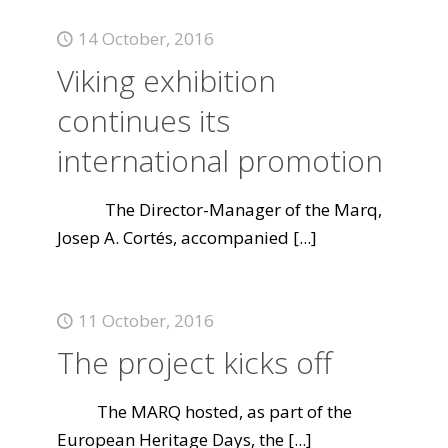
14 October, 2016
Viking exhibition
continues its
international promotion
The Director-Manager of the Marq,
Josep A. Cortés, accompanied
[...]
11 October, 2016
The project kicks off
The MARQ hosted, as part of the
European Heritage Days, the
[...]