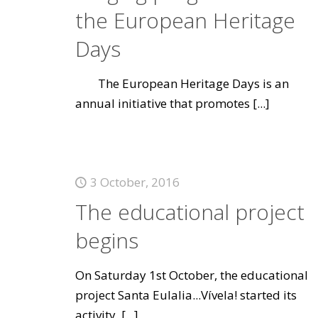
the European Heritage
Days
The European Heritage Days is an
annual initiative that promotes
[...]
3 October, 2016
The educational project
begins
On Saturday 1st October, the educational
project Santa Eulalia...Vívela! started its
activity.
[...]