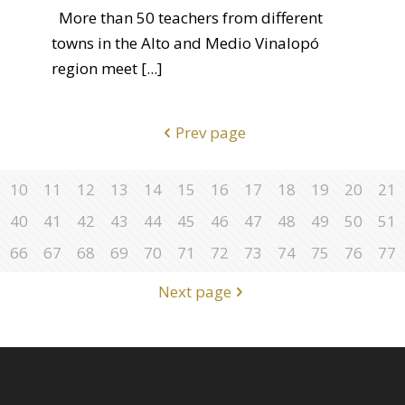
More than 50 teachers from different
towns in the Alto and Medio Vinalopó
region meet
[...]
Prev page
10
11
12
13
14
15
16
17
18
19
20
21
40
41
42
43
44
45
46
47
48
49
50
51
66
67
68
69
70
71
72
73
74
75
76
77
Next page