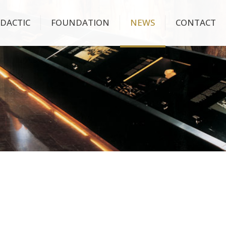
IDACTIC
FOUNDATION
NEWS
CONTACT