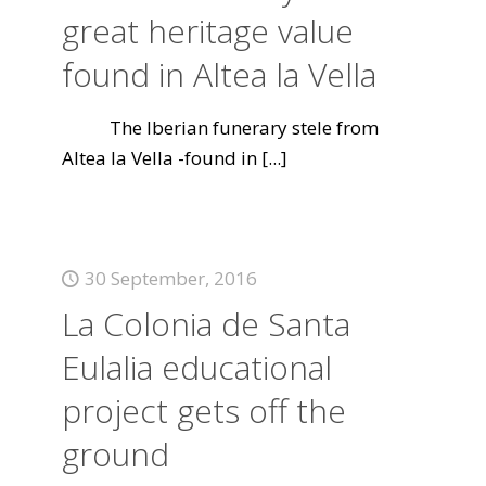
great heritage value
found in Altea la Vella
The Iberian funerary stele from
Altea la Vella -found in
[...]
30 September, 2016
La Colonia de Santa
Eulalia educational
project gets off the
ground