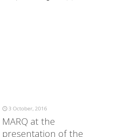
3 October, 2016
MARQ at the
presentation of the