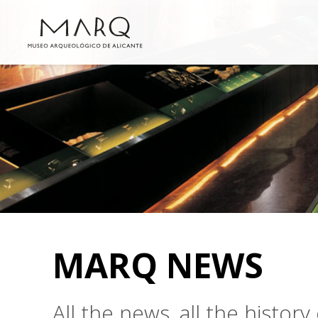
MARQ NEWS
All the news, all the histo