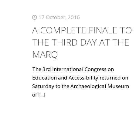
17 October, 2016
A COMPLETE FINALE TO
THE THIRD DAY AT THE
MARQ
The 3rd International Congress on
Education and Accessibility returned on
Saturday to the Archaeological Museum
of
[...]