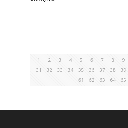
1
2
3
4
5
6
7
8
9
31
32
33
34
35
36
37
38
39
61
62
63
64
65