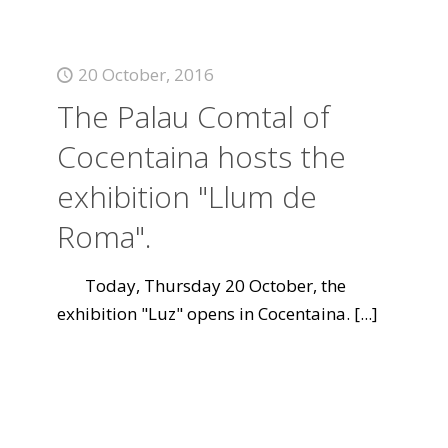
20 October, 2016
The Palau Comtal of
Cocentaina hosts the
exhibition "Llum de
Roma".
Today, Thursday 20 October, the
exhibition "Luz" opens in Cocentaina.
[...]