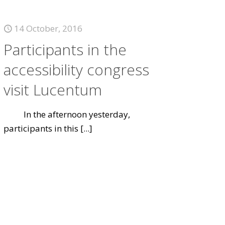
14 October, 2016
Participants in the
accessibility congress
visit Lucentum
In the afternoon yesterday,
participants in this
[...]