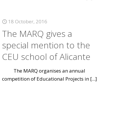
18 October, 2016
The MARQ gives a
special mention to the
CEU school of Alicante
The MARQ organises an annual
competition of Educational Projects in
[...]