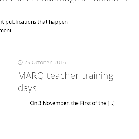
vant publications that happen
ment.
25 October, 2016
MARQ teacher training
days
On 3 November, the First of the
[...]