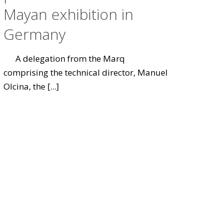
Mayan exhibition in
Germany
A delegation from the Marq
comprising the technical director, Manuel
Olcina, the
[...]