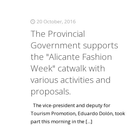
20 October, 2016
The Provincial
Government supports
the "Alicante Fashion
Week" catwalk with
various activities and
proposals.
The vice-president and deputy for
Tourism Promotion, Eduardo Dolón, took
part this morning in the
[...]