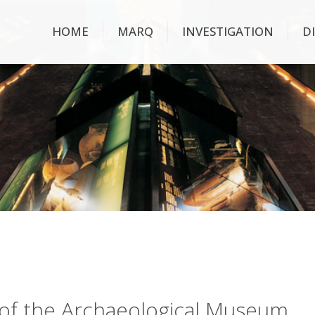
HOME
MARQ
INVESTIGATION
D
ry of the Archaeological Museum