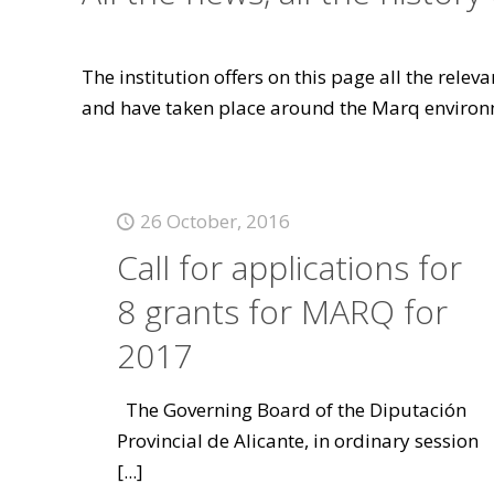
The institution offers on this page all the rele
and have taken place around the Marq environ
26 October, 2016
Call for applications for
8 grants for MARQ for
2017
The Governing Board of the Diputación
Provincial de Alicante, in ordinary session
[...]