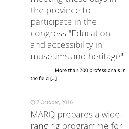
the province to
participate in the
congress "Education
and accessibility in
museums and heritage".
More than 200 professionals in
the field
[...]
7 October, 2016
MARQ prepares a wide-
ranging programme for